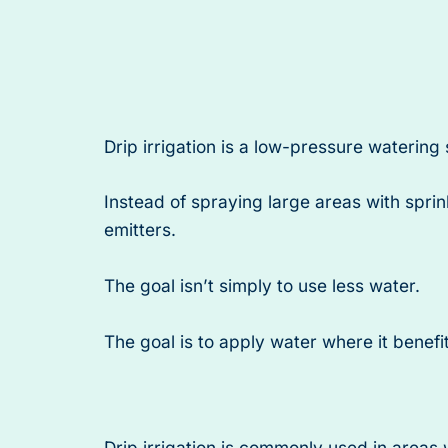
Drip irrigation is a low-pressure watering
Instead of spraying large areas with sprin
emitters.
The goal isn’t simply to use less water.
The goal is to apply water where it benef
Drip irrigation is commonly used in areas w