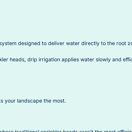
 system designed to deliver water directly to the root z
kler heads, drip irrigation applies water slowly and eff
its your landscape the most.
here traditional sprinkler heads aren’t the most efficie