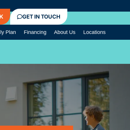
K
GET IN TOUCH
ly Plan
Financing
About Us
Locations