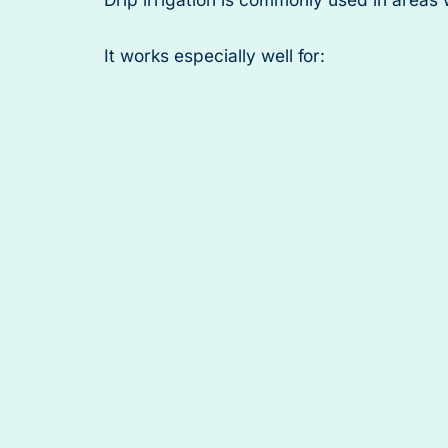
It works especially well for: