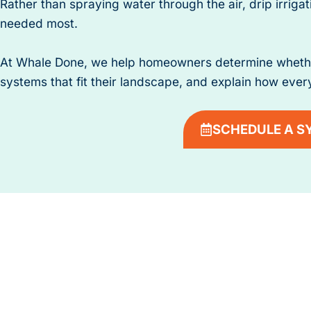
Rather than spraying water through the air, drip irrigat
needed most.
At Whale Done, we help homeowners determine whether d
systems that fit their landscape, and explain how every
SCHEDULE A S