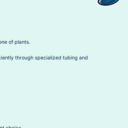
one of plants.
iciently through specialized tubing and
nt choice.