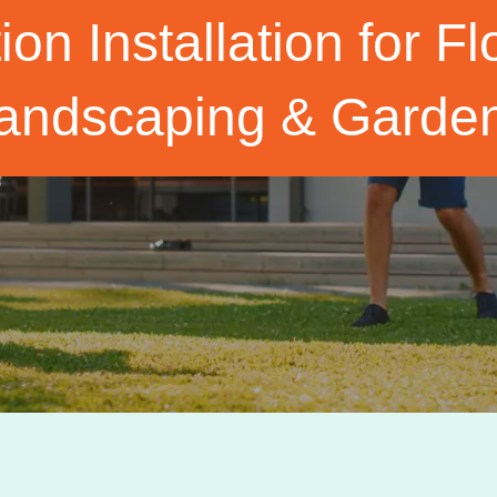
tion Installation for 
andscaping & Garde