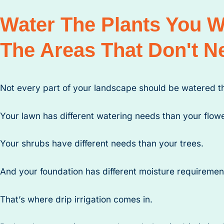
Water The Plants You 
The Areas That Don't Ne
Not every part of your landscape should be watered 
Your lawn has different watering needs than your flow
Your shrubs have different needs than your trees.
And your foundation has different moisture requirement
That’s where drip irrigation comes in.