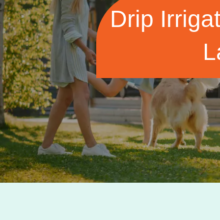
Drip Irriga
L