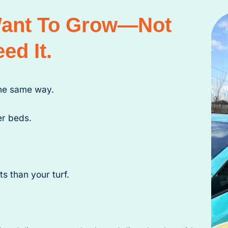
Want To Grow—Not
ed It.
the same way.
er beds.
s than your turf.