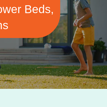
Flower Beds,
ns