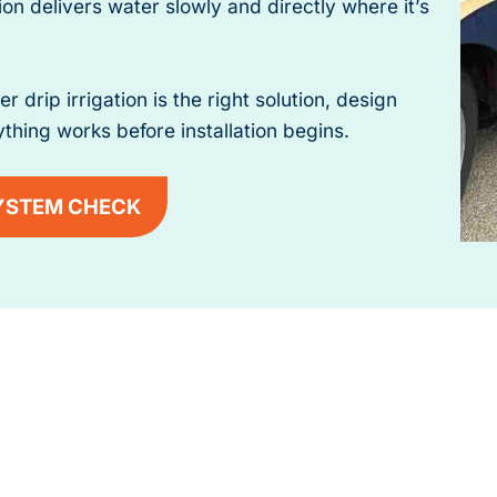
ion delivers water slowly and directly where it’s
rip irrigation is the right solution, design
thing works before installation begins.
YSTEM CHECK