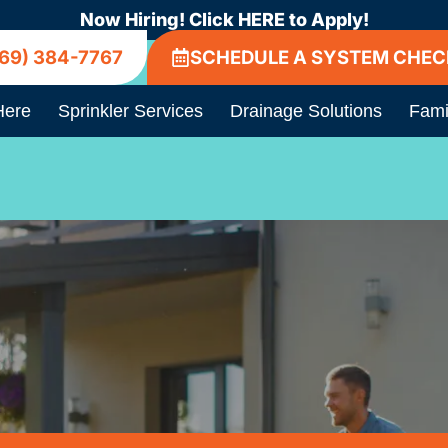
Now Hiring! Click HERE to Apply!
69) 384-7767
SCHEDULE A SYSTEM CHEC
Here
Sprinkler Services
Drainage Solutions
Fami