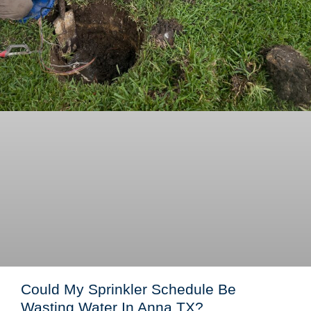
Could My Sprinkler Schedule Be
Wasting Water In Anna TX?