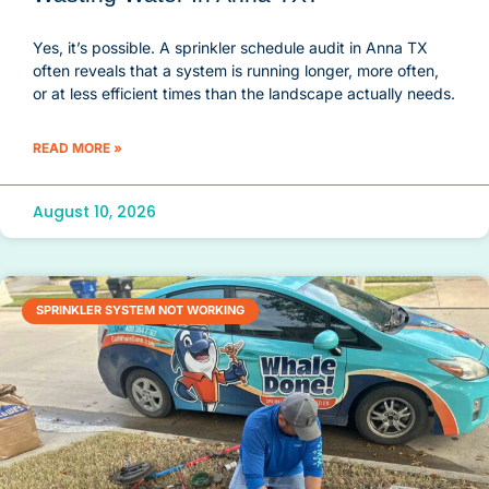
Yes, it’s possible. A sprinkler schedule audit in Anna TX
often reveals that a system is running longer, more often,
or at less efficient times than the landscape actually needs.
READ MORE »
August 10, 2026
SPRINKLER SYSTEM NOT WORKING