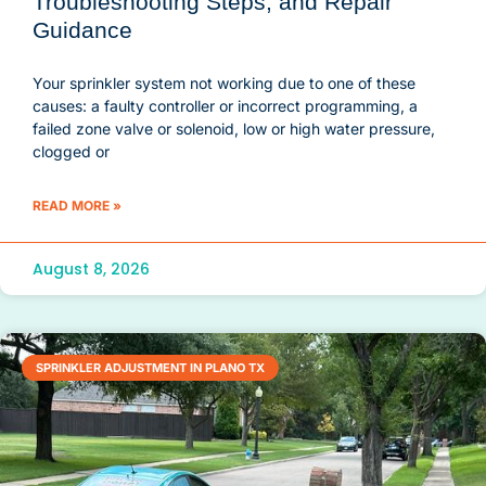
Troubleshooting Steps, and Repair
Guidance
Your sprinkler system not working due to one of these
causes: a faulty controller or incorrect programming, a
failed zone valve or solenoid, low or high water pressure,
clogged or
READ MORE »
August 8, 2026
SPRINKLER ADJUSTMENT IN PLANO TX