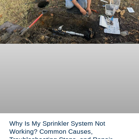
Why Is My Sprinkler System Not
Working? Common Causes,