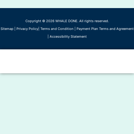
Copyright © 2026 WHALE DONE. All rights reserved.
Sitemap
|
Privacy Policy
|
Terms and Condition
|
Payment Plan Terms and Agreement
|
Accessibility Statement