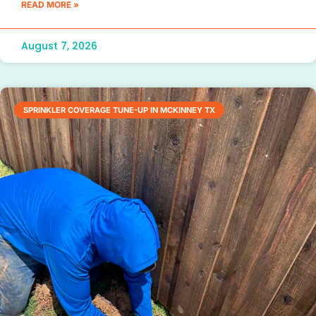
READ MORE »
August 7, 2026
SPRINKLER COVERAGE TUNE-UP IN MCKINNEY TX