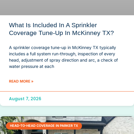
What Is Included In A Sprinkler
Coverage Tune-Up In McKinney TX?
A sprinkler coverage tune-up in McKinney TX typically
includes a full system run-through, inspection of every
head, adjustment of spray direction and arc, a check of
water pressure at each
READ MORE »
August 7, 2026
HEAD-TO-HEAD COVERAGE IN PARKER TX