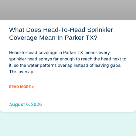
What Does Head-To-Head Sprinkler
Coverage Mean In Parker TX?
Head-to-head coverage in Parker TX means every
sprinkler head sprays far enough to reach the head next to
it, so the water patterns overlap instead of leaving gaps.
This overlap
READ MORE »
August 6, 2026