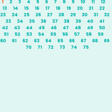
1
2
3
4
5
6
7
8
9
10
11
12
13
14
15
16
17
18
19
20
21
22
23
24
25
26
27
28
29
30
31
32
33
34
35
36
37
38
39
40
41
42
43
44
45
46
47
48
49
50
51
52
53
54
55
56
57
58
59
60
61
62
63
64
65
66
67
68
69
70
71
72
73
74
75