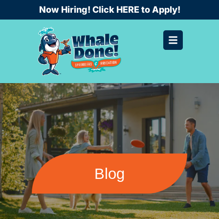
Skip
Now Hiring! Click HERE to Apply!
to
content
Blog