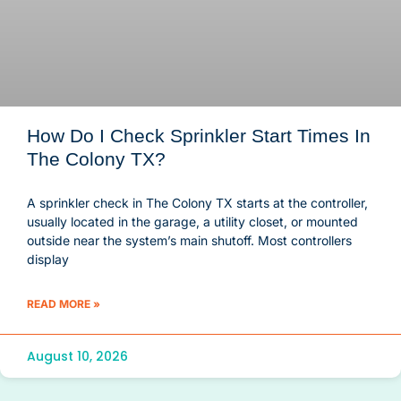
How Do I Check Sprinkler Start Times In
The Colony TX?
A sprinkler check in The Colony TX starts at the controller,
usually located in the garage, a utility closet, or mounted
outside near the system’s main shutoff. Most controllers
display
READ MORE »
August 10, 2026