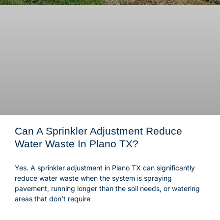
Can A Sprinkler Adjustment Reduce
Water Waste In Plano TX?
Yes. A sprinkler adjustment in Plano TX can significantly
reduce water waste when the system is spraying
pavement, running longer than the soil needs, or watering
areas that don’t require