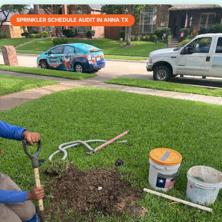
SPRINKLER SCHEDULE AUDIT IN ANNA TX