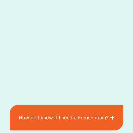
How do I know if I need a French drain?