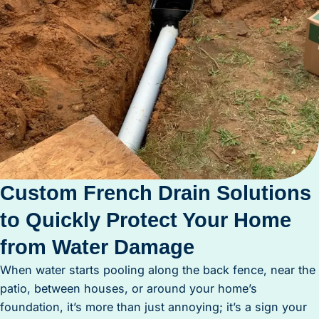
Custom French Drain Solutions
to Quickly Protect Your Home
from Water Damage
When water starts pooling along the back fence, near the
patio, between houses, or around your home’s
foundation, it’s more than just annoying; it’s a sign your