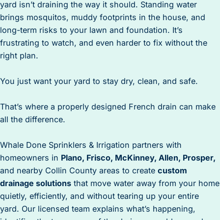
yard isn’t draining the way it should. Standing water
brings mosquitos, muddy footprints in the house, and
long-term risks to your lawn and foundation. It’s
frustrating to watch, and even harder to fix without the
right plan.
You just want your yard to stay dry, clean, and safe.
That’s where a properly designed French drain can make
all the difference.
Whale Done Sprinklers & Irrigation partners with
homeowners in
Plano, Frisco, McKinney, Allen, Prosper,
and nearby Collin County areas to create
custom
drainage solutions
that move water away from your home
quietly, efficiently, and without tearing up your entire
yard. Our licensed team explains what’s happening,