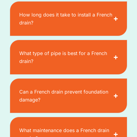
How long does it take to install a French
drain?
What type of pipe is best for a French
drain?
Can a French drain prevent foundation
damage?
What maintenance does a French drain