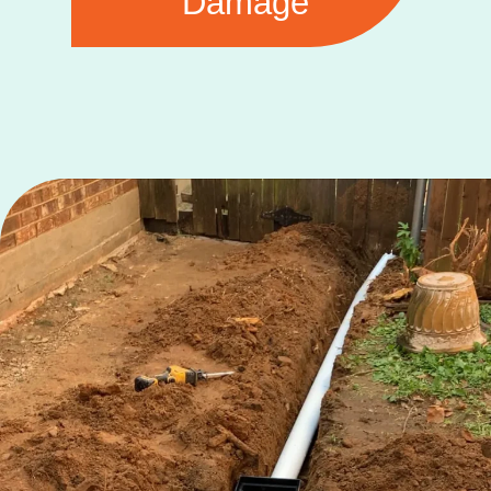
Damage