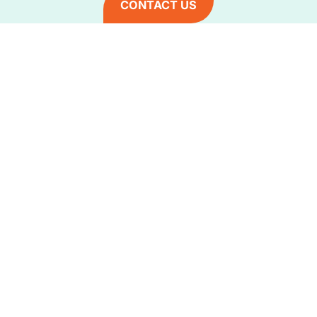
CONTACT US