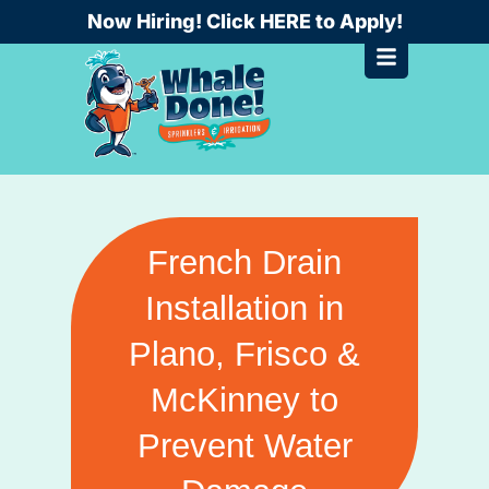
Skip
Now Hiring! Click HERE to Apply!
to
content
French Drain
Installation in
Plano, Frisco &
McKinney to
Prevent Water