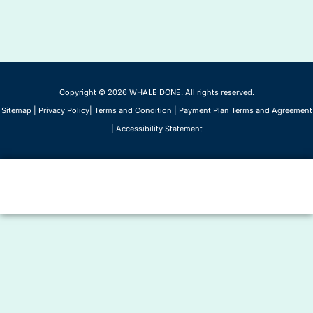
Copyright © 2026 WHALE DONE. All rights reserved.
Sitemap
|
Privacy Policy
|
Terms and Condition
|
Payment Plan Terms and Agreement
|
Accessibility Statement