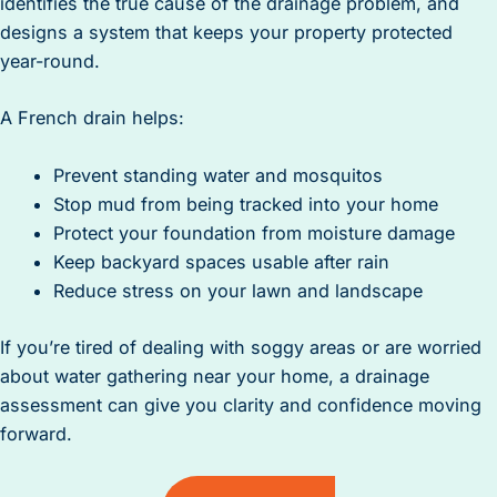
identifies the true cause of the drainage problem, and
designs a system that keeps your property protected
year-round.
A French drain helps:
Prevent standing water and mosquitos
Stop mud from being tracked into your home
Protect your foundation from moisture damage
Keep backyard spaces usable after rain
Reduce stress on your lawn and landscape
If you’re tired of dealing with soggy areas or are worried
about water gathering near your home, a drainage
assessment can give you clarity and confidence moving
forward.