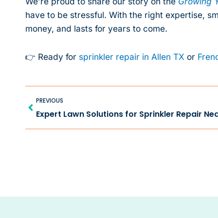
We’re proud to share our story on the
Growing Y
have to be stressful. With the right expertise, s
money, and lasts for years to come.
👉 Ready for
sprinkler repair in Allen TX
or
Frenc
Prev
PREVIOUS
Expert Lawn Solutions for Sprinkler Repair Ne