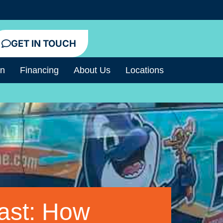
GET IN TOUCH
an
Financing
About Us
Locations
ast: How