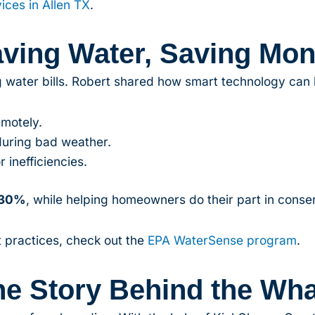
vices in Allen TX
.
ving Water, Saving Mo
ng water bills. Robert shared how smart technology can 
emotely.
during bad weather.
r inefficiencies.
30%
, while helping homeowners do their part in conse
 practices, check out the
EPA WaterSense program
.
he Story Behind the Wha