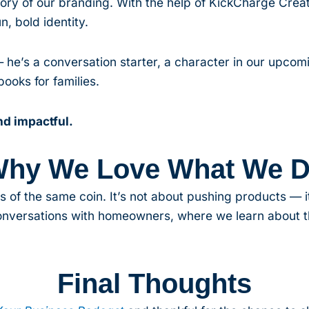
y of our branding. With the help of KickCharge Creat
n, bold identity.
— he’s a conversation starter, a character in our upco
ooks for families.
d impactful.
hy We Love What We 
s of the same coin. It’s not about pushing products — it
conversations with homeowners, where we learn about t
Final Thoughts