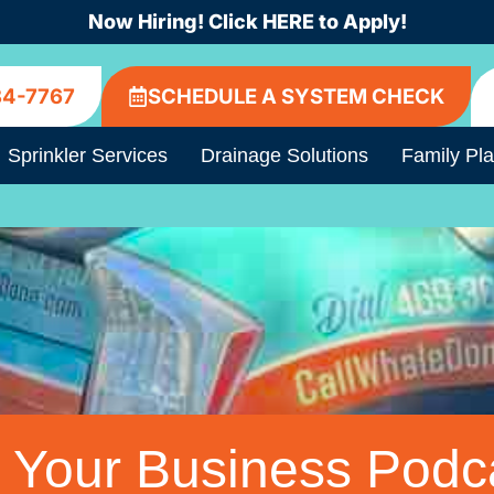
Now Hiring! Click HERE to Apply!
84-7767
SCHEDULE A SYSTEM CHECK
Sprinkler Services
Drainage Solutions
Family Pl
 Your Business Podc