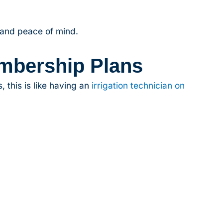
 and peace of mind.
mbership Plans
 this is like having an
irrigation technician on