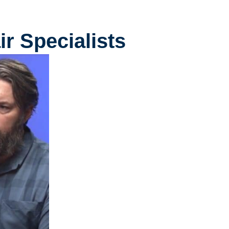
r Specialists