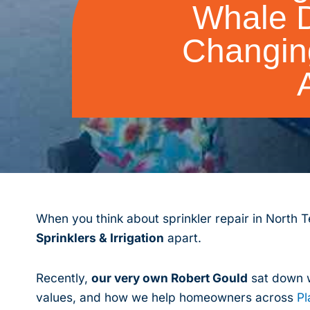
Whale D
Changin
When you think about sprinkler repair in North T
Sprinklers & Irrigation
apart.
Recently,
our very own Robert Gould
sat down w
values, and how we help homeowners across
Pl