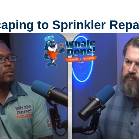
ping to Sprinkler Repai