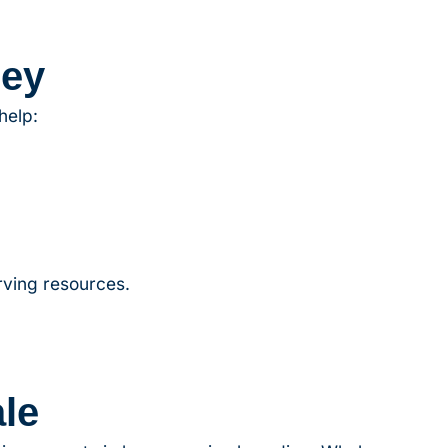
ney
help:
rving resources.
le