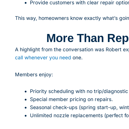
Provide customers with clear repair option
This way, homeowners know exactly what’s goin
More Than Rep
A highlight from the conversation was Robert ex
call whenever you need
one.
Members enjoy:
Priority scheduling with no trip/diagnostic
Special member pricing on repairs.
Seasonal check-ups (spring start-up, winte
Unlimited nozzle replacements (perfect for