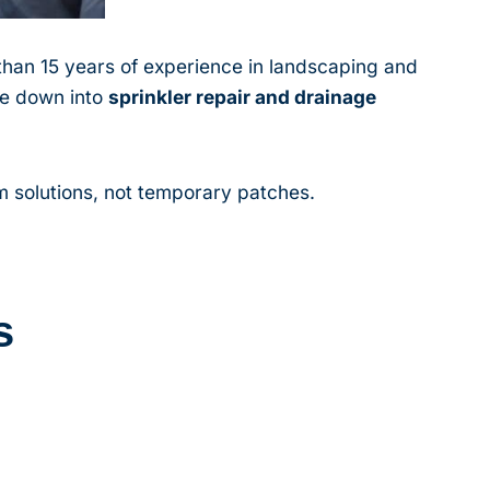
han 15 years of experience in landscaping and
he down into
sprinkler repair and drainage
 solutions, not temporary patches.
s