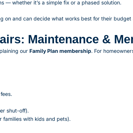
s — whether it’s a simple fix or a phased solution.
g on and can decide what works best for their budget
airs: Maintenance & Me
plaining our
Family Plan membership
. For homeowners,
 fees.
r shut-off).
 families with kids and pets).