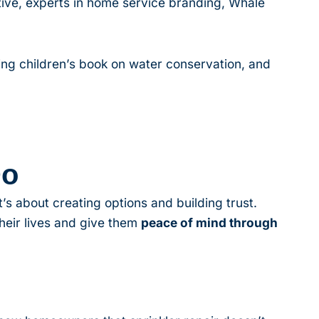
ive, experts in home service branding, Whale
ming children’s book on water conservation, and
Do
’s about creating options and building trust.
heir lives and give them
peace of mind through