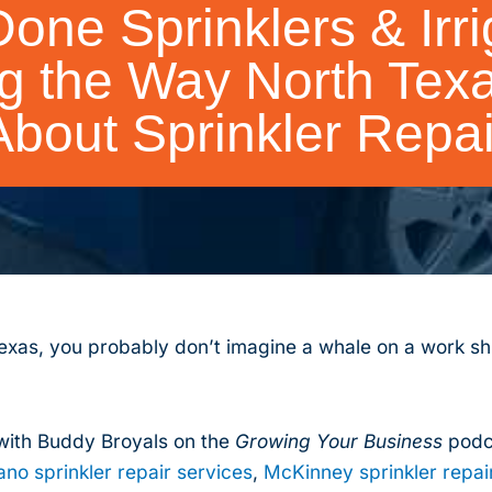
one Sprinklers & Irrig
g the Way North Texa
About Sprinkler Repai
exas, you probably don’t imagine a whale on a work shi
ith Buddy Broyals on the
Growing Your Business
podca
ano sprinkler repair services
,
McKinney sprinkler repai