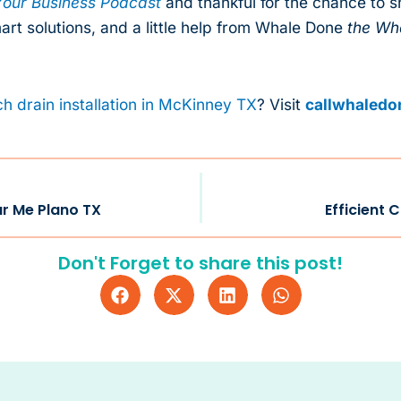
our Business Podcast
and thankful for the chance to 
mart solutions, and a little help from Whale Done
the Wh
h drain installation in McKinney TX
? Visit
callwhaled
ar Me Plano TX
Efficient 
Don't Forget to share this post!