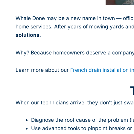
Whale Done may be a new name in town — officia
home services. After years of mowing yards and
solutions
.
Why? Because homeowners deserve a company
Learn more about our
French drain installation i
When our technicians arrive, they don’t just swa
Diagnose the root cause of the problem (lea
Use advanced tools to pinpoint breaks or i