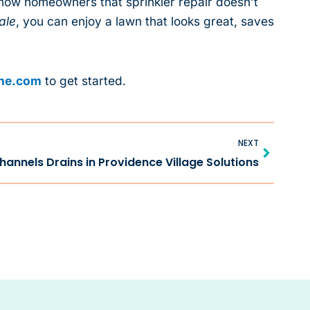
show homeowners that sprinkler repair doesn’t
ale
, you can enjoy a lawn that looks great, saves
one.com
to get started.
Next
NEXT
Channels Drains in Providence Village Solutions