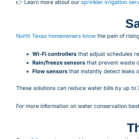
👉 Learn more about our
sprinkler irrigation ser
Sa
North Texas homeowners know
the pain of risi
Wi-Fi controllers
that adjust schedules r
Rain/freeze sensors
that prevent waste 
Flow sensors
that instantly detect leaks o
These solutions can reduce water bills by up to
For more information on water conservation best
T