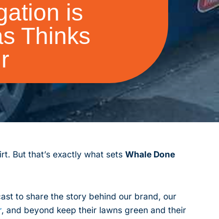
ation is
s Thinks
r
rt. But that’s exactly what sets
Whale Done
st to share the story behind our brand, our
r
, and beyond keep their lawns green and their