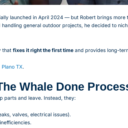
lly launched in April 2024 — but Robert brings more t
 handling general outdoor projects, he decided to nic
 that
fixes it right the first time
and provides long-term
n Plano TX
.
The Whale Done Proces
p parts and leave. Instead, they:
ks, valves, electrical issues).
nefficiencies.