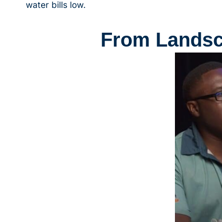
water bills low.
From Landsca