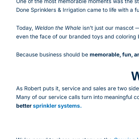
One of the most memorable moments was the stor
Done Sprinklers & Irrigation came to life with a fu
Today,
Weldon the Whale
isn’t just our mascot 
even the face of our branded toys and coloring b
Because business should be
memorable, fun, an
W
As Robert puts it, service and sales are two side
Many of our service calls turn into meaningful 
better
sprinkler systems.