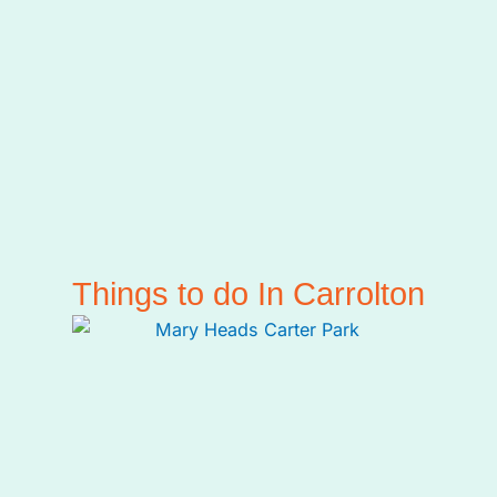
Things to do In Carrolton