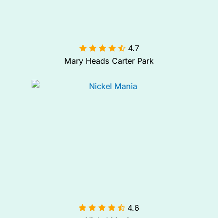
4.7

Mary Heads Carter Park
4.6
