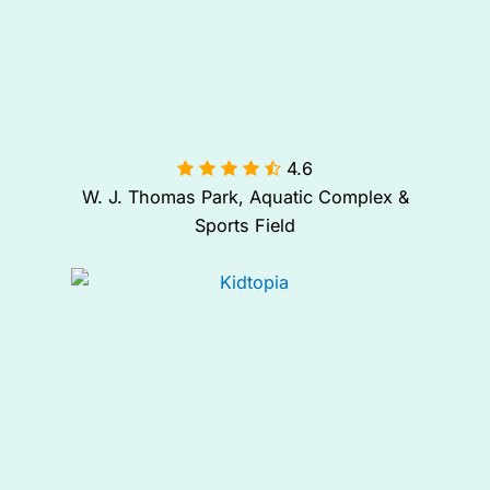
4.6

W. J. Thomas Park, Aquatic Complex &
Sports Field