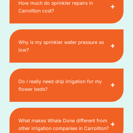
How much do sprinkler repairs in
Carrollton cost?
Why is my sprinkler water pressure so
low?
Do I really need drip irrigation for my
flower beds?
What makes Whale Done different from
other irrigation companies in Carrollton?