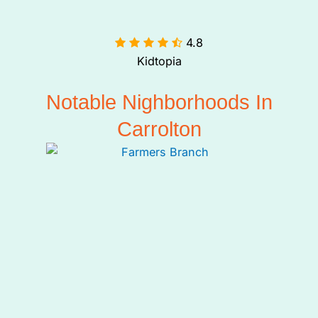
4.8

Kidtopia
Notable Nighborhoods In
Carrolton