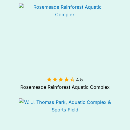
4.5

Rosemeade Rainforest Aquatic Complex