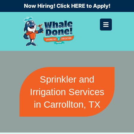
Skip
Now Hiring! Click HERE to Apply!
to
content
Sprinkler and
Irrigation Services
in Carrollton, TX