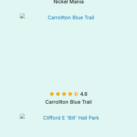
Nickel Mania
4.6

Carrollton Blue Trail