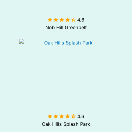
4.6

Nob Hill Greenbelt
4.6

Oak Hills Splash Park