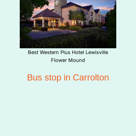
Best Western Plus Hotel Lewisville
Flower Mound
Bus stop in Carrolton