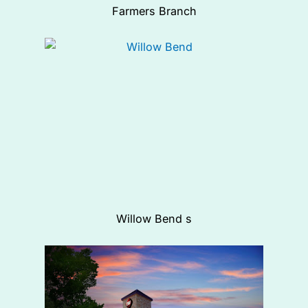
Farmers Branch
Willow Bend s