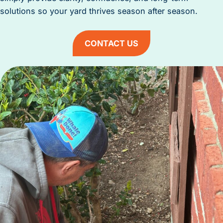
solutions so your yard thrives season after season.
CONTACT US