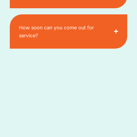
How soon can you come out for
service?