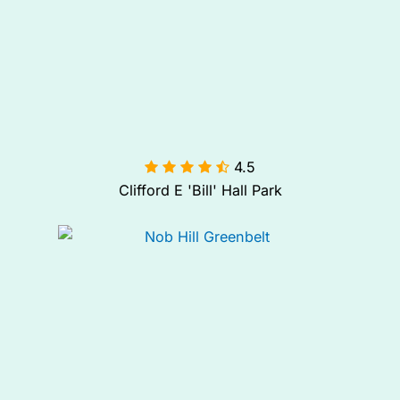
4.5

Clifford E 'Bill' Hall Park