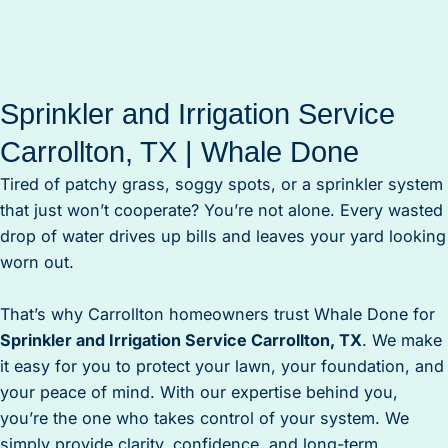
Sprinkler and Irrigation Service
Carrollton, TX | Whale Done
Tired of patchy grass, soggy spots, or a sprinkler system
that just won’t cooperate? You’re not alone. Every wasted
drop of water drives up bills and leaves your yard looking
worn out.
That’s why Carrollton homeowners trust Whale Done for
Sprinkler and Irrigation Service Carrollton, TX
. We make
it easy for you to protect your lawn, your foundation, and
your peace of mind. With our expertise behind you,
you’re the one who takes control of your system. We
simply provide clarity, confidence, and long-term