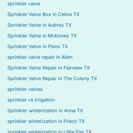
sprinkler valve
Sprinkler Valve Box in Celina TX
Sprinkler Valve in Aubrey TX
Sprinkler Valve in Mckinney TX
Sprinkler Valve in Plano TX
sprinkler valve repair in Allen
Sprinkler Valve Repair in Fairview TX
Sprinkler Valve Repair in The Colony TX
sprinkler valves
sprinkler vs irrigation
Sprinkler winterization in Anna TX
sprinkler winterization in Frisco TX
sprinkler winterization in Little Elm TX