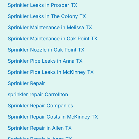
Sprinkler Leaks in Prosper TX
Sprinkler Leaks in The Colony TX
Sprinkler Maintenance in Melissa TX
Sprinkler Maintenance in Oak Point TX
Sprinkler Nozzle in Oak Point TX
Sprinkler Pipe Leaks in Anna TX
Sprinkler Pipe Leaks in McKinney TX
Sprinkler Repair
sprinkler repair Carrollton
Sprinkler Repair Companies
Sprinkler Repair Costs in McKinney TX
Sprinkler Repair in Allen TX