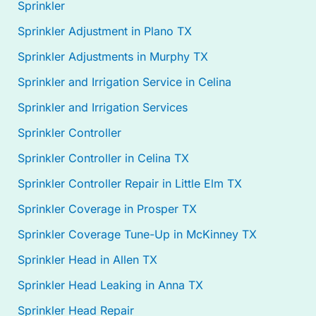
Sprinkler
Sprinkler Adjustment in Plano TX
Sprinkler Adjustments in Murphy TX
Sprinkler and Irrigation Service in Celina
Sprinkler and Irrigation Services
Sprinkler Controller
Sprinkler Controller in Celina TX
Sprinkler Controller Repair in Little Elm TX
Sprinkler Coverage in Prosper TX
Sprinkler Coverage Tune-Up in McKinney TX
Sprinkler Head in Allen TX
Sprinkler Head Leaking in Anna TX
Sprinkler Head Repair