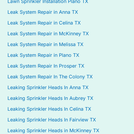
Lawn Sprinkler Installation Plano TX
Leak System Repair in Anna TX
Leak System Repair in Celina TX
Leak System Repair in McKinney TX
Leak System Repair in Melissa TX
Leak System Repair in Plano TX
Leak System Repair In Prosper TX
Leak System Repair In The Colony TX
Leaking Sprinkler Heads In Anna TX
Leaking Sprinkler Heads In Aubrey TX
Leaking Sprinkler Heads In Celina TX
Leaking Sprinkler Heads In Fairview TX
Leaking Sprinkler Heads in McKinney TX