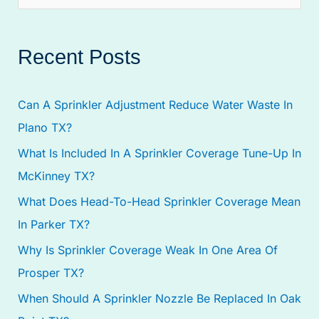
e
a
Recent Posts
r
c
Can A Sprinkler Adjustment Reduce Water Waste In
h
Plano TX?
f
What Is Included In A Sprinkler Coverage Tune-Up In
o
McKinney TX?
r
:
What Does Head-To-Head Sprinkler Coverage Mean
In Parker TX?
Why Is Sprinkler Coverage Weak In One Area Of
Prosper TX?
When Should A Sprinkler Nozzle Be Replaced In Oak