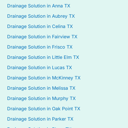
Drainage Solution in Anna TX
Drainage Solution in Aubrey TX
Drainage Solution in Celina TX
Drainage Solution in Fairview TX
Drainage Solution in Frisco TX
Drainage Solution in Little Elm TX
Drainage Solution in Lucas TX
Drainage Solution in McKinney TX
Drainage Solution in Melissa TX
Drainage Solution in Murphy TX
Drainage Solution in Oak Point TX
Drainage Solution in Parker TX