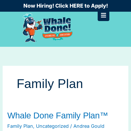
Skip
Now Hiring! Click HERE to Apply!
to
content
Family Plan
Whale
Whale Done Family Plan™
Done
Family Plan
,
Uncategorized
/
Andrea Gould
Family