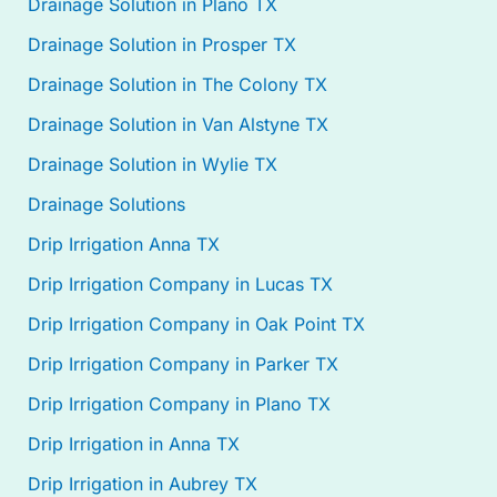
Drainage Solution in Plano TX
Drainage Solution in Prosper TX
Drainage Solution in The Colony TX
Drainage Solution in Van Alstyne TX
Drainage Solution in Wylie TX
Drainage Solutions
Drip Irrigation Anna TX
Drip Irrigation Company in Lucas TX
Drip Irrigation Company in Oak Point TX
Drip Irrigation Company in Parker TX
Drip Irrigation Company in Plano TX
Drip Irrigation in Anna TX
Drip Irrigation in Aubrey TX