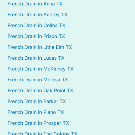
French Drain in Anna TX
French Drain in Aubrey TX
French Drain in Celina TX
French Drain in Frisco TX
French Drain in Little Elm TX
French Drain in Lucas TX
French Drain in McKinney TX
French Drain in Melissa TX
French Drain in Oak Point TX
French Drain in Parker TX
French Drain in Plano TX
French Drain in Prosper TX
French Drain in The Colony TX