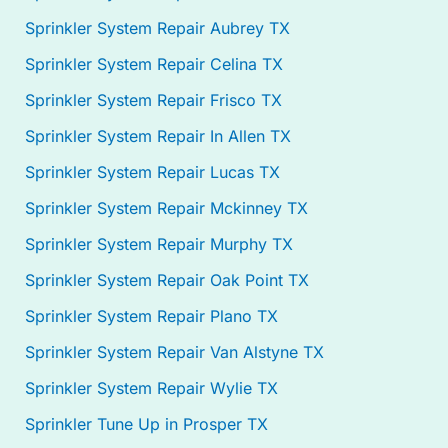
Sprinkler System Repair Aubrey TX
Sprinkler System Repair Celina TX
Sprinkler System Repair Frisco TX
Sprinkler System Repair In Allen TX
Sprinkler System Repair Lucas TX
Sprinkler System Repair Mckinney TX
Sprinkler System Repair Murphy TX
Sprinkler System Repair Oak Point TX
Sprinkler System Repair Plano TX
Sprinkler System Repair Van Alstyne TX
Sprinkler System Repair Wylie TX
Sprinkler Tune Up in Prosper TX