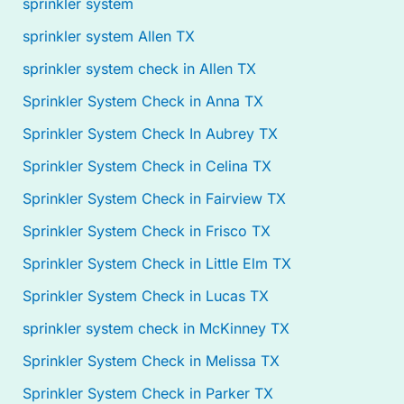
sprinkler system
sprinkler system Allen TX
sprinkler system check in Allen TX
Sprinkler System Check in Anna TX
Sprinkler System Check In Aubrey TX
Sprinkler System Check in Celina TX
Sprinkler System Check in Fairview TX
Sprinkler System Check in Frisco TX
Sprinkler System Check in Little Elm TX
Sprinkler System Check in Lucas TX
sprinkler system check in McKinney TX
Sprinkler System Check in Melissa TX
Sprinkler System Check in Parker TX