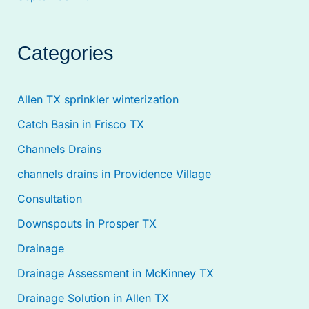
Categories
Allen TX sprinkler winterization
Catch Basin in Frisco TX
Channels Drains
channels drains in Providence Village
Consultation
Downspouts in Prosper TX
Drainage
Drainage Assessment in McKinney TX
Drainage Solution in Allen TX