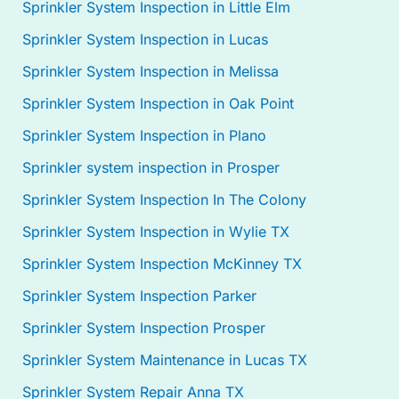
Sprinkler System Inspection in Little Elm
Sprinkler System Inspection in Lucas
Sprinkler System Inspection in Melissa
Sprinkler System Inspection in Oak Point
Sprinkler System Inspection in Plano
Sprinkler system inspection in Prosper
Sprinkler System Inspection In The Colony
Sprinkler System Inspection in Wylie TX
Sprinkler System Inspection McKinney TX
Sprinkler System Inspection Parker
Sprinkler System Inspection Prosper
Sprinkler System Maintenance in Lucas TX
Sprinkler System Repair Anna TX