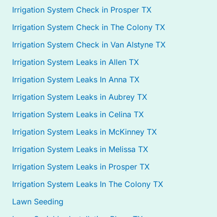
Irrigation System Check in Prosper TX
Irrigation System Check in The Colony TX
Irrigation System Check in Van Alstyne TX
Irrigation System Leaks in Allen TX
Irrigation System Leaks In Anna TX
Irrigation System Leaks in Aubrey TX
Irrigation System Leaks in Celina TX
Irrigation System Leaks in McKinney TX
Irrigation System Leaks in Melissa TX
Irrigation System Leaks in Prosper TX
Irrigation System Leaks In The Colony TX
Lawn Seeding