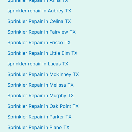
Sprinkler Repair in Anna TX
sprinkler repair in Aubrey TX
Sprinkler Repair in Celina TX
Sprinkler Repair in Fairview TX
Sprinkler Repair in Frisco TX
Sprinkler Repair in Little Elm TX
sprinkler repair in Lucas TX
Sprinkler Repair in McKinney TX
Sprinkler Repair in Melissa TX
Sprinkler Repair in Murphy TX
Sprinkler Repair in Oak Point TX
Sprinkler Repair in Parker TX
Sprinkler Repair in Plano TX