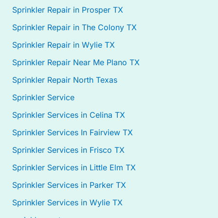
Sprinkler Repair in Prosper TX
Sprinkler Repair in The Colony TX
Sprinkler Repair in Wylie TX
Sprinkler Repair Near Me Plano TX
Sprinkler Repair North Texas
Sprinkler Service
Sprinkler Services in Celina TX
Sprinkler Services In Fairview TX
Sprinkler Services in Frisco TX
Sprinkler Services in Little Elm TX
Sprinkler Services in Parker TX
Sprinkler Services in Wylie TX