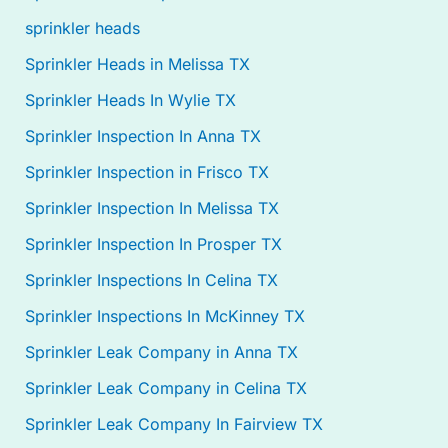
sprinkler heads
Sprinkler Heads in Melissa TX
Sprinkler Heads In Wylie TX
Sprinkler Inspection In Anna TX
Sprinkler Inspection in Frisco TX
Sprinkler Inspection In Melissa TX
Sprinkler Inspection In Prosper TX
Sprinkler Inspections In Celina TX
Sprinkler Inspections In McKinney TX
Sprinkler Leak Company in Anna TX
Sprinkler Leak Company in Celina TX
Sprinkler Leak Company In Fairview TX