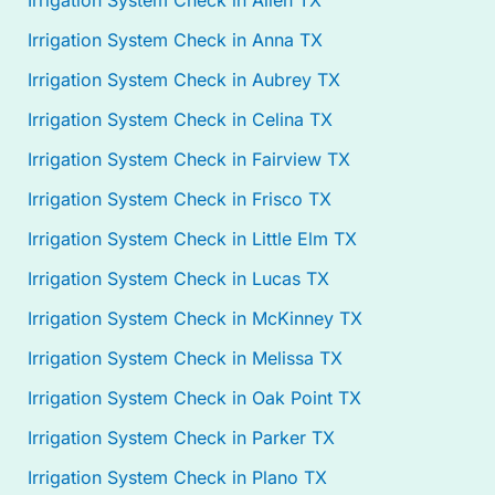
Irrigation System Check in Allen TX
Irrigation System Check in Anna TX
Irrigation System Check in Aubrey TX
Irrigation System Check in Celina TX
Irrigation System Check in Fairview TX
Irrigation System Check in Frisco TX
Irrigation System Check in Little Elm TX
Irrigation System Check in Lucas TX
Irrigation System Check in McKinney TX
Irrigation System Check in Melissa TX
Irrigation System Check in Oak Point TX
Irrigation System Check in Parker TX
Irrigation System Check in Plano TX