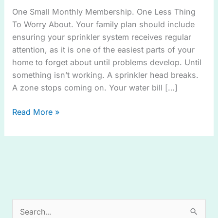
Plan™
One Small Monthly Membership. One Less Thing
To Worry About. Your family plan should include
ensuring your sprinkler system receives regular
attention, as it is one of the easiest parts of your
home to forget about until problems develop. Until
something isn’t working. A sprinkler head breaks.
A zone stops coming on. Your water bill […]
Read More »
S