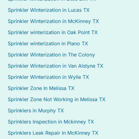
Sprinkler Winterization in Lucas TX
Sprinkler Winterization in McKinney TX
Sprinkler winterization in Oak Point TX
Sprinkler winterization in Plano TX
Sprinkler Winterization in The Colony
Sprinkler Winterization in Van Alstyne TX
Sprinkler Winterization in Wylie TX
Sprinkler Zone In Melissa TX
Sprinkler Zone Not Working in Melissa TX
Sprinklers in Murphy TX
Sprinklers Inspection in Mckinney TX
Sprinklers Leak Repair in McKinney TX