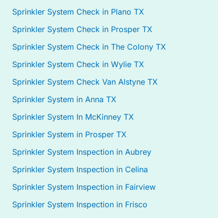
Sprinkler System Check in Plano TX
Sprinkler System Check in Prosper TX
Sprinkler System Check in The Colony TX
Sprinkler System Check in Wylie TX
Sprinkler System Check Van Alstyne TX
Sprinkler System in Anna TX
Sprinkler System In McKinney TX
Sprinkler System in Prosper TX
Sprinkler System Inspection in Aubrey
Sprinkler System Inspection in Celina
Sprinkler System Inspection in Fairview
Sprinkler System Inspection in Frisco