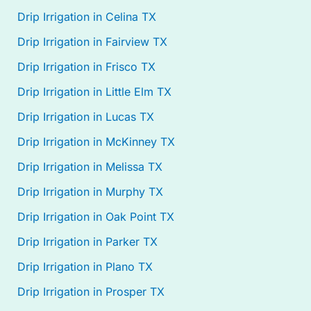
Drip Irrigation in Celina TX
Drip Irrigation in Fairview TX
Drip Irrigation in Frisco TX
Drip Irrigation in Little Elm TX
Drip Irrigation in Lucas TX
Drip Irrigation in McKinney TX
Drip Irrigation in Melissa TX
Drip Irrigation in Murphy TX
Drip Irrigation in Oak Point TX
Drip Irrigation in Parker TX
Drip Irrigation in Plano TX
Drip Irrigation in Prosper TX