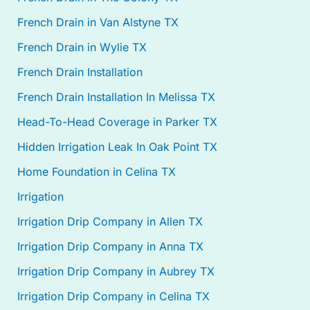
French Drain in Van Alstyne TX
French Drain in Wylie TX
French Drain Installation
French Drain Installation In Melissa TX
Head-To-Head Coverage in Parker TX
Hidden Irrigation Leak In Oak Point TX
Home Foundation in Celina TX
Irrigation
Irrigation Drip Company in Allen TX
Irrigation Drip Company in Anna TX
Irrigation Drip Company in Aubrey TX
Irrigation Drip Company in Celina TX