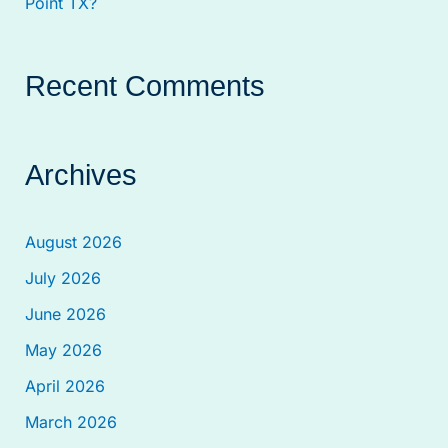
Point TX?
Recent Comments
Archives
August 2026
July 2026
June 2026
May 2026
April 2026
March 2026