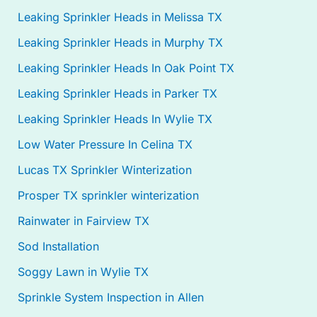
Leaking Sprinkler Heads in Melissa TX
Leaking Sprinkler Heads in Murphy TX
Leaking Sprinkler Heads In Oak Point TX
Leaking Sprinkler Heads in Parker TX
Leaking Sprinkler Heads In Wylie TX
Low Water Pressure In Celina TX
Lucas TX Sprinkler Winterization
Prosper TX sprinkler winterization
Rainwater in Fairview TX
Sod Installation
Soggy Lawn in Wylie TX
Sprinkle System Inspection in Allen