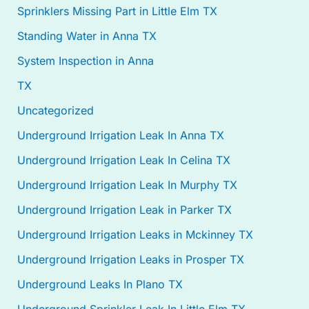
Sprinklers Missing Part in Little Elm TX
Standing Water in Anna TX
System Inspection in Anna
TX
Uncategorized
Underground Irrigation Leak In Anna TX
Underground Irrigation Leak In Celina TX
Underground Irrigation Leak In Murphy TX
Underground Irrigation Leak in Parker TX
Underground Irrigation Leaks in Mckinney TX
Underground Irrigation Leaks in Prosper TX
Underground Leaks In Plano TX