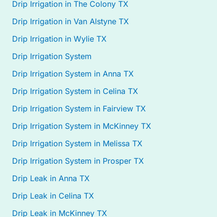
Drip Irrigation in The Colony TX
Drip Irrigation in Van Alstyne TX
Drip Irrigation in Wylie TX
Drip Irrigation System
Drip Irrigation System in Anna TX
Drip Irrigation System in Celina TX
Drip Irrigation System in Fairview TX
Drip Irrigation System in McKinney TX
Drip Irrigation System in Melissa TX
Drip Irrigation System in Prosper TX
Drip Leak in Anna TX
Drip Leak in Celina TX
Drip Leak in McKinney TX