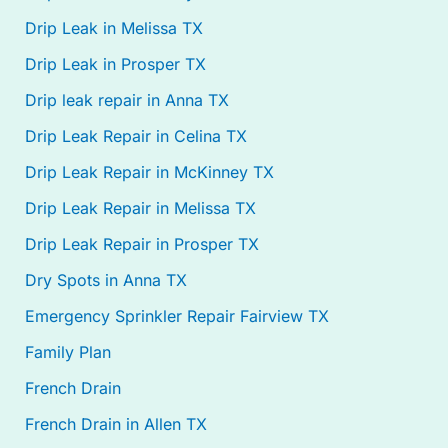
Drip Leak in Melissa TX
Drip Leak in Prosper TX
Drip leak repair in Anna TX
Drip Leak Repair in Celina TX
Drip Leak Repair in McKinney TX
Drip Leak Repair in Melissa TX
Drip Leak Repair in Prosper TX
Dry Spots in Anna TX
Emergency Sprinkler Repair Fairview TX
Family Plan
French Drain
French Drain in Allen TX