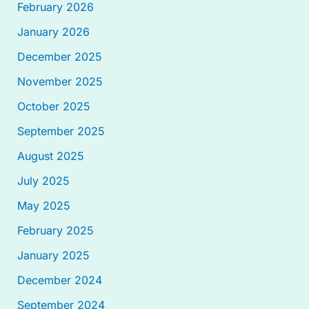
February 2026
January 2026
December 2025
November 2025
October 2025
September 2025
August 2025
July 2025
May 2025
February 2025
January 2025
December 2024
September 2024