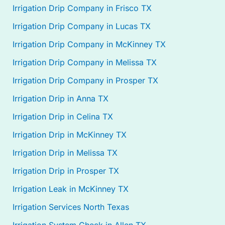
Irrigation Drip Company in Frisco TX
Irrigation Drip Company in Lucas TX
Irrigation Drip Company in McKinney TX
Irrigation Drip Company in Melissa TX
Irrigation Drip Company in Prosper TX
Irrigation Drip in Anna TX
Irrigation Drip in Celina TX
Irrigation Drip in McKinney TX
Irrigation Drip in Melissa TX
Irrigation Drip in Prosper TX
Irrigation Leak in McKinney TX
Irrigation Services North Texas