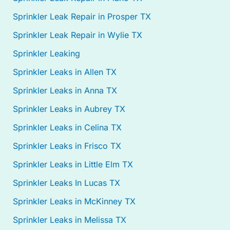
Sprinkler Leak Repair in Prosper TX
Sprinkler Leak Repair in Wylie TX
Sprinkler Leaking
Sprinkler Leaks in Allen TX
Sprinkler Leaks in Anna TX
Sprinkler Leaks in Aubrey TX
Sprinkler Leaks in Celina TX
Sprinkler Leaks in Frisco TX
Sprinkler Leaks in Little Elm TX
Sprinkler Leaks In Lucas TX
Sprinkler Leaks in McKinney TX
Sprinkler Leaks in Melissa TX