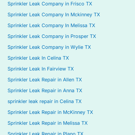
Sprinkler Leak Company in Frisco TX
Sprinkler Leak Company In Mckinney TX
Sprinkler Leak Company In Melissa TX
Sprinkler Leak Company in Prosper TX
Sprinkler Leak Company in Wylie TX
Sprinkler Leak In Celina TX
Sprinkler Leak In Fairview TX
Sprinkler Leak Repair in Allen TX
Sprinkler Leak Repair in Anna TX
sprinkler leak repair in Celina TX
Sprinkler Leak Repair in McKinney TX
Sprinkler Leak Repair in Melissa TX
Sprinkler Leak Repair in Plano TX