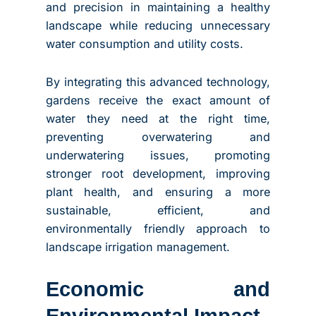
and precision in maintaining a healthy
landscape while reducing unnecessary
water consumption and utility costs.
By integrating this advanced technology,
gardens receive the exact amount of
water they need at the right time,
preventing overwatering and
underwatering issues, promoting
stronger root development, improving
plant health, and ensuring a more
sustainable, efficient, and
environmentally friendly approach to
landscape irrigation management.
Economic and
Environmental Impact