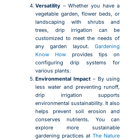
Versatility
– Whether you have a
vegetable garden, flower beds, or
landscaping with shrubs and
trees, drip irrigation can be
customized to meet the needs of
any garden layout.
Gardening
Know How
provides tips on
configuring drip systems for
various plants.
Environmental Impact
– By using
less water and preventing runoff,
drip irrigation supports
environmental sustainability. It also
helps prevent soil erosion and
conserves nutrients. You can
explore more sustainable
gardening practices at
The Nature