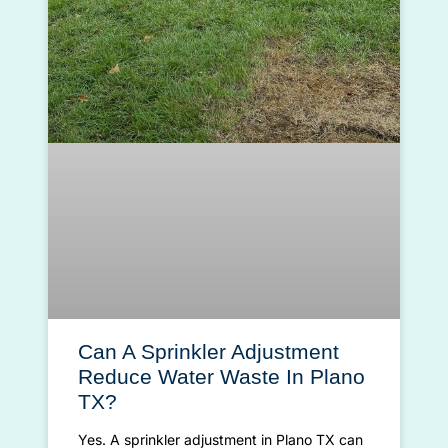
Can A Sprinkler Adjustment
Reduce Water Waste In Plano
TX?
Yes. A sprinkler adjustment in Plano TX can