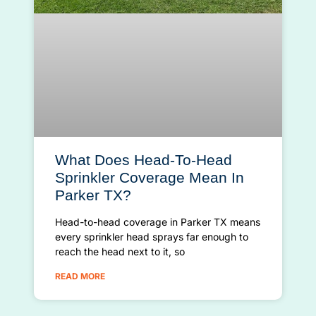
What Does Head-To-Head
Sprinkler Coverage Mean In
Parker TX?
Head-to-head coverage in Parker TX means
every sprinkler head sprays far enough to
reach the head next to it, so
READ MORE