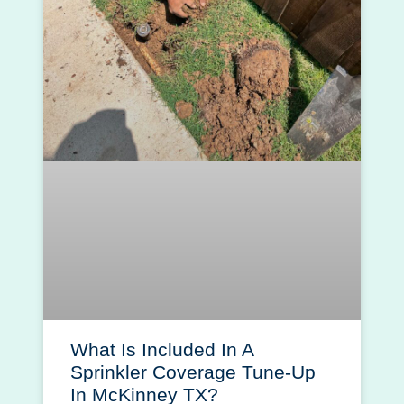
What Is Included In A
Sprinkler Coverage Tune-Up
In McKinney TX?