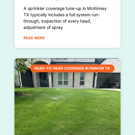
A sprinkler coverage tune-up in McKinney
TX typically includes a full system run-
through, inspection of every head,
adjustment of spray
READ MORE
HEAD-TO-HEAD COVERAGE IN PARKER TX