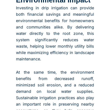
Investing in drip irrigation can provide
both financial savings and meaningful
environmental benefits for homeowners
and communities alike. By delivering
water directly to the root zone, this
system significantly reduces water
waste, helping lower monthly utility bills
while maximizing efficiency in landscape
maintenance.
At the same time, the environment
benefits from decreased runoff,
minimized soil erosion, and a reduced
demand on local water supplies.
Sustainable irrigation practices also play
an important role in preserving nearby