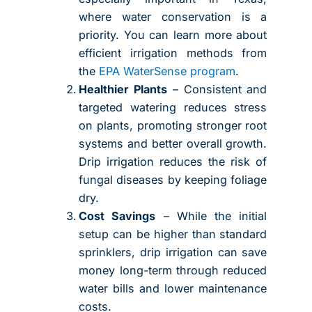
where water conservation is a
priority. You can learn more about
efficient irrigation methods from
the
EPA WaterSense program
.
Healthier Plants
– Consistent and
targeted watering reduces stress
on plants, promoting stronger root
systems and better overall growth.
Drip irrigation reduces the risk of
fungal diseases by keeping foliage
dry.
Cost Savings
– While the initial
setup can be higher than standard
sprinklers, drip irrigation can save
money long-term through reduced
water bills and lower maintenance
costs.