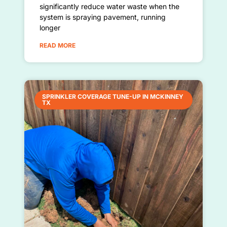
significantly reduce water waste when the
system is spraying pavement, running
longer
READ MORE
SPRINKLER COVERAGE TUNE-UP IN MCKINNEY
TX