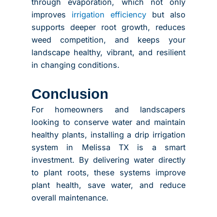
through evaporation, which not only
improves
irrigation efficiency
but also
supports deeper root growth, reduces
weed competition, and keeps your
landscape healthy, vibrant, and resilient
in changing conditions.
Conclusion
For homeowners and landscapers
looking to conserve water and maintain
healthy plants, installing a drip irrigation
system in Melissa TX is a smart
investment. By delivering water directly
to plant roots, these systems improve
plant health, save water, and reduce
overall maintenance.