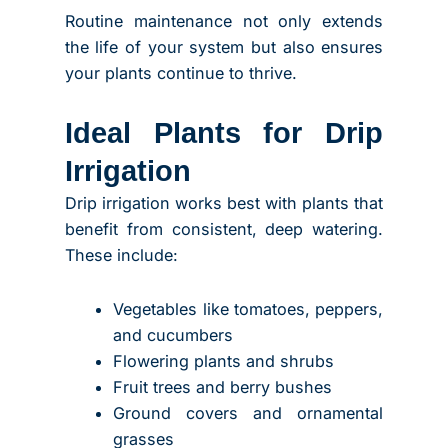
Routine maintenance not only extends
the life of your system but also ensures
your plants continue to thrive.
Ideal Plants for Drip
Irrigation
Drip irrigation works best with plants that
benefit from consistent, deep watering.
These include:
Vegetables like tomatoes, peppers,
and cucumbers
Flowering plants and shrubs
Fruit trees and berry bushes
Ground covers and ornamental
grasses