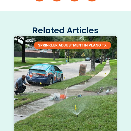
Related Articles
SPRINKLER ADJUSTMENT IN PLANO TX