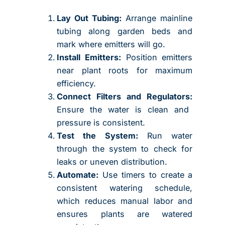
Lay Out Tubing:
Arrange mainline
tubing along garden beds and
mark where emitters will go.
Install Emitters:
Position emitters
near plant roots for maximum
efficiency.
Connect Filters and Regulators:
Ensure the water is clean and
pressure is consistent.
Test the System:
Run water
through the system to check for
leaks or uneven distribution.
Automate:
Use timers to create a
consistent watering schedule,
which reduces manual labor and
ensures plants are watered