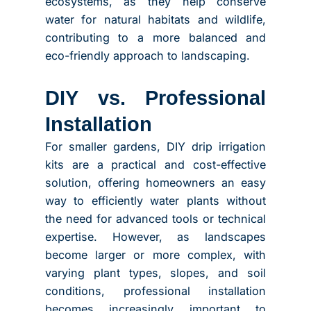
ecosystems, as they help conserve
water for natural habitats and wildlife,
contributing to a more balanced and
eco-friendly approach to landscaping.
DIY vs. Professional
Installation
For smaller gardens, DIY drip irrigation
kits are a practical and cost-effective
solution, offering homeowners an easy
way to efficiently water plants without
the need for advanced tools or technical
expertise. However, as landscapes
become larger or more complex, with
varying plant types, slopes, and soil
conditions, professional installation
becomes increasingly important to