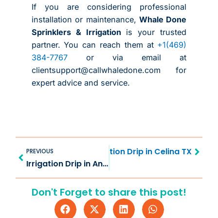
If you are considering professional
installation or maintenance,
Whale Done
Sprinklers & Irrigation
is your trusted
partner. You can reach them at
+1(469)
384-7767
or via email at
clientsupport@callwhaledone.com for
expert advice and service.
Prev
Next
ter Efficient Use with Irrigation Drip in Celina TX
PREVIOUS
Irrigation Drip in Anna TX for Efficient Watering
Don't Forget to share this post!