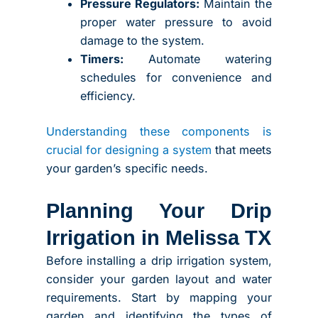
Pressure Regulators:
Maintain the
proper water pressure to avoid
damage to the system.
Timers:
Automate watering
schedules for convenience and
efficiency.
Understanding these components is
crucial for designing a system
that meets
your garden’s specific needs.
Planning Your Drip
Irrigation in Melissa TX
Before installing a drip irrigation system,
consider your garden layout and water
requirements. Start by mapping your
garden and identifying the types of