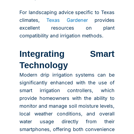
For landscaping advice specific to Texas
climates,
Texas Gardener
provides
excellent resources on plant
compatibility and irrigation methods.
Integrating Smart
Technology
Modern drip irrigation systems can be
significantly enhanced with the use of
smart irrigation controllers, which
provide homeowners with the ability to
monitor and manage soil moisture levels,
local weather conditions, and overall
water usage directly from their
smartphones, offering both convenience