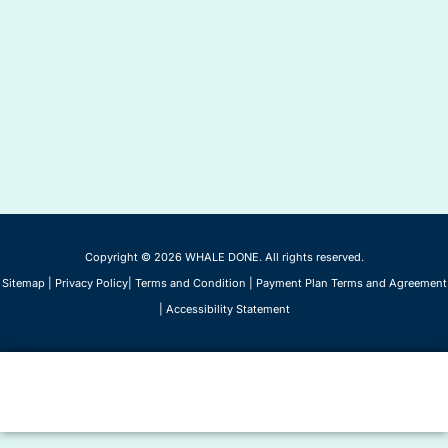
Copyright © 2026 WHALE DONE. All rights reserved.
Sitemap
|
Privacy Policy
|
Terms and Condition
|
Payment Plan Terms and Agreement
|
Accessibility Statement