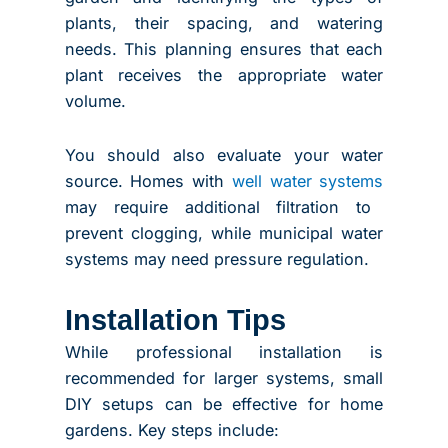
plants, their spacing, and watering
needs. This planning ensures that each
plant receives the appropriate water
volume.
You should also evaluate your water
source. Homes with
well water systems
may require additional filtration to
prevent clogging, while municipal water
systems may need pressure regulation.
Installation Tips
While professional installation is
recommended for larger systems, small
DIY setups can be effective for home
gardens. Key steps include: