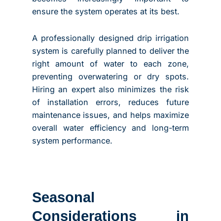
ensure the system operates at its best.
A professionally designed drip irrigation
system is carefully planned to deliver the
right amount of water to each zone,
preventing overwatering or dry spots.
Hiring an expert also minimizes the risk
of installation errors, reduces future
maintenance issues, and helps maximize
overall water efficiency and long-term
system performance.
Seasonal
Considerations in