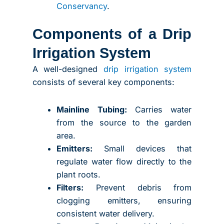
Conservancy
.
Components of a Drip
Irrigation System
A well-designed
drip irrigation system
consists of several key components:
Mainline Tubing:
Carries water
from the source to the garden
area.
Emitters:
Small devices that
regulate water flow directly to the
plant roots.
Filters:
Prevent debris from
clogging emitters, ensuring
consistent water delivery.