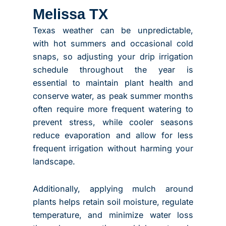
Melissa TX
Texas weather can be unpredictable,
with hot summers and occasional cold
snaps, so adjusting your drip irrigation
schedule throughout the year is
essential to maintain plant health and
conserve water, as peak summer months
often require more frequent watering to
prevent stress, while cooler seasons
reduce evaporation and allow for less
frequent irrigation without harming your
landscape.
Additionally, applying mulch around
plants helps retain soil moisture, regulate
temperature, and minimize water loss