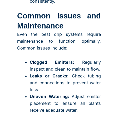
consistently.
Common Issues and
Maintenance
Even the best drip systems require
maintenance to function optimally.
Common issues include:
Clogged Emitters:
Regularly
inspect and clean to maintain flow.
Leaks or Cracks:
Check tubing
and connections to prevent water
loss.
Uneven Watering:
Adjust emitter
placement to ensure all plants
receive adequate water.