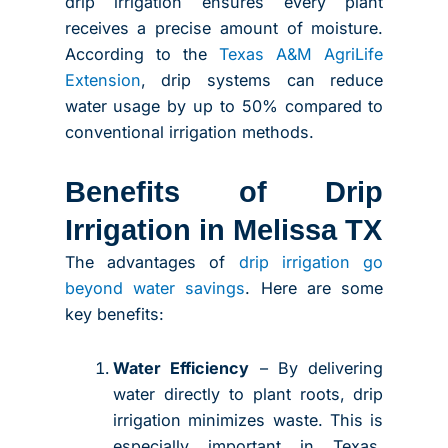
drip irrigation ensures every plant
receives a precise amount of moisture.
According to the
Texas A&M AgriLife
Extension
, drip systems can reduce
water usage by up to 50% compared to
conventional irrigation methods.
Benefits of Drip
Irrigation in Melissa TX
The advantages of
drip irrigation go
beyond water savings
. Here are some
key benefits:
Water Efficiency
– By delivering
water directly to plant roots, drip
irrigation minimizes waste. This is
especially important in Texas,