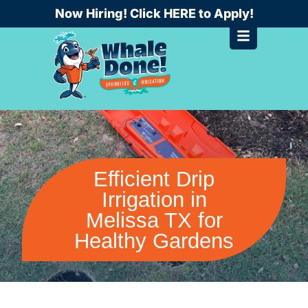
Skip
Now Hiring! Click HERE to Apply!
to
content
Efficient Drip
Irrigation in
Melissa TX for
Healthy Gardens