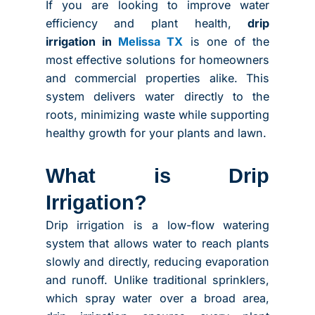
If you are looking to improve water
efficiency and plant health,
drip
irrigation in
Melissa TX
is one of the
most effective solutions for homeowners
and commercial properties alike. This
system delivers water directly to the
roots, minimizing waste while supporting
healthy growth for your plants and lawn.
What is Drip
Irrigation?
Drip irrigation is a low-flow watering
system that allows water to reach plants
slowly and directly, reducing evaporation
and runoff. Unlike traditional sprinklers,
which spray water over a broad area,