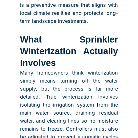
is a preventive measure that aligns with
local climate realities and protects long-
term landscape investments.
What Sprinkler
Winterization Actually
Involves
Many homeowners think winterization
simply means turning off the water
supply, but the process is far more
detailed. True winterization involves
isolating the irrigation system from the
main water source, draining residual
water, and clearing lines so no moisture
remains to freeze. Controllers must also
be adjusted to prevent automatic cycles