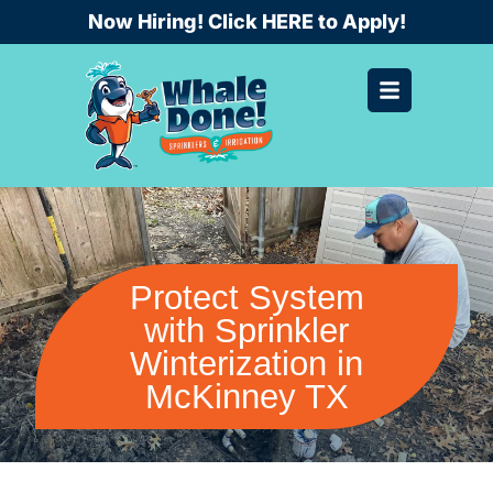
Skip
Now Hiring! Click HERE to Apply!
to
content
Protect System
with Sprinkler
Winterization in
McKinney TX