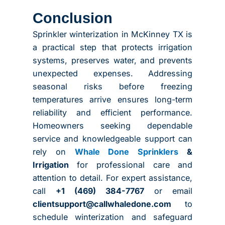
Conclusion
Sprinkler winterization in McKinney TX is
a practical step that protects irrigation
systems, preserves water, and prevents
unexpected expenses. Addressing
seasonal risks before freezing
temperatures arrive ensures long-term
reliability and efficient performance.
Homeowners seeking dependable
service and knowledgeable support can
rely on
Whale Done Sprinklers
&
Irrigation
for professional care and
attention to detail. For expert assistance,
call
+1 (469) 384-7767
or email
clientsupport@callwhaledone.com
to
schedule winterization and safeguard