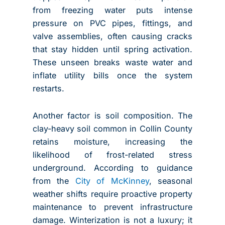
from freezing water puts intense
pressure on PVC pipes, fittings, and
valve assemblies, often causing cracks
that stay hidden until spring activation.
These unseen breaks waste water and
inflate utility bills once the system
restarts.
Another factor is soil composition. The
clay-heavy soil common in Collin County
retains moisture, increasing the
likelihood of frost-related stress
underground. According to guidance
from the
City of McKinney
, seasonal
weather shifts require proactive property
maintenance to prevent infrastructure
damage. Winterization is not a luxury; it