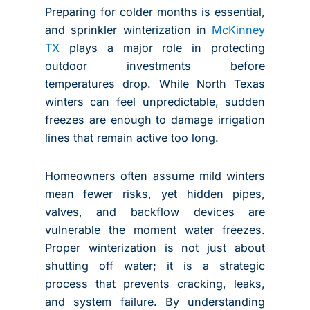
Preparing for colder months is essential,
and sprinkler winterization in
McKinney
TX
plays a major role in protecting
outdoor investments before
temperatures drop. While North Texas
winters can feel unpredictable, sudden
freezes are enough to damage irrigation
lines that remain active too long.
Homeowners often assume mild winters
mean fewer risks, yet hidden pipes,
valves, and backflow devices are
vulnerable the moment water freezes.
Proper winterization is not just about
shutting off water; it is a strategic
process that prevents cracking, leaks,
and system failure. By understanding