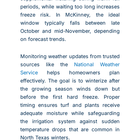
periods, while waiting too long increases
freeze risk. In McKinney, the ideal
window typically falls between late
October and mid-November, depending
on forecast trends.
Monitoring weather updates from trusted
sources like the
National Weather
Service
helps homeowners plan
effectively. The goal is to winterize after
the growing season winds down but
before the first hard freeze. Proper
timing ensures turf and plants receive
adequate moisture while safeguarding
the irrigation system against sudden
temperature drops that are common in
North Texas winters.