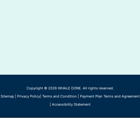
Copyright © 2026 WHALE DONE. All rights reserved.
Sitemap
|
Privacy Policy
|
Terms and Condition
|
Payment Plan Terms and Agreement
|
Accessibility Statement