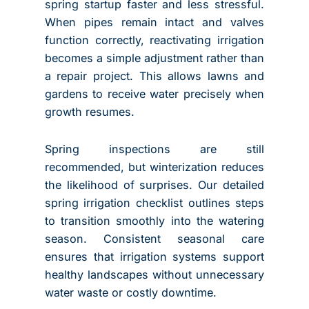
spring startup faster and less stressful.
When pipes remain intact and valves
function correctly, reactivating irrigation
becomes a simple adjustment rather than
a repair project. This allows lawns and
gardens to receive water precisely when
growth resumes.
Spring inspections are still
recommended, but winterization reduces
the likelihood of surprises. Our detailed
spring irrigation checklist outlines steps
to transition smoothly into the watering
season. Consistent seasonal care
ensures that irrigation systems support
healthy landscapes without unnecessary
water waste or costly downtime.