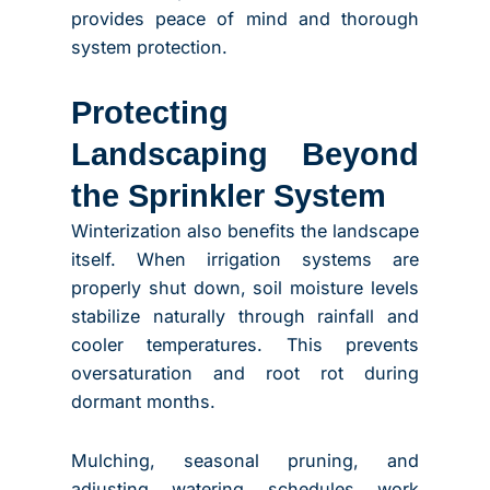
provides peace of mind and thorough
system protection.
Protecting
Landscaping Beyond
the Sprinkler System
Winterization also benefits the landscape
itself. When irrigation systems are
properly shut down, soil moisture levels
stabilize naturally through rainfall and
cooler temperatures. This prevents
oversaturation and root rot during
dormant months.
Mulching, seasonal pruning, and
adjusting watering schedules work