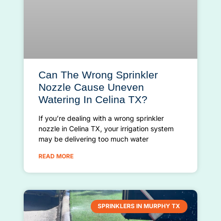
Can The Wrong Sprinkler
Nozzle Cause Uneven
Watering In Celina TX?
If you’re dealing with a wrong sprinkler
nozzle in Celina TX, your irrigation system
may be delivering too much water
READ MORE
SPRINKLERS IN MURPHY TX