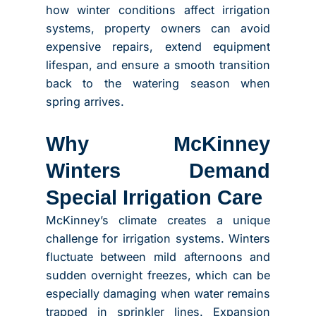
how winter conditions affect irrigation
systems, property owners can avoid
expensive repairs, extend equipment
lifespan, and ensure a smooth transition
back to the watering season when
spring arrives.
Why McKinney
Winters Demand
Special Irrigation Care
McKinney’s climate creates a unique
challenge for irrigation systems. Winters
fluctuate between mild afternoons and
sudden overnight freezes, which can be
especially damaging when water remains
trapped in sprinkler lines. Expansion