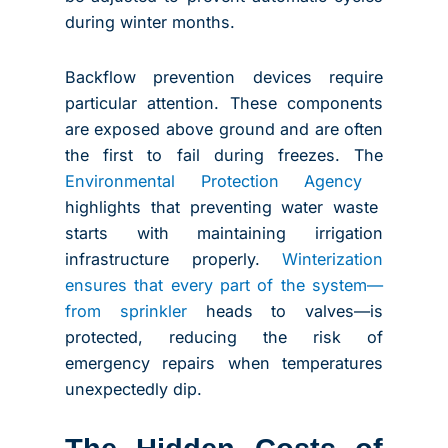
during winter months.
Backflow prevention devices require
particular attention. These components
are exposed above ground and are often
the first to fail during freezes. The
Environmental Protection Agency
highlights that preventing water waste
starts with maintaining irrigation
infrastructure properly.
Winterization
ensures that every part of the system—
from sprinkler
heads to valves—is
protected, reducing the risk of
emergency repairs when temperatures
unexpectedly dip.