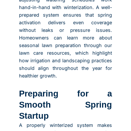
hand-in-hand with winterization. A well-
prepared system ensures that spring
activation delivers even coverage
without leaks or pressure issues.
Homeowners can learn more about
seasonal lawn preparation through our
lawn care resources, which highlight
how irrigation and landscaping practices
should align throughout the year for
healthier growth.
Preparing for a
Smooth Spring
Startup
A properly winterized system makes