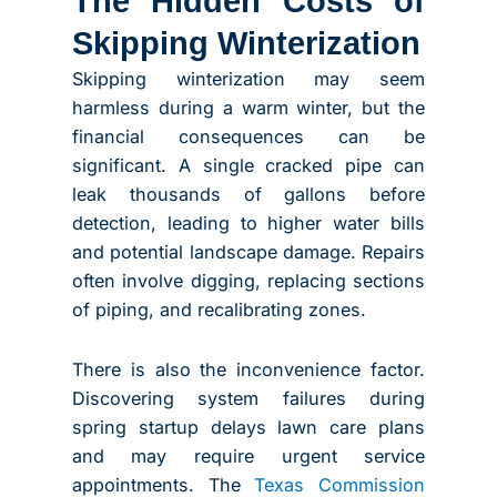
The Hidden Costs of
Skipping Winterization
Skipping winterization may seem
harmless during a warm winter, but the
financial consequences can be
significant. A single cracked pipe can
leak thousands of gallons before
detection, leading to higher water bills
and potential landscape damage. Repairs
often involve digging, replacing sections
of piping, and recalibrating zones.
There is also the inconvenience factor.
Discovering system failures during
spring startup delays lawn care plans
and may require urgent service
appointments. The
Texas Commission