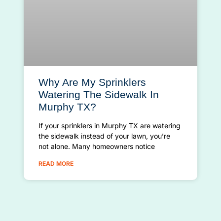
Why Are My Sprinklers
Watering The Sidewalk In
Murphy TX?
If your sprinklers in Murphy TX are watering
the sidewalk instead of your lawn, you’re
not alone. Many homeowners notice
READ MORE