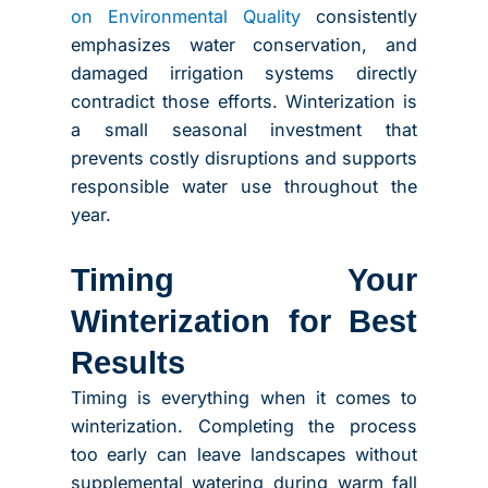
on Environmental Quality
consistently
emphasizes water conservation, and
damaged irrigation systems directly
contradict those efforts. Winterization is
a small seasonal investment that
prevents costly disruptions and supports
responsible water use throughout the
year.
Timing Your
Winterization for Best
Results
Timing is everything when it comes to
winterization. Completing the process
too early can leave landscapes without
supplemental watering during warm fall