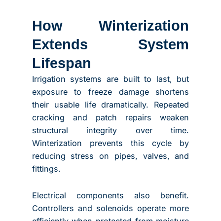
How Winterization
Extends System
Lifespan
Irrigation systems are built to last, but
exposure to freeze damage shortens
their usable life dramatically. Repeated
cracking and patch repairs weaken
structural integrity over time.
Winterization prevents this cycle by
reducing stress on pipes, valves, and
fittings.
Electrical components also benefit.
Controllers and solenoids operate more