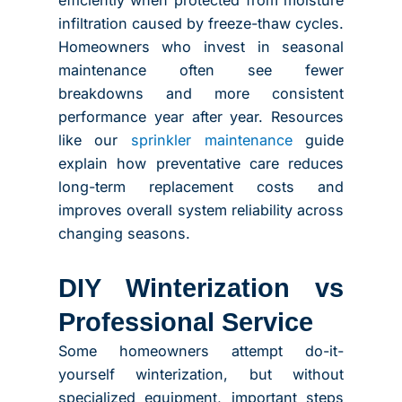
efficiently when protected from moisture
infiltration caused by freeze-thaw cycles.
Homeowners who invest in seasonal
maintenance often see fewer
breakdowns and more consistent
performance year after year. Resources
like our
sprinkler maintenance
guide
explain how preventative care reduces
long-term replacement costs and
improves overall system reliability across
changing seasons.
DIY Winterization vs
Professional Service
Some homeowners attempt do-it-
yourself winterization, but without
specialized equipment, important steps