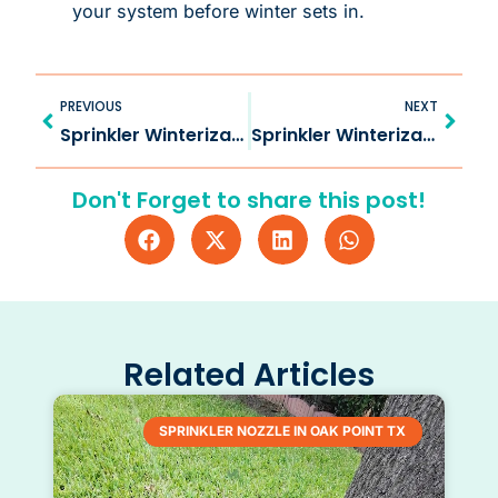
your system before winter sets in.
Prev
Next
PREVIOUS
NEXT
Sprinkler Winterization in Lucas TX for Lasting Systems
Sprinkler Winterization in Anna TX Safeguards Systems
Don't Forget to share this post!
Related Articles
SPRINKLER NOZZLE IN OAK POINT TX