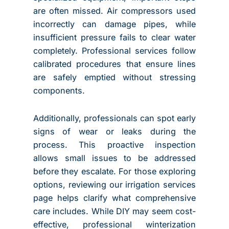
are often missed. Air compressors used
incorrectly can damage pipes, while
insufficient pressure fails to clear water
completely. Professional services follow
calibrated procedures that ensure lines
are safely emptied without stressing
components.
Additionally, professionals can spot early
signs of wear or leaks during the
process. This proactive inspection
allows small issues to be addressed
before they escalate. For those exploring
options, reviewing our irrigation services
page helps clarify what comprehensive
care includes. While DIY may seem cost-
effective, professional winterization