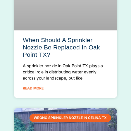
When Should A Sprinkler
Nozzle Be Replaced In Oak
Point TX?
A sprinkler nozzle in Oak Point TX plays a
critical role in distributing water evenly
across your landscape, but like
READ MORE
WRONG SPRINKLER NOZZLE IN CELINA TX