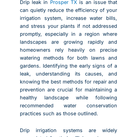
Drip leak in
Prosper TX
is an issue that
can quietly reduce the efficiency of your
irrigation system, increase water bills,
and stress your plants if not addressed
promptly, especially in a region where
landscapes are growing rapidly and
homeowners rely heavily on precise
watering methods for both lawns and
gardens. Identifying the early signs of a
leak, understanding its causes, and
knowing the best methods for repair and
prevention are crucial for maintaining a
healthy landscape while following
recommended water conservation
practices such as those outlined.
Drip irrigation systems are widely