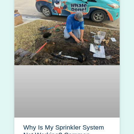
Why Is My Sprinkler System