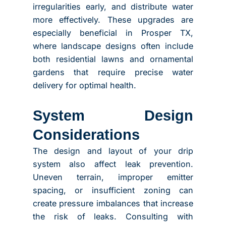
irregularities early, and distribute water
more effectively. These upgrades are
especially beneficial in Prosper TX,
where landscape designs often include
both residential lawns and ornamental
gardens that require precise water
delivery for optimal health.
System Design
Considerations
The design and layout of your drip
system also affect leak prevention.
Uneven terrain, improper emitter
spacing, or insufficient zoning can
create pressure imbalances that increase
the risk of leaks. Consulting with