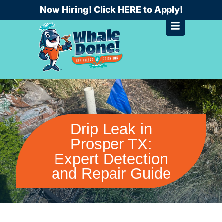
Skip
Now Hiring! Click HERE to Apply!
to
content
Drip Leak in
Prosper TX:
Expert Detection
and Repair Guide