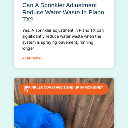
Can A Sprinkler Adjustment
Reduce Water Waste In Plano
TX?
Yes. A sprinkler adjustment in Plano TX can
significantly reduce water waste when the
system is spraying pavement, running
longer
READ MORE
SPRINKLER COVERAGE TUNE-UP IN MCKINNEY
TX