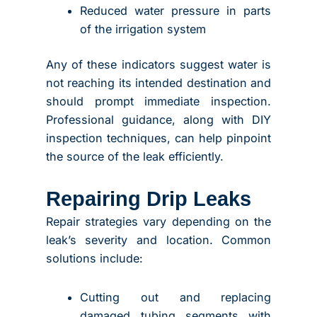
Reduced water pressure in parts
of the irrigation system
Any of these indicators suggest water is
not reaching its intended destination and
should prompt immediate inspection.
Professional guidance, along with DIY
inspection techniques, can help pinpoint
the source of the leak efficiently.
Repairing Drip Leaks
Repair strategies vary depending on the
leak’s severity and location. Common
solutions include:
Cutting out and replacing
damaged tubing segments with