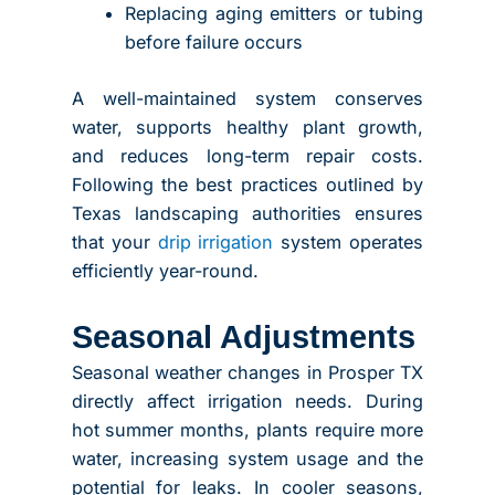
Replacing aging emitters or tubing
before failure occurs
A well-maintained system conserves
water, supports healthy plant growth,
and reduces long-term repair costs.
Following the best practices outlined by
Texas landscaping authorities ensures
that your
drip irrigation
system operates
efficiently year-round.
Seasonal Adjustments
Seasonal weather changes in Prosper TX
directly affect irrigation needs. During
hot summer months, plants require more
water, increasing system usage and the
potential for leaks. In cooler seasons,