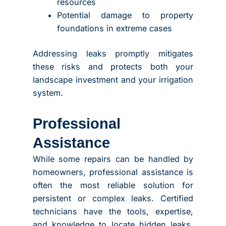
resources
Potential damage to property
foundations in extreme cases
Addressing leaks promptly mitigates
these risks and protects both your
landscape investment and your irrigation
system.
Professional
Assistance
While some repairs can be handled by
homeowners, professional assistance is
often the most reliable solution for
persistent or complex leaks. Certified
technicians have the tools, expertise,
and knowledge to locate hidden leaks,