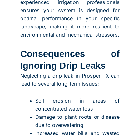
experienced irrigation professionals
ensures your system is designed for
optimal performance in your specific
landscape, making it more resilient to
environmental and mechanical stressors.
Consequences of
Ignoring Drip Leaks
Neglecting a drip leak in Prosper TX can
lead to several long-term issues:
Soil erosion in areas of
concentrated water loss
Damage to plant roots or disease
due to overwatering
Increased water bills and wasted