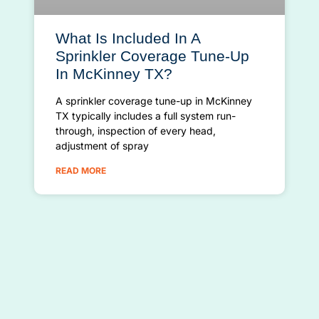
What Is Included In A
Sprinkler Coverage Tune-Up
In McKinney TX?
A sprinkler coverage tune-up in McKinney
TX typically includes a full system run-
through, inspection of every head,
adjustment of spray
READ MORE