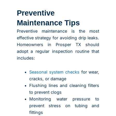
Preventive
Maintenance Tips
Preventive maintenance is the most
effective strategy for avoiding drip leaks.
Homeowners in Prosper TX should
adopt a regular inspection routine that
includes:
Seasonal system checks
for wear,
cracks, or damage
Flushing lines and cleaning filters
to prevent clogs
Monitoring water pressure to
prevent stress on tubing and
fittings