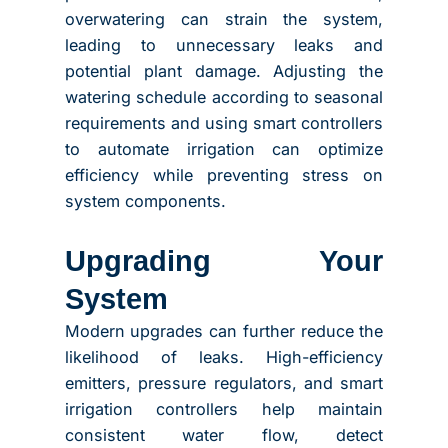
overwatering can strain the system,
leading to unnecessary leaks and
potential plant damage. Adjusting the
watering schedule according to seasonal
requirements and using smart controllers
to automate irrigation can optimize
efficiency while preventing stress on
system components.
Upgrading Your
System
Modern upgrades can further reduce the
likelihood of leaks. High-efficiency
emitters, pressure regulators, and smart
irrigation controllers help maintain
consistent water flow, detect