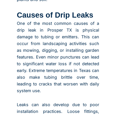
Causes of Drip Leaks
One of the most common causes of a
drip leak in Prosper TX is physical
damage to tubing or emitters. This can
occur from landscaping activities such
as mowing, digging, or installing garden
features. Even minor punctures can lead
to significant water loss if not detected
early. Extreme temperatures in Texas can
also make tubing brittle over time,
leading to cracks that worsen with daily
system use.
Leaks can also develop due to poor
installation practices. Loose fittings,