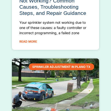
Not Working? Common
Causes, Troubleshooting
Steps, and Repair Guidance
Your sprinkler system not working due to
one of these causes: a faulty controller or
incorrect programming, a failed zone
READ MORE
SPRINKLER ADJUSTMENT IN PLANO TX