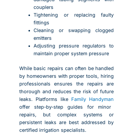
couplers
Tightening or replacing faulty
fittings
Cleaning or swapping clogged
emitters
Adjusting pressure regulators to
maintain proper system pressure
While basic repairs can often be handled
by homeowners with proper tools, hiring
professionals ensures the repairs are
thorough and reduces the risk of future
leaks. Platforms like
Family Handyman
offer step-by-step guides for minor
repairs, but complex systems or
persistent leaks are best addressed by
certified irrigation specialists.