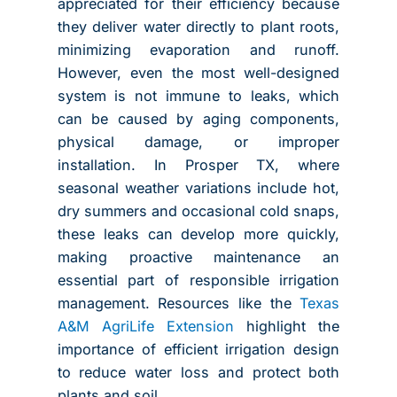
appreciated for their efficiency because
they deliver water directly to plant roots,
minimizing evaporation and runoff.
However, even the most well-designed
system is not immune to leaks, which
can be caused by aging components,
physical damage, or improper
installation. In Prosper TX, where
seasonal weather variations include hot,
dry summers and occasional cold snaps,
these leaks can develop more quickly,
making proactive maintenance an
essential part of responsible irrigation
management. Resources like the
Texas
A&M AgriLife Extension
highlight the
importance of efficient irrigation design
to reduce water loss and protect both
plants and soil.