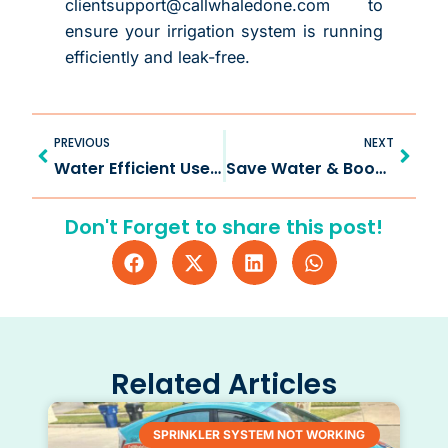
clientsupport@callwhaledone.com to
ensure your irrigation system is running
efficiently and leak-free.
Prev
Next
PREVIOUS
NEXT
Water Efficient Use with Irrigation Drip in Celina TX
Save Water & Boost Growth by Drip Irrigation in McKinney TX
Don't Forget to share this post!
Related Articles
SPRINKLER SYSTEM NOT WORKING