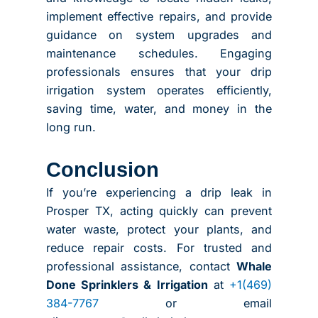
implement effective repairs, and provide
guidance on system upgrades and
maintenance schedules. Engaging
professionals ensures that your drip
irrigation system operates efficiently,
saving time, water, and money in the
long run.
Conclusion
If you’re experiencing a drip leak in
Prosper TX, acting quickly can prevent
water waste, protect your plants, and
reduce repair costs. For trusted and
professional assistance, contact
Whale
Done Sprinklers & Irrigation
at
+1(469)
384-7767
or email