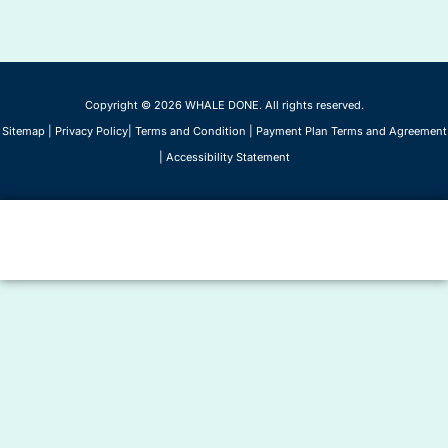
Copyright © 2026 WHALE DONE. All rights reserved.
Sitemap
|
Privacy Policy
|
Terms and Condition
|
Payment Plan Terms and Agreement
|
Accessibility Statement