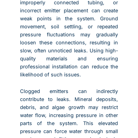
improperly connected tubing, or
incorrect emitter placement can create
weak points in the system. Ground
movement, soil settling, or repeated
pressure fluctuations may gradually
loosen these connections, resulting in
slow, often unnoticed leaks. Using high-
quality materials and ensuring
professional installation can reduce the
likelihood of such issues.
Clogged emitters can indirectly
contribute to leaks. Mineral deposits,
debris, and algae growth may restrict
water flow, increasing pressure in other
parts of the system. This elevated
pressure can force water through small