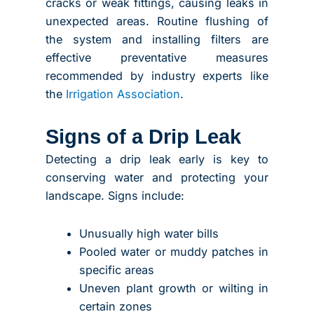
cracks or weak fittings, causing leaks in
unexpected areas. Routine flushing of
the system and installing filters are
effective preventative measures
recommended by industry experts like
the
Irrigation Association
.
Signs of a Drip Leak
Detecting a drip leak early is key to
conserving water and protecting your
landscape. Signs include:
Unusually high water bills
Pooled water or muddy patches in
specific areas
Uneven plant growth or wilting in
certain zones