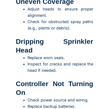
Uneven Coverage
Adjust heads to ensure proper
alignment.
Check for obstructed spray paths
(e.g., plants or debris).
Dripping Sprinkler
Head
Replace worn seals.
Inspect for cracks and replace the
head if needed.
Controller Not Turning
On
Check power source and wiring.
Replace backup batteries.