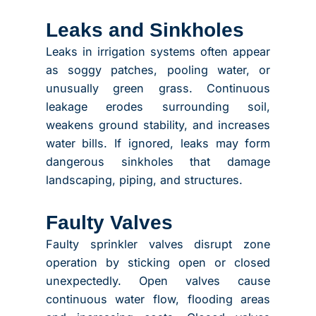
Leaks and Sinkholes
Leaks in irrigation systems often appear
as soggy patches, pooling water, or
unusually green grass. Continuous
leakage erodes surrounding soil,
weakens ground stability, and increases
water bills. If ignored, leaks may form
dangerous sinkholes that damage
landscaping, piping, and structures.
Faulty Valves
Faulty sprinkler valves disrupt zone
operation by sticking open or closed
unexpectedly. Open valves cause
continuous water flow, flooding areas