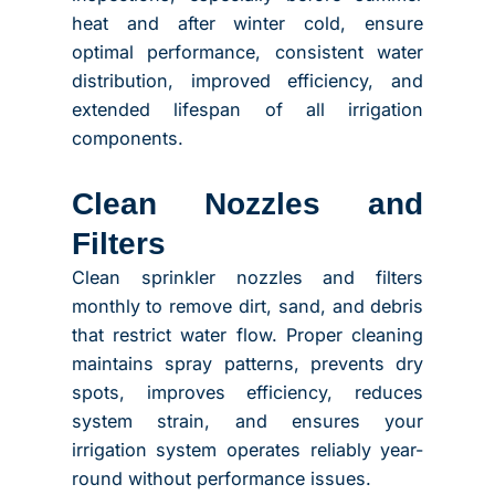
heat and after winter cold, ensure
optimal performance, consistent water
distribution, improved efficiency, and
extended lifespan of all irrigation
components.
Clean Nozzles and
Filters
Clean sprinkler nozzles and filters
monthly to remove dirt, sand, and debris
that restrict water flow. Proper cleaning
maintains spray patterns, prevents dry
spots, improves efficiency, reduces
system strain, and ensures your
irrigation system operates reliably year-
round without performance issues.