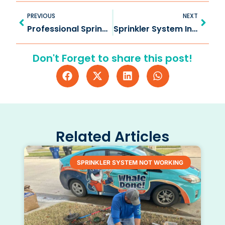
Prev
Next
PREVIOUS
NEXT
Professional Sprinkler Repair in Frisco TX for Healthy Lawns
Sprinkler System Inspection in Oak Point: Ensure Lawn Health
Don't Forget to share this post!
Related Articles
SPRINKLER SYSTEM NOT WORKING