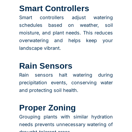
Smart Controllers
Smart controllers adjust watering
schedules based on weather, soil
moisture, and plant needs. This reduces
overwatering and helps keep your
landscape vibrant.
Rain Sensors
Rain sensors halt watering during
precipitation events, conserving water
and protecting soil health.
Proper Zoning
Grouping plants with similar hydration
needs prevents unnecessary watering of
drought-tolerant areas.