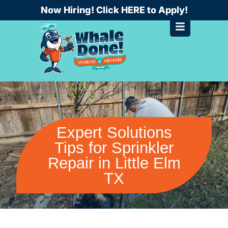
Skip
Now Hiring! Click HERE to Apply!
to
content
Expert Solutions
Tips for Sprinkler
Repair in Little Elm
TX