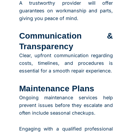
A trustworthy provider will offer
guarantees on workmanship and parts,
giving you peace of mind.
Communication &
Transparency
Clear, upfront communication regarding
costs, timelines, and procedures is
essential for a smooth repair experience.
Maintenance Plans
Ongoing maintenance services help
prevent issues before they escalate and
often include seasonal checkups.
Engaging with a qualified professional