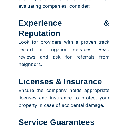
evaluating companies, consider:
Experience &
Reputation
Look for providers with a proven track
record in irrigation services. Read
reviews and ask for referrals from
neighbors.
Licenses & Insurance
Ensure the company holds appropriate
licenses and insurance to protect your
property in case of accidental damage.
Service Guarantees