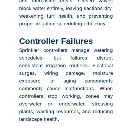
and increasing costs. Closed valves
block water entirely, leaving sections dry,
weakening turf health, and preventing
proper irrigation scheduling efficiency.
Controller Failures
Sprinkler controllers manage watering
schedules, but failures disrupt
consistent irrigation routines. Electrical
surges, wiring damage, moisture
exposure, or aging components
commonly cause malfunctions. When
controllers stop working, zones may
overwater or underwater, stressing
plants, wasting resources, and reducing
landscape health.