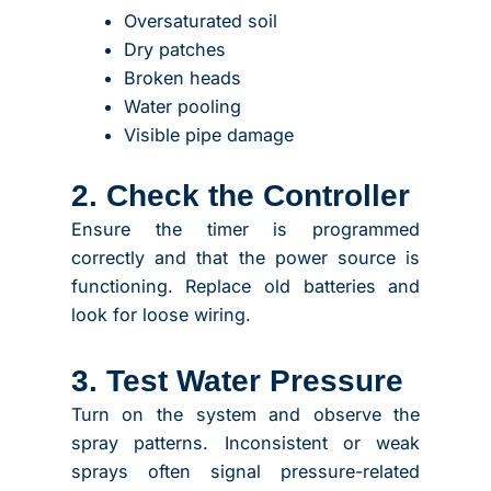
Oversaturated soil
Dry patches
Broken heads
Water pooling
Visible pipe damage
2. Check the Controller
Ensure the timer is programmed
correctly and that the power source is
functioning. Replace old batteries and
look for loose wiring.
3. Test Water Pressure
Turn on the system and observe the
spray patterns. Inconsistent or weak
sprays often signal pressure-related