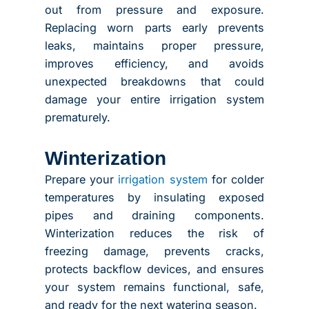
out from pressure and exposure.
Replacing worn parts early prevents
leaks, maintains proper pressure,
improves efficiency, and avoids
unexpected breakdowns that could
damage your entire irrigation system
prematurely.
Winterization
Prepare your
irrigation system
for colder
temperatures by insulating exposed
pipes and draining components.
Winterization reduces the risk of
freezing damage, prevents cracks,
protects backflow devices, and ensures
your system remains functional, safe,
and ready for the next watering season.