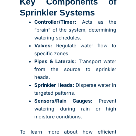
Key Components of
Sprinkler Systems
Controller/Timer:
Acts as the
“brain” of the system, determining
watering schedules.
Valves:
Regulate water flow to
specific zones.
Pipes & Laterals:
Transport water
from the source to sprinkler
heads.
Sprinkler Heads:
Disperse water in
targeted patterns.
Sensors/Rain Gauges:
Prevent
watering during rain or high
moisture conditions.
To learn more about how efficient