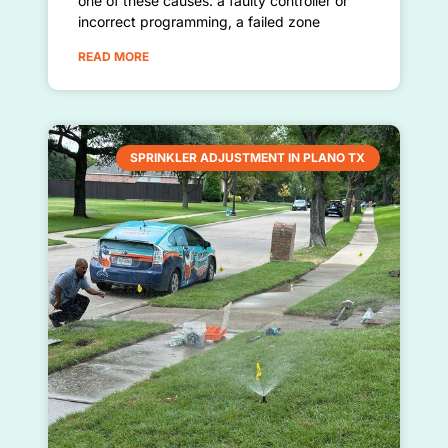
one of these causes: a faulty controller or
incorrect programming, a failed zone
READ MORE
SPRINKLER ADJUSTMENT IN PLANO TX