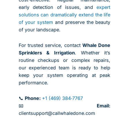
early detection of issues, and
expert
solutions can dramatically extend the life
of your system
and preserve the beauty
of your landscape.
For trusted service, contact
Whale Done
Sprinklers & Irrigation
. Whether it’s
routine checkups or complex repairs,
our experienced team is ready to help
keep your system operating at peak
performance.
📞
Phone:
+1 (469) 384‑7767
📧
Email:
clientsupport@callwhaledone.com