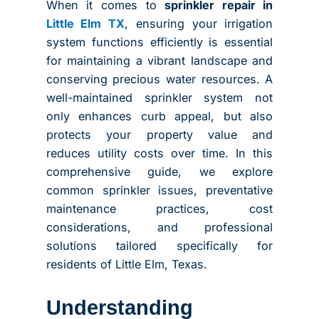
When it comes to
sprinkler repair in
Little Elm TX
, ensuring your irrigation
system functions efficiently is essential
for maintaining a vibrant landscape and
conserving precious water resources. A
well-maintained sprinkler system not
only enhances curb appeal, but also
protects your property value and
reduces utility costs over time. In this
comprehensive guide, we explore
common sprinkler issues, preventative
maintenance practices, cost
considerations, and professional
solutions tailored specifically for
residents of Little Elm, Texas.
Understanding