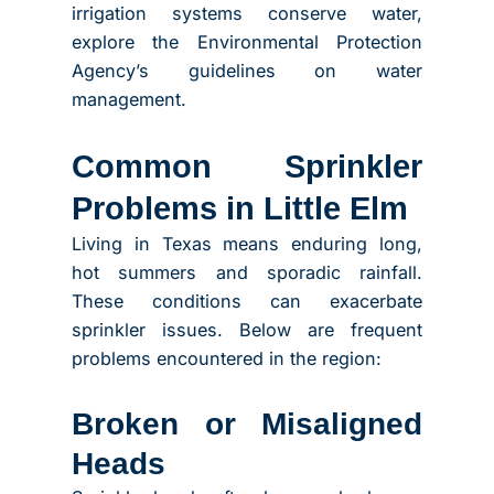
irrigation systems conserve water,
explore the Environmental Protection
Agency’s guidelines on water
management.
Common Sprinkler
Problems in Little Elm
Living in Texas means enduring long,
hot summers and sporadic rainfall.
These conditions can exacerbate
sprinkler issues. Below are frequent
problems encountered in the region:
Broken or Misaligned
Heads