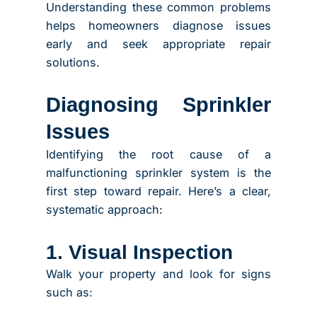
Understanding these common problems
helps homeowners diagnose issues
early and seek appropriate repair
solutions.
Diagnosing Sprinkler
Issues
Identifying the root cause of a
malfunctioning sprinkler system is the
first step toward repair. Here’s a clear,
systematic approach:
1. Visual Inspection
Walk your property and look for signs
such as: