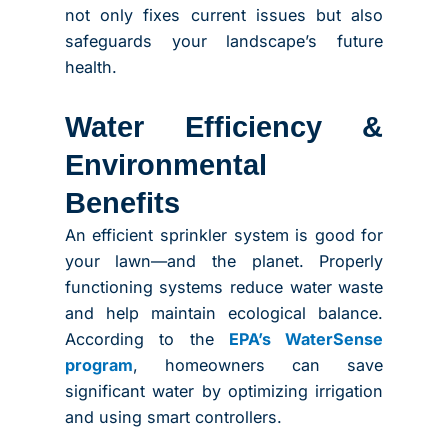
not only fixes current issues but also
safeguards your landscape’s future
health.
Water Efficiency &
Environmental
Benefits
An efficient sprinkler system is good for
your lawn—and the planet. Properly
functioning systems reduce water waste
and help maintain ecological balance.
According to the
EPA’s WaterSense
program
, homeowners can save
significant water by optimizing irrigation
and using smart controllers.