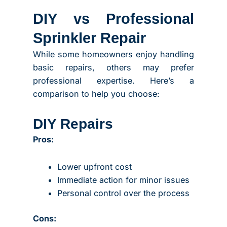
DIY vs Professional
Sprinkler Repair
While some homeowners enjoy handling
basic repairs, others may prefer
professional expertise. Here’s a
comparison to help you choose:
DIY Repairs
Pros:
Lower upfront cost
Immediate action for minor issues
Personal control over the process
Cons: