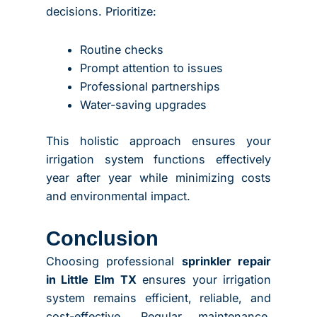
decisions. Prioritize:
Routine checks
Prompt attention to issues
Professional partnerships
Water-saving upgrades
This holistic approach ensures your
irrigation system functions effectively
year after year while minimizing costs
and environmental impact.
Conclusion
Choosing professional
sprinkler repair
in Little Elm TX
ensures your irrigation
system remains efficient, reliable, and
cost-effective. Regular maintenance,