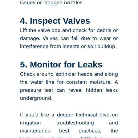
issues or clogged nozzles.
4. Inspect Valves
Lift the valve box and check for debris or
damage. Valves can fail due to wear or
interference from insects or soil buildup.
5. Monitor for Leaks
Check around sprinkler heads and along
the water line for constant moisture. A
pressure test can reveal hidden leaks
underground.
If you’d like a deeper technical dive on
irrigation troubleshooting and
maintenance best practices, the