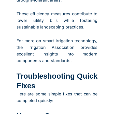
These efficiency measures contribute to
lower utility bills while fostering
sustainable landscaping practices.
For more on smart irrigation technology,
the Irrigation Association provides
excellent insights into modern
components and standards.
Troubleshooting Quick
Fixes
Here are some simple fixes that can be
completed quickly: