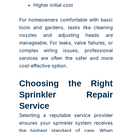
Higher initial cost
For homeowners comfortable with basic
tools and gardens, tasks like cleaning
nozzles and adjusting heads are
manageable. For leaks, valve failures, or
complex wiring issues, professional
services are often the safer and more
cost-effective option.
Choosing the Right
Sprinkler Repair
Service
Selecting a reputable service provider
ensures your sprinkler system receives
the highest standard of care. When