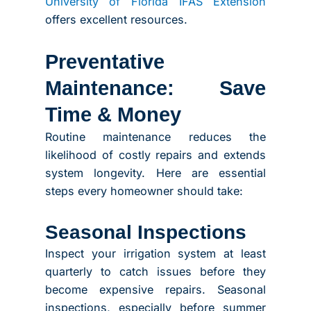
University of Florida IFAS Extension
offers excellent resources.
Preventative
Maintenance: Save
Time & Money
Routine maintenance reduces the
likelihood of costly repairs and extends
system longevity. Here are essential
steps every homeowner should take:
Seasonal Inspections
Inspect your irrigation system at least
quarterly to catch issues before they
become expensive repairs. Seasonal
inspections, especially before summer