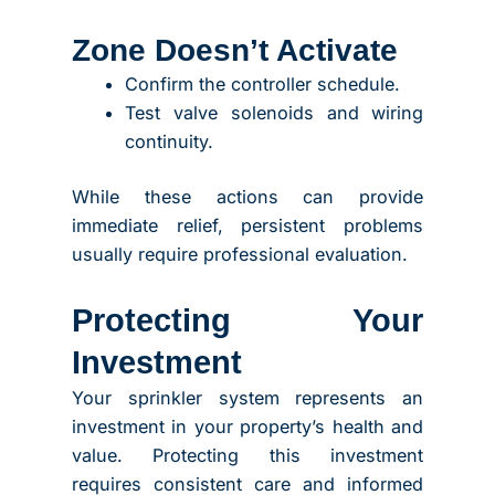
Zone Doesn’t Activate
Confirm the controller schedule.
Test valve solenoids and wiring
continuity.
While these actions can provide
immediate relief, persistent problems
usually require professional evaluation.
Protecting Your
Investment
Your sprinkler system represents an
investment in your property’s health and
value. Protecting this investment
requires consistent care and informed