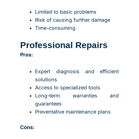
Limited to basic problems
Risk of causing further damage
Time-consuming
Professional Repairs
Pros:
Expert diagnosis and efficient
solutions
Access to specialized tools
Long-term warranties and
guarantees
Preventative maintenance plans
Cons: