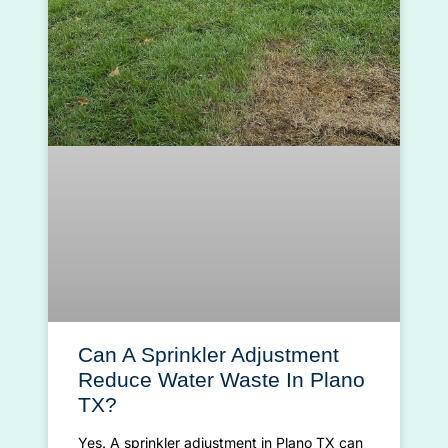
Can A Sprinkler Adjustment
Reduce Water Waste In Plano
TX?
Yes. A sprinkler adjustment in Plano TX can