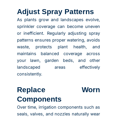
Adjust Spray Patterns
As plants grow and landscapes evolve,
sprinkler coverage can become uneven
or inefficient. Regularly adjusting spray
patterns ensures proper watering, avoids
waste, protects plant health, and
maintains balanced coverage across
your lawn, garden beds, and other
landscaped areas effectively
consistently.
Replace Worn
Components
Over time, irrigation components such as
seals, valves, and nozzles naturally wear