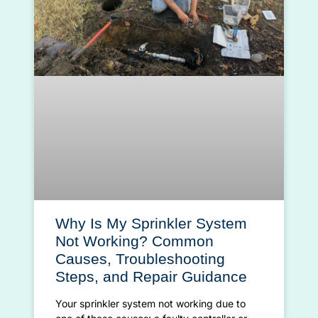
Why Is My Sprinkler System
Not Working? Common
Causes, Troubleshooting
Steps, and Repair Guidance
Your sprinkler system not working due to