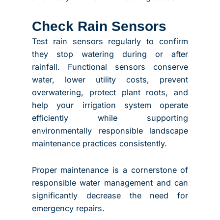
Check Rain Sensors
Test rain sensors regularly to confirm
they stop watering during or after
rainfall. Functional sensors conserve
water, lower utility costs, prevent
overwatering, protect plant roots, and
help your irrigation system operate
efficiently while supporting
environmentally responsible landscape
maintenance practices consistently.
Proper maintenance is a cornerstone of
responsible water management and can
significantly decrease the need for
emergency repairs.