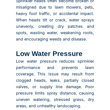
Sprinkler heads often become broken or
misaligned due to lawn mowers, pets,
heavy foot traffic, or accidental impact.
When heads tilt or crack, water sprays
unevenly, creating dry patches and
spots, wasting water, weakening roots,
and encouraging weeds and disease.
Low Water Pressure
Low water pressure reduces sprinkler
performance and prevents lawn
coverage. This issue may result from
clogged heads, leaks, partially closed
valves, or supply line damage. Poor
pressure limits spray distance, causing
uneven watering, stressed grass, dry
areas, and unhealthy landscaping.