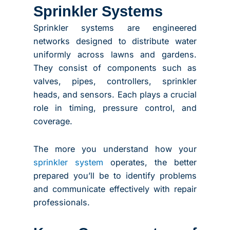
Sprinkler Systems
Sprinkler systems are engineered
networks designed to distribute water
uniformly across lawns and gardens.
They consist of components such as
valves, pipes, controllers, sprinkler
heads, and sensors. Each plays a crucial
role in timing, pressure control, and
coverage.
The more you understand how your
sprinkler system
operates, the better
prepared you’ll be to identify problems
and communicate effectively with repair
professionals.