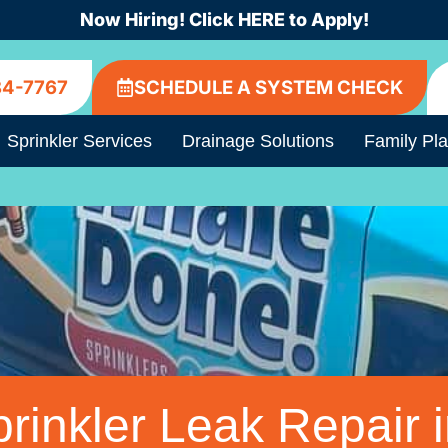
Now Hiring! Click HERE to Apply!
84-7767
SCHEDULE A SYSTEM CHECK
Sprinkler Services
Drainage Solutions
Family Pl
rinkler Leak Repair i