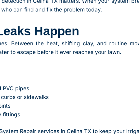
 detection in Celina TX matters. When your system br
 who can find and fix the problem today.
 Leaks Happen
lines. Between the heat, shifting clay, and routine mo
er to escape before it ever reaches your lawn.
d PVC pipes
curbs or sidewalks
oints
 fittings
 System Repair services in Celina TX to keep your irrig