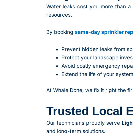
Water leaks cost you more than a 
resources.
By booking
same-day sprinkler rep
Prevent hidden leaks from s
Protect your landscape inve
Avoid costly emergency repai
Extend the life of your syste
At Whale Done, we fix it right the fi
Trusted Local E
Our technicians proudly serve
Ligh
and long-term solutions.