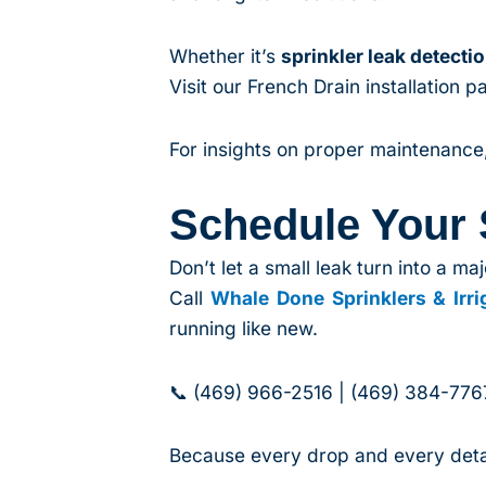
Whether it’s
sprinkler leak detecti
Visit our French Drain installation
For insights on proper maintenance, 
Schedule Your
Don’t let a small leak turn into a maj
Call
Whale Done Sprinklers & Irri
running like new.
📞 (469) 966-2516 | (469) 384-776
Because every drop and every detai