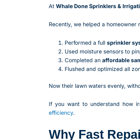
At
Whale Done Sprinklers & Irrigat
Recently, we helped a homeowner 
Performed a full
sprinkler s
Used moisture sensors to pi
Completed an
affordable s
Flushed and optimized all zo
Now their lawn waters evenly, witho
If you want to understand how irri
efficiency
.
Why Fast Repa