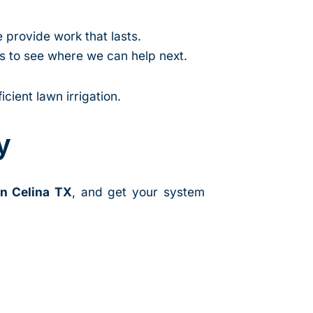
e provide work that lasts.
as to see where we can help next.
cient lawn irrigation.
y
in Celina TX
, and get your system