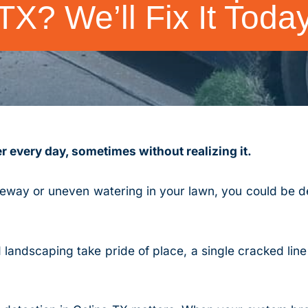
TX? We’ll Fix It Toda
 every day, sometimes without realizing it.
veway or uneven watering in your lawn, you could be de
landscaping take pride of place, a single cracked line