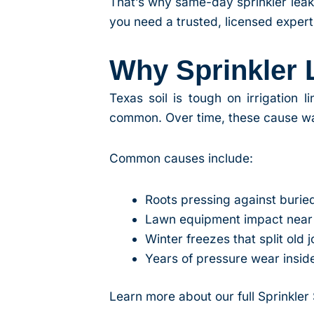
That’s why same-day sprinkler leak
you need a trusted, licensed expert
Why Sprinkler
Texas soil is tough on irrigation 
common. Over time, these cause wat
Common causes include:
Roots pressing against burie
Lawn equipment impact near 
Winter freezes that split old j
Years of pressure wear inside
Learn more about our full Sprinkler