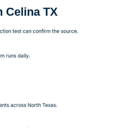
n Celina TX
ction test can confirm the source.
m runs daily.
lients across North Texas.