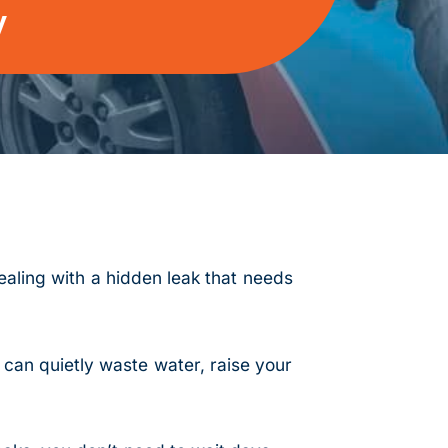
y
aling with a hidden leak that needs
 can quietly waste water, raise your