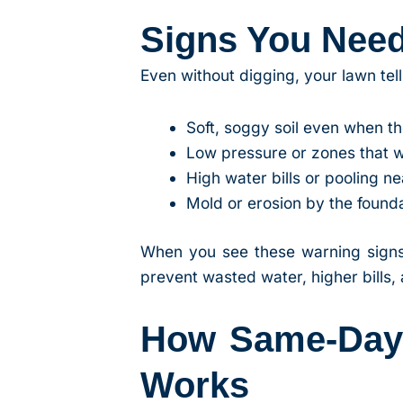
Signs You Nee
Even without digging, your lawn te
Soft, soggy soil even when the
Low pressure or zones that 
High water bills or pooling n
Mold or erosion by the found
When you see these warning signs
prevent wasted water, higher bills
How Same-Day S
Works