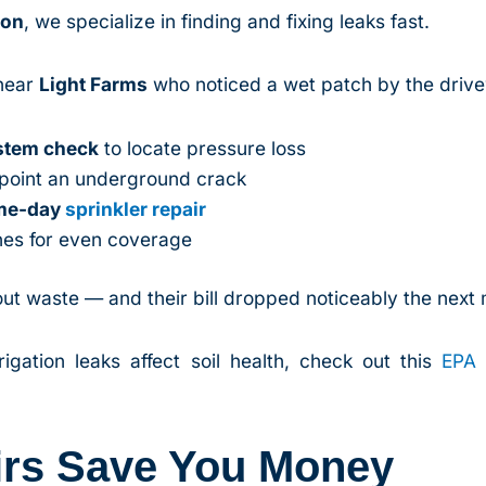
ion
, we specialize in finding and fixing leaks fast.
near
Light Farms
who noticed a wet patch by the drive
ystem check
to locate pressure loss
npoint an underground crack
ame-day
sprinkler repair
nes for even coverage
ut waste — and their bill dropped noticeably the next
gation leaks affect soil health, check out this
EPA 
irs Save You Money