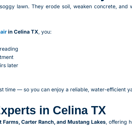
soggy lawn. They erode soil, weaken concrete, and 
air
in Celina TX
, you:
preading
stment
rs later
m
rst time — so you can enjoy a reliable, water-efficient y
xperts in Celina TX
t Farms, Carter Ranch, and Mustang Lakes
, offering 