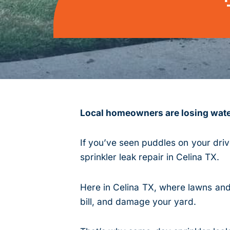
Local homeowners are losing water
If you’ve seen puddles on your dri
sprinkler leak repair in Celina TX.
Here in Celina TX, where lawns and 
bill, and damage your yard.