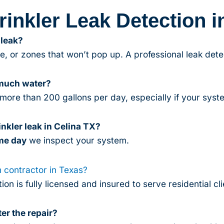
inkler Leak Detection i
 leak?
, or zones that won’t pop up. A professional leak dete
 much water?
more than 200 gallons per day, especially if your syste
nkler leak in Celina TX?
me day
we inspect your system.
m contractor in Texas?
ion is fully licensed and insured to serve residential c
er the repair?