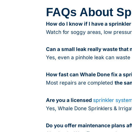
FAQs About Spr
How do I know if I have a sprinkler
Watch for soggy areas, low pressure
Can a small leak really waste that
Yes, even a pinhole leak can waste 
How fast can Whale Done fix a spri
Most repairs are completed
the sa
Are you a licensed
sprinkler syste
Yes, Whale Done Sprinklers & Irrigat
Do you offer maintenance plans aft