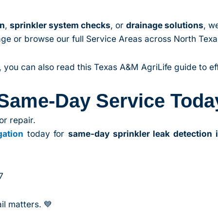
on
,
sprinkler system checks
, or
drainage solutions
, w
 page or browse our full Service Areas across North Tex
you can also read this Texas A&M AgriLife guide to effi
 Same-Day Service Toda
or repair.
gation
today for
same-day sprinkler leak detection 
7
l matters. 💙