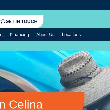
GET IN TOUCH
an
Financing
About Us
Locations
n Celina