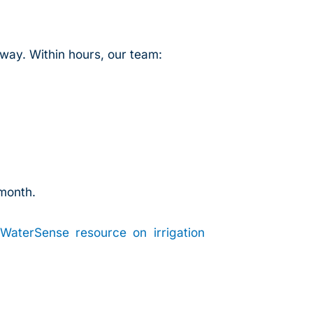
way. Within hours, our team:
 month.
WaterSense resource on irrigation