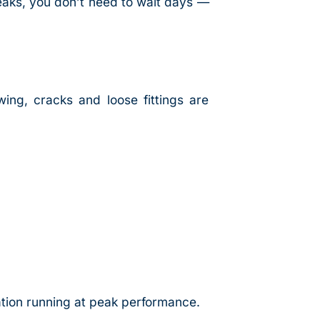
eaks, you don’t need to wait days —
wing, cracks and loose fittings are
ation running at peak performance.