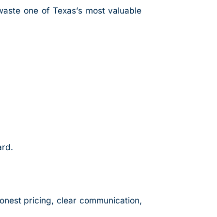
waste one of Texas’s most valuable
ard.
honest pricing, clear communication,