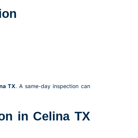
ion
ina TX
. A same-day inspection can
on in Celina TX