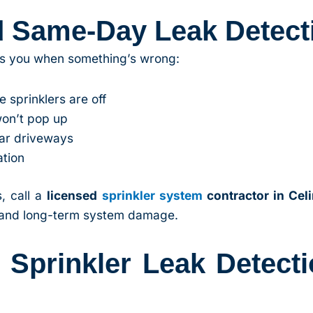
d Same-Day Leak Detect
lls you when something’s wrong:
 sprinklers are off
won’t pop up
ear driveways
ation
, call a
licensed
sprinkler system
contractor in Cel
, and long-term system damage.
prinkler Leak Detecti