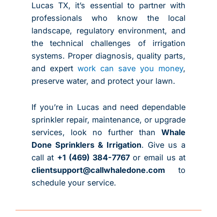
Lucas TX
, it’s essential to partner with
professionals who know the local
landscape, regulatory environment, and
the technical challenges of irrigation
systems. Proper diagnosis, quality parts,
and expert
work can save you money
,
preserve water, and protect your lawn.
If you’re in Lucas and need dependable
sprinkler repair, maintenance, or upgrade
services, look no further than
Whale
Done Sprinklers & Irrigation
. Give us a
call at
+1 (469) 384-7767
or email us at
clientsupport@callwhaledone.com
to
schedule your service.