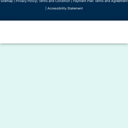
Sitemap
|
Privacy Policy
|
Terms and Condition
|
Payment Plan Terms and Agreement
|
Accessibility Statement