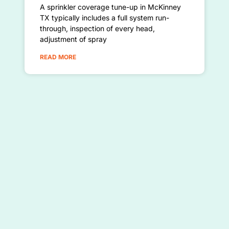
A sprinkler coverage tune-up in McKinney
TX typically includes a full system run-
through, inspection of every head,
adjustment of spray
READ MORE