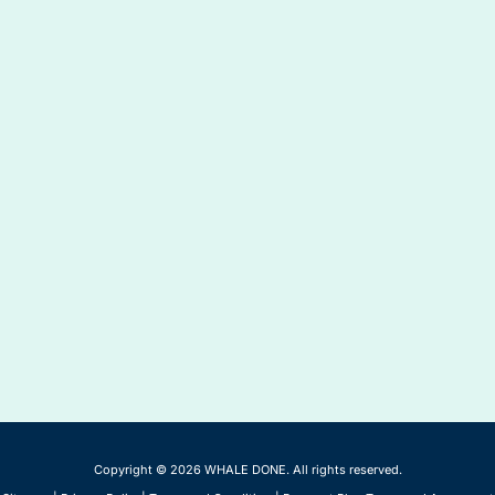
Copyright © 2026 WHALE DONE. All rights reserved.