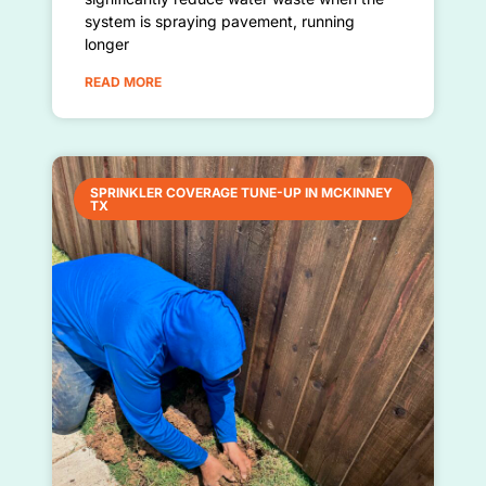
system is spraying pavement, running
longer
READ MORE
SPRINKLER COVERAGE TUNE-UP IN MCKINNEY
TX