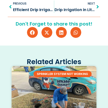
Prev
Next
PREVIOUS
NEXT
Efficient Drip Irrigation in Frisco TX for Lush Gardens
Drip Irrigation in Little Elm TX: Watering for Your Landscape
Don't Forget to share this post!
Related Articles
SPRINKLER SYSTEM NOT WORKING