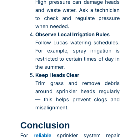
High pressure can damage heads
and waste water. Ask a technician
to check and regulate pressure
when needed.
Observe Local Irrigation Rules
Follow Lucas watering schedules.
For example, spray irrigation is
restricted to certain times of day in
the summer.
Keep Heads Clear
Trim grass and remove debris
around sprinkler heads regularly
— this helps prevent clogs and
misalignment.
Conclusion
For
reliable
sprinkler system repair