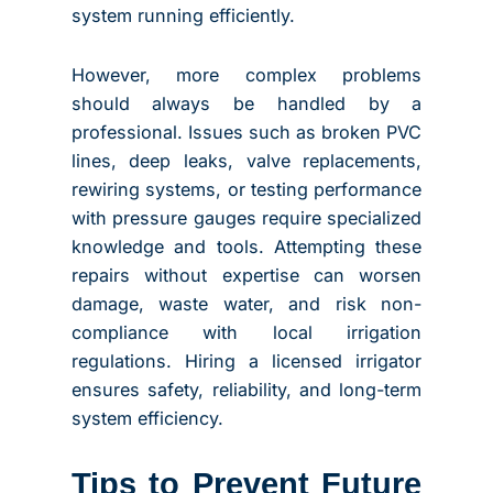
system running efficiently.
However, more complex problems
should always be handled by a
professional. Issues such as broken PVC
lines, deep leaks, valve replacements,
rewiring systems, or testing performance
with pressure gauges require specialized
knowledge and tools. Attempting these
repairs without expertise can worsen
damage, waste water, and risk non-
compliance with local irrigation
regulations. Hiring a licensed irrigator
ensures safety, reliability, and long-term
system efficiency.
Tips to Prevent Future