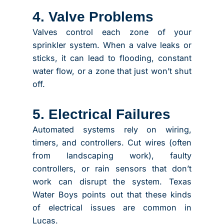
4. Valve Problems
Valves control each zone of your
sprinkler system. When a valve leaks or
sticks, it can lead to flooding, constant
water flow, or a zone that just won’t shut
off.
5. Electrical Failures
Automated systems rely on wiring,
timers, and controllers. Cut wires (often
from landscaping work), faulty
controllers, or rain sensors that don’t
work can disrupt the system. Texas
Water Boys points out that these kinds
of electrical issues are common in
Lucas.