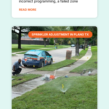
incorrect programming, a failed zone
READ MORE
SPRINKLER ADJUSTMENT IN PLANO TX