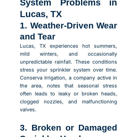
System Problems in
Lucas, TX
1. Weather-Driven Wear
and Tear
Lucas, TX experiences hot summers,
mild winters, and occasionally
unpredictable rainfall. These conditions
stress your sprinkler system over time.
Conserva Irrigation, a company active in
the area, notes that seasonal stress
often leads to leaky or broken heads,
clogged nozzles, and malfunctioning
valves.
3. Broken or Damaged