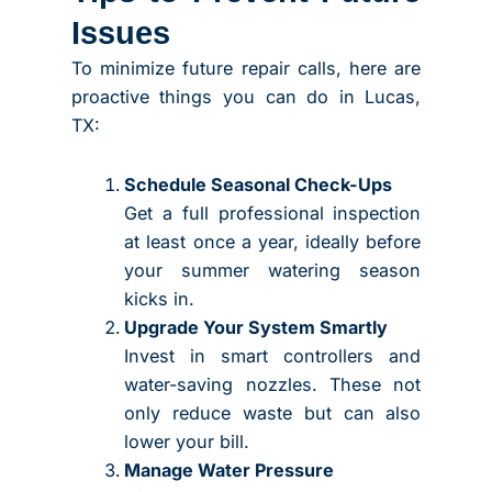
Issues
To minimize future repair calls, here are
proactive things you can do in Lucas,
TX:
Schedule Seasonal Check-Ups
Get a full professional inspection
at least once a year, ideally before
your summer watering season
kicks in.
Upgrade Your System Smartly
Invest in smart controllers and
water-saving nozzles. These not
only reduce waste but can also
lower your bill.
Manage Water Pressure