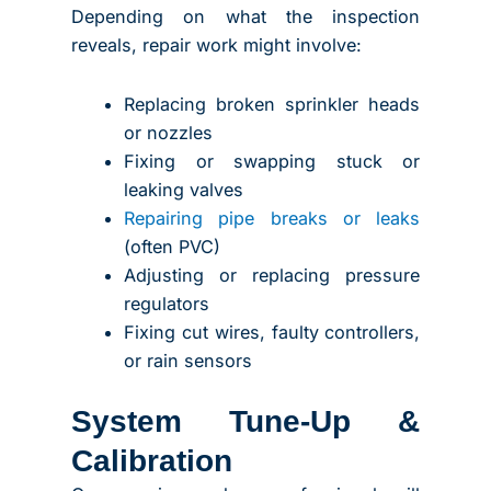
Depending on what the inspection
reveals, repair work might involve:
Replacing broken sprinkler heads
or nozzles
Fixing or swapping stuck or
leaking valves
Repairing pipe breaks or leaks
(often PVC)
Adjusting or replacing pressure
regulators
Fixing cut wires, faulty controllers,
or rain sensors
System Tune-Up &
Calibration