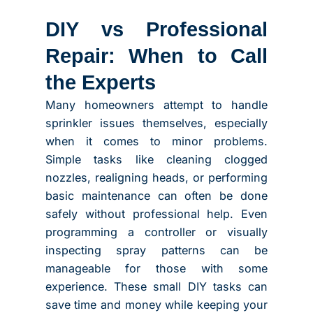
DIY vs Professional
Repair: When to Call
the Experts
Many homeowners attempt to handle
sprinkler issues themselves, especially
when it comes to minor problems.
Simple tasks like cleaning clogged
nozzles, realigning heads, or performing
basic maintenance can often be done
safely without professional help. Even
programming a controller or visually
inspecting spray patterns can be
manageable for those with some
experience. These small DIY tasks can
save time and money while keeping your