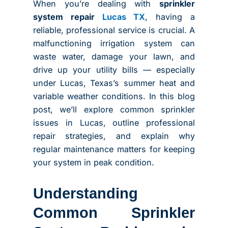
When you’re dealing with
sprinkler
system repair
Lucas TX
, having a
reliable, professional service is crucial. A
malfunctioning irrigation system can
waste water, damage your lawn, and
drive up your utility bills — especially
under Lucas, Texas’s summer heat and
variable weather conditions. In this blog
post, we’ll explore common sprinkler
issues in Lucas, outline professional
repair strategies, and explain why
regular maintenance matters for keeping
your system in peak condition.
Understanding
Common Sprinkler