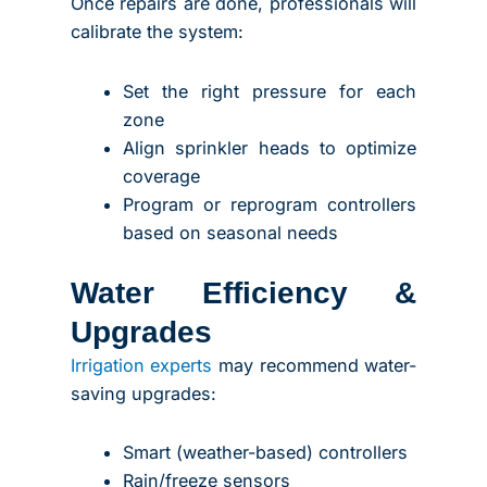
Once repairs are done, professionals will
calibrate the system:
Set the right pressure for each
zone
Align sprinkler heads to optimize
coverage
Program or reprogram controllers
based on seasonal needs
Water Efficiency &
Upgrades
Irrigation experts
may recommend water-
saving upgrades:
Smart (weather-based) controllers
Rain/freeze sensors