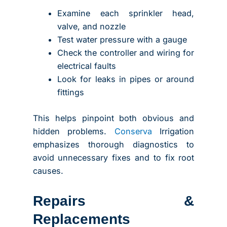
Examine each sprinkler head,
valve, and nozzle
Test water pressure with a gauge
Check the controller and wiring for
electrical faults
Look for leaks in pipes or around
fittings
This helps pinpoint both obvious and
hidden problems.
Conserva
Irrigation
emphasizes thorough diagnostics to
avoid unnecessary fixes and to fix root
causes.
Repairs &
Replacements