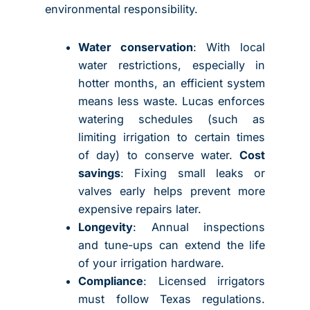
environmental responsibility.
Water conservation
: With local
water restrictions, especially in
hotter months, an efficient system
means less waste. Lucas enforces
watering schedules (such as
limiting irrigation to certain times
of day) to conserve water.
Cost
savings
: Fixing small leaks or
valves early helps prevent more
expensive repairs later.
Longevity
: Annual inspections
and tune-ups can extend the life
of your irrigation hardware.
Compliance
: Licensed irrigators
must follow Texas regulations.