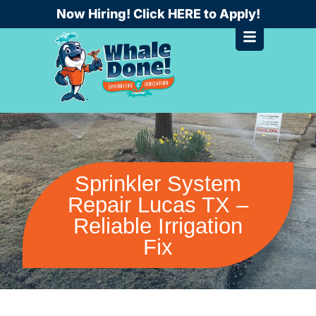
Skip
Now Hiring! Click HERE to Apply!
to
content
Sprinkler System
Repair Lucas TX –
Reliable Irrigation
Fix