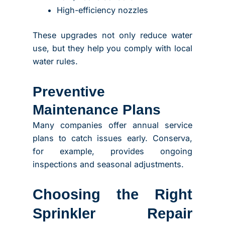
High-efficiency nozzles
These upgrades not only reduce water
use, but they help you comply with local
water rules.
Preventive
Maintenance Plans
Many companies offer annual service
plans to catch issues early. Conserva,
for example, provides ongoing
inspections and seasonal adjustments.
Choosing the Right
Sprinkler Repair