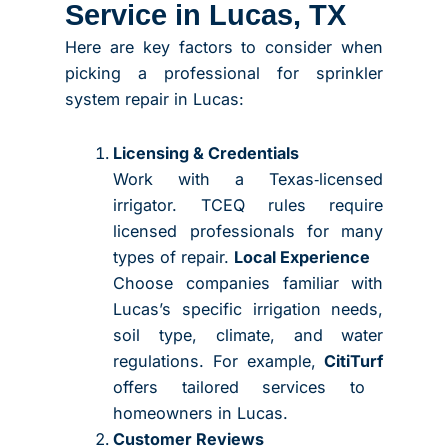
Service in Lucas, TX
Here are key factors to consider when
picking a professional for sprinkler
system repair in Lucas:
Licensing & Credentials
Work with a Texas‑licensed
irrigator. TCEQ rules require
licensed professionals for many
types of repair.
Local Experience
Choose companies familiar with
Lucas’s specific irrigation needs,
soil type, climate, and water
regulations. For example,
CitiTurf
offers tailored services to
homeowners in Lucas.
Customer Reviews