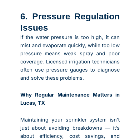
6. Pressure Regulation
Issues
If the water pressure is too high, it can
mist and evaporate quickly, while too low
pressure means weak spray and poor
coverage. Licensed irrigation technicians
often use pressure gauges to diagnose
and solve these problems.
Why Regular Maintenance Matters in
Lucas, TX
Maintaining your sprinkler system isn’t
just about avoiding breakdowns — it’s
about efficiency, cost savings, and