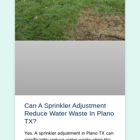
Can A Sprinkler Adjustment
Reduce Water Waste In Plano
TX?
Yes. A sprinkler adjustment in Plano TX can
significantly reduce water waste when the