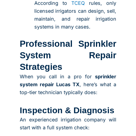
According to
TCEQ
rules, only
licensed irrigators can design, sell,
maintain, and repair irrigation
systems in many cases.
Professional Sprinkler
System Repair
Strategies
When you call in a pro for
sprinkler
system repair Lucas TX
, here’s what a
top-tier technician typically does:
Inspection & Diagnosis
An experienced irrigation company will
start with a full system check: