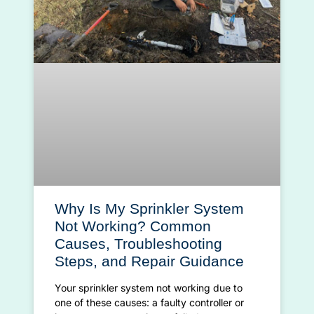
Why Is My Sprinkler System
Not Working? Common
Causes, Troubleshooting
Steps, and Repair Guidance
Your sprinkler system not working due to
one of these causes: a faulty controller or