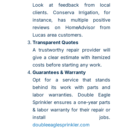
Look at feedback from local
clients. Conserva Irrigation, for
instance, has multiple positive
reviews on HomeAdvisor from
Lucas area customers.
Transparent Quotes
A trustworthy repair provider will
give a clear estimate with itemized
costs before starting any work.
Guarantees & Warranty
Opt for a service that stands
behind its work with parts and
labor warranties. Double Eagle
Sprinkler ensures a one-year parts
& labor warranty for their repair or
install jobs.
doubleeaglesprinkler.com