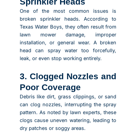
Sprinkler Heads
One of the most common issues is
broken sprinkler heads. According to
Texas Water Boys, they often result from
lawn mower damage, improper
installation, or general wear.
A broken
head can spray water too forcefully,
leak, or even stop working entirely.
3. Clogged Nozzles and
Poor Coverage
Debris like dirt, grass clippings, or sand
can clog nozzles, interrupting the spray
pattern. As noted by lawn experts, these
clogs cause uneven watering, leading to
dry patches or soggy areas.