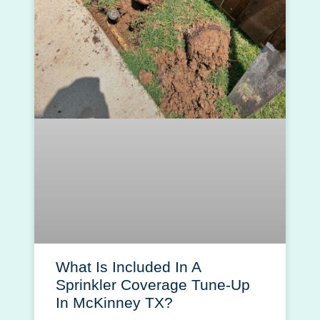
What Is Included In A
Sprinkler Coverage Tune-Up
In McKinney TX?