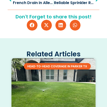
French Drain in Allen TX: Drain Water, Save Your Yard
Reliable Sprinkler Repair in Celina TX for Healthy Lawns
Don't Forget to share this post!
Related Articles
HEAD-TO-HEAD COVERAGE IN PARKER TX