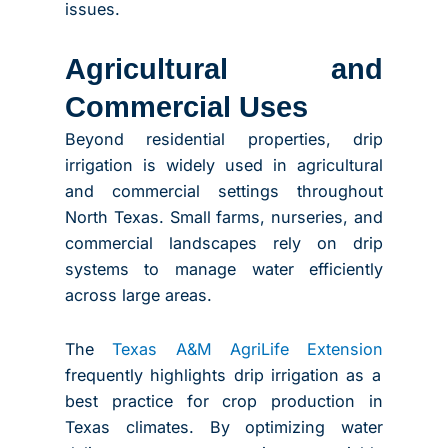
issues.
Agricultural and
Commercial Uses
Beyond residential properties, drip
irrigation is widely used in agricultural
and commercial settings throughout
North Texas. Small farms, nurseries, and
commercial landscapes rely on drip
systems to manage water efficiently
across large areas.
The
Texas A&M AgriLife Extension
frequently highlights drip irrigation as a
best practice for crop production in
Texas climates. By optimizing water