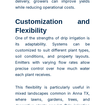
delivery, growers can improve yields
while reducing operational costs.
Customization and
Flexibility
One of the strengths of drip irrigation is
its adaptability. Systems can be
customized to suit different plant types,
soil conditions, and property layouts.
Emitters with varying flow rates allow
precise control over how much water
each plant receives.
This flexibility is particularly useful in
mixed landscapes common in Anna TX,
where lawns, gardens, trees, and