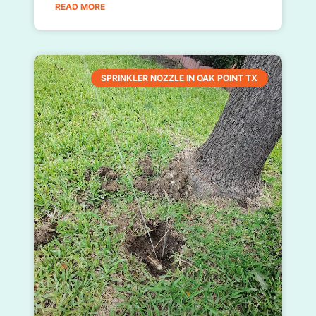
READ MORE
SPRINKLER NOZZLE IN OAK POINT TX