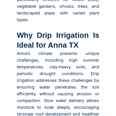
vegetable gardens, shrubs, trees, and
landscaped areas with varied plant
types.
Why Drip Irrigation Is
Ideal for Anna TX
Anna’s climate presents unique
challenges, including high summer
temperatures, clay-heavy soils, and
periodic drought conditions. Drip
irrigation addresses these challenges by
ensuring water penetrates the soil
efficiently without causing erosion or
compaction. Slow water delivery allows
moisture to soak deeply, encouraging
stronger root development and healthier