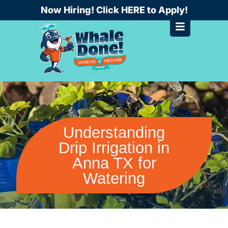
Skip
Now Hiring! Click HERE to Apply!
to
content
Understanding
Drip Irrigation in
Anna TX for
Watering