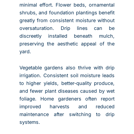
minimal effort. Flower beds, ornamental
shrubs, and foundation plantings benefit
greatly from consistent moisture without
oversaturation. Drip lines can be
discreetly installed beneath mulch,
preserving the aesthetic appeal of the
yard.
Vegetable gardens also thrive with drip
irrigation. Consistent soil moisture leads
to higher yields, better-quality produce,
and fewer plant diseases caused by wet
foliage. Home gardeners often report
improved harvests and reduced
maintenance after switching to drip
systems.