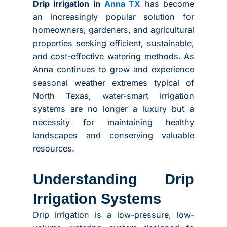
Drip irrigation in
Anna TX
has become
an increasingly popular solution for
homeowners, gardeners, and agricultural
properties seeking efficient, sustainable,
and cost-effective watering methods. As
Anna continues to grow and experience
seasonal weather extremes typical of
North Texas, water-smart irrigation
systems are no longer a luxury but a
necessity for maintaining healthy
landscapes and conserving valuable
resources.
Understanding Drip
Irrigation Systems
Drip irrigation is a low-pressure, low-