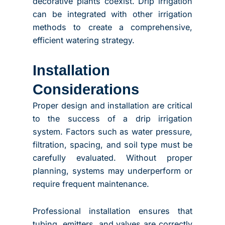
decorative plants coexist. Drip irrigation
can be integrated with other irrigation
methods to create a comprehensive,
efficient watering strategy.
Installation
Considerations
Proper design and installation are critical
to the success of a drip irrigation
system. Factors such as water pressure,
filtration, spacing, and soil type must be
carefully evaluated. Without proper
planning, systems may underperform or
require frequent maintenance.
Professional installation ensures that
tubing, emitters, and valves are correctly