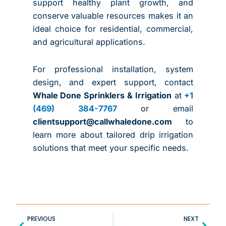
support healthy plant growth, and
conserve valuable resources makes it an
ideal choice for residential, commercial,
and agricultural applications.
For professional installation, system
design, and expert support, contact
Whale Done Sprinklers & Irrigation
at
+1
(469) 384-7767
or email
clientsupport@callwhaledone.com
to
learn more about tailored drip irrigation
solutions that meet your specific needs.
Prev
Next
PREVIOUS
NEXT