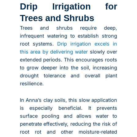
Drip Irrigation for
Trees and Shrubs
Trees and shrubs require deep,
infrequent watering to establish strong
root systems.
Drip irrigation excels in
this area by delivering water
slowly over
extended periods. This encourages roots
to grow deeper into the soil, increasing
drought tolerance and overall plant
resilience.
In Anna’s clay soils, this slow application
is especially beneficial. It prevents
surface pooling and allows water to
penetrate effectively, reducing the risk of
root rot and other moisture-related