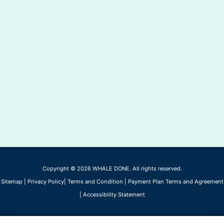
Copyright © 2026 WHALE DONE. All rights reserved.
Sitemap
|
Privacy Policy
|
Terms and Condition
|
Payment Plan Terms and Agreement
|
Accessibility Statement