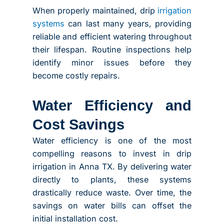
When properly maintained, drip
irrigation
systems
can last many years, providing
reliable and efficient watering throughout
their lifespan. Routine inspections help
identify minor issues before they
become costly repairs.
Water Efficiency and
Cost Savings
Water efficiency is one of the most
compelling reasons to invest in drip
irrigation in Anna TX. By delivering water
directly to plants, these systems
drastically reduce waste. Over time, the
savings on water bills can offset the
initial installation cost.