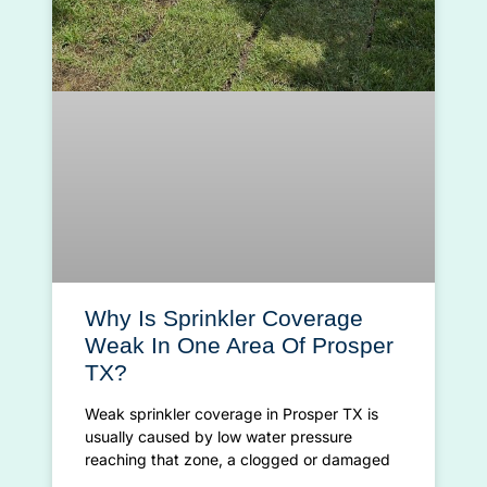
Why Is Sprinkler Coverage
Weak In One Area Of Prosper
TX?
Weak sprinkler coverage in Prosper TX is
usually caused by low water pressure
reaching that zone, a clogged or damaged