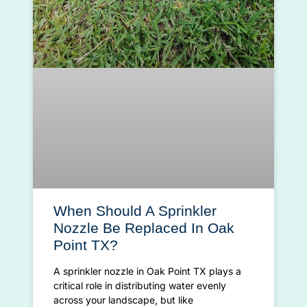
When Should A Sprinkler
Nozzle Be Replaced In Oak
Point TX?
A sprinkler nozzle in Oak Point TX plays a
critical role in distributing water evenly
across your landscape, but like