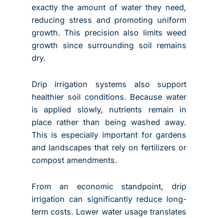
exactly the amount of water they need,
reducing stress and promoting uniform
growth. This precision also limits weed
growth since surrounding soil remains
dry.
Drip irrigation systems also support
healthier soil conditions. Because water
is applied slowly, nutrients remain in
place rather than being washed away.
This is especially important for gardens
and landscapes that rely on fertilizers or
compost amendments.
From an economic standpoint, drip
irrigation can significantly reduce long-
term costs. Lower water usage translates