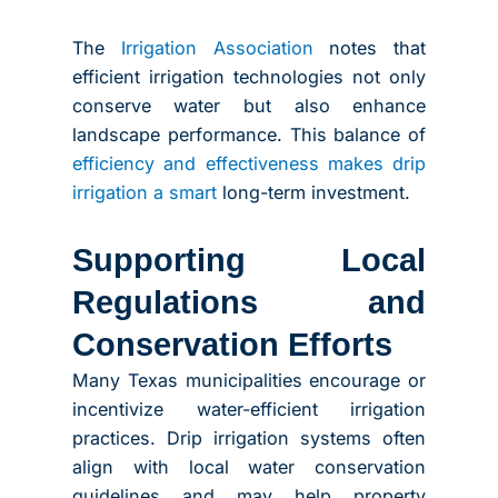
The
Irrigation Association
notes that
efficient irrigation technologies not only
conserve water but also enhance
landscape performance. This balance of
efficiency and effectiveness makes drip
irrigation a smart
long-term investment.
Supporting Local
Regulations and
Conservation Efforts
Many Texas municipalities encourage or
incentivize water-efficient irrigation
practices. Drip irrigation systems often
align with local water conservation
guidelines and may help property