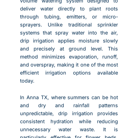
volume watering system designed to
deliver water directly to plant roots
through tubing, emitters, or micro-
sprayers. Unlike traditional sprinkler
systems that spray water into the air,
drip irrigation applies moisture slowly
and precisely at ground level. This
method minimizes evaporation, runoff,
and overspray, making it one of the most
efficient irrigation options available
today.
In Anna TX, where summers can be hot
and dry and rainfall patterns
unpredictable, drip irrigation provides
consistent hydration while reducing
unnecessary water waste. It is
particularly effective for flower beds,