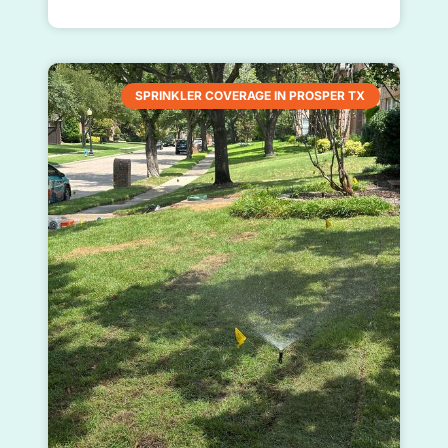
SPRINKLER COVERAGE IN PROSPER TX