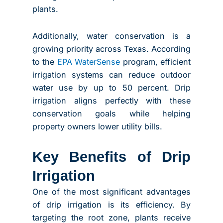
plants.
Additionally, water conservation is a
growing priority across Texas. According
to the
EPA WaterSense
program, efficient
irrigation systems can reduce outdoor
water use by up to 50 percent. Drip
irrigation aligns perfectly with these
conservation goals while helping
property owners lower utility bills.
Key Benefits of Drip
Irrigation
One of the most significant advantages
of drip irrigation is its efficiency. By
targeting the root zone, plants receive