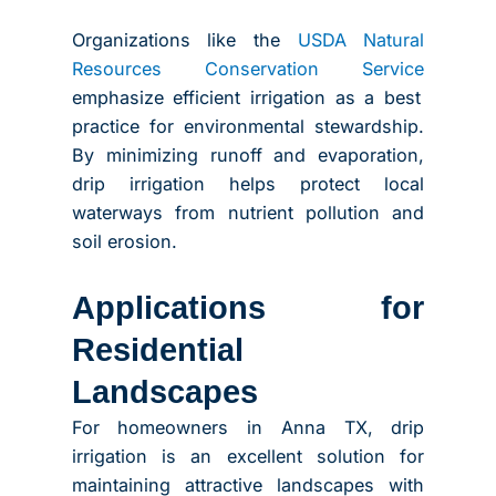
Organizations like the
USDA Natural
Resources Conservation Service
emphasize efficient irrigation as a best
practice for environmental stewardship.
By minimizing runoff and evaporation,
drip irrigation helps protect local
waterways from nutrient pollution and
soil erosion.
Applications for
Residential
Landscapes
For homeowners in Anna TX, drip
irrigation is an excellent solution for
maintaining attractive landscapes with