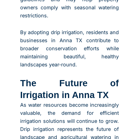
owners comply with seasonal watering
restrictions.
By adopting drip irrigation, residents and
businesses in Anna TX contribute to
broader conservation efforts while
maintaining beautiful, healthy
landscapes year-round.
The Future of
Irrigation in Anna TX
As water resources become increasingly
valuable, the demand for efficient
irrigation solutions will continue to grow.
Drip irrigation represents the future of
landscape and agricultural watering in