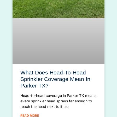
What Does Head-To-Head
Sprinkler Coverage Mean In
Parker TX?
Head-to-head coverage in Parker TX means
every sprinkler head sprays far enough to
reach the head next to it, so
READ MORE