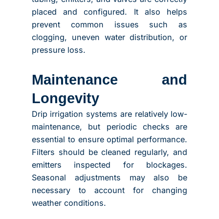
placed and configured. It also helps
prevent common issues such as
clogging, uneven water distribution, or
pressure loss.
Maintenance and
Longevity
Drip irrigation systems are relatively low-
maintenance, but periodic checks are
essential to ensure optimal performance.
Filters should be cleaned regularly, and
emitters inspected for blockages.
Seasonal adjustments may also be
necessary to account for changing
weather conditions.