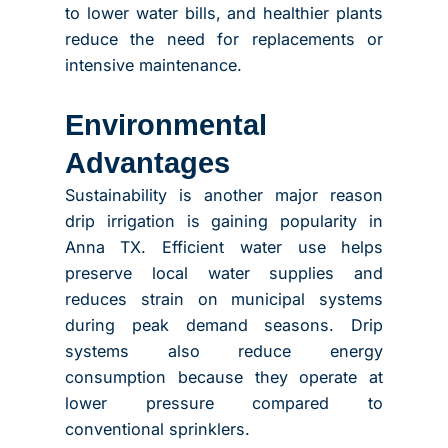
to lower water bills, and healthier plants
reduce the need for replacements or
intensive maintenance.
Environmental
Advantages
Sustainability is another major reason
drip irrigation is gaining popularity in
Anna TX. Efficient water use helps
preserve local water supplies and
reduces strain on municipal systems
during peak demand seasons. Drip
systems also reduce energy
consumption because they operate at
lower pressure compared to
conventional sprinklers.