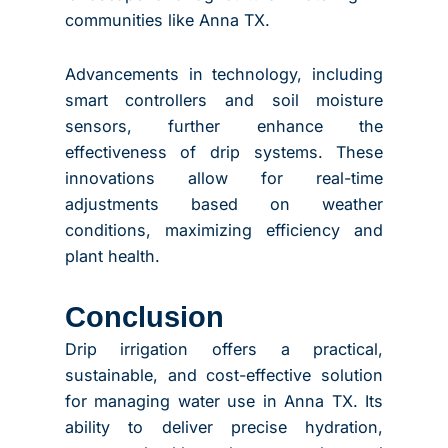
communities like Anna TX.
Advancements in technology, including
smart controllers and soil moisture
sensors, further enhance the
effectiveness of drip systems. These
innovations allow for real-time
adjustments based on weather
conditions, maximizing efficiency and
plant health.
Conclusion
Drip irrigation offers a practical,
sustainable, and cost-effective solution
for managing water use in Anna TX. Its
ability to deliver precise hydration,