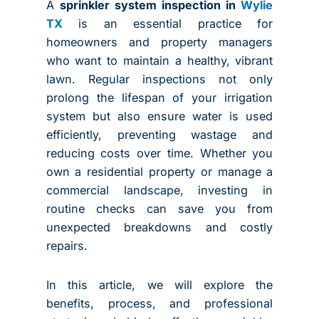
A
sprinkler system inspection in
Wylie
TX
is an essential practice for
homeowners and property managers
who want to maintain a healthy, vibrant
lawn. Regular inspections not only
prolong the lifespan of your irrigation
system but also ensure water is used
efficiently, preventing wastage and
reducing costs over time. Whether you
own a residential property or manage a
commercial landscape, investing in
routine checks can save you from
unexpected breakdowns and costly
repairs.
In this article, we will explore the
benefits, process, and professional