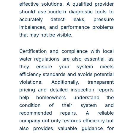
effective solutions. A qualified provider
should use modern diagnostic tools to
accurately detect leaks, pressure
imbalances, and performance problems
that may not be visible.
Certification and compliance with local
water regulations are also essential, as
they ensure your system meets
efficiency standards and avoids potential
violations. Additionally, transparent
pricing and detailed inspection reports
help homeowners understand the
condition of their system and
recommended repairs. A reliable
company not only restores efficiency but
also provides valuable guidance for