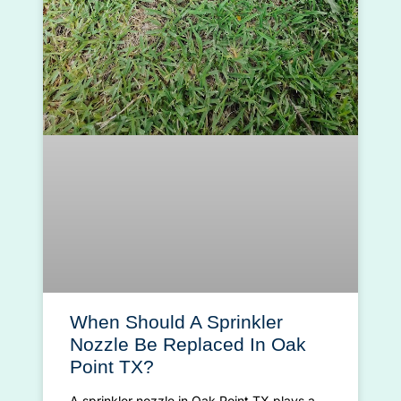
When Should A Sprinkler
Nozzle Be Replaced In Oak
Point TX?
A sprinkler nozzle in Oak Point TX plays a