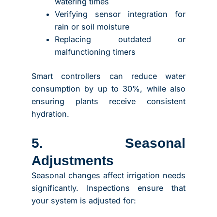
watering times
Verifying sensor integration for
rain or soil moisture
Replacing outdated or
malfunctioning timers
Smart controllers can reduce water
consumption by up to 30%, while also
ensuring plants receive consistent
hydration.
5. Seasonal
Adjustments
Seasonal changes affect irrigation needs
significantly. Inspections ensure that
your system is adjusted for: