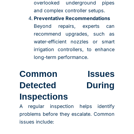
overlooked underground pipes
and complex controller setups.
Preventative Recommendations
Beyond repairs, experts can
recommend upgrades, such as
water-efficient nozzles or smart
irrigation controllers, to enhance
long-term performance.
Common Issues
Detected During
Inspections
A regular inspection helps identify
problems before they escalate. Common
issues include: