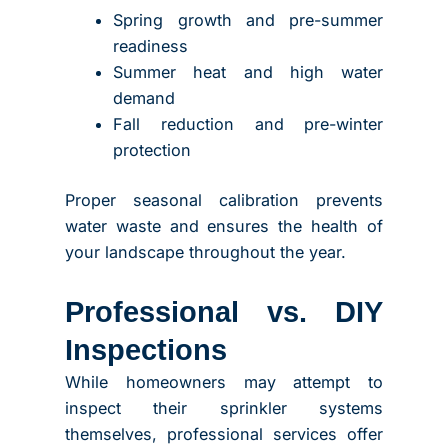
Spring growth and pre-summer
readiness
Summer heat and high water
demand
Fall reduction and pre-winter
protection
Proper seasonal calibration prevents
water waste and ensures the health of
your landscape throughout the year.
Professional vs. DIY
Inspections
While homeowners may attempt to
inspect their sprinkler systems
themselves, professional services offer