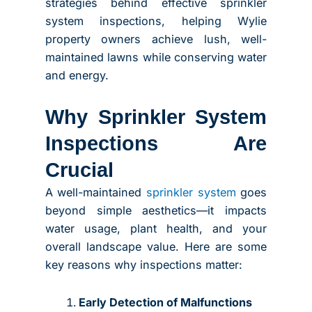
strategies behind effective sprinkler
system inspections, helping Wylie
property owners achieve lush, well-
maintained lawns while conserving water
and energy.
Why Sprinkler System
Inspections Are
Crucial
A well-maintained
sprinkler system
goes
beyond simple aesthetics—it impacts
water usage, plant health, and your
overall landscape value. Here are some
key reasons why inspections matter:
Early Detection of Malfunctions