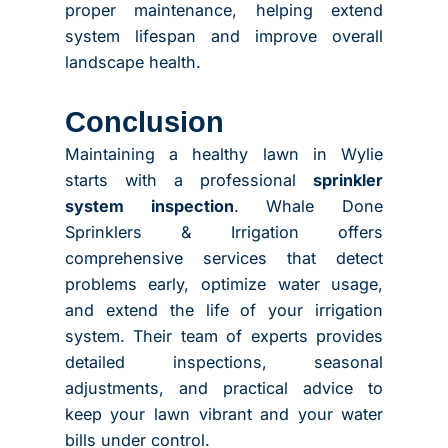
proper maintenance, helping extend
system lifespan and improve overall
landscape health.
Conclusion
Maintaining a healthy lawn in Wylie
starts with a professional
sprinkler
system inspection
. Whale Done
Sprinklers & Irrigation offers
comprehensive services that detect
problems early, optimize water usage,
and extend the life of your irrigation
system. Their team of experts provides
detailed inspections, seasonal
adjustments, and practical advice to
keep your lawn vibrant and your water
bills under control.