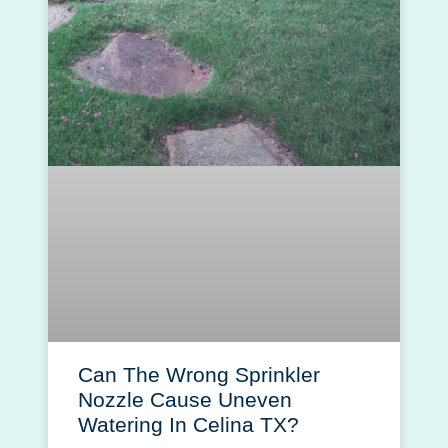
Can The Wrong Sprinkler
Nozzle Cause Uneven
Watering In Celina TX?