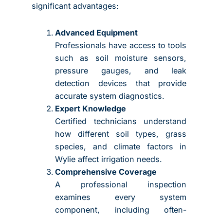
significant advantages:
Advanced Equipment
Professionals have access to tools
such as soil moisture sensors,
pressure gauges, and leak
detection devices that provide
accurate system diagnostics.
Expert Knowledge
Certified technicians understand
how different soil types, grass
species, and climate factors in
Wylie affect irrigation needs.
Comprehensive Coverage
A professional inspection
examines every system
component, including often-