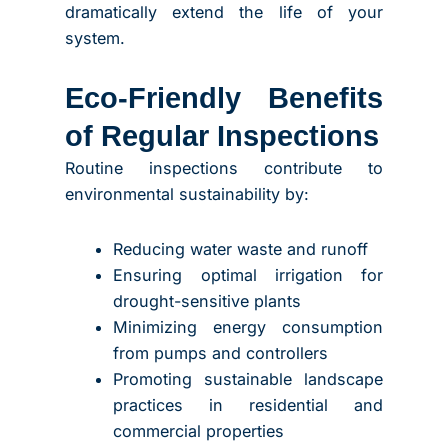
dramatically extend the life of your
system.
Eco-Friendly Benefits
of Regular Inspections
Routine inspections contribute to
environmental sustainability by:
Reducing water waste and runoff
Ensuring optimal irrigation for
drought-sensitive plants
Minimizing energy consumption
from pumps and controllers
Promoting sustainable landscape
practices in residential and
commercial properties