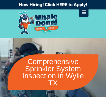
Skip
Now Hiring! Click HERE to Apply!
to
content
Comprehensive
Sprinkler System
Inspection in Wylie
TX