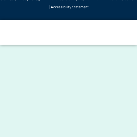
|
Accessibility Statement