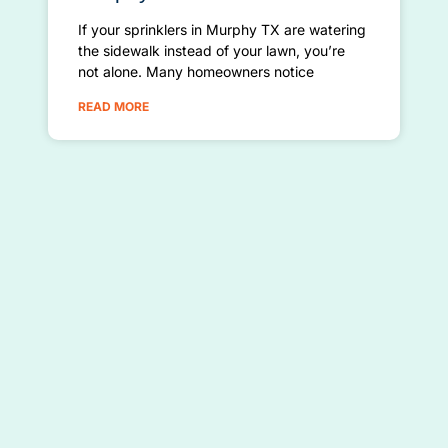
If your sprinklers in Murphy TX are watering
the sidewalk instead of your lawn, you’re
not alone. Many homeowners notice
READ MORE