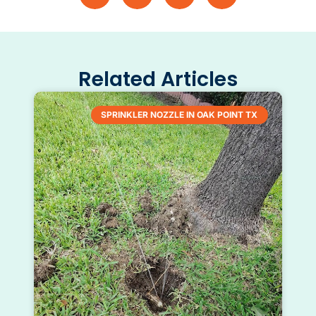
Related Articles
SPRINKLER NOZZLE IN OAK POINT TX