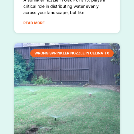
critical role in distributing water evenly
across your landscape, but like
READ MORE
WRONG SPRINKLER NOZZLE IN CELINA TX