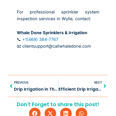
For professional sprinkler system
inspection services in Wylie, contact:
Whale Done Sprinklers & Irrigation
📞
+1(469) 384-7767
📧 clientsupport@callwhaledone.com
Prev
Next
PREVIOUS
NEXT
Drip Irrigation in The Colony TX for Efficient Landscaping
Efficient Drip Irrigation in Van Alstyne TX for Healthier Yards
Don't Forget to share this post!