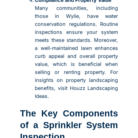
Compliance and Property Value
Many communities, including
those in Wylie, have water
conservation regulations. Routine
inspections ensure your system
meets these standards. Moreover,
a well-maintained lawn enhances
curb appeal and overall property
value, which is beneficial when
selling or renting property. For
insights on property landscaping
benefits, visit Houzz Landscaping
Ideas.
The Key Components
of a Sprinkler System
Inspection