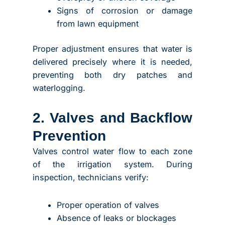
Signs of corrosion or damage
from lawn equipment
Proper adjustment ensures that water is
delivered precisely where it is needed,
preventing both dry patches and
waterlogging.
2. Valves and Backflow
Prevention
Valves control water flow to each zone
of the irrigation system. During
inspection, technicians verify:
Proper operation of valves
Absence of leaks or blockages