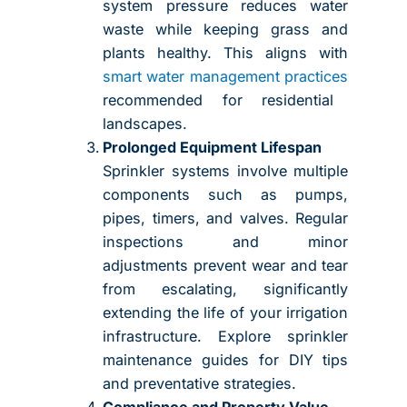
system pressure reduces water
waste while keeping grass and
plants healthy. This aligns with
smart water management practices
recommended for residential
landscapes.
Prolonged Equipment Lifespan
Sprinkler systems involve multiple
components such as pumps,
pipes, timers, and valves. Regular
inspections and minor
adjustments prevent wear and tear
from escalating, significantly
extending the life of your irrigation
infrastructure. Explore sprinkler
maintenance guides for DIY tips
and preventative strategies.