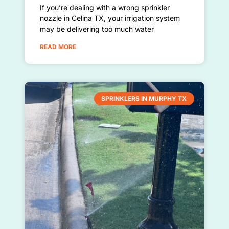
If you’re dealing with a wrong sprinkler
nozzle in Celina TX, your irrigation system
may be delivering too much water
READ MORE
SPRINKLERS IN MURPHY TX