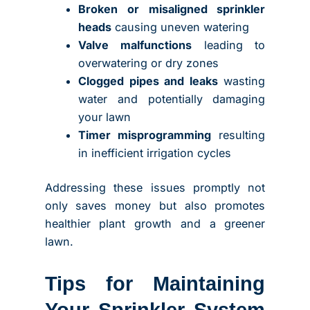
Broken or misaligned sprinkler
heads
causing uneven watering
Valve malfunctions
leading to
overwatering or dry zones
Clogged pipes and leaks
wasting
water and potentially damaging
your lawn
Timer misprogramming
resulting
in inefficient irrigation cycles
Addressing these issues promptly not
only saves money but also promotes
healthier plant growth and a greener
lawn.
Tips for Maintaining
Your Sprinkler System