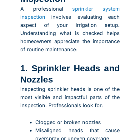
A professional
sprinkler system
inspection
involves evaluating each
aspect of your irrigation setup.
Understanding what is checked helps
homeowners appreciate the importance
of routine maintenance:
1. Sprinkler Heads and
Nozzles
Inspecting sprinkler heads is one of the
most visible and impactful parts of the
inspection. Professionals look for:
Clogged or broken nozzles
Misaligned heads that cause
overspray or uneven coverage