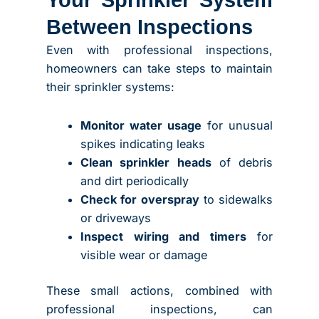
Between Inspections
Even with professional inspections,
homeowners can take steps to maintain
their sprinkler systems:
Monitor water usage
for unusual
spikes indicating leaks
Clean sprinkler heads
of debris
and dirt periodically
Check for overspray
to sidewalks
or driveways
Inspect wiring and timers
for
visible wear or damage
These small actions, combined with
professional inspections, can