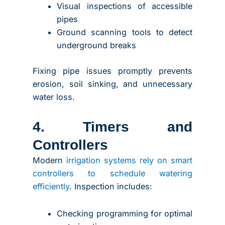
Visual inspections of accessible
pipes
Ground scanning tools to detect
underground breaks
Fixing pipe issues promptly prevents
erosion, soil sinking, and unnecessary
water loss.
4. Timers and
Controllers
Modern
irrigation systems rely on smart
controllers to schedule watering
efficiently
. Inspection includes:
Checking programming for optimal