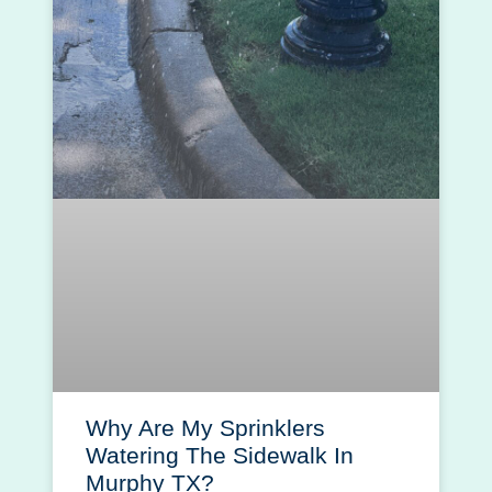
Why Are My Sprinklers
Watering The Sidewalk In
Murphy TX?