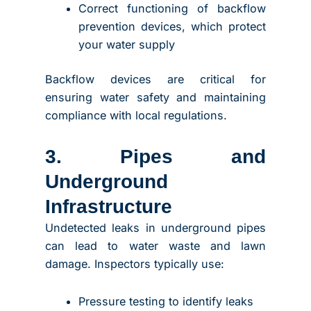
Correct functioning of backflow
prevention devices, which protect
your water supply
Backflow devices are critical for
ensuring water safety and maintaining
compliance with local regulations.
3. Pipes and
Underground
Infrastructure
Undetected leaks in underground pipes
can lead to water waste and lawn
damage. Inspectors typically use:
Pressure testing to identify leaks