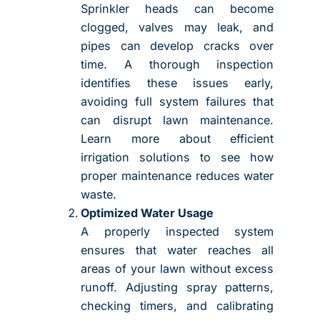
Sprinkler heads can become
clogged, valves may leak, and
pipes can develop cracks over
time. A thorough inspection
identifies these issues early,
avoiding full system failures that
can disrupt lawn maintenance.
Learn more about efficient
irrigation solutions to see how
proper maintenance reduces water
waste.
Optimized Water Usage
A properly inspected system
ensures that water reaches all
areas of your lawn without excess
runoff. Adjusting spray patterns,
checking timers, and calibrating