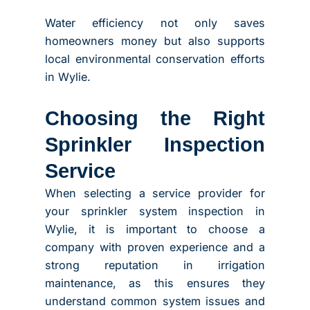
Water efficiency not only saves
homeowners money but also supports
local environmental conservation efforts
in Wylie.
Choosing the Right
Sprinkler Inspection
Service
When selecting a service provider for
your sprinkler system inspection in
Wylie, it is important to choose a
company with proven experience and a
strong reputation in irrigation
maintenance, as this ensures they
understand common system issues and