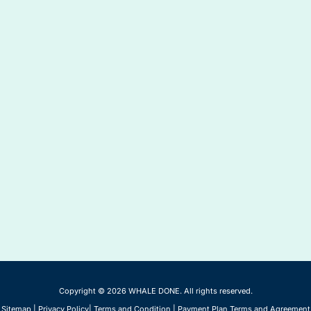
Copyright © 2026 WHALE DONE. All rights reserved.
Sitemap
|
Privacy Policy
|
Terms and Condition
|
Payment Plan Terms and Agreement