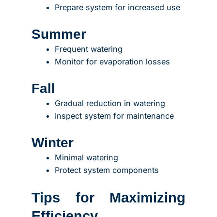
Prepare system for increased use
Summer
Frequent watering
Monitor for evaporation losses
Fall
Gradual reduction in watering
Inspect system for maintenance
Winter
Minimal watering
Protect system components
Tips for Maximizing
Efficiency