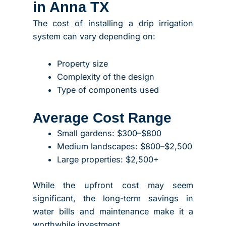
in Anna TX
The cost of installing a drip irrigation
system can vary depending on:
Property size
Complexity of the design
Type of components used
Average Cost Range
Small gardens: $300–$800
Medium landscapes: $800–$2,500
Large properties: $2,500+
While the upfront cost may seem
significant, the long-term savings in
water bills and maintenance make it a
worthwhile investment.