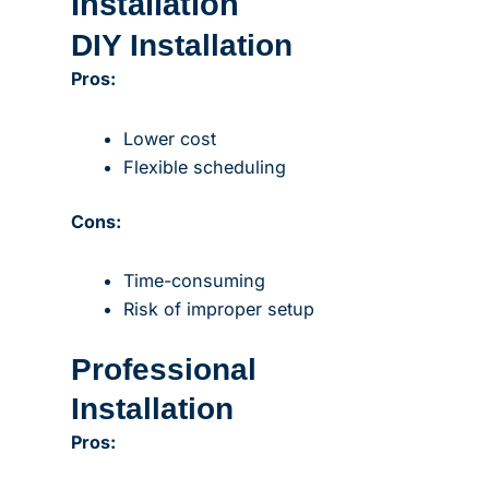
Installation
DIY Installation
Pros:
Lower cost
Flexible scheduling
Cons:
Time-consuming
Risk of improper setup
Professional
Installation
Pros: