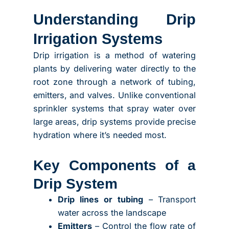
Understanding Drip
Irrigation Systems
Drip irrigation is a method of watering
plants by delivering water directly to the
root zone through a network of tubing,
emitters, and valves. Unlike conventional
sprinkler systems that spray water over
large areas, drip systems provide precise
hydration where it’s needed most.
Key Components of a
Drip System
Drip lines or tubing
– Transport
water across the landscape
Emitters
– Control the flow rate of