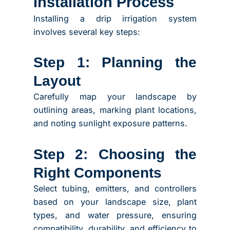
Installation Process
Installing a drip irrigation system
involves several key steps:
Step 1: Planning the
Layout
Carefully map your landscape by
outlining areas, marking plant locations,
and noting sunlight exposure patterns.
Step 2: Choosing the
Right Components
Select tubing, emitters, and controllers
based on your landscape size, plant
types, and water pressure, ensuring
compatibility, durability, and efficiency to