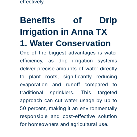
effectively.
Benefits of Drip
Irrigation in Anna TX
1. Water Conservation
One of the biggest advantages is water
efficiency, as drip irrigation systems
deliver precise amounts of water directly
to plant roots, significantly reducing
evaporation and runoff compared to
traditional sprinklers. This targeted
approach can cut water usage by up to
50 percent, making it an environmentally
responsible and cost-effective solution
for homeowners and agricultural use.