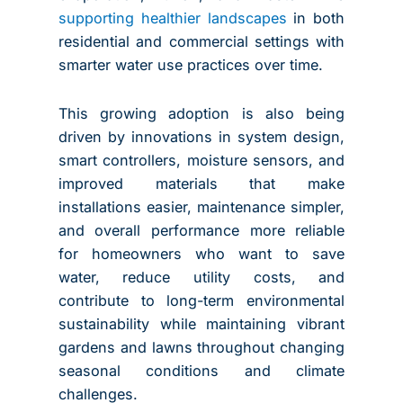
supporting healthier landscapes
in both
residential and commercial settings with
smarter water use practices over time.
This growing adoption is also being
driven by innovations in system design,
smart controllers, moisture sensors, and
improved materials that make
installations easier, maintenance simpler,
and overall performance more reliable
for homeowners who want to save
water, reduce utility costs, and
contribute to long-term environmental
sustainability while maintaining vibrant
gardens and lawns throughout changing
seasonal conditions and climate
challenges.