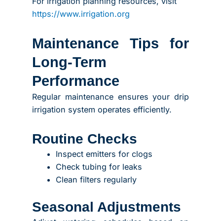
For irrigation planning resources, visit
https://www.irrigation.org
Maintenance Tips for
Long-Term
Performance
Regular maintenance ensures your drip
irrigation system operates efficiently.
Routine Checks
Inspect emitters for clogs
Check tubing for leaks
Clean filters regularly
Seasonal Adjustments