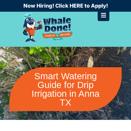
Skip
Now Hiring! Click HERE to Apply!
to
content
Smart Watering
Guide for Drip
Irrigation in Anna
TX