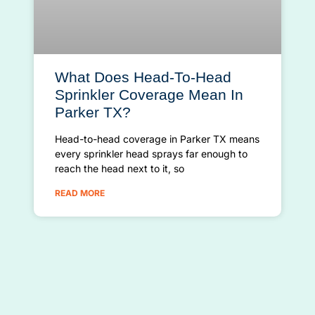
What Does Head-To-Head
Sprinkler Coverage Mean In
Parker TX?
Head-to-head coverage in Parker TX means
every sprinkler head sprays far enough to
reach the head next to it, so
READ MORE