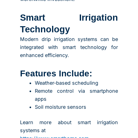
Smart Irrigation
Technology
Modern drip irrigation systems can be
integrated with smart technology for
enhanced efficiency.
Features Include:
Weather-based scheduling
Remote control via smartphone
apps
Soil moisture sensors
Learn more about smart irrigation
systems at