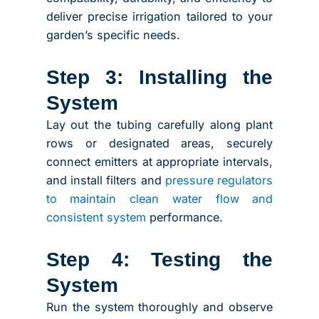
deliver precise irrigation tailored to your
garden’s specific needs.
Step 3: Installing the
System
Lay out the tubing carefully along plant
rows or designated areas, securely
connect emitters at appropriate intervals,
and install filters and
pressure regulators
to maintain clean water flow and
consistent system
performance.
Step 4: Testing the
System
Run the system thoroughly and observe