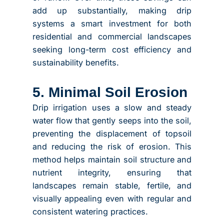
add up substantially, making drip
systems a smart investment for both
residential and commercial landscapes
seeking long-term cost efficiency and
sustainability benefits.
5. Minimal Soil Erosion
Drip irrigation uses a slow and steady
water flow that gently seeps into the soil,
preventing the displacement of topsoil
and reducing the risk of erosion. This
method helps maintain soil structure and
nutrient integrity, ensuring that
landscapes remain stable, fertile, and
visually appealing even with regular and
consistent watering practices.