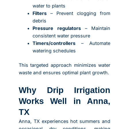
water to plants
Filters
– Prevent clogging from
debris
Pressure regulators
– Maintain
consistent water pressure
Timers/controllers
– Automate
watering schedules
This targeted approach minimizes water
waste and ensures optimal plant growth.
Why Drip Irrigation
Works Well in Anna,
TX
Anna, TX experiences hot summers and
occasional dry conditions, making