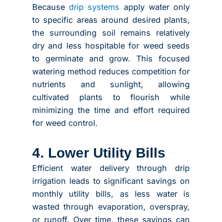
Because
drip systems
apply water only
to specific areas around desired plants,
the surrounding soil remains relatively
dry and less hospitable for weed seeds
to germinate and grow. This focused
watering method reduces competition for
nutrients and sunlight, allowing
cultivated plants to flourish while
minimizing the time and effort required
for weed control.
4. Lower Utility Bills
Efficient water delivery through drip
irrigation leads to significant savings on
monthly utility bills, as less water is
wasted through evaporation, overspray,
or runoff. Over time, these savings can