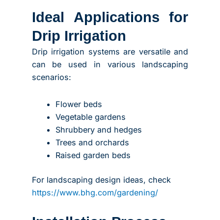
Ideal Applications for
Drip Irrigation
Drip irrigation systems are versatile and
can be used in various landscaping
scenarios:
Flower beds
Vegetable gardens
Shrubbery and hedges
Trees and orchards
Raised garden beds
For landscaping design ideas, check
https://www.bhg.com/gardening/