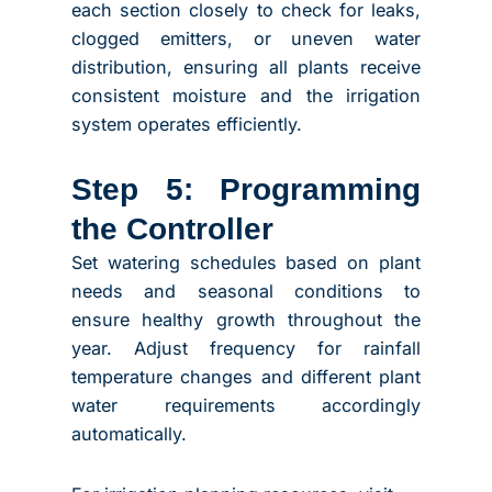
each section closely to check for leaks,
clogged emitters, or uneven water
distribution, ensuring all plants receive
consistent moisture and the irrigation
system operates efficiently.
Step 5: Programming
the Controller
Set watering schedules based on plant
needs and seasonal conditions to
ensure healthy growth throughout the
year. Adjust frequency for rainfall
temperature changes and different plant
water requirements accordingly
automatically.