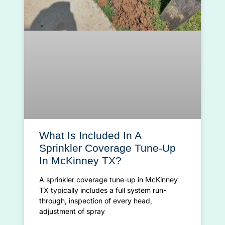
What Is Included In A
Sprinkler Coverage Tune-Up
In McKinney TX?
A sprinkler coverage tune-up in McKinney
TX typically includes a full system run-
through, inspection of every head,
adjustment of spray