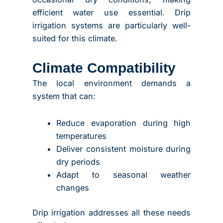
efficient water use essential. Drip
irrigation systems are particularly well-
suited for this climate.
Climate Compatibility
The local environment demands a
system that can:
Reduce evaporation during high
temperatures
Deliver consistent moisture during
dry periods
Adapt to seasonal weather
changes
Drip irrigation addresses all these needs