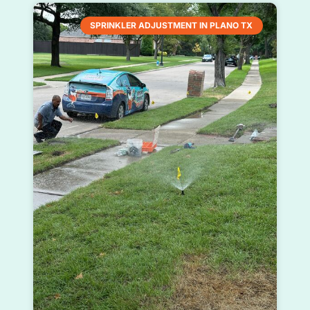
SPRINKLER ADJUSTMENT IN PLANO TX