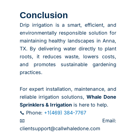
Conclusion
Drip irrigation is a smart, efficient, and
environmentally responsible solution for
maintaining healthy landscapes in Anna,
TX. By delivering water directly to plant
roots, it reduces waste, lowers costs,
and promotes sustainable gardening
practices.
For expert installation, maintenance, and
reliable irrigation solutions,
Whale Done
Sprinklers & Irrigation
is here to help.
📞 Phone:
+1(469) 384-7767
📧 Email:
clientsupport@callwhaledone.com