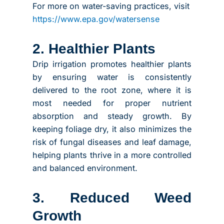
For more on water-saving practices, visit
https://www.epa.gov/watersense
2. Healthier Plants
Drip irrigation promotes healthier plants
by ensuring water is consistently
delivered to the root zone, where it is
most needed for proper nutrient
absorption and steady growth. By
keeping foliage dry, it also minimizes the
risk of fungal diseases and leaf damage,
helping plants thrive in a more controlled
and balanced environment.
3. Reduced Weed
Growth