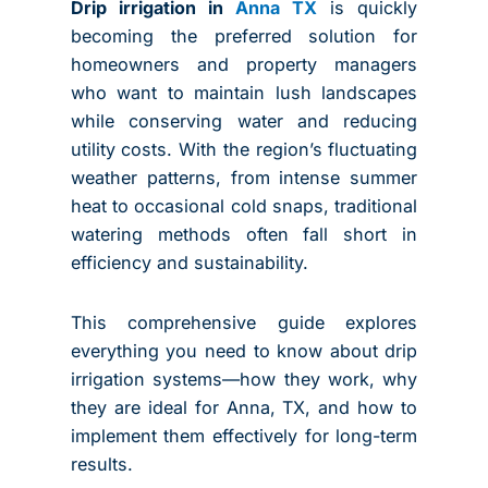
Drip irrigation in
Anna TX
is quickly
becoming the preferred solution for
homeowners and property managers
who want to maintain lush landscapes
while conserving water and reducing
utility costs. With the region’s fluctuating
weather patterns, from intense summer
heat to occasional cold snaps, traditional
watering methods often fall short in
efficiency and sustainability.
This comprehensive guide explores
everything you need to know about drip
irrigation systems—how they work, why
they are ideal for Anna, TX, and how to
implement them effectively for long-term
results.