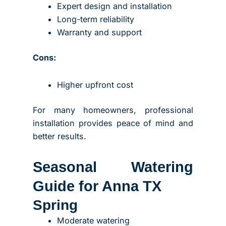
Expert design and installation
Long-term reliability
Warranty and support
Cons:
Higher upfront cost
For many homeowners, professional
installation provides peace of mind and
better results.
Seasonal Watering
Guide for Anna TX
Spring
Moderate watering