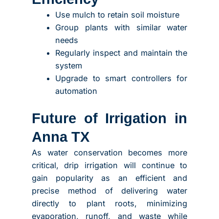
Use mulch to retain soil moisture
Group plants with similar water
needs
Regularly inspect and maintain the
system
Upgrade to smart controllers for
automation
Future of Irrigation in
Anna TX
As water conservation becomes more
critical, drip irrigation will continue to
gain popularity as an efficient and
precise method of delivering water
directly to plant roots, minimizing
evaporation, runoff, and waste while