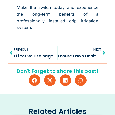
Make the switch today and experience
the long-term benefits of a
professionally installed drip irrigation
system.
Prev
Next
PREVIOUS
NEXT
Effective Drainage Solution in Wylie TX for Every Property
Ensure Lawn Health with Irrigation System Check in Fairview TX
Don't Forget to share this post!
Related Articles