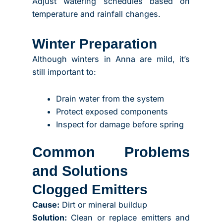
Adjust watering schedules based on
temperature and rainfall changes.
Winter Preparation
Although winters in Anna are mild, it’s
still important to:
Drain water from the system
Protect exposed components
Inspect for damage before spring
Common Problems
and Solutions
Clogged Emitters
Cause:
Dirt or mineral buildup
Solution:
Clean or replace emitters and