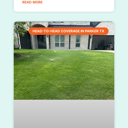
READ MORE
HEAD-TO-HEAD COVERAGE IN PARKER TX