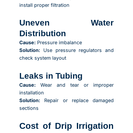
install proper filtration
Uneven Water
Distribution
Cause:
Pressure imbalance
Solution:
Use pressure regulators and
check system layout
Leaks in Tubing
Cause:
Wear and tear or improper
installation
Solution:
Repair or replace damaged
sections
Cost of Drip Irrigation