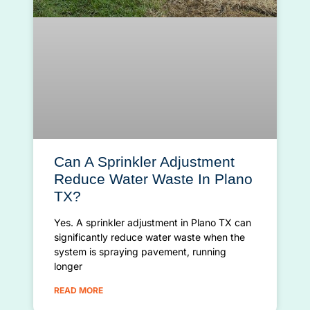
Can A Sprinkler Adjustment
Reduce Water Waste In Plano
TX?
Yes. A sprinkler adjustment in Plano TX can
significantly reduce water waste when the
system is spraying pavement, running
longer
READ MORE