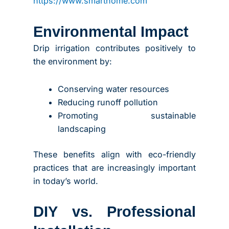
https://www.smarthome.com
Environmental Impact
Drip irrigation contributes positively to
the environment by:
Conserving water resources
Reducing runoff pollution
Promoting sustainable
landscaping
These benefits align with eco-friendly
practices that are increasingly important
in today’s world.
DIY vs. Professional