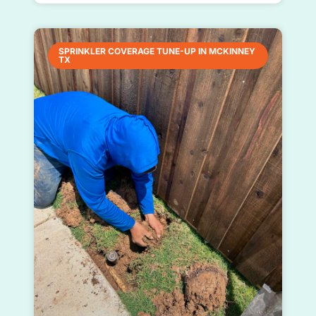
SPRINKLER COVERAGE TUNE-UP IN MCKINNEY
TX