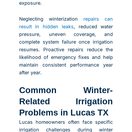
exposure.
Neglecting winterization
repairs can
result in hidden leaks
, reduced water
pressure, uneven coverage, and
complete system failure once irrigation
resumes. Proactive repairs reduce the
likelihood of emergency fixes and help
maintain consistent performance year
after year.
Common Winter-
Related Irrigation
Problems in Lucas TX
Lucas homeowners often face specific
irrigation challenges during winter