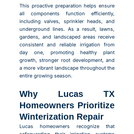
This proactive preparation helps ensure
all components function efficiently,
including valves, sprinkler heads, and
underground lines. As a result, lawns,
gardens, and landscaped areas receive
consistent and reliable irrigation from
day one, promoting healthy plant
growth, stronger root development, and
a more vibrant landscape throughout the
entire growing season.
Why Lucas TX
Homeowners Prioritize
Winterization Repair
Lucas homeowners recognize that
safeguarding their irrigation systems