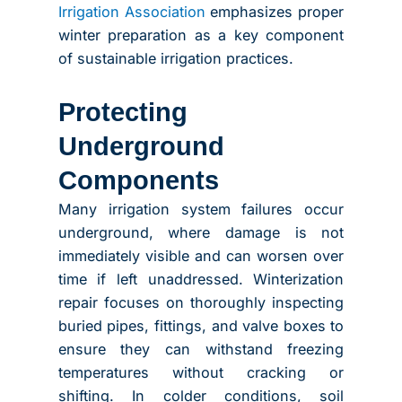
Irrigation Association
emphasizes proper
winter preparation as a key component
of sustainable irrigation practices.
Protecting
Underground
Components
Many irrigation system failures occur
underground, where damage is not
immediately visible and can worsen over
time if left unaddressed. Winterization
repair focuses on thoroughly inspecting
buried pipes, fittings, and valve boxes to
ensure they can withstand freezing
temperatures without cracking or
shifting. In colder conditions, soil