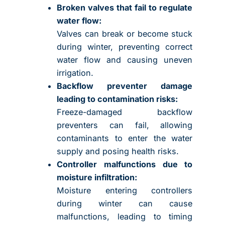
Broken valves that fail to regulate
water flow:
Valves can break or become stuck
during winter, preventing correct
water flow and causing uneven
irrigation.
Backflow preventer damage
leading to contamination risks:
Freeze-damaged backflow
preventers can fail, allowing
contaminants to enter the water
supply and posing health risks.
Controller malfunctions due to
moisture infiltration:
Moisture entering controllers
during winter can cause
malfunctions, leading to timing