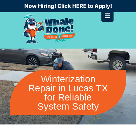
Skip
Now Hiring! Click HERE to Apply!
to
content
Winterization
Repair in Lucas TX
for Reliable
System Safety