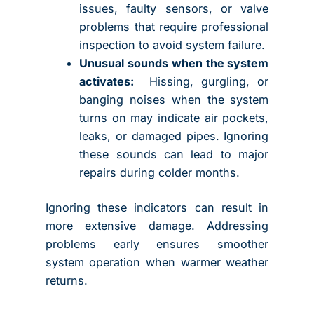
issues, faulty sensors, or valve
problems that require professional
inspection to avoid system failure.
Unusual sounds when the system
activates:
Hissing, gurgling, or
banging noises when the system
turns on may indicate air pockets,
leaks, or damaged pipes. Ignoring
these sounds can lead to major
repairs during colder months.
Ignoring these indicators can result in
more extensive damage. Addressing
problems early ensures smoother
system operation when warmer weather
returns.