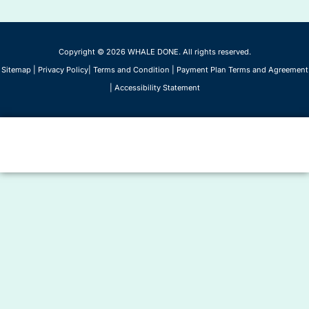
Copyright © 2026 WHALE DONE. All rights reserved.
Sitemap
|
Privacy Policy
|
Terms and Condition
|
Payment Plan Terms and Agreement
|
Accessibility Statement