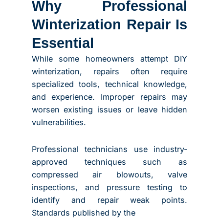
Why Professional
Winterization Repair Is
Essential
While some homeowners attempt DIY
winterization, repairs often require
specialized tools, technical knowledge,
and experience. Improper repairs may
worsen existing issues or leave hidden
vulnerabilities.
Professional technicians use industry-
approved techniques such as
compressed air blowouts, valve
inspections, and pressure testing to
identify and repair weak points.
Standards published by the