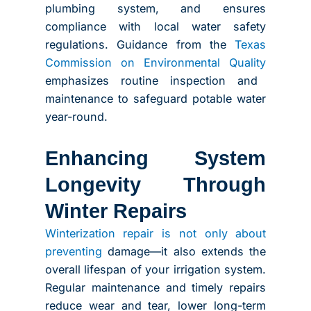
plumbing system, and ensures
compliance with local water safety
regulations. Guidance from the
Texas
Commission on Environmental Quality
emphasizes routine inspection and
maintenance to safeguard potable water
year-round.
Enhancing System
Longevity Through
Winter Repairs
Winterization repair is not only about
preventing
damage—it also extends the
overall lifespan of your irrigation system.
Regular maintenance and timely repairs
reduce wear and tear, lower long-term