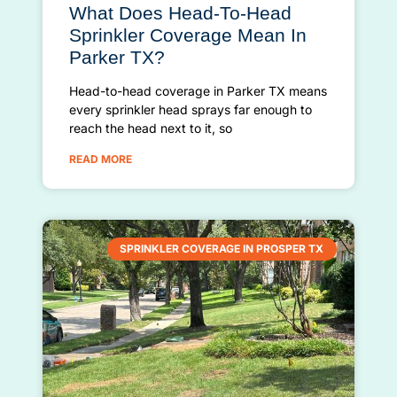
What Does Head-To-Head
Sprinkler Coverage Mean In
Parker TX?
Head-to-head coverage in Parker TX means
every sprinkler head sprays far enough to
reach the head next to it, so
READ MORE
SPRINKLER COVERAGE IN PROSPER TX