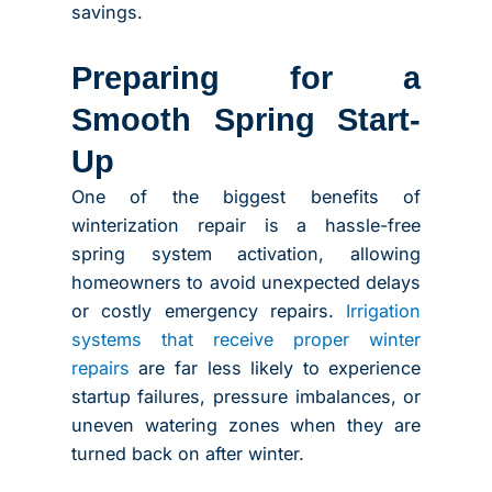
savings.
Preparing for a
Smooth Spring Start-
Up
One of the biggest benefits of
winterization repair is a hassle-free
spring system activation, allowing
homeowners to avoid unexpected delays
or costly emergency repairs.
Irrigation
systems that receive proper winter
repairs
are far less likely to experience
startup failures, pressure imbalances, or
uneven watering zones when they are
turned back on after winter.