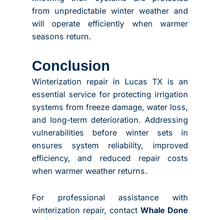
from unpredictable winter weather and
will operate efficiently when warmer
seasons return.
Conclusion
Winterization repair in Lucas TX is an
essential service for protecting irrigation
systems from freeze damage, water loss,
and long-term deterioration. Addressing
vulnerabilities before winter sets in
ensures system reliability, improved
efficiency, and reduced repair costs
when warmer weather returns.
For professional assistance with
winterization repair, contact
Whale Done