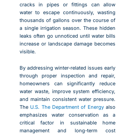
cracks in pipes or fittings can allow
water to escape continuously, wasting
thousands of gallons over the course of
a single irrigation season. These hidden
leaks often go unnoticed until water bills
increase or landscape damage becomes
visible.
By addressing winter-related issues early
through proper inspection and repair,
homeowners can significantly reduce
water waste, improve system efficiency,
and maintain consistent water pressure.
The
U.S. The Department of Energy
also
emphasizes water conservation as a
critical factor in sustainable home
management and long-term cost