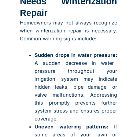
Needs Winterization
Repair
Homeowners may not always recognize
when winterization repair is necessary.
Common warning signs include:
Sudden drops in water pressure:
A sudden decrease in water
pressure throughout your
irrigation system may indicate
hidden leaks, pipe damage, or
valve malfunctions. Addressing
this promptly prevents further
system stress and ensures proper
coverage.
Uneven watering patterns:
If
some areas of your lawn or