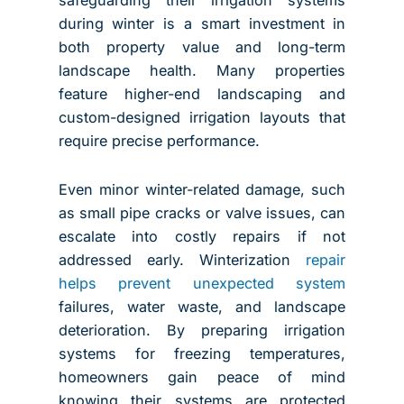
during winter is a smart investment in
both property value and long-term
landscape health. Many properties
feature higher-end landscaping and
custom-designed irrigation layouts that
require precise performance.
Even minor winter-related damage, such
as small pipe cracks or valve issues, can
escalate into costly repairs if not
addressed early. Winterization
repair
helps prevent unexpected system
failures, water waste, and landscape
deterioration. By preparing irrigation
systems for freezing temperatures,
homeowners gain peace of mind
knowing their systems are protected