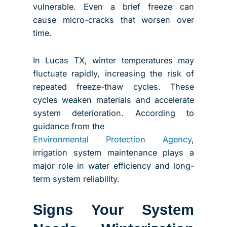
vulnerable. Even a brief freeze can
cause micro-cracks that worsen over
time.
In Lucas TX, winter temperatures may
fluctuate rapidly, increasing the risk of
repeated freeze-thaw cycles. These
cycles weaken materials and accelerate
system deterioration. According to
guidance from the
Environmental Protection Agency
,
irrigation system maintenance plays a
major role in water efficiency and long-
term system reliability.
Signs Your System