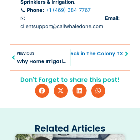
Sprinklers & Irrigation
.
📞
Phone:
+1 (469) 384-7767
📧
Email:
clientsupport@callwhaledone.com
Prev
Next
ide to Sprinkler System Check in The Colony TX
PREVIOUS
Why Home Irrigation System Check in McKinney TX Matters
Don't Forget to share this post!
Related Articles