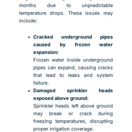
months due to unpredictable
temperature drops. These issues may
include:
Cracked underground pipes
caused by frozen water
expansion:
Frozen water inside underground
pipes can expand, causing cracks
that lead to leaks and system
failure.
Damaged sprinkler heads
exposed above ground:
Sprinkler heads left above ground
may break or crack during
freezing temperatures, disrupting
proper irrigation coverage.