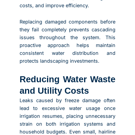
costs, and improve efficiency.
Replacing damaged components before
they fail completely prevents cascading
issues throughout the system. This
proactive approach helps maintain
consistent water distribution and
protects landscaping investments.
Reducing Water Waste
and Utility Costs
Leaks caused by freeze damage often
lead to excessive water usage once
irrigation resumes, placing unnecessary
strain on both irrigation systems and
household budgets. Even small, hairline