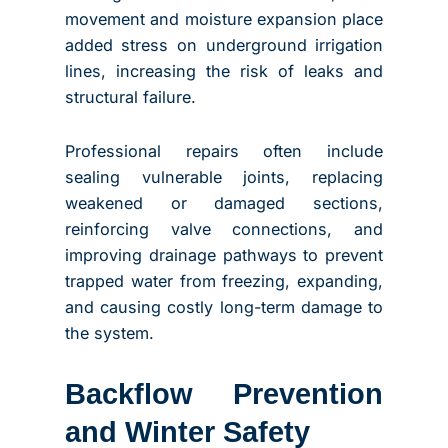
movement and moisture expansion place
added stress on underground irrigation
lines, increasing the risk of leaks and
structural failure.
Professional repairs often include
sealing vulnerable joints, replacing
weakened or damaged sections,
reinforcing valve connections, and
improving drainage pathways to prevent
trapped water from freezing, expanding,
and causing costly long-term damage to
the system.
Backflow Prevention
and Winter Safety