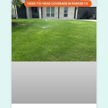
HEAD-TO-HEAD COVERAGE IN PARKER TX