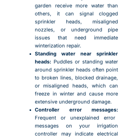
garden receive more water than
others, it can signal clogged
sprinkler heads, misaligned
nozzles, or underground pipe
issues that need immediate
winterization repair.
Standing water near sprinkler
heads:
Puddles or standing water
around sprinkler heads often point
to broken lines, blocked drainage,
or misaligned heads, which can
freeze in winter and cause more
extensive underground damage.
Controller error messages:
Frequent or unexplained error
messages on your irrigation
controller may indicate electrical