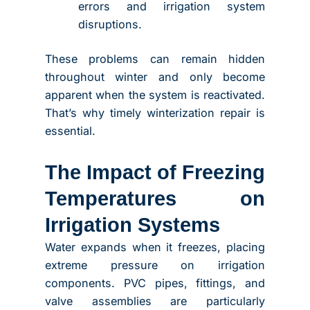
errors and irrigation system
disruptions.
These problems can remain hidden
throughout winter and only become
apparent when the system is reactivated.
That’s why timely winterization repair is
essential.
The Impact of Freezing
Temperatures on
Irrigation Systems
Water expands when it freezes, placing
extreme pressure on irrigation
components. PVC pipes, fittings, and
valve assemblies are particularly