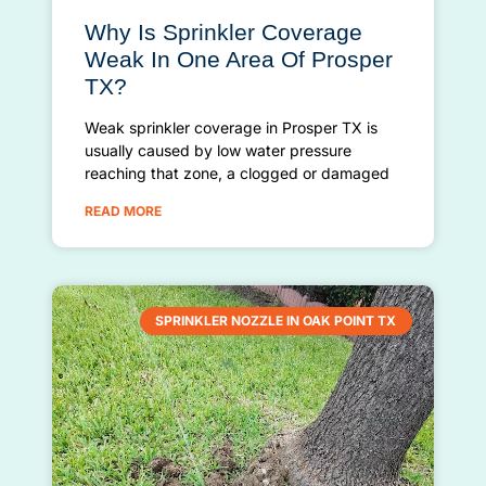
Why Is Sprinkler Coverage
Weak In One Area Of Prosper
TX?
Weak sprinkler coverage in Prosper TX is
usually caused by low water pressure
reaching that zone, a clogged or damaged
READ MORE
SPRINKLER NOZZLE IN OAK POINT TX