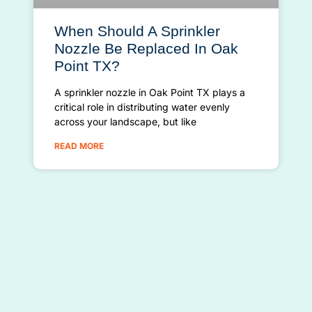
When Should A Sprinkler
Nozzle Be Replaced In Oak
Point TX?
A sprinkler nozzle in Oak Point TX plays a
critical role in distributing water evenly
across your landscape, but like
READ MORE