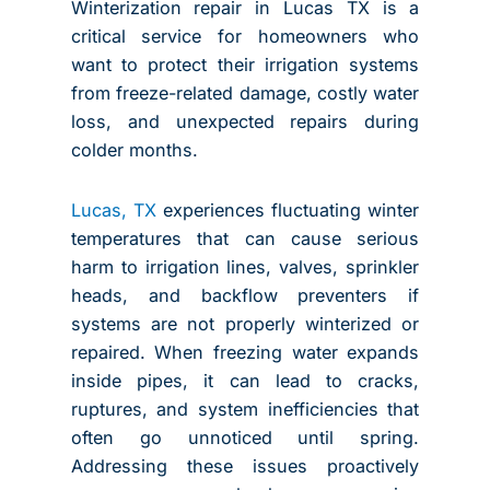
Winterization repair in Lucas TX is a
critical service for homeowners who
want to protect their irrigation systems
from freeze-related damage, costly water
loss, and unexpected repairs during
colder months.
Lucas, TX
experiences fluctuating winter
temperatures that can cause serious
harm to irrigation lines, valves, sprinkler
heads, and backflow preventers if
systems are not properly winterized or
repaired. When freezing water expands
inside pipes, it can lead to cracks,
ruptures, and system inefficiencies that
often go unnoticed until spring.
Addressing these issues proactively