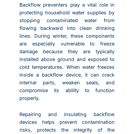
Backflow preventers play a vital role in
protecting household water supplies by
stopping contaminated water from
flowing backward into clean drinking
lines. During winter, these components
are especially vulnerable to freeze
damage because they are typically
installed above ground and exposed to
cold temperatures. When water freezes
inside a backflow device, it can crack
internal parts, weaken seals, and
compromise its ability to function
properly.
Repairing and insulating backflow
devices helps prevent contamination
risks, protects the integrity of the