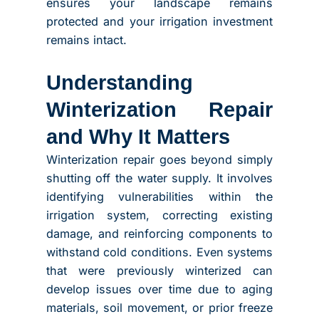
ensures your landscape remains
protected and your irrigation investment
remains intact.
Understanding
Winterization Repair
and Why It Matters
Winterization repair goes beyond simply
shutting off the water supply. It involves
identifying vulnerabilities within the
irrigation system, correcting existing
damage, and reinforcing components to
withstand cold conditions. Even systems
that were previously winterized can
develop issues over time due to aging
materials, soil movement, or prior freeze