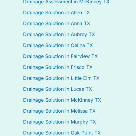
Drainage Assessment in McKinney TX
Drainage Solution in Allen TX
Drainage Solution in Anna TX
Drainage Solution in Aubrey TX
Drainage Solution in Celina TX
Drainage Solution in Fairview TX
Drainage Solution in Frisco TX
Drainage Solution in Little Elm TX
Drainage Solution in Lucas TX
Drainage Solution in McKinney TX
Drainage Solution in Melissa TX
Drainage Solution in Murphy TX
Drainage Solution in Oak Point TX