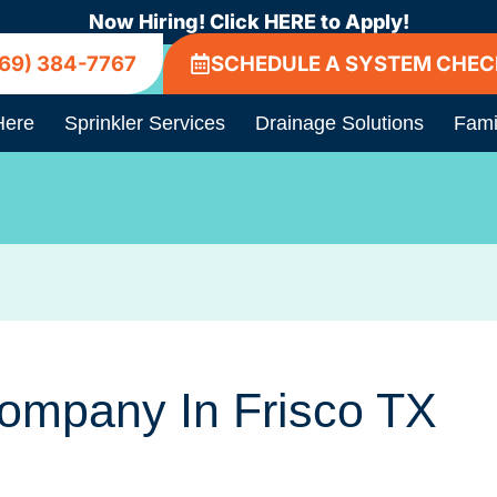
Now Hiring! Click HERE to Apply!
69) 384-7767
SCHEDULE A SYSTEM CHEC
Here
Sprinkler Services
Drainage Solutions
Fami
Company In Frisco TX