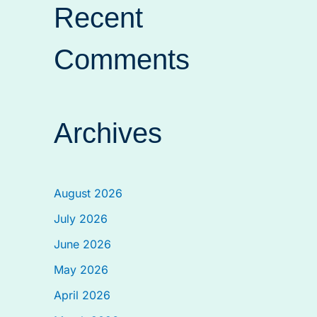
Recent
Comments
Archives
August 2026
July 2026
June 2026
May 2026
April 2026