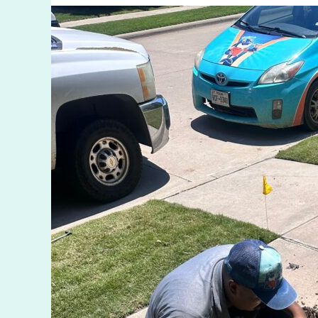
TX
Services