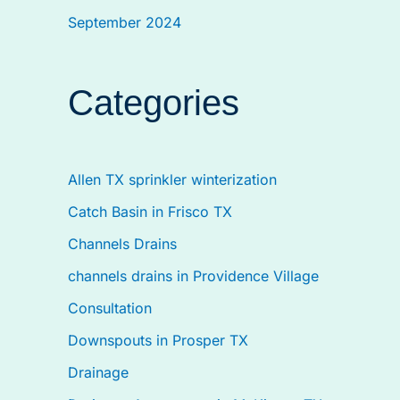
September 2024
Categories
Allen TX sprinkler winterization
Catch Basin in Frisco TX
Channels Drains
channels drains in Providence Village
Consultation
Downspouts in Prosper TX
Drainage