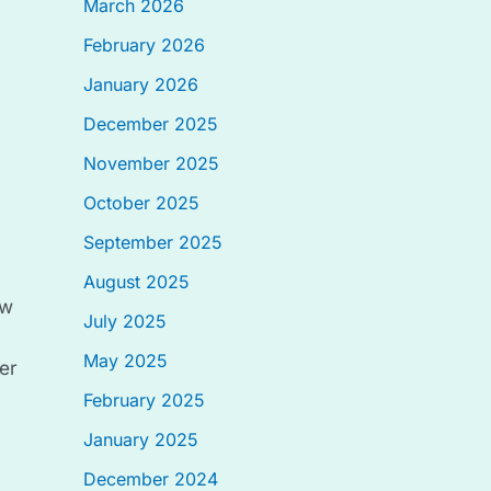
March 2026
February 2026
January 2026
December 2025
November 2025
October 2025
September 2025
August 2025
ow
July 2025
May 2025
er
February 2025
January 2025
December 2024