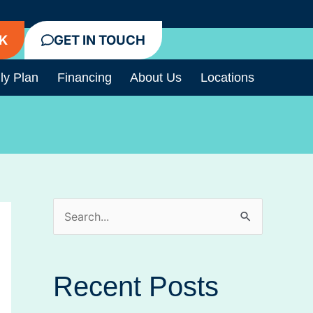
K
GET IN TOUCH
ly Plan
Financing
About Us
Locations
S
e
a
Recent Posts
r
c