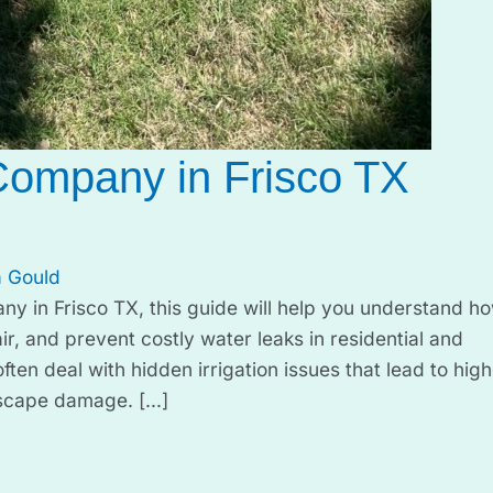
Company in Frisco TX
 Gould
any in Frisco TX, this guide will help you understand h
ir, and prevent costly water leaks in residential and
n deal with hidden irrigation issues that lead to high
dscape damage. […]