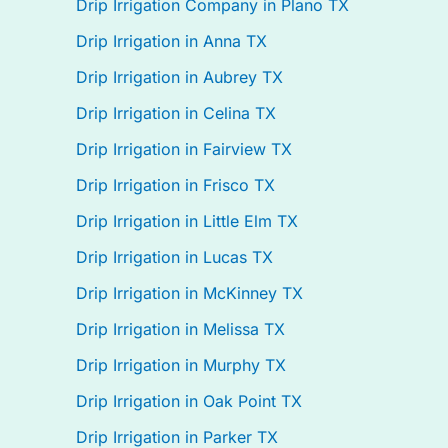
Drip Irrigation Company in Plano TX
Drip Irrigation in Anna TX
Drip Irrigation in Aubrey TX
Drip Irrigation in Celina TX
Drip Irrigation in Fairview TX
Drip Irrigation in Frisco TX
Drip Irrigation in Little Elm TX
Drip Irrigation in Lucas TX
Drip Irrigation in McKinney TX
Drip Irrigation in Melissa TX
Drip Irrigation in Murphy TX
Drip Irrigation in Oak Point TX
Drip Irrigation in Parker TX