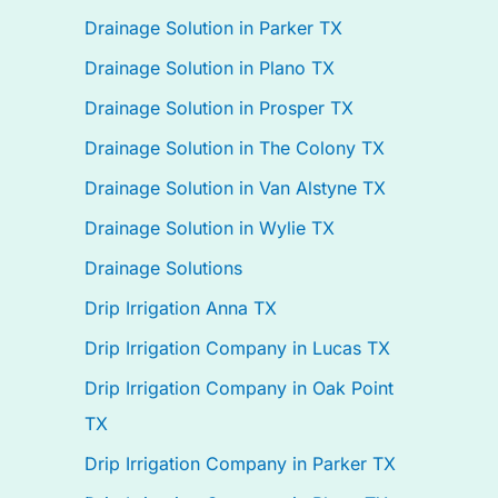
Drainage Solution in Parker TX
Drainage Solution in Plano TX
Drainage Solution in Prosper TX
Drainage Solution in The Colony TX
Drainage Solution in Van Alstyne TX
Drainage Solution in Wylie TX
Drainage Solutions
Drip Irrigation Anna TX
Drip Irrigation Company in Lucas TX
Drip Irrigation Company in Oak Point
TX
Drip Irrigation Company in Parker TX