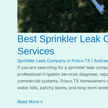
Best Sprinkler Leak 
Services
Sprinkler Leak Company in Frisco TX
/
Andrea
If you are searching for a sprinkler leak comp
professional irrigation services diagnose, repa
commercial systems. Frisco TX homeowners ofte
water bills, patchy lawns, and long-term lan
Read More »