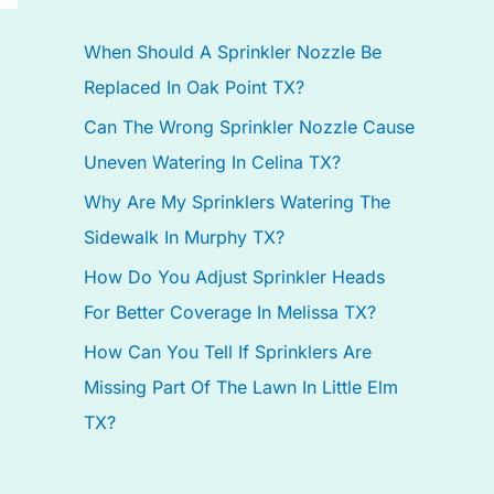
h
When Should A Sprinkler Nozzle Be
f
Replaced In Oak Point TX?
o
Can The Wrong Sprinkler Nozzle Cause
r
Uneven Watering In Celina TX?
:
Why Are My Sprinklers Watering The
Sidewalk In Murphy TX?
How Do You Adjust Sprinkler Heads
For Better Coverage In Melissa TX?
How Can You Tell If Sprinklers Are
Missing Part Of The Lawn In Little Elm
TX?