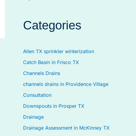
Categories
Allen TX sprinkler winterization
Catch Basin in Frisco TX
Channels Drains
channels drains in Providence Village
Consultation
Downspouts in Prosper TX
Drainage
Drainage Assessment in McKinney TX