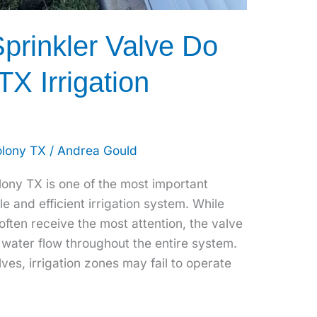
prinkler Valve Do
TX Irrigation
olony TX
/
Andrea Gould
olony TX is one of the most important
le and efficient irrigation system. While
often receive the most attention, the valve
water flow throughout the entire system.
ves, irrigation zones may fail to operate