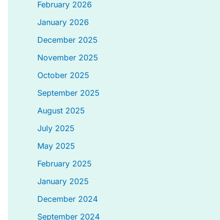
February 2026
January 2026
December 2025
November 2025
October 2025
September 2025
August 2025
July 2025
May 2025
February 2025
January 2025
December 2024
September 2024