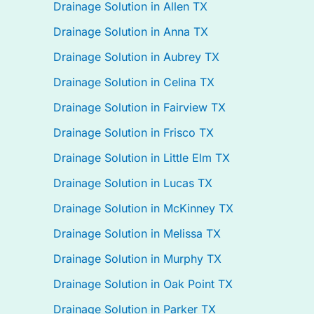
Drainage Solution in Allen TX
Drainage Solution in Anna TX
Drainage Solution in Aubrey TX
Drainage Solution in Celina TX
Drainage Solution in Fairview TX
Drainage Solution in Frisco TX
Drainage Solution in Little Elm TX
Drainage Solution in Lucas TX
Drainage Solution in McKinney TX
Drainage Solution in Melissa TX
Drainage Solution in Murphy TX
Drainage Solution in Oak Point TX
Drainage Solution in Parker TX