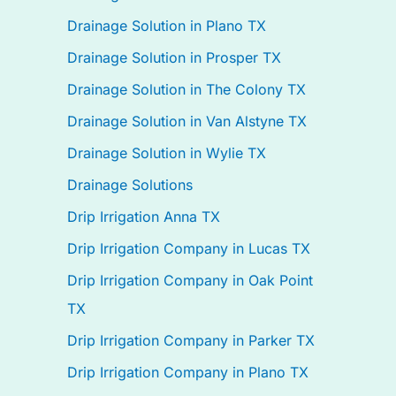
Drainage Solution in Plano TX
Drainage Solution in Prosper TX
Drainage Solution in The Colony TX
Drainage Solution in Van Alstyne TX
Drainage Solution in Wylie TX
Drainage Solutions
Drip Irrigation Anna TX
Drip Irrigation Company in Lucas TX
Drip Irrigation Company in Oak Point
TX
Drip Irrigation Company in Parker TX
Drip Irrigation Company in Plano TX