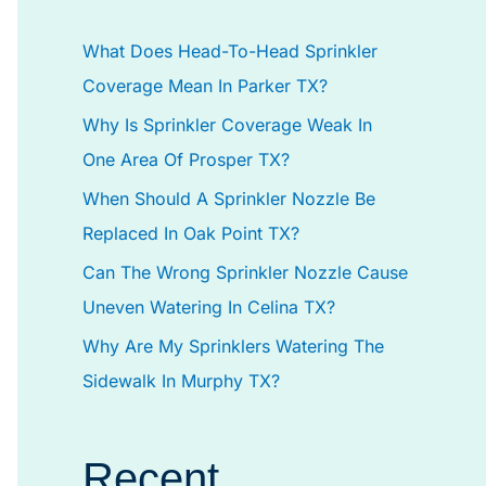
h
What Does Head-To-Head Sprinkler
f
Coverage Mean In Parker TX?
o
Why Is Sprinkler Coverage Weak In
r
One Area Of Prosper TX?
:
When Should A Sprinkler Nozzle Be
Replaced In Oak Point TX?
Can The Wrong Sprinkler Nozzle Cause
Uneven Watering In Celina TX?
Why Are My Sprinklers Watering The
Sidewalk In Murphy TX?
Recent