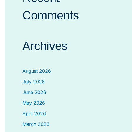
Comments
Archives
August 2026
July 2026
June 2026
May 2026
April 2026
March 2026