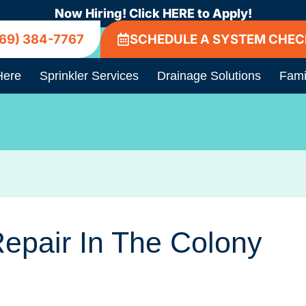
Now Hiring! Click HERE to Apply!
69) 384-7767
SCHEDULE A SYSTEM CHEC
Here
Sprinkler Services
Drainage Solutions
Fami
Repair In The Colony