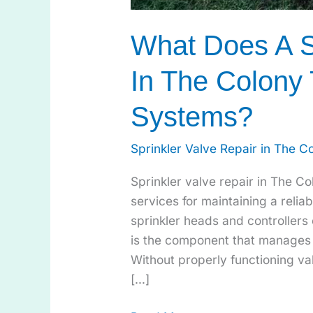
What Does A S
In The Colony 
Systems?
Sprinkler Valve Repair in The C
Sprinkler valve repair in The C
services for maintaining a reliab
sprinkler heads and controllers 
is the component that manages 
Without properly functioning val
[…]