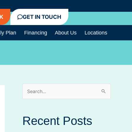
K
GET IN TOUCH
ly Plan
Financing
About Us
Locations
S
e
a
Recent Posts
r
c