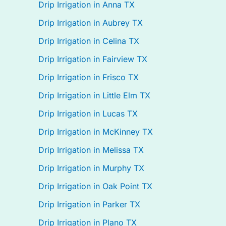
Drip Irrigation in Anna TX
Drip Irrigation in Aubrey TX
Drip Irrigation in Celina TX
Drip Irrigation in Fairview TX
Drip Irrigation in Frisco TX
Drip Irrigation in Little Elm TX
Drip Irrigation in Lucas TX
Drip Irrigation in McKinney TX
Drip Irrigation in Melissa TX
Drip Irrigation in Murphy TX
Drip Irrigation in Oak Point TX
Drip Irrigation in Parker TX
Drip Irrigation in Plano TX