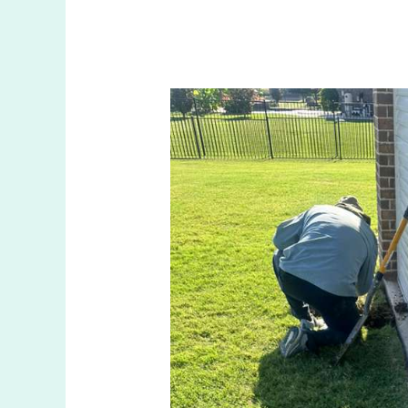
What
Does
A
Sprinkler
Valve
Do
In
The
Colony
TX
Irrigation
Systems?