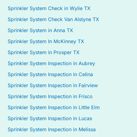
Sprinkler System Check in Wylie TX
Sprinkler System Check Van Alstyne TX
Sprinkler System in Anna TX
Sprinkler System In McKinney TX
Sprinkler System in Prosper TX
Sprinkler System Inspection in Aubrey
Sprinkler System Inspection in Celina
Sprinkler System Inspection in Fairview
Sprinkler System Inspection in Frisco
Sprinkler System Inspection in Little Elm
Sprinkler System Inspection in Lucas
Sprinkler System Inspection in Melissa