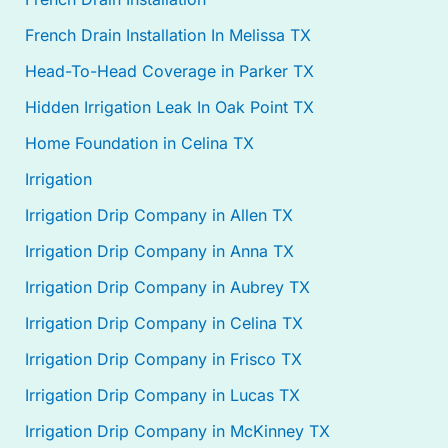
French Drain Installation In Melissa TX
Head-To-Head Coverage in Parker TX
Hidden Irrigation Leak In Oak Point TX
Home Foundation in Celina TX
Irrigation
Irrigation Drip Company in Allen TX
Irrigation Drip Company in Anna TX
Irrigation Drip Company in Aubrey TX
Irrigation Drip Company in Celina TX
Irrigation Drip Company in Frisco TX
Irrigation Drip Company in Lucas TX
Irrigation Drip Company in McKinney TX