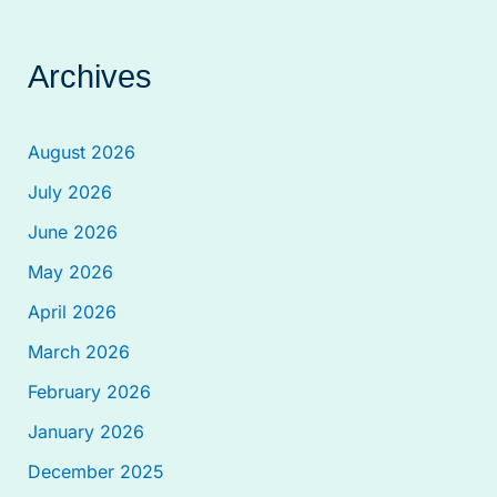
Archives
August 2026
July 2026
June 2026
May 2026
April 2026
March 2026
February 2026
January 2026
December 2025