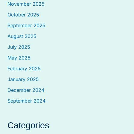
November 2025
October 2025
September 2025
August 2025
July 2025
May 2025
February 2025
January 2025
December 2024
September 2024
Categories