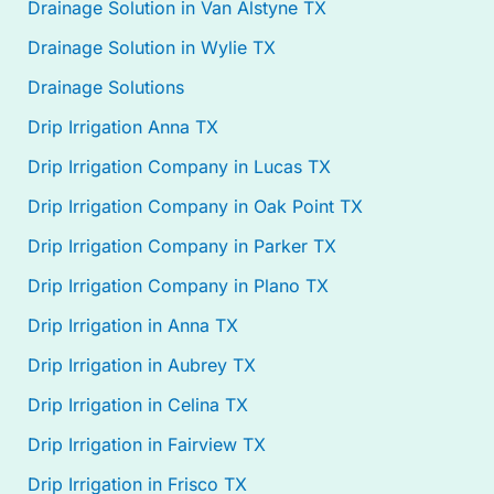
Drainage Solution in Van Alstyne TX
Drainage Solution in Wylie TX
Drainage Solutions
Drip Irrigation Anna TX
Drip Irrigation Company in Lucas TX
Drip Irrigation Company in Oak Point TX
Drip Irrigation Company in Parker TX
Drip Irrigation Company in Plano TX
Drip Irrigation in Anna TX
Drip Irrigation in Aubrey TX
Drip Irrigation in Celina TX
Drip Irrigation in Fairview TX
Drip Irrigation in Frisco TX