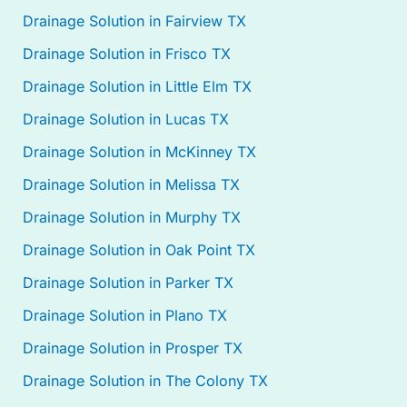
Drainage Solution in Fairview TX
Drainage Solution in Frisco TX
Drainage Solution in Little Elm TX
Drainage Solution in Lucas TX
Drainage Solution in McKinney TX
Drainage Solution in Melissa TX
Drainage Solution in Murphy TX
Drainage Solution in Oak Point TX
Drainage Solution in Parker TX
Drainage Solution in Plano TX
Drainage Solution in Prosper TX
Drainage Solution in The Colony TX