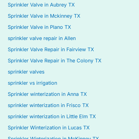
Sprinkler Valve in Aubrey TX
Sprinkler Valve in Mckinney TX
Sprinkler Valve in Plano TX
sprinkler valve repair in Allen
Sprinkler Valve Repair in Fairview TX
Sprinkler Valve Repair in The Colony TX
sprinkler valves
sprinkler vs irrigation
Sprinkler winterization in Anna TX
sprinkler winterization in Frisco TX
sprinkler winterization in Little Elm TX
Sprinkler Winterization in Lucas TX
Sprinkler Winterization in McKinney TX