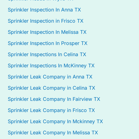
Sprinkler Inspection In Anna TX
Sprinkler Inspection in Frisco TX
Sprinkler Inspection In Melissa TX
Sprinkler Inspection In Prosper TX
Sprinkler Inspections In Celina TX
Sprinkler Inspections In McKinney TX
Sprinkler Leak Company in Anna TX
Sprinkler Leak Company in Celina TX
Sprinkler Leak Company In Fairview TX
Sprinkler Leak Company in Frisco TX
Sprinkler Leak Company In Mckinney TX
Sprinkler Leak Company In Melissa TX