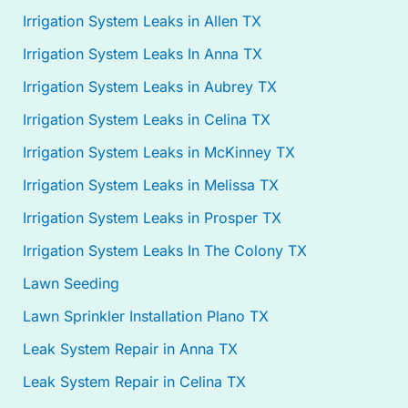
Irrigation System Leaks in Allen TX
Irrigation System Leaks In Anna TX
Irrigation System Leaks in Aubrey TX
Irrigation System Leaks in Celina TX
Irrigation System Leaks in McKinney TX
Irrigation System Leaks in Melissa TX
Irrigation System Leaks in Prosper TX
Irrigation System Leaks In The Colony TX
Lawn Seeding
Lawn Sprinkler Installation Plano TX
Leak System Repair in Anna TX
Leak System Repair in Celina TX