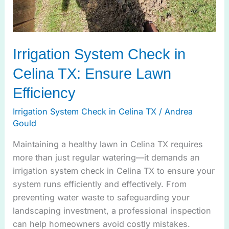
Irrigation System Check in
Celina TX: Ensure Lawn
Efficiency
Irrigation System Check in Celina TX
/
Andrea
Gould
Maintaining a healthy lawn in Celina TX requires
more than just regular watering—it demands an
irrigation system check in Celina TX to ensure your
system runs efficiently and effectively. From
preventing water waste to safeguarding your
landscaping investment, a professional inspection
can help homeowners avoid costly mistakes.