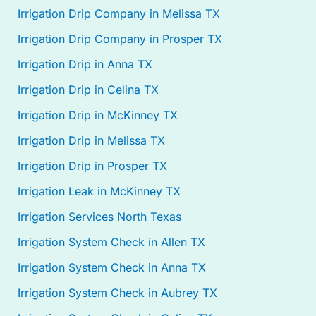
Irrigation Drip Company in Melissa TX
Irrigation Drip Company in Prosper TX
Irrigation Drip in Anna TX
Irrigation Drip in Celina TX
Irrigation Drip in McKinney TX
Irrigation Drip in Melissa TX
Irrigation Drip in Prosper TX
Irrigation Leak in McKinney TX
Irrigation Services North Texas
Irrigation System Check in Allen TX
Irrigation System Check in Anna TX
Irrigation System Check in Aubrey TX