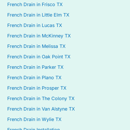
French Drain in Frisco TX
French Drain in Little Elm TX
French Drain in Lucas TX
French Drain in McKinney TX
French Drain in Melissa TX
French Drain in Oak Point TX
French Drain in Parker TX
French Drain in Plano TX
French Drain in Prosper TX
French Drain in The Colony TX
French Drain in Van Alstyne TX
French Drain in Wylie TX
French Drain Installation