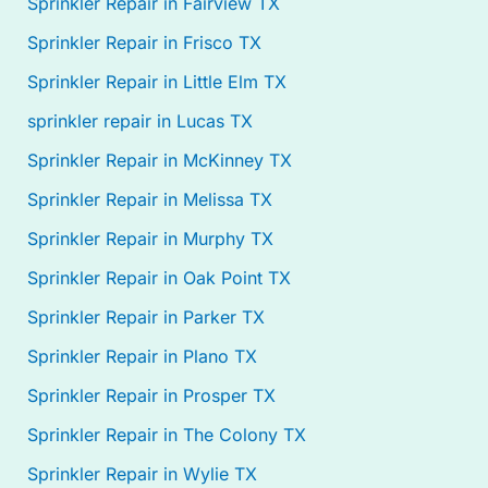
Sprinkler Repair in Fairview TX
Sprinkler Repair in Frisco TX
Sprinkler Repair in Little Elm TX
sprinkler repair in Lucas TX
Sprinkler Repair in McKinney TX
Sprinkler Repair in Melissa TX
Sprinkler Repair in Murphy TX
Sprinkler Repair in Oak Point TX
Sprinkler Repair in Parker TX
Sprinkler Repair in Plano TX
Sprinkler Repair in Prosper TX
Sprinkler Repair in The Colony TX
Sprinkler Repair in Wylie TX