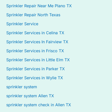
Sprinkler Repair Near Me Plano TX
Sprinkler Repair North Texas
Sprinkler Service
Sprinkler Services in Celina TX
Sprinkler Services In Fairview TX
Sprinkler Services in Frisco TX
Sprinkler Services in Little Elm TX
Sprinkler Services in Parker TX
Sprinkler Services in Wylie TX
sprinkler system
sprinkler system Allen TX
sprinkler system check in Allen TX