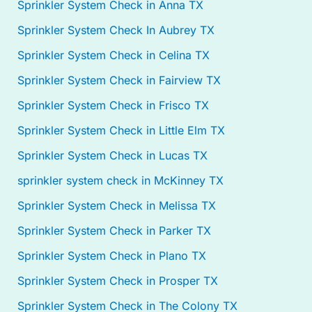
Sprinkler System Check in Anna TX
Sprinkler System Check In Aubrey TX
Sprinkler System Check in Celina TX
Sprinkler System Check in Fairview TX
Sprinkler System Check in Frisco TX
Sprinkler System Check in Little Elm TX
Sprinkler System Check in Lucas TX
sprinkler system check in McKinney TX
Sprinkler System Check in Melissa TX
Sprinkler System Check in Parker TX
Sprinkler System Check in Plano TX
Sprinkler System Check in Prosper TX
Sprinkler System Check in The Colony TX