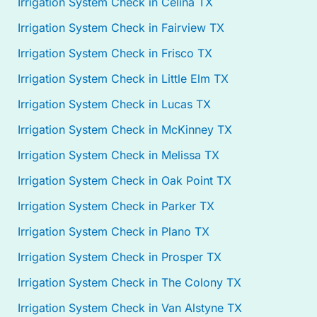
Irrigation System Check in Celina TX
Irrigation System Check in Fairview TX
Irrigation System Check in Frisco TX
Irrigation System Check in Little Elm TX
Irrigation System Check in Lucas TX
Irrigation System Check in McKinney TX
Irrigation System Check in Melissa TX
Irrigation System Check in Oak Point TX
Irrigation System Check in Parker TX
Irrigation System Check in Plano TX
Irrigation System Check in Prosper TX
Irrigation System Check in The Colony TX
Irrigation System Check in Van Alstyne TX