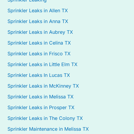
Sprinkler Leaks in Allen TX
Sprinkler Leaks in Anna TX
Sprinkler Leaks in Aubrey TX
Sprinkler Leaks in Celina TX
Sprinkler Leaks in Frisco TX
Sprinkler Leaks in Little Elm TX
Sprinkler Leaks In Lucas TX
Sprinkler Leaks in McKinney TX
Sprinkler Leaks in Melissa TX
Sprinkler Leaks in Prosper TX
Sprinkler Leaks in The Colony TX
Sprinkler Maintenance in Melissa TX