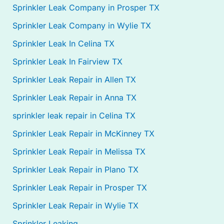
Sprinkler Leak Company in Prosper TX
Sprinkler Leak Company in Wylie TX
Sprinkler Leak In Celina TX
Sprinkler Leak In Fairview TX
Sprinkler Leak Repair in Allen TX
Sprinkler Leak Repair in Anna TX
sprinkler leak repair in Celina TX
Sprinkler Leak Repair in McKinney TX
Sprinkler Leak Repair in Melissa TX
Sprinkler Leak Repair in Plano TX
Sprinkler Leak Repair in Prosper TX
Sprinkler Leak Repair in Wylie TX
Sprinkler Leaking