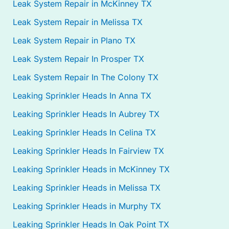
Leak System Repair in McKinney TX
Leak System Repair in Melissa TX
Leak System Repair in Plano TX
Leak System Repair In Prosper TX
Leak System Repair In The Colony TX
Leaking Sprinkler Heads In Anna TX
Leaking Sprinkler Heads In Aubrey TX
Leaking Sprinkler Heads In Celina TX
Leaking Sprinkler Heads In Fairview TX
Leaking Sprinkler Heads in McKinney TX
Leaking Sprinkler Heads in Melissa TX
Leaking Sprinkler Heads in Murphy TX
Leaking Sprinkler Heads In Oak Point TX