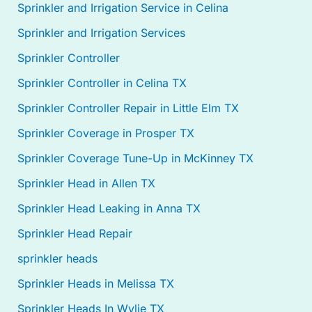
Sprinkler and Irrigation Service in Celina
Sprinkler and Irrigation Services
Sprinkler Controller
Sprinkler Controller in Celina TX
Sprinkler Controller Repair in Little Elm TX
Sprinkler Coverage in Prosper TX
Sprinkler Coverage Tune-Up in McKinney TX
Sprinkler Head in Allen TX
Sprinkler Head Leaking in Anna TX
Sprinkler Head Repair
sprinkler heads
Sprinkler Heads in Melissa TX
Sprinkler Heads In Wylie TX