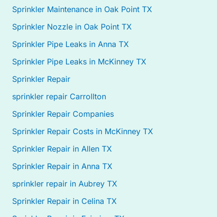
Sprinkler Maintenance in Oak Point TX
Sprinkler Nozzle in Oak Point TX
Sprinkler Pipe Leaks in Anna TX
Sprinkler Pipe Leaks in McKinney TX
Sprinkler Repair
sprinkler repair Carrollton
Sprinkler Repair Companies
Sprinkler Repair Costs in McKinney TX
Sprinkler Repair in Allen TX
Sprinkler Repair in Anna TX
sprinkler repair in Aubrey TX
Sprinkler Repair in Celina TX