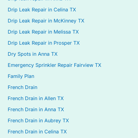
Drip Leak Repair in Celina TX
Drip Leak Repair in McKinney TX
Drip Leak Repair in Melissa TX
Drip Leak Repair in Prosper TX
Dry Spots in Anna TX
Emergency Sprinkler Repair Fairview TX
Family Plan
French Drain
French Drain in Allen TX
French Drain in Anna TX
French Drain in Aubrey TX
French Drain in Celina TX