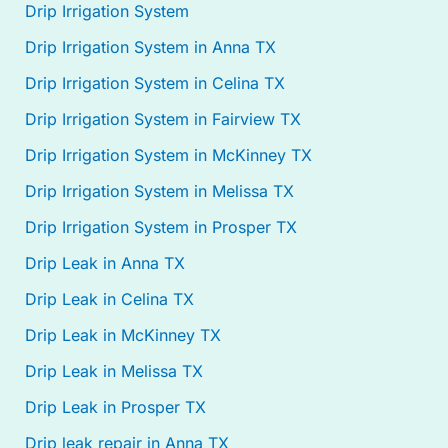
Drip Irrigation System
Drip Irrigation System in Anna TX
Drip Irrigation System in Celina TX
Drip Irrigation System in Fairview TX
Drip Irrigation System in McKinney TX
Drip Irrigation System in Melissa TX
Drip Irrigation System in Prosper TX
Drip Leak in Anna TX
Drip Leak in Celina TX
Drip Leak in McKinney TX
Drip Leak in Melissa TX
Drip Leak in Prosper TX
Drip leak repair in Anna TX