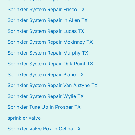
Sprinkler System Repair Frisco TX
Sprinkler System Repair In Allen TX
Sprinkler System Repair Lucas TX
Sprinkler System Repair Mckinney TX
Sprinkler System Repair Murphy TX
Sprinkler System Repair Oak Point TX
Sprinkler System Repair Plano TX
Sprinkler System Repair Van Alstyne TX
Sprinkler System Repair Wylie TX
Sprinkler Tune Up in Prosper TX
sprinkler valve
Sprinkler Valve Box in Celina TX