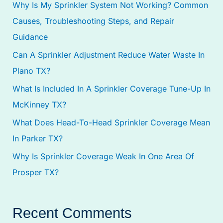
Why Is My Sprinkler System Not Working? Common
h
Causes, Troubleshooting Steps, and Repair
f
Guidance
o
Can A Sprinkler Adjustment Reduce Water Waste In
r
Plano TX?
:
What Is Included In A Sprinkler Coverage Tune-Up In
McKinney TX?
What Does Head-To-Head Sprinkler Coverage Mean
In Parker TX?
Why Is Sprinkler Coverage Weak In One Area Of
Prosper TX?
Recent Comments