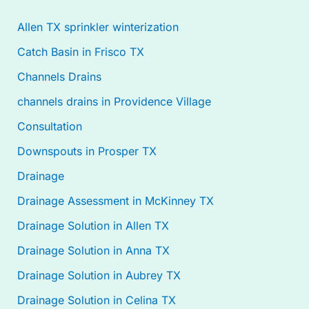
Allen TX sprinkler winterization
Catch Basin in Frisco TX
Channels Drains
channels drains in Providence Village
Consultation
Downspouts in Prosper TX
Drainage
Drainage Assessment in McKinney TX
Drainage Solution in Allen TX
Drainage Solution in Anna TX
Drainage Solution in Aubrey TX
Drainage Solution in Celina TX