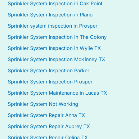
Sprinkler System Inspection in Oak Point
Sprinkler System Inspection in Plano
Sprinkler system inspection in Prosper
Sprinkler System Inspection In The Colony
Sprinkler System Inspection in Wylie TX
Sprinkler System Inspection McKinney TX
Sprinkler System Inspection Parker
Sprinkler System Inspection Prosper
Sprinkler System Maintenance in Lucas TX
Sprinkler System Not Working
Sprinkler System Repair Anna TX
Sprinkler System Repair Aubrey TX
Sprinkler System Repair Celina TX