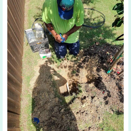
System
Check
in
Celina
TX:
Ensure
Lawn
Efficiency