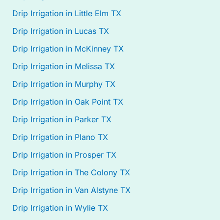
Drip Irrigation in Little Elm TX
Drip Irrigation in Lucas TX
Drip Irrigation in McKinney TX
Drip Irrigation in Melissa TX
Drip Irrigation in Murphy TX
Drip Irrigation in Oak Point TX
Drip Irrigation in Parker TX
Drip Irrigation in Plano TX
Drip Irrigation in Prosper TX
Drip Irrigation in The Colony TX
Drip Irrigation in Van Alstyne TX
Drip Irrigation in Wylie TX