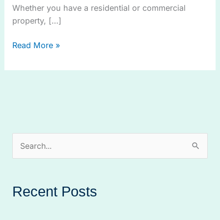
Whether you have a residential or commercial
property, […]
Read More »
S
e
a
Recent Posts
r
c