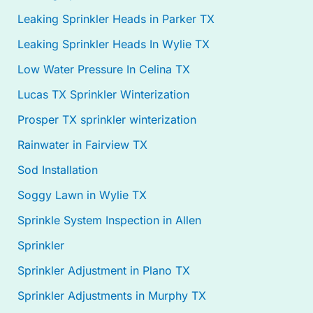
Leaking Sprinkler Heads in Parker TX
Leaking Sprinkler Heads In Wylie TX
Low Water Pressure In Celina TX
Lucas TX Sprinkler Winterization
Prosper TX sprinkler winterization
Rainwater in Fairview TX
Sod Installation
Soggy Lawn in Wylie TX
Sprinkle System Inspection in Allen
Sprinkler
Sprinkler Adjustment in Plano TX
Sprinkler Adjustments in Murphy TX