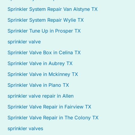
Sprinkler System Repair Van Alstyne TX
Sprinkler System Repair Wylie TX
Sprinkler Tune Up in Prosper TX
sprinkler valve
Sprinkler Valve Box in Celina TX
Sprinkler Valve in Aubrey TX
Sprinkler Valve in Mckinney TX
Sprinkler Valve in Plano TX
sprinkler valve repair in Allen
Sprinkler Valve Repair in Fairview TX
Sprinkler Valve Repair in The Colony TX
sprinkler valves