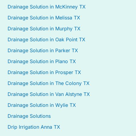
Drainage Solution in McKinney TX
Drainage Solution in Melissa TX
Drainage Solution in Murphy TX
Drainage Solution in Oak Point TX
Drainage Solution in Parker TX
Drainage Solution in Plano TX
Drainage Solution in Prosper TX
Drainage Solution in The Colony TX
Drainage Solution in Van Alstyne TX
Drainage Solution in Wylie TX
Drainage Solutions
Drip Irrigation Anna TX