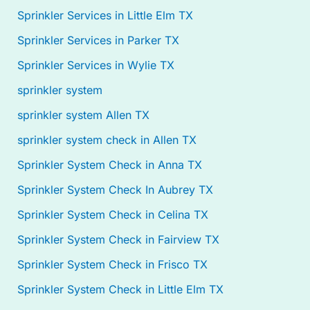
Sprinkler Services in Little Elm TX
Sprinkler Services in Parker TX
Sprinkler Services in Wylie TX
sprinkler system
sprinkler system Allen TX
sprinkler system check in Allen TX
Sprinkler System Check in Anna TX
Sprinkler System Check In Aubrey TX
Sprinkler System Check in Celina TX
Sprinkler System Check in Fairview TX
Sprinkler System Check in Frisco TX
Sprinkler System Check in Little Elm TX