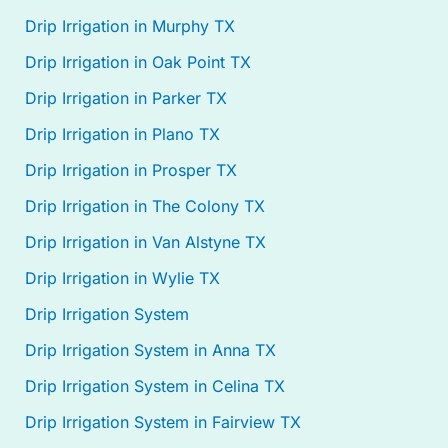
Drip Irrigation in Murphy TX
Drip Irrigation in Oak Point TX
Drip Irrigation in Parker TX
Drip Irrigation in Plano TX
Drip Irrigation in Prosper TX
Drip Irrigation in The Colony TX
Drip Irrigation in Van Alstyne TX
Drip Irrigation in Wylie TX
Drip Irrigation System
Drip Irrigation System in Anna TX
Drip Irrigation System in Celina TX
Drip Irrigation System in Fairview TX