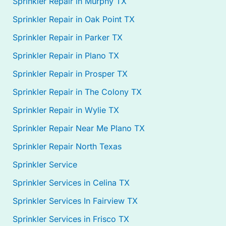
Sprinkler Repair in Murphy TX
Sprinkler Repair in Oak Point TX
Sprinkler Repair in Parker TX
Sprinkler Repair in Plano TX
Sprinkler Repair in Prosper TX
Sprinkler Repair in The Colony TX
Sprinkler Repair in Wylie TX
Sprinkler Repair Near Me Plano TX
Sprinkler Repair North Texas
Sprinkler Service
Sprinkler Services in Celina TX
Sprinkler Services In Fairview TX
Sprinkler Services in Frisco TX