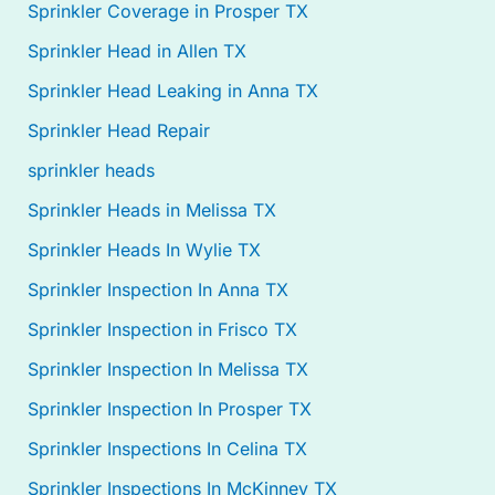
Sprinkler Coverage in Prosper TX
Sprinkler Head in Allen TX
Sprinkler Head Leaking in Anna TX
Sprinkler Head Repair
sprinkler heads
Sprinkler Heads in Melissa TX
Sprinkler Heads In Wylie TX
Sprinkler Inspection In Anna TX
Sprinkler Inspection in Frisco TX
Sprinkler Inspection In Melissa TX
Sprinkler Inspection In Prosper TX
Sprinkler Inspections In Celina TX
Sprinkler Inspections In McKinney TX