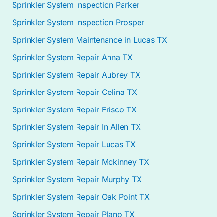
Sprinkler System Inspection Parker
Sprinkler System Inspection Prosper
Sprinkler System Maintenance in Lucas TX
Sprinkler System Repair Anna TX
Sprinkler System Repair Aubrey TX
Sprinkler System Repair Celina TX
Sprinkler System Repair Frisco TX
Sprinkler System Repair In Allen TX
Sprinkler System Repair Lucas TX
Sprinkler System Repair Mckinney TX
Sprinkler System Repair Murphy TX
Sprinkler System Repair Oak Point TX
Sprinkler System Repair Plano TX