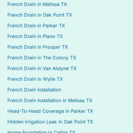
French Drain in Melissa TX
French Drain in Oak Point TX
French Drain in Parker TX
French Drain in Plano TX
French Drain in Prosper TX
French Drain in The Colony TX
French Drain in Van Alstyne TX
French Drain in Wylie TX
French Drain Installation
French Drain Installation In Melissa TX
Head-To-Head Coverage in Parker TX
Hidden Irrigation Leak In Oak Point TX
Home Foundation in Celina TX