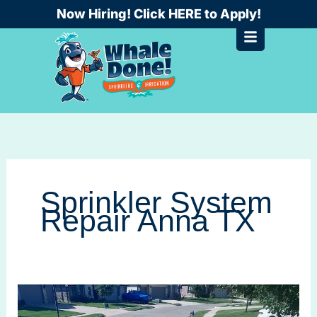
Skip
Now Hiring! Click HERE to Apply!
to
content
Sprinkler System
Repair Anna TX
Sprinkler
System