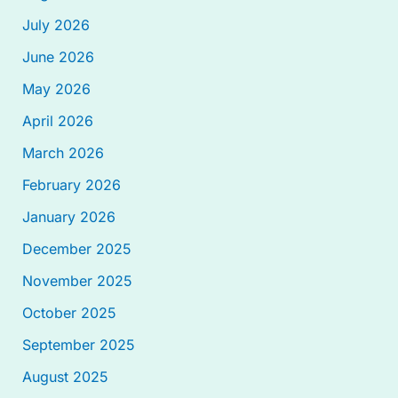
July 2026
June 2026
May 2026
April 2026
March 2026
February 2026
January 2026
December 2025
November 2025
October 2025
September 2025
August 2025