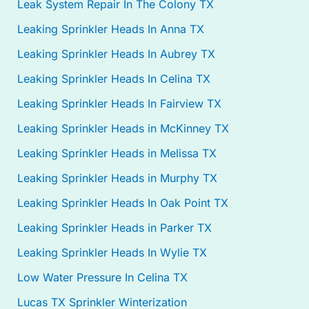
Leak System Repair In The Colony TX
Leaking Sprinkler Heads In Anna TX
Leaking Sprinkler Heads In Aubrey TX
Leaking Sprinkler Heads In Celina TX
Leaking Sprinkler Heads In Fairview TX
Leaking Sprinkler Heads in McKinney TX
Leaking Sprinkler Heads in Melissa TX
Leaking Sprinkler Heads in Murphy TX
Leaking Sprinkler Heads In Oak Point TX
Leaking Sprinkler Heads in Parker TX
Leaking Sprinkler Heads In Wylie TX
Low Water Pressure In Celina TX
Lucas TX Sprinkler Winterization