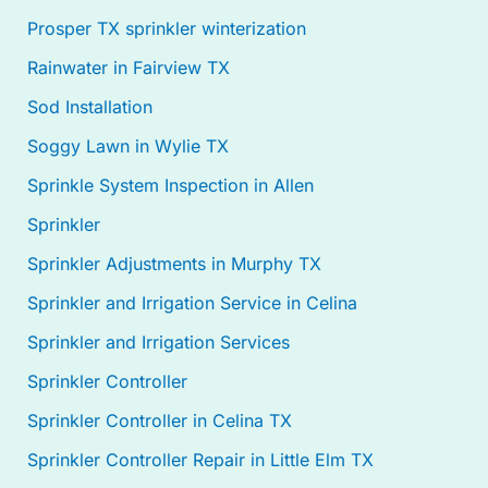
Prosper TX sprinkler winterization
Rainwater in Fairview TX
Sod Installation
Soggy Lawn in Wylie TX
Sprinkle System Inspection in Allen
Sprinkler
Sprinkler Adjustments in Murphy TX
Sprinkler and Irrigation Service in Celina
Sprinkler and Irrigation Services
Sprinkler Controller
Sprinkler Controller in Celina TX
Sprinkler Controller Repair in Little Elm TX