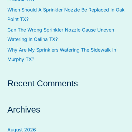
:
When Should A Sprinkler Nozzle Be Replaced In Oak
Point TX?
Can The Wrong Sprinkler Nozzle Cause Uneven
Watering In Celina TX?
Why Are My Sprinklers Watering The Sidewalk In
Murphy TX?
Recent Comments
Archives
August 2026