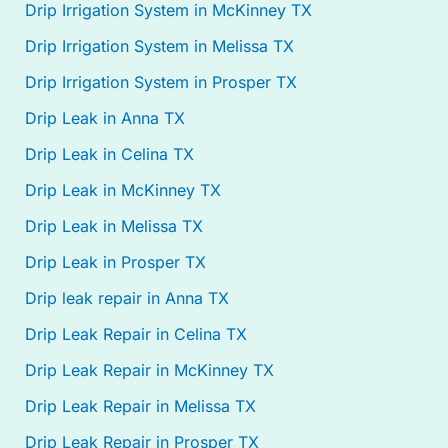
Drip Irrigation System in McKinney TX
Drip Irrigation System in Melissa TX
Drip Irrigation System in Prosper TX
Drip Leak in Anna TX
Drip Leak in Celina TX
Drip Leak in McKinney TX
Drip Leak in Melissa TX
Drip Leak in Prosper TX
Drip leak repair in Anna TX
Drip Leak Repair in Celina TX
Drip Leak Repair in McKinney TX
Drip Leak Repair in Melissa TX
Drip Leak Repair in Prosper TX