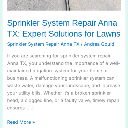
Sprinkler System Repair Anna
TX: Expert Solutions for Lawns
Sprinkler System Repair Anna TX
/
Andrea Gould
If you are searching for sprinkler system repair
Anna TX, you understand the importance of a well-
maintained irrigation system for your home or
business. A malfunctioning sprinkler system can
waste water, damage your landscape, and increase
your utility bills. Whether it’s a broken sprinkler
head, a clogged line, or a faulty valve, timely repair
ensures […]
Read More »