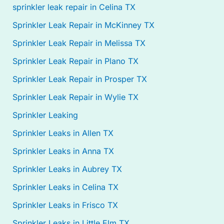
sprinkler leak repair in Celina TX
Sprinkler Leak Repair in McKinney TX
Sprinkler Leak Repair in Melissa TX
Sprinkler Leak Repair in Plano TX
Sprinkler Leak Repair in Prosper TX
Sprinkler Leak Repair in Wylie TX
Sprinkler Leaking
Sprinkler Leaks in Allen TX
Sprinkler Leaks in Anna TX
Sprinkler Leaks in Aubrey TX
Sprinkler Leaks in Celina TX
Sprinkler Leaks in Frisco TX
Sprinkler Leaks in Little Elm TX