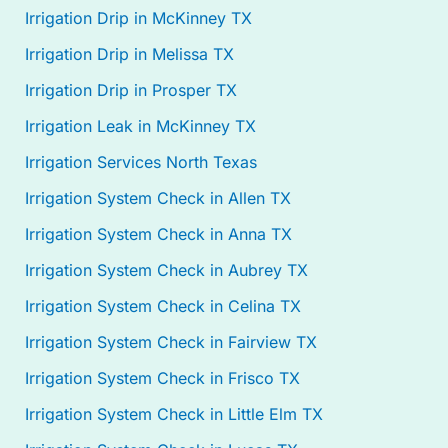
Irrigation Drip in McKinney TX
Irrigation Drip in Melissa TX
Irrigation Drip in Prosper TX
Irrigation Leak in McKinney TX
Irrigation Services North Texas
Irrigation System Check in Allen TX
Irrigation System Check in Anna TX
Irrigation System Check in Aubrey TX
Irrigation System Check in Celina TX
Irrigation System Check in Fairview TX
Irrigation System Check in Frisco TX
Irrigation System Check in Little Elm TX