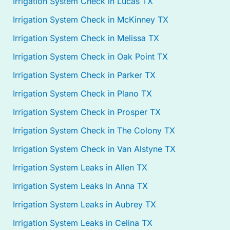
Irrigation System Check in Lucas TX
Irrigation System Check in McKinney TX
Irrigation System Check in Melissa TX
Irrigation System Check in Oak Point TX
Irrigation System Check in Parker TX
Irrigation System Check in Plano TX
Irrigation System Check in Prosper TX
Irrigation System Check in The Colony TX
Irrigation System Check in Van Alstyne TX
Irrigation System Leaks in Allen TX
Irrigation System Leaks In Anna TX
Irrigation System Leaks in Aubrey TX
Irrigation System Leaks in Celina TX