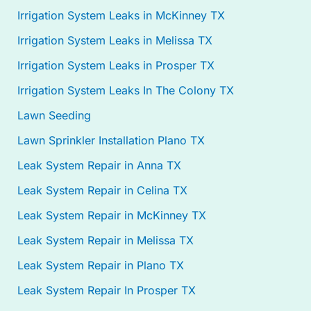
Irrigation System Leaks in McKinney TX
Irrigation System Leaks in Melissa TX
Irrigation System Leaks in Prosper TX
Irrigation System Leaks In The Colony TX
Lawn Seeding
Lawn Sprinkler Installation Plano TX
Leak System Repair in Anna TX
Leak System Repair in Celina TX
Leak System Repair in McKinney TX
Leak System Repair in Melissa TX
Leak System Repair in Plano TX
Leak System Repair In Prosper TX