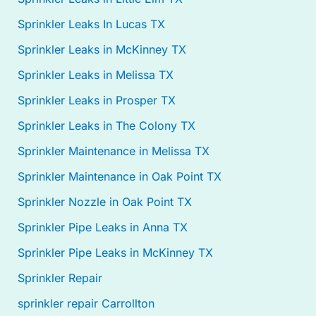
Sprinkler Leaks In Lucas TX
Sprinkler Leaks in McKinney TX
Sprinkler Leaks in Melissa TX
Sprinkler Leaks in Prosper TX
Sprinkler Leaks in The Colony TX
Sprinkler Maintenance in Melissa TX
Sprinkler Maintenance in Oak Point TX
Sprinkler Nozzle in Oak Point TX
Sprinkler Pipe Leaks in Anna TX
Sprinkler Pipe Leaks in McKinney TX
Sprinkler Repair
sprinkler repair Carrollton