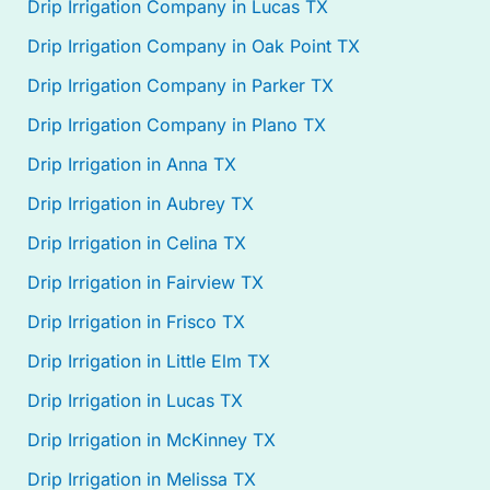
Drip Irrigation Company in Lucas TX
Drip Irrigation Company in Oak Point TX
Drip Irrigation Company in Parker TX
Drip Irrigation Company in Plano TX
Drip Irrigation in Anna TX
Drip Irrigation in Aubrey TX
Drip Irrigation in Celina TX
Drip Irrigation in Fairview TX
Drip Irrigation in Frisco TX
Drip Irrigation in Little Elm TX
Drip Irrigation in Lucas TX
Drip Irrigation in McKinney TX
Drip Irrigation in Melissa TX