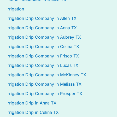
Irrigation
Irrigation Drip Company in Allen TX
Irrigation Drip Company in Anna TX
Irrigation Drip Company in Aubrey TX
Irrigation Drip Company in Celina TX
Irrigation Drip Company in Frisco TX
Irrigation Drip Company in Lucas TX
Irrigation Drip Company in McKinney TX
Irrigation Drip Company in Melissa TX
Irrigation Drip Company in Prosper TX
Irrigation Drip in Anna TX
Irrigation Drip in Celina TX