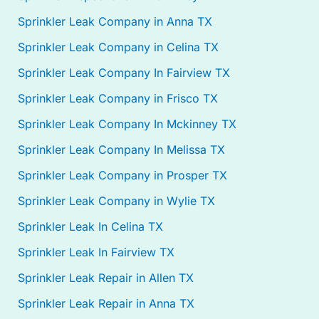
Sprinkler Leak Company in Anna TX
Sprinkler Leak Company in Celina TX
Sprinkler Leak Company In Fairview TX
Sprinkler Leak Company in Frisco TX
Sprinkler Leak Company In Mckinney TX
Sprinkler Leak Company In Melissa TX
Sprinkler Leak Company in Prosper TX
Sprinkler Leak Company in Wylie TX
Sprinkler Leak In Celina TX
Sprinkler Leak In Fairview TX
Sprinkler Leak Repair in Allen TX
Sprinkler Leak Repair in Anna TX