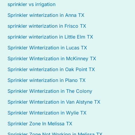
sprinkler vs irrigation
Sprinkler winterization in Anna TX
sprinkler winterization in Frisco TX
sprinkler winterization in Little Elm TX
Sprinkler Winterization in Lucas TX
Sprinkler Winterization in McKinney TX
Sprinkler winterization in Oak Point TX
Sprinkler winterization in Plano TX
Sprinkler Winterization in The Colony
Sprinkler Winterization in Van Alstyne TX
Sprinkler Winterization in Wylie TX
Sprinkler Zone In Melissa TX
Sprinkler Zone Not Working in Melissa TX