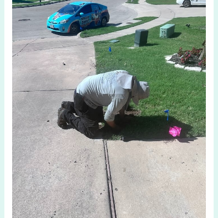
Repair
Anna
TX:
Expert
Solutions
for
Lawns