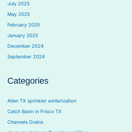
July 2025
May 2025
February 2025
January 2025
December 2024
September 2024
Categories
Allen TX sprinkler winterization
Catch Basin in Frisco TX
Channels Drains