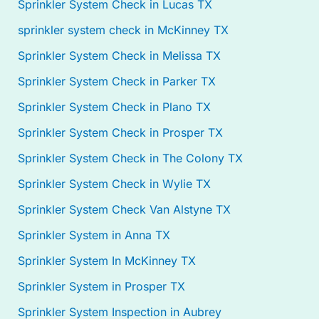
Sprinkler System Check in Lucas TX
sprinkler system check in McKinney TX
Sprinkler System Check in Melissa TX
Sprinkler System Check in Parker TX
Sprinkler System Check in Plano TX
Sprinkler System Check in Prosper TX
Sprinkler System Check in The Colony TX
Sprinkler System Check in Wylie TX
Sprinkler System Check Van Alstyne TX
Sprinkler System in Anna TX
Sprinkler System In McKinney TX
Sprinkler System in Prosper TX
Sprinkler System Inspection in Aubrey