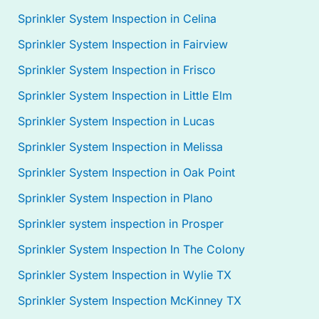
Sprinkler System Inspection in Celina
Sprinkler System Inspection in Fairview
Sprinkler System Inspection in Frisco
Sprinkler System Inspection in Little Elm
Sprinkler System Inspection in Lucas
Sprinkler System Inspection in Melissa
Sprinkler System Inspection in Oak Point
Sprinkler System Inspection in Plano
Sprinkler system inspection in Prosper
Sprinkler System Inspection In The Colony
Sprinkler System Inspection in Wylie TX
Sprinkler System Inspection McKinney TX