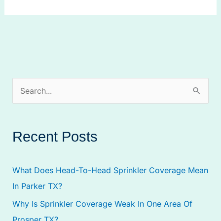
S
e
a
Recent Posts
r
c
What Does Head-To-Head Sprinkler Coverage Mean
h
In Parker TX?
f
Why Is Sprinkler Coverage Weak In One Area Of
o
Prosper TX?
r