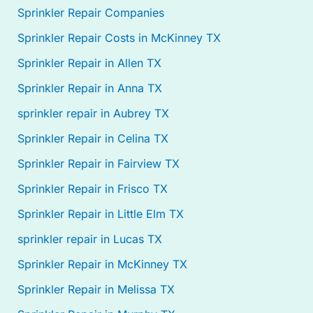
Sprinkler Repair Companies
Sprinkler Repair Costs in McKinney TX
Sprinkler Repair in Allen TX
Sprinkler Repair in Anna TX
sprinkler repair in Aubrey TX
Sprinkler Repair in Celina TX
Sprinkler Repair in Fairview TX
Sprinkler Repair in Frisco TX
Sprinkler Repair in Little Elm TX
sprinkler repair in Lucas TX
Sprinkler Repair in McKinney TX
Sprinkler Repair in Melissa TX