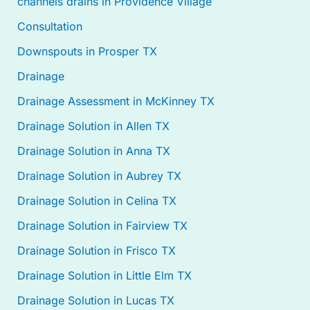
channels drains in Providence Village
Consultation
Downspouts in Prosper TX
Drainage
Drainage Assessment in McKinney TX
Drainage Solution in Allen TX
Drainage Solution in Anna TX
Drainage Solution in Aubrey TX
Drainage Solution in Celina TX
Drainage Solution in Fairview TX
Drainage Solution in Frisco TX
Drainage Solution in Little Elm TX
Drainage Solution in Lucas TX