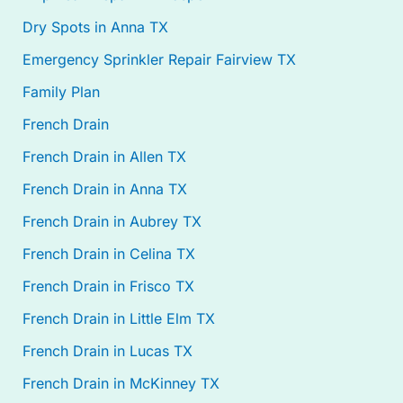
Dry Spots in Anna TX
Emergency Sprinkler Repair Fairview TX
Family Plan
French Drain
French Drain in Allen TX
French Drain in Anna TX
French Drain in Aubrey TX
French Drain in Celina TX
French Drain in Frisco TX
French Drain in Little Elm TX
French Drain in Lucas TX
French Drain in McKinney TX