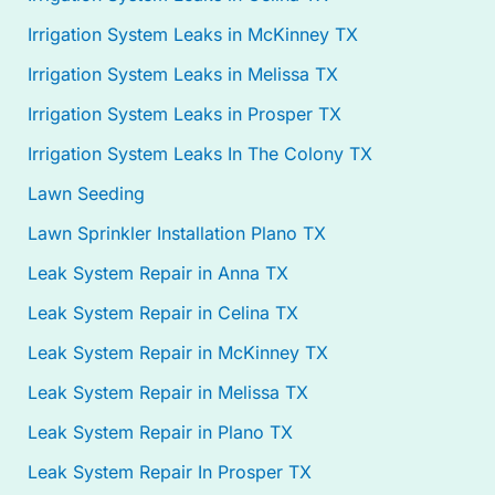
Irrigation System Leaks in McKinney TX
Irrigation System Leaks in Melissa TX
Irrigation System Leaks in Prosper TX
Irrigation System Leaks In The Colony TX
Lawn Seeding
Lawn Sprinkler Installation Plano TX
Leak System Repair in Anna TX
Leak System Repair in Celina TX
Leak System Repair in McKinney TX
Leak System Repair in Melissa TX
Leak System Repair in Plano TX
Leak System Repair In Prosper TX