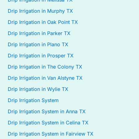
Drip Irrigation in Murphy TX
Drip Irrigation in Oak Point TX
Drip Irrigation in Parker TX
Drip Irrigation in Plano TX
Drip Irrigation in Prosper TX
Drip Irrigation in The Colony TX
Drip Irrigation in Van Alstyne TX
Drip Irrigation in Wylie TX
Drip Irrigation System
Drip Irrigation System in Anna TX
Drip Irrigation System in Celina TX
Drip Irrigation System in Fairview TX