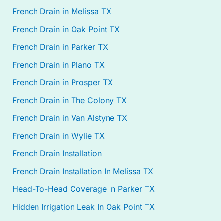
French Drain in Melissa TX
French Drain in Oak Point TX
French Drain in Parker TX
French Drain in Plano TX
French Drain in Prosper TX
French Drain in The Colony TX
French Drain in Van Alstyne TX
French Drain in Wylie TX
French Drain Installation
French Drain Installation In Melissa TX
Head-To-Head Coverage in Parker TX
Hidden Irrigation Leak In Oak Point TX