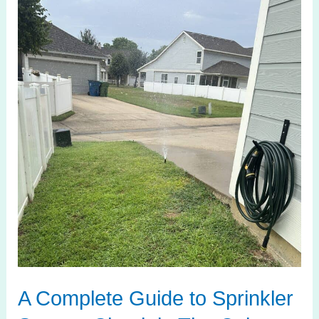
Complete
Guide
to
Sprinkler
System
Check
in
The
Colony
TX
A Complete Guide to Sprinkler