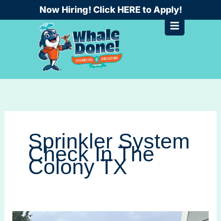
Skip
Now Hiring! Click HERE to Apply!
to
content
Sprinkler System
Check In The
Colony TX
A