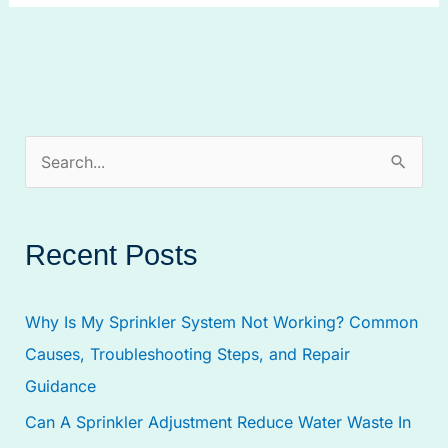
S
e
a
Recent Posts
r
c
Why Is My Sprinkler System Not Working? Common
h
Causes, Troubleshooting Steps, and Repair
f
Guidance
o
Can A Sprinkler Adjustment Reduce Water Waste In
r