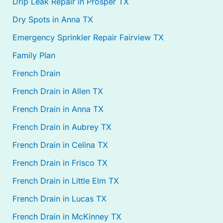
Drip Leak Repair in Prosper TX
Dry Spots in Anna TX
Emergency Sprinkler Repair Fairview TX
Family Plan
French Drain
French Drain in Allen TX
French Drain in Anna TX
French Drain in Aubrey TX
French Drain in Celina TX
French Drain in Frisco TX
French Drain in Little Elm TX
French Drain in Lucas TX
French Drain in McKinney TX