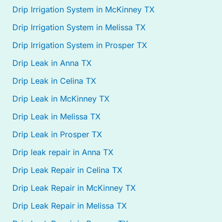
Drip Irrigation System in McKinney TX
Drip Irrigation System in Melissa TX
Drip Irrigation System in Prosper TX
Drip Leak in Anna TX
Drip Leak in Celina TX
Drip Leak in McKinney TX
Drip Leak in Melissa TX
Drip Leak in Prosper TX
Drip leak repair in Anna TX
Drip Leak Repair in Celina TX
Drip Leak Repair in McKinney TX
Drip Leak Repair in Melissa TX