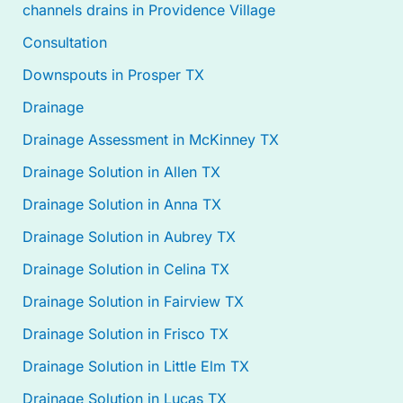
channels drains in Providence Village
Consultation
Downspouts in Prosper TX
Drainage
Drainage Assessment in McKinney TX
Drainage Solution in Allen TX
Drainage Solution in Anna TX
Drainage Solution in Aubrey TX
Drainage Solution in Celina TX
Drainage Solution in Fairview TX
Drainage Solution in Frisco TX
Drainage Solution in Little Elm TX
Drainage Solution in Lucas TX