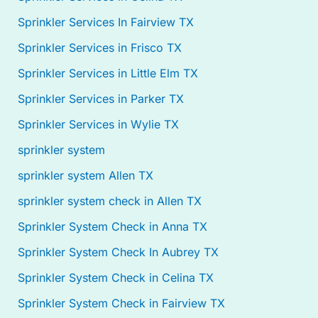
Sprinkler Services In Fairview TX
Sprinkler Services in Frisco TX
Sprinkler Services in Little Elm TX
Sprinkler Services in Parker TX
Sprinkler Services in Wylie TX
sprinkler system
sprinkler system Allen TX
sprinkler system check in Allen TX
Sprinkler System Check in Anna TX
Sprinkler System Check In Aubrey TX
Sprinkler System Check in Celina TX
Sprinkler System Check in Fairview TX