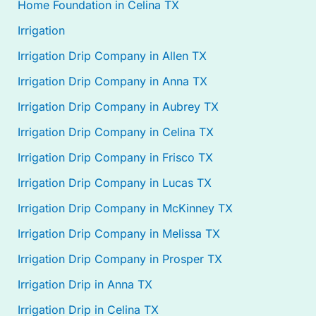
Home Foundation in Celina TX
Irrigation
Irrigation Drip Company in Allen TX
Irrigation Drip Company in Anna TX
Irrigation Drip Company in Aubrey TX
Irrigation Drip Company in Celina TX
Irrigation Drip Company in Frisco TX
Irrigation Drip Company in Lucas TX
Irrigation Drip Company in McKinney TX
Irrigation Drip Company in Melissa TX
Irrigation Drip Company in Prosper TX
Irrigation Drip in Anna TX
Irrigation Drip in Celina TX