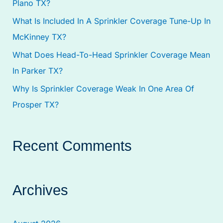
Plano TX?
:
What Is Included In A Sprinkler Coverage Tune-Up In
McKinney TX?
What Does Head-To-Head Sprinkler Coverage Mean
In Parker TX?
Why Is Sprinkler Coverage Weak In One Area Of
Prosper TX?
Recent Comments
Archives