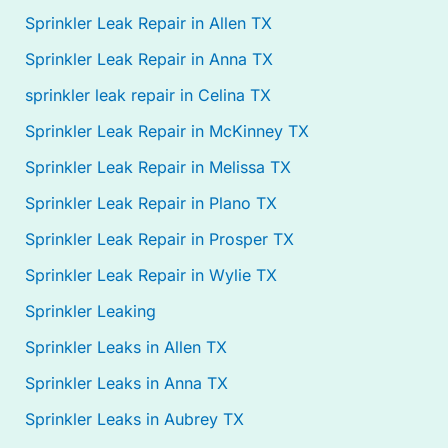
Sprinkler Leak Repair in Allen TX
Sprinkler Leak Repair in Anna TX
sprinkler leak repair in Celina TX
Sprinkler Leak Repair in McKinney TX
Sprinkler Leak Repair in Melissa TX
Sprinkler Leak Repair in Plano TX
Sprinkler Leak Repair in Prosper TX
Sprinkler Leak Repair in Wylie TX
Sprinkler Leaking
Sprinkler Leaks in Allen TX
Sprinkler Leaks in Anna TX
Sprinkler Leaks in Aubrey TX