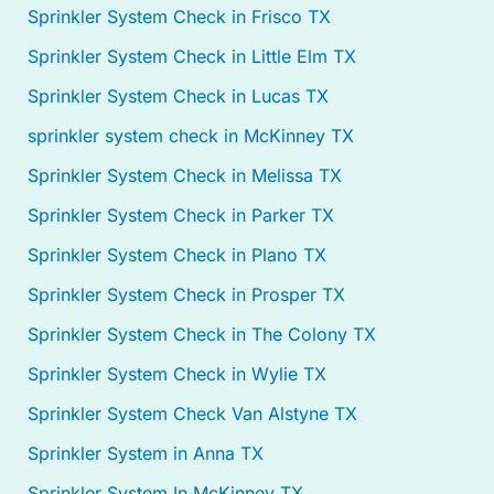
Sprinkler System Check in Frisco TX
Sprinkler System Check in Little Elm TX
Sprinkler System Check in Lucas TX
sprinkler system check in McKinney TX
Sprinkler System Check in Melissa TX
Sprinkler System Check in Parker TX
Sprinkler System Check in Plano TX
Sprinkler System Check in Prosper TX
Sprinkler System Check in The Colony TX
Sprinkler System Check in Wylie TX
Sprinkler System Check Van Alstyne TX
Sprinkler System in Anna TX
Sprinkler System In McKinney TX