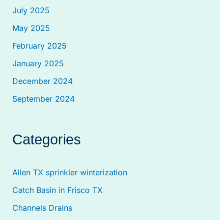
July 2025
May 2025
February 2025
January 2025
December 2024
September 2024
Categories
Allen TX sprinkler winterization
Catch Basin in Frisco TX
Channels Drains