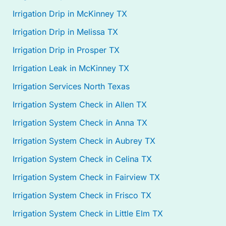
Irrigation Drip in McKinney TX
Irrigation Drip in Melissa TX
Irrigation Drip in Prosper TX
Irrigation Leak in McKinney TX
Irrigation Services North Texas
Irrigation System Check in Allen TX
Irrigation System Check in Anna TX
Irrigation System Check in Aubrey TX
Irrigation System Check in Celina TX
Irrigation System Check in Fairview TX
Irrigation System Check in Frisco TX
Irrigation System Check in Little Elm TX