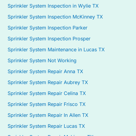
Sprinkler System Inspection in Wylie TX
Sprinkler System Inspection McKinney TX
Sprinkler System Inspection Parker
Sprinkler System Inspection Prosper
Sprinkler System Maintenance in Lucas TX
Sprinkler System Not Working
Sprinkler System Repair Anna TX
Sprinkler System Repair Aubrey TX
Sprinkler System Repair Celina TX
Sprinkler System Repair Frisco TX
Sprinkler System Repair In Allen TX
Sprinkler System Repair Lucas TX