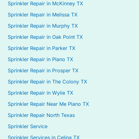
Sprinkler Repair in McKinney TX
Sprinkler Repair in Melissa TX
Sprinkler Repair in Murphy TX
Sprinkler Repair in Oak Point TX
Sprinkler Repair in Parker TX
Sprinkler Repair in Plano TX
Sprinkler Repair in Prosper TX
Sprinkler Repair in The Colony TX
Sprinkler Repair in Wylie TX
Sprinkler Repair Near Me Plano TX
Sprinkler Repair North Texas
Sprinkler Service
Sprinkler Services in Celina TX