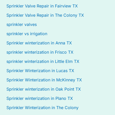
Sprinkler Valve Repair in Fairview TX
Sprinkler Valve Repair in The Colony TX
sprinkler valves
sprinkler vs irrigation
Sprinkler winterization in Anna TX
sprinkler winterization in Frisco TX
sprinkler winterization in Little Elm TX
Sprinkler Winterization in Lucas TX
Sprinkler Winterization in McKinney TX
Sprinkler winterization in Oak Point TX
Sprinkler winterization in Plano TX
Sprinkler Winterization in The Colony