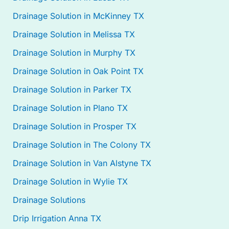
Drainage Solution in McKinney TX
Drainage Solution in Melissa TX
Drainage Solution in Murphy TX
Drainage Solution in Oak Point TX
Drainage Solution in Parker TX
Drainage Solution in Plano TX
Drainage Solution in Prosper TX
Drainage Solution in The Colony TX
Drainage Solution in Van Alstyne TX
Drainage Solution in Wylie TX
Drainage Solutions
Drip Irrigation Anna TX