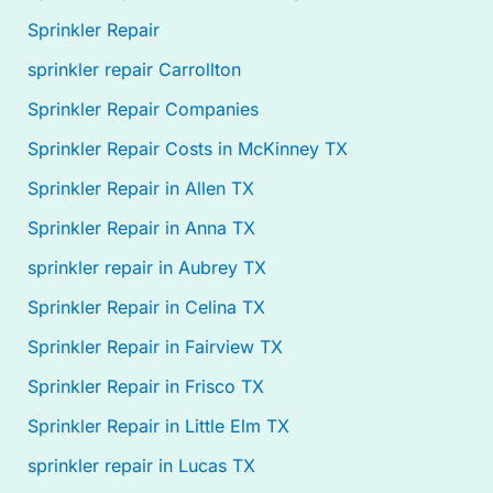
Sprinkler Repair
sprinkler repair Carrollton
Sprinkler Repair Companies
Sprinkler Repair Costs in McKinney TX
Sprinkler Repair in Allen TX
Sprinkler Repair in Anna TX
sprinkler repair in Aubrey TX
Sprinkler Repair in Celina TX
Sprinkler Repair in Fairview TX
Sprinkler Repair in Frisco TX
Sprinkler Repair in Little Elm TX
sprinkler repair in Lucas TX