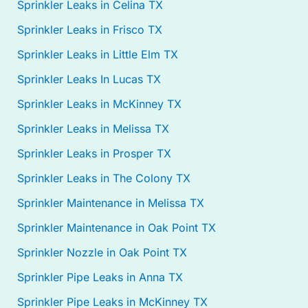
Sprinkler Leaks in Celina TX
Sprinkler Leaks in Frisco TX
Sprinkler Leaks in Little Elm TX
Sprinkler Leaks In Lucas TX
Sprinkler Leaks in McKinney TX
Sprinkler Leaks in Melissa TX
Sprinkler Leaks in Prosper TX
Sprinkler Leaks in The Colony TX
Sprinkler Maintenance in Melissa TX
Sprinkler Maintenance in Oak Point TX
Sprinkler Nozzle in Oak Point TX
Sprinkler Pipe Leaks in Anna TX
Sprinkler Pipe Leaks in McKinney TX