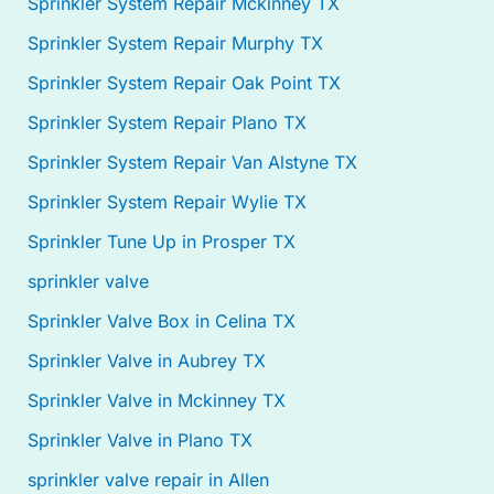
Sprinkler System Repair Mckinney TX
Sprinkler System Repair Murphy TX
Sprinkler System Repair Oak Point TX
Sprinkler System Repair Plano TX
Sprinkler System Repair Van Alstyne TX
Sprinkler System Repair Wylie TX
Sprinkler Tune Up in Prosper TX
sprinkler valve
Sprinkler Valve Box in Celina TX
Sprinkler Valve in Aubrey TX
Sprinkler Valve in Mckinney TX
Sprinkler Valve in Plano TX
sprinkler valve repair in Allen