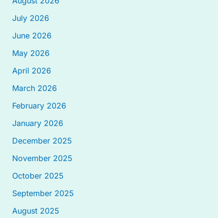
August 2026
July 2026
June 2026
May 2026
April 2026
March 2026
February 2026
January 2026
December 2025
November 2025
October 2025
September 2025
August 2025