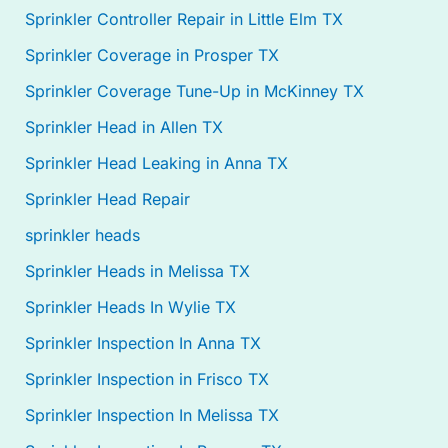
Sprinkler Controller Repair in Little Elm TX
Sprinkler Coverage in Prosper TX
Sprinkler Coverage Tune-Up in McKinney TX
Sprinkler Head in Allen TX
Sprinkler Head Leaking in Anna TX
Sprinkler Head Repair
sprinkler heads
Sprinkler Heads in Melissa TX
Sprinkler Heads In Wylie TX
Sprinkler Inspection In Anna TX
Sprinkler Inspection in Frisco TX
Sprinkler Inspection In Melissa TX