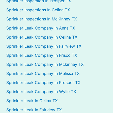
Sprinkler Inspection In Prosper TX
Sprinkler Inspections In Celina TX
Sprinkler Inspections In McKinney TX
Sprinkler Leak Company in Anna TX
Sprinkler Leak Company in Celina TX
Sprinkler Leak Company In Fairview TX
Sprinkler Leak Company in Frisco TX
Sprinkler Leak Company In Mckinney TX
Sprinkler Leak Company In Melissa TX
Sprinkler Leak Company in Prosper TX
Sprinkler Leak Company in Wylie TX
Sprinkler Leak In Celina TX
Sprinkler Leak In Fairview TX