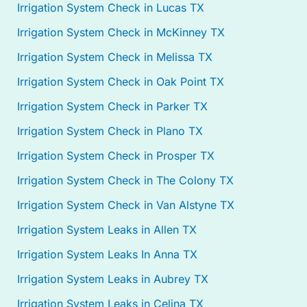
Irrigation System Check in Lucas TX
Irrigation System Check in McKinney TX
Irrigation System Check in Melissa TX
Irrigation System Check in Oak Point TX
Irrigation System Check in Parker TX
Irrigation System Check in Plano TX
Irrigation System Check in Prosper TX
Irrigation System Check in The Colony TX
Irrigation System Check in Van Alstyne TX
Irrigation System Leaks in Allen TX
Irrigation System Leaks In Anna TX
Irrigation System Leaks in Aubrey TX
Irrigation System Leaks in Celina TX