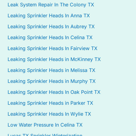
Leak System Repair In The Colony TX
Leaking Sprinkler Heads In Anna TX
Leaking Sprinkler Heads In Aubrey TX
Leaking Sprinkler Heads In Celina TX
Leaking Sprinkler Heads In Fairview TX
Leaking Sprinkler Heads in McKinney TX
Leaking Sprinkler Heads in Melissa TX
Leaking Sprinkler Heads in Murphy TX
Leaking Sprinkler Heads In Oak Point TX
Leaking Sprinkler Heads in Parker TX
Leaking Sprinkler Heads In Wylie TX
Low Water Pressure In Celina TX
Lucas TX Sprinkler Winterization