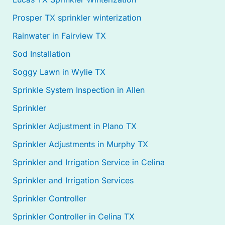
Prosper TX sprinkler winterization
Rainwater in Fairview TX
Sod Installation
Soggy Lawn in Wylie TX
Sprinkle System Inspection in Allen
Sprinkler
Sprinkler Adjustment in Plano TX
Sprinkler Adjustments in Murphy TX
Sprinkler and Irrigation Service in Celina
Sprinkler and Irrigation Services
Sprinkler Controller
Sprinkler Controller in Celina TX