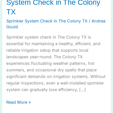
System Check in The Colony
TX
Sprinkler System Check in The Colony TX
/
Andrea
Gould
Sprinkler system check in The Colony TX is
essential for maintaining a healthy, efficient, and
reliable irrigation setup that supports local
landscapes year-round. The Colony TX
experiences fluctuating weather patterns, hot
summers, and occasional dry spells that place
significant demands on irrigation systems. Without
regular inspections, even a well-installed sprinkler
system can gradually lose efficiency, […]
Read More »