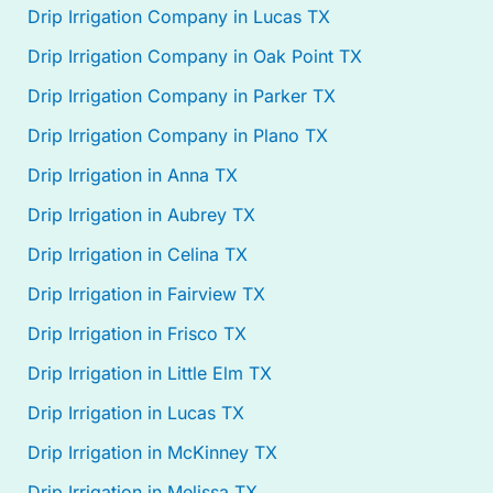
Drip Irrigation Company in Lucas TX
Drip Irrigation Company in Oak Point TX
Drip Irrigation Company in Parker TX
Drip Irrigation Company in Plano TX
Drip Irrigation in Anna TX
Drip Irrigation in Aubrey TX
Drip Irrigation in Celina TX
Drip Irrigation in Fairview TX
Drip Irrigation in Frisco TX
Drip Irrigation in Little Elm TX
Drip Irrigation in Lucas TX
Drip Irrigation in McKinney TX
Drip Irrigation in Melissa TX