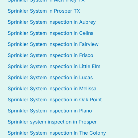
Sprinkler System in Prosper TX
Sprinkler System Inspection in Aubrey
Sprinkler System Inspection in Celina
Sprinkler System Inspection in Fairview
Sprinkler System Inspection in Frisco
Sprinkler System Inspection in Little Elm
Sprinkler System Inspection in Lucas
Sprinkler System Inspection in Melissa
Sprinkler System Inspection in Oak Point
Sprinkler System Inspection in Plano
Sprinkler system inspection in Prosper
Sprinkler System Inspection In The Colony