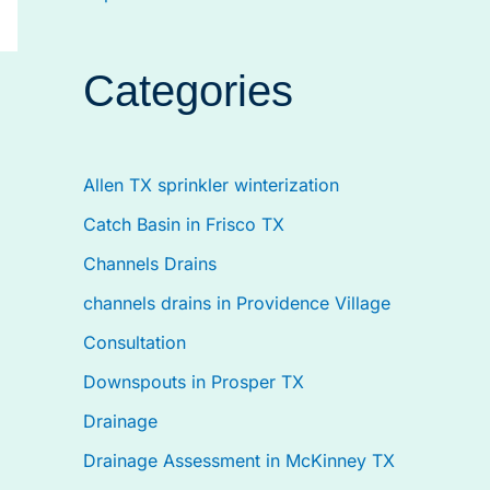
Categories
Allen TX sprinkler winterization
Catch Basin in Frisco TX
Channels Drains
channels drains in Providence Village
Consultation
Downspouts in Prosper TX
Drainage
Drainage Assessment in McKinney TX