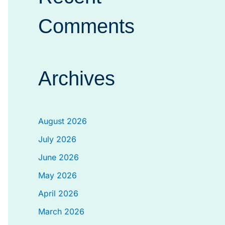
Comments
Archives
August 2026
July 2026
June 2026
May 2026
April 2026
March 2026