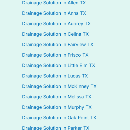
Drainage Solution in Allen TX
Drainage Solution in Anna TX
Drainage Solution in Aubrey TX
Drainage Solution in Celina TX
Drainage Solution in Fairview TX
Drainage Solution in Frisco TX
Drainage Solution in Little Elm TX
Drainage Solution in Lucas TX
Drainage Solution in McKinney TX
Drainage Solution in Melissa TX
Drainage Solution in Murphy TX
Drainage Solution in Oak Point TX
Drainage Solution in Parker TX