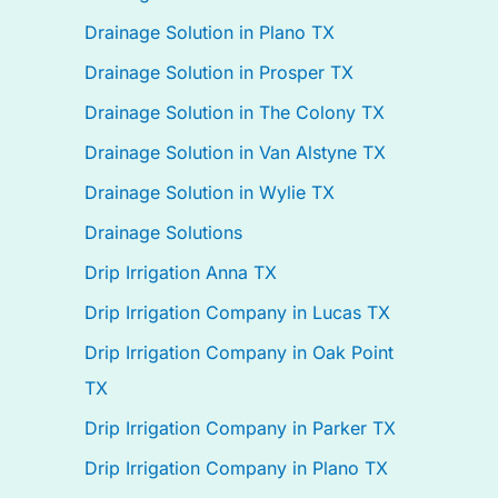
Drainage Solution in Plano TX
Drainage Solution in Prosper TX
Drainage Solution in The Colony TX
Drainage Solution in Van Alstyne TX
Drainage Solution in Wylie TX
Drainage Solutions
Drip Irrigation Anna TX
Drip Irrigation Company in Lucas TX
Drip Irrigation Company in Oak Point
TX
Drip Irrigation Company in Parker TX
Drip Irrigation Company in Plano TX