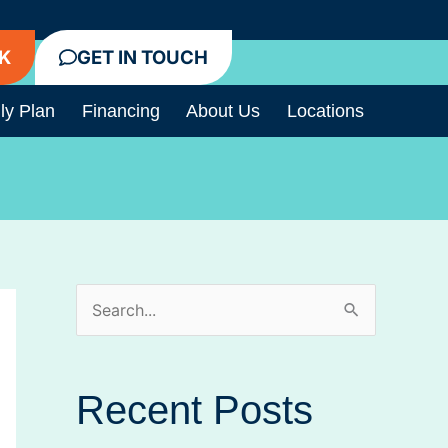
K
GET IN TOUCH
ly Plan
Financing
About Us
Locations
S
e
a
Recent Posts
r
c