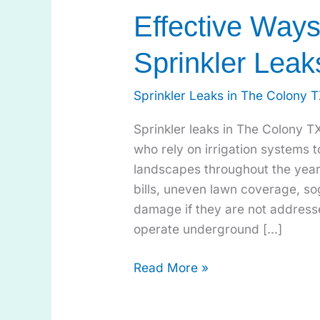
Effective Way
Sprinkler Leak
Sprinkler Leaks in The Colony 
Sprinkler leaks in The Colony 
who rely on irrigation systems t
landscapes throughout the year.
bills, uneven lawn coverage, s
damage if they are not address
operate underground […]
Read More »