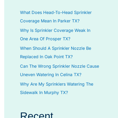
h
What Does Head-To-Head Sprinkler
f
Coverage Mean In Parker TX?
o
Why Is Sprinkler Coverage Weak In
r
One Area Of Prosper TX?
:
When Should A Sprinkler Nozzle Be
Replaced In Oak Point TX?
Can The Wrong Sprinkler Nozzle Cause
Uneven Watering In Celina TX?
Why Are My Sprinklers Watering The
Sidewalk In Murphy TX?
Recent