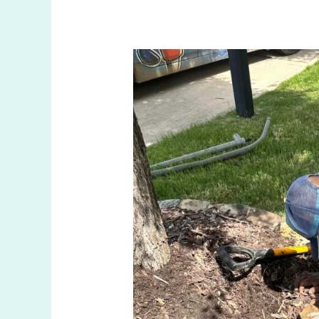
Effective
Ways
to
Manage
Sprinkler
Leaks
in
The
Colony
TX