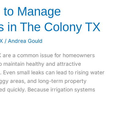
s to Manage
s in The Colony TX
TX
/
Andrea Gould
TX are a common issue for homeowners
o maintain healthy and attractive
 Even small leaks can lead to rising water
oggy areas, and long-term property
ed quickly. Because irrigation systems