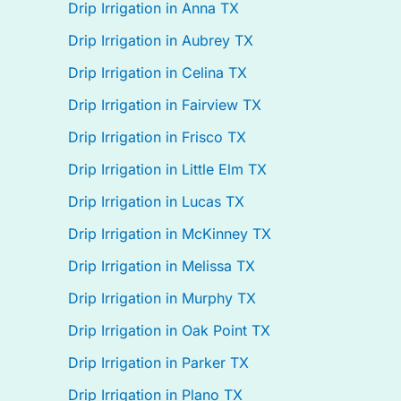
Drip Irrigation in Anna TX
Drip Irrigation in Aubrey TX
Drip Irrigation in Celina TX
Drip Irrigation in Fairview TX
Drip Irrigation in Frisco TX
Drip Irrigation in Little Elm TX
Drip Irrigation in Lucas TX
Drip Irrigation in McKinney TX
Drip Irrigation in Melissa TX
Drip Irrigation in Murphy TX
Drip Irrigation in Oak Point TX
Drip Irrigation in Parker TX
Drip Irrigation in Plano TX