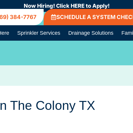
Now Hiring! Click HERE to Apply!
69) 384-7767
SCHEDULE A SYSTEM CHEC
Here
Sprinkler Services
Drainage Solutions
Fami
In The Colony TX