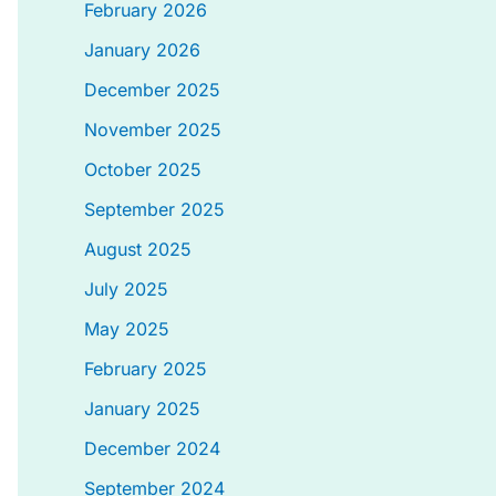
February 2026
January 2026
December 2025
November 2025
October 2025
September 2025
August 2025
July 2025
May 2025
February 2025
January 2025
December 2024
September 2024