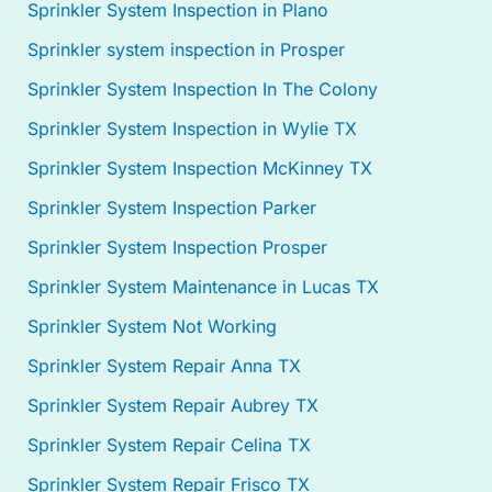
Sprinkler System Inspection in Plano
Sprinkler system inspection in Prosper
Sprinkler System Inspection In The Colony
Sprinkler System Inspection in Wylie TX
Sprinkler System Inspection McKinney TX
Sprinkler System Inspection Parker
Sprinkler System Inspection Prosper
Sprinkler System Maintenance in Lucas TX
Sprinkler System Not Working
Sprinkler System Repair Anna TX
Sprinkler System Repair Aubrey TX
Sprinkler System Repair Celina TX
Sprinkler System Repair Frisco TX