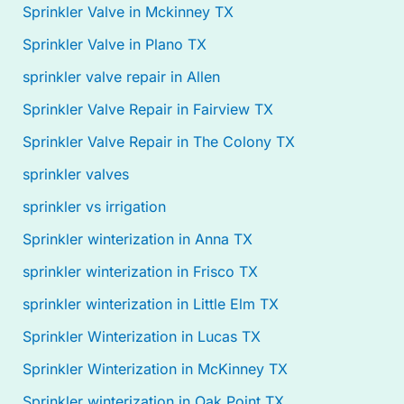
Sprinkler Valve in Mckinney TX
Sprinkler Valve in Plano TX
sprinkler valve repair in Allen
Sprinkler Valve Repair in Fairview TX
Sprinkler Valve Repair in The Colony TX
sprinkler valves
sprinkler vs irrigation
Sprinkler winterization in Anna TX
sprinkler winterization in Frisco TX
sprinkler winterization in Little Elm TX
Sprinkler Winterization in Lucas TX
Sprinkler Winterization in McKinney TX
Sprinkler winterization in Oak Point TX