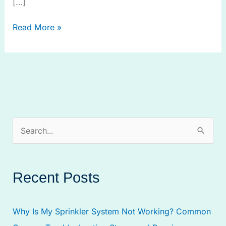
[…]
Read More »
S
e
a
Recent Posts
r
c
Why Is My Sprinkler System Not Working? Common
h