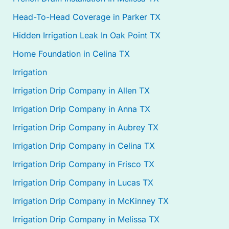
Head-To-Head Coverage in Parker TX
Hidden Irrigation Leak In Oak Point TX
Home Foundation in Celina TX
Irrigation
Irrigation Drip Company in Allen TX
Irrigation Drip Company in Anna TX
Irrigation Drip Company in Aubrey TX
Irrigation Drip Company in Celina TX
Irrigation Drip Company in Frisco TX
Irrigation Drip Company in Lucas TX
Irrigation Drip Company in McKinney TX
Irrigation Drip Company in Melissa TX