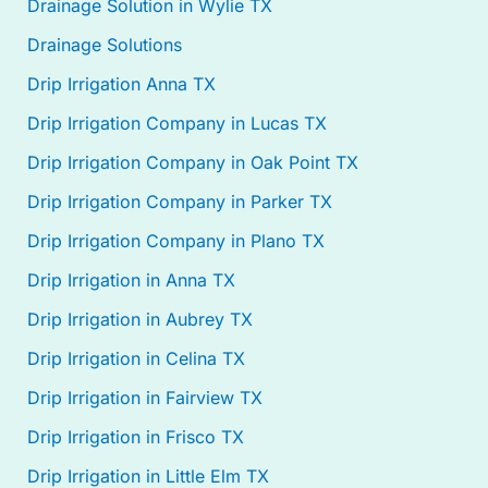
Drainage Solution in Wylie TX
Drainage Solutions
Drip Irrigation Anna TX
Drip Irrigation Company in Lucas TX
Drip Irrigation Company in Oak Point TX
Drip Irrigation Company in Parker TX
Drip Irrigation Company in Plano TX
Drip Irrigation in Anna TX
Drip Irrigation in Aubrey TX
Drip Irrigation in Celina TX
Drip Irrigation in Fairview TX
Drip Irrigation in Frisco TX
Drip Irrigation in Little Elm TX