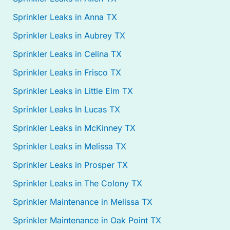
Sprinkler Leaks in Anna TX
Sprinkler Leaks in Aubrey TX
Sprinkler Leaks in Celina TX
Sprinkler Leaks in Frisco TX
Sprinkler Leaks in Little Elm TX
Sprinkler Leaks In Lucas TX
Sprinkler Leaks in McKinney TX
Sprinkler Leaks in Melissa TX
Sprinkler Leaks in Prosper TX
Sprinkler Leaks in The Colony TX
Sprinkler Maintenance in Melissa TX
Sprinkler Maintenance in Oak Point TX