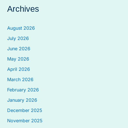
Archives
August 2026
July 2026
June 2026
May 2026
April 2026
March 2026
February 2026
January 2026
December 2025
November 2025