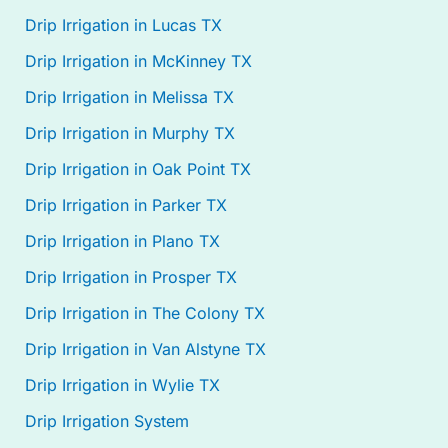
Drip Irrigation in Lucas TX
Drip Irrigation in McKinney TX
Drip Irrigation in Melissa TX
Drip Irrigation in Murphy TX
Drip Irrigation in Oak Point TX
Drip Irrigation in Parker TX
Drip Irrigation in Plano TX
Drip Irrigation in Prosper TX
Drip Irrigation in The Colony TX
Drip Irrigation in Van Alstyne TX
Drip Irrigation in Wylie TX
Drip Irrigation System