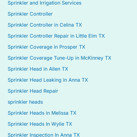
Sprinkler and Irrigation Services
Sprinkler Controller
Sprinkler Controller in Celina TX
Sprinkler Controller Repair in Little Elm TX
Sprinkler Coverage in Prosper TX
Sprinkler Coverage Tune-Up in McKinney TX
Sprinkler Head in Allen TX
Sprinkler Head Leaking in Anna TX
Sprinkler Head Repair
sprinkler heads
Sprinkler Heads in Melissa TX
Sprinkler Heads In Wylie TX
Sprinkler Inspection In Anna TX