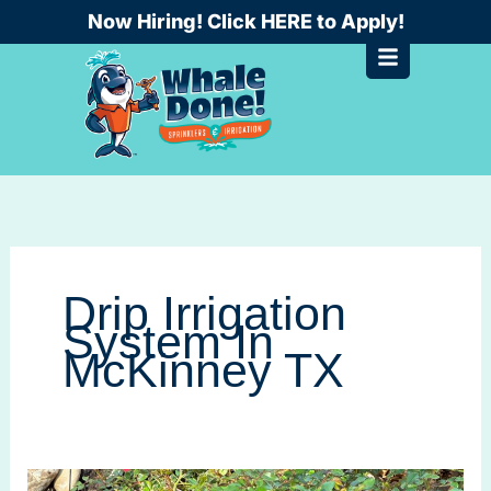
Skip
Now Hiring! Click HERE to Apply!
to
content
Drip Irrigation
System In
McKinney TX
Drip