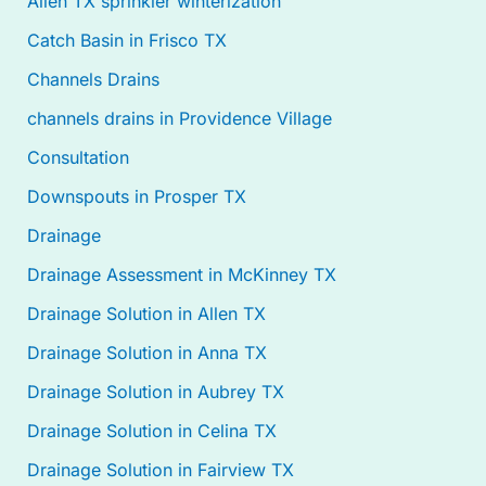
Allen TX sprinkler winterization
Catch Basin in Frisco TX
Channels Drains
channels drains in Providence Village
Consultation
Downspouts in Prosper TX
Drainage
Drainage Assessment in McKinney TX
Drainage Solution in Allen TX
Drainage Solution in Anna TX
Drainage Solution in Aubrey TX
Drainage Solution in Celina TX
Drainage Solution in Fairview TX