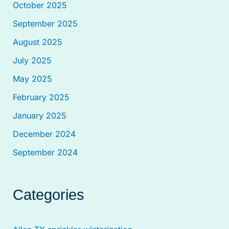
October 2025
September 2025
August 2025
July 2025
May 2025
February 2025
January 2025
December 2024
September 2024
Categories