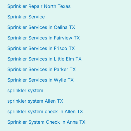
Sprinkler Repair North Texas
Sprinkler Service
Sprinkler Services in Celina TX
Sprinkler Services In Fairview TX
Sprinkler Services in Frisco TX
Sprinkler Services in Little Elm TX
Sprinkler Services in Parker TX
Sprinkler Services in Wylie TX
sprinkler system
sprinkler system Allen TX
sprinkler system check in Allen TX
Sprinkler System Check in Anna TX