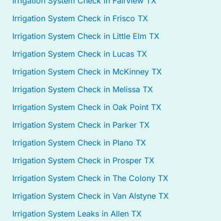
Irrigation System Check in Fairview TX
Irrigation System Check in Frisco TX
Irrigation System Check in Little Elm TX
Irrigation System Check in Lucas TX
Irrigation System Check in McKinney TX
Irrigation System Check in Melissa TX
Irrigation System Check in Oak Point TX
Irrigation System Check in Parker TX
Irrigation System Check in Plano TX
Irrigation System Check in Prosper TX
Irrigation System Check in The Colony TX
Irrigation System Check in Van Alstyne TX
Irrigation System Leaks in Allen TX