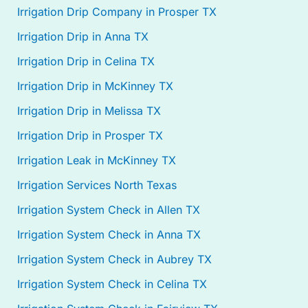
Irrigation Drip Company in Prosper TX
Irrigation Drip in Anna TX
Irrigation Drip in Celina TX
Irrigation Drip in McKinney TX
Irrigation Drip in Melissa TX
Irrigation Drip in Prosper TX
Irrigation Leak in McKinney TX
Irrigation Services North Texas
Irrigation System Check in Allen TX
Irrigation System Check in Anna TX
Irrigation System Check in Aubrey TX
Irrigation System Check in Celina TX