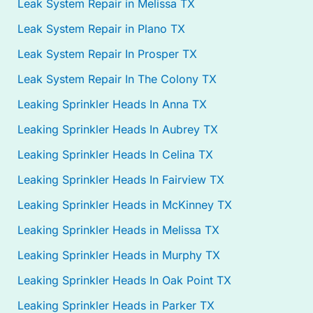
Leak System Repair in Melissa TX
Leak System Repair in Plano TX
Leak System Repair In Prosper TX
Leak System Repair In The Colony TX
Leaking Sprinkler Heads In Anna TX
Leaking Sprinkler Heads In Aubrey TX
Leaking Sprinkler Heads In Celina TX
Leaking Sprinkler Heads In Fairview TX
Leaking Sprinkler Heads in McKinney TX
Leaking Sprinkler Heads in Melissa TX
Leaking Sprinkler Heads in Murphy TX
Leaking Sprinkler Heads In Oak Point TX
Leaking Sprinkler Heads in Parker TX