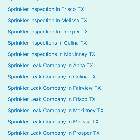
Sprinkler Inspection in Frisco TX
Sprinkler Inspection In Melissa TX
Sprinkler Inspection In Prosper TX
Sprinkler Inspections In Celina TX
Sprinkler Inspections In McKinney TX
Sprinkler Leak Company in Anna TX
Sprinkler Leak Company in Celina TX
Sprinkler Leak Company In Fairview TX
Sprinkler Leak Company in Frisco TX
Sprinkler Leak Company In Mckinney TX
Sprinkler Leak Company In Melissa TX
Sprinkler Leak Company in Prosper TX