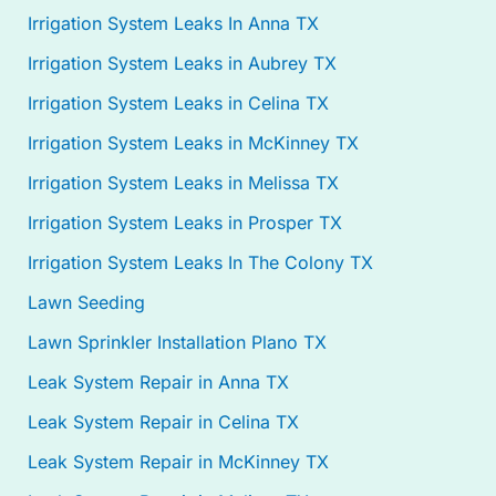
Irrigation System Leaks In Anna TX
Irrigation System Leaks in Aubrey TX
Irrigation System Leaks in Celina TX
Irrigation System Leaks in McKinney TX
Irrigation System Leaks in Melissa TX
Irrigation System Leaks in Prosper TX
Irrigation System Leaks In The Colony TX
Lawn Seeding
Lawn Sprinkler Installation Plano TX
Leak System Repair in Anna TX
Leak System Repair in Celina TX
Leak System Repair in McKinney TX