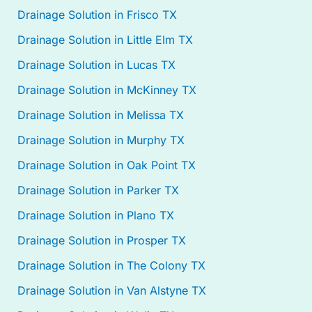
Drainage Solution in Frisco TX
Drainage Solution in Little Elm TX
Drainage Solution in Lucas TX
Drainage Solution in McKinney TX
Drainage Solution in Melissa TX
Drainage Solution in Murphy TX
Drainage Solution in Oak Point TX
Drainage Solution in Parker TX
Drainage Solution in Plano TX
Drainage Solution in Prosper TX
Drainage Solution in The Colony TX
Drainage Solution in Van Alstyne TX