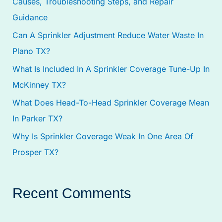
Causes, Troubleshooting Steps, and Repair
f
Guidance
o
Can A Sprinkler Adjustment Reduce Water Waste In
r
Plano TX?
:
What Is Included In A Sprinkler Coverage Tune-Up In
McKinney TX?
What Does Head-To-Head Sprinkler Coverage Mean
In Parker TX?
Why Is Sprinkler Coverage Weak In One Area Of
Prosper TX?
Recent Comments