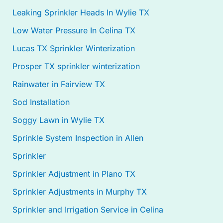
Leaking Sprinkler Heads In Wylie TX
Low Water Pressure In Celina TX
Lucas TX Sprinkler Winterization
Prosper TX sprinkler winterization
Rainwater in Fairview TX
Sod Installation
Soggy Lawn in Wylie TX
Sprinkle System Inspection in Allen
Sprinkler
Sprinkler Adjustment in Plano TX
Sprinkler Adjustments in Murphy TX
Sprinkler and Irrigation Service in Celina