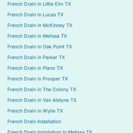
French Drain in Little Elm TX
French Drain in Lucas TX
French Drain in McKinney TX
French Drain in Melissa TX
French Drain in Oak Point TX
French Drain in Parker TX
French Drain in Plano TX
French Drain in Prosper TX
French Drain in The Colony TX
French Drain in Van Alstyne TX
French Drain in Wylie TX
French Drain Installation
French Drain Installation In Melissa TX