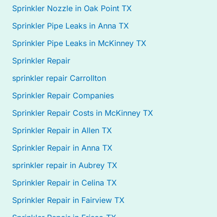
Sprinkler Nozzle in Oak Point TX
Sprinkler Pipe Leaks in Anna TX
Sprinkler Pipe Leaks in McKinney TX
Sprinkler Repair
sprinkler repair Carrollton
Sprinkler Repair Companies
Sprinkler Repair Costs in McKinney TX
Sprinkler Repair in Allen TX
Sprinkler Repair in Anna TX
sprinkler repair in Aubrey TX
Sprinkler Repair in Celina TX
Sprinkler Repair in Fairview TX