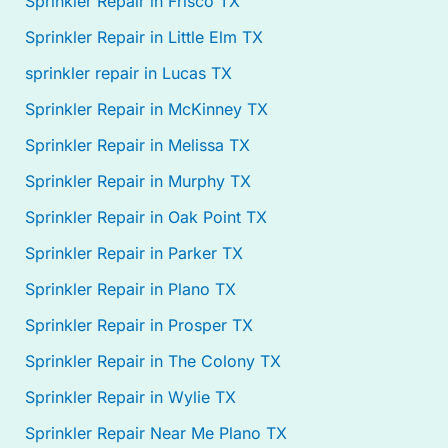
Sprinkler Repair in Frisco TX
Sprinkler Repair in Little Elm TX
sprinkler repair in Lucas TX
Sprinkler Repair in McKinney TX
Sprinkler Repair in Melissa TX
Sprinkler Repair in Murphy TX
Sprinkler Repair in Oak Point TX
Sprinkler Repair in Parker TX
Sprinkler Repair in Plano TX
Sprinkler Repair in Prosper TX
Sprinkler Repair in The Colony TX
Sprinkler Repair in Wylie TX
Sprinkler Repair Near Me Plano TX