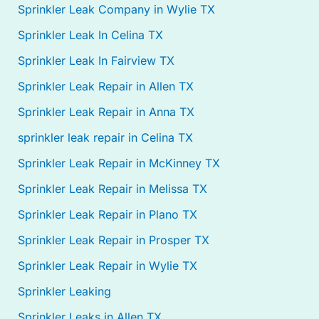
Sprinkler Leak Company in Wylie TX
Sprinkler Leak In Celina TX
Sprinkler Leak In Fairview TX
Sprinkler Leak Repair in Allen TX
Sprinkler Leak Repair in Anna TX
sprinkler leak repair in Celina TX
Sprinkler Leak Repair in McKinney TX
Sprinkler Leak Repair in Melissa TX
Sprinkler Leak Repair in Plano TX
Sprinkler Leak Repair in Prosper TX
Sprinkler Leak Repair in Wylie TX
Sprinkler Leaking
Sprinkler Leaks in Allen TX