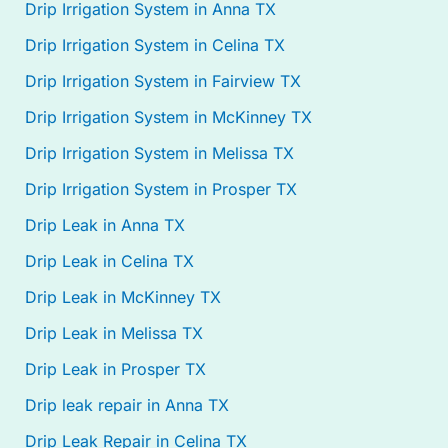
Drip Irrigation System in Anna TX
Drip Irrigation System in Celina TX
Drip Irrigation System in Fairview TX
Drip Irrigation System in McKinney TX
Drip Irrigation System in Melissa TX
Drip Irrigation System in Prosper TX
Drip Leak in Anna TX
Drip Leak in Celina TX
Drip Leak in McKinney TX
Drip Leak in Melissa TX
Drip Leak in Prosper TX
Drip leak repair in Anna TX
Drip Leak Repair in Celina TX