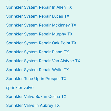
Sprinkler System Repair In Allen TX
Sprinkler System Repair Lucas TX
Sprinkler System Repair Mckinney TX
Sprinkler System Repair Murphy TX
Sprinkler System Repair Oak Point TX
Sprinkler System Repair Plano TX
Sprinkler System Repair Van Alstyne TX
Sprinkler System Repair Wylie TX
Sprinkler Tune Up in Prosper TX
sprinkler valve
Sprinkler Valve Box in Celina TX
Sprinkler Valve in Aubrey TX