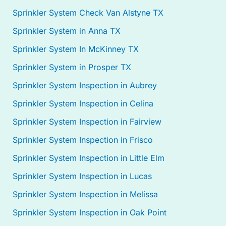
Sprinkler System Check Van Alstyne TX
Sprinkler System in Anna TX
Sprinkler System In McKinney TX
Sprinkler System in Prosper TX
Sprinkler System Inspection in Aubrey
Sprinkler System Inspection in Celina
Sprinkler System Inspection in Fairview
Sprinkler System Inspection in Frisco
Sprinkler System Inspection in Little Elm
Sprinkler System Inspection in Lucas
Sprinkler System Inspection in Melissa
Sprinkler System Inspection in Oak Point