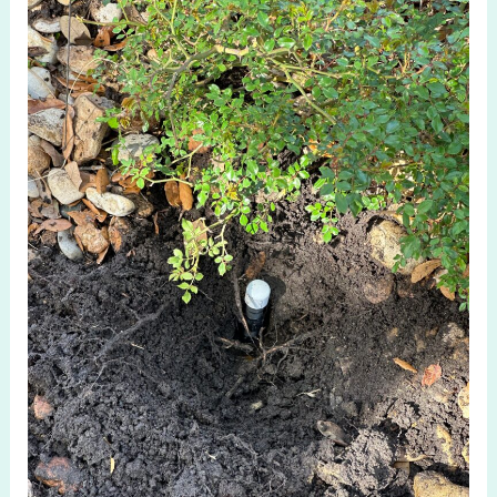
Irrigation
System
in
McKinney
TX
for
Smart
Lawns