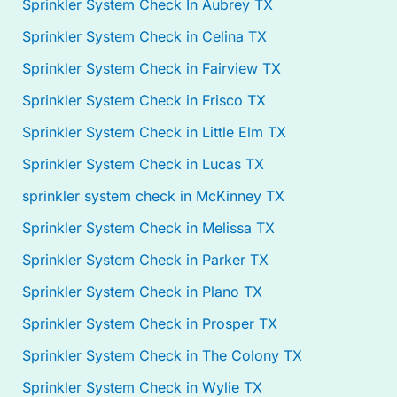
Sprinkler System Check In Aubrey TX
Sprinkler System Check in Celina TX
Sprinkler System Check in Fairview TX
Sprinkler System Check in Frisco TX
Sprinkler System Check in Little Elm TX
Sprinkler System Check in Lucas TX
sprinkler system check in McKinney TX
Sprinkler System Check in Melissa TX
Sprinkler System Check in Parker TX
Sprinkler System Check in Plano TX
Sprinkler System Check in Prosper TX
Sprinkler System Check in The Colony TX
Sprinkler System Check in Wylie TX