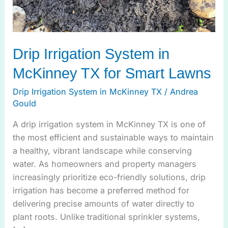
Drip Irrigation System in
McKinney TX for Smart Lawns
Drip Irrigation System in McKinney TX
/
Andrea
Gould
A drip irrigation system in McKinney TX is one of
the most efficient and sustainable ways to maintain
a healthy, vibrant landscape while conserving
water. As homeowners and property managers
increasingly prioritize eco-friendly solutions, drip
irrigation has become a preferred method for
delivering precise amounts of water directly to
plant roots. Unlike traditional sprinkler systems,