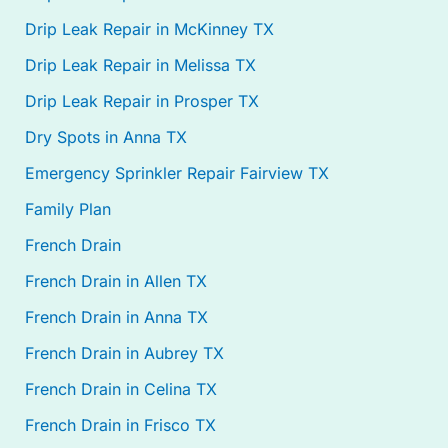
Drip Leak Repair in McKinney TX
Drip Leak Repair in Melissa TX
Drip Leak Repair in Prosper TX
Dry Spots in Anna TX
Emergency Sprinkler Repair Fairview TX
Family Plan
French Drain
French Drain in Allen TX
French Drain in Anna TX
French Drain in Aubrey TX
French Drain in Celina TX
French Drain in Frisco TX