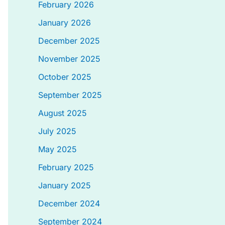
February 2026
January 2026
December 2025
November 2025
October 2025
September 2025
August 2025
July 2025
May 2025
February 2025
January 2025
December 2024
September 2024