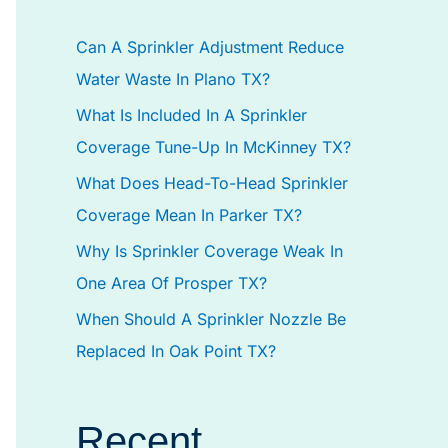
h
Can A Sprinkler Adjustment Reduce
f
Water Waste In Plano TX?
o
What Is Included In A Sprinkler
r
Coverage Tune-Up In McKinney TX?
:
What Does Head-To-Head Sprinkler
Coverage Mean In Parker TX?
Why Is Sprinkler Coverage Weak In
One Area Of Prosper TX?
When Should A Sprinkler Nozzle Be
Replaced In Oak Point TX?
Recent