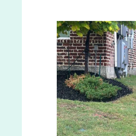
Fixing
Sprinkler
Leaks
in
Prosper
TX:
What
You
Should
Know