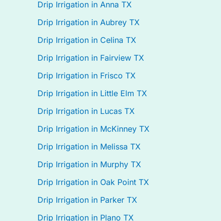
Drip Irrigation in Anna TX
Drip Irrigation in Aubrey TX
Drip Irrigation in Celina TX
Drip Irrigation in Fairview TX
Drip Irrigation in Frisco TX
Drip Irrigation in Little Elm TX
Drip Irrigation in Lucas TX
Drip Irrigation in McKinney TX
Drip Irrigation in Melissa TX
Drip Irrigation in Murphy TX
Drip Irrigation in Oak Point TX
Drip Irrigation in Parker TX
Drip Irrigation in Plano TX