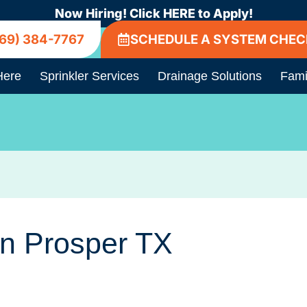
Now Hiring! Click HERE to Apply!
69) 384-7767
SCHEDULE A SYSTEM CHEC
Here
Sprinkler Services
Drainage Solutions
Fami
In Prosper TX