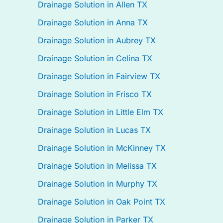
Drainage Solution in Allen TX
Drainage Solution in Anna TX
Drainage Solution in Aubrey TX
Drainage Solution in Celina TX
Drainage Solution in Fairview TX
Drainage Solution in Frisco TX
Drainage Solution in Little Elm TX
Drainage Solution in Lucas TX
Drainage Solution in McKinney TX
Drainage Solution in Melissa TX
Drainage Solution in Murphy TX
Drainage Solution in Oak Point TX
Drainage Solution in Parker TX