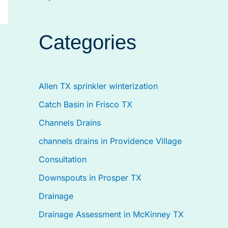
Categories
Allen TX sprinkler winterization
Catch Basin in Frisco TX
Channels Drains
channels drains in Providence Village
Consultation
Downspouts in Prosper TX
Drainage
Drainage Assessment in McKinney TX