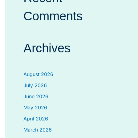
Comments
Archives
August 2026
July 2026
June 2026
May 2026
April 2026
March 2026