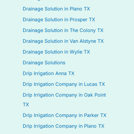
Drainage Solution in Plano TX
Drainage Solution in Prosper TX
Drainage Solution in The Colony TX
Drainage Solution in Van Alstyne TX
Drainage Solution in Wylie TX
Drainage Solutions
Drip Irrigation Anna TX
Drip Irrigation Company in Lucas TX
Drip Irrigation Company in Oak Point
TX
Drip Irrigation Company in Parker TX
Drip Irrigation Company in Plano TX