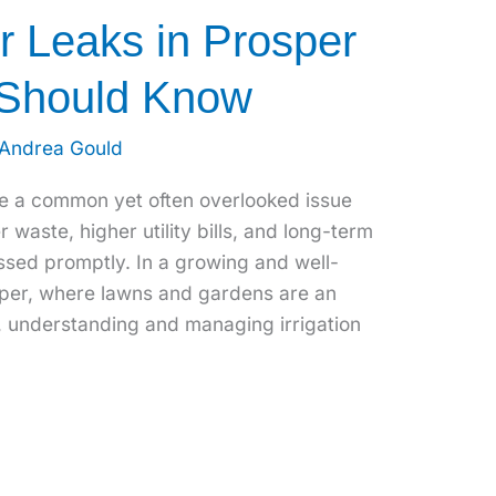
er Leaks in Prosper
 Should Know
Andrea Gould
re a common yet often overlooked issue
r waste, higher utility bills, and long-term
sed promptly. In a growing and well-
sper, where lawns and gardens are an
e, understanding and managing irrigation