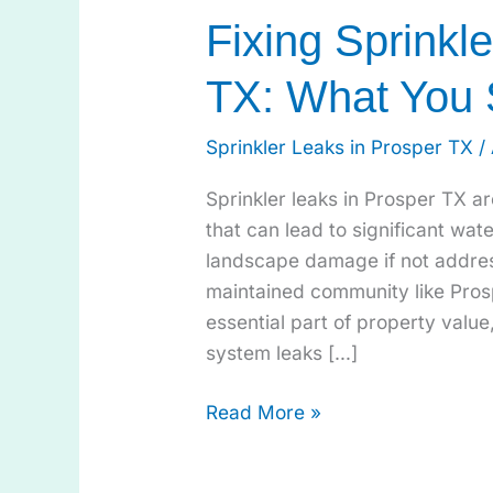
Fixing Sprinkl
TX: What You
Sprinkler Leaks in Prosper TX
/
Sprinkler leaks in Prosper TX a
that can lead to significant wate
landscape damage if not addres
maintained community like Pro
essential part of property valu
system leaks […]
Read More »