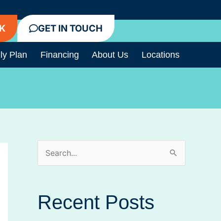
K
GET IN TOUCH
ly Plan
Financing
About Us
Locations
S
e
a
Recent Posts
r
c