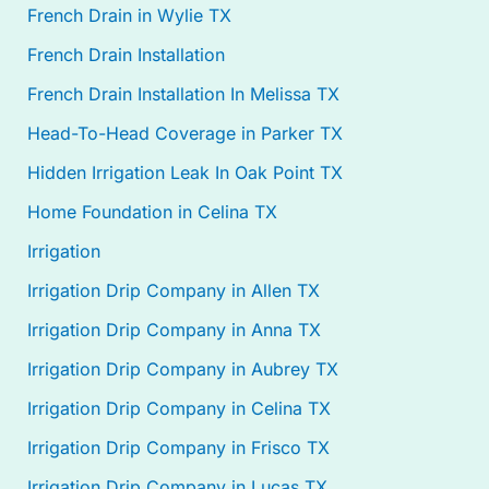
French Drain in Wylie TX
French Drain Installation
French Drain Installation In Melissa TX
Head-To-Head Coverage in Parker TX
Hidden Irrigation Leak In Oak Point TX
Home Foundation in Celina TX
Irrigation
Irrigation Drip Company in Allen TX
Irrigation Drip Company in Anna TX
Irrigation Drip Company in Aubrey TX
Irrigation Drip Company in Celina TX
Irrigation Drip Company in Frisco TX
Irrigation Drip Company in Lucas TX