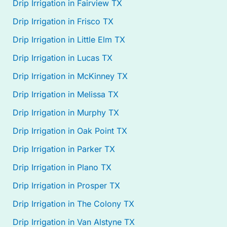
Drip Irrigation in Fairview TX
Drip Irrigation in Frisco TX
Drip Irrigation in Little Elm TX
Drip Irrigation in Lucas TX
Drip Irrigation in McKinney TX
Drip Irrigation in Melissa TX
Drip Irrigation in Murphy TX
Drip Irrigation in Oak Point TX
Drip Irrigation in Parker TX
Drip Irrigation in Plano TX
Drip Irrigation in Prosper TX
Drip Irrigation in The Colony TX
Drip Irrigation in Van Alstyne TX