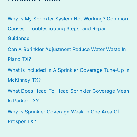
r
c
Why Is My Sprinkler System Not Working? Common
h
Causes, Troubleshooting Steps, and Repair
f
Guidance
o
Can A Sprinkler Adjustment Reduce Water Waste In
r
Plano TX?
:
What Is Included In A Sprinkler Coverage Tune-Up In
McKinney TX?
What Does Head-To-Head Sprinkler Coverage Mean
In Parker TX?
Why Is Sprinkler Coverage Weak In One Area Of
Prosper TX?