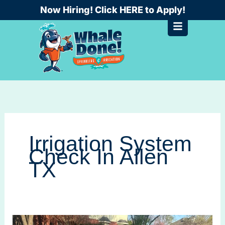
Skip
Now Hiring! Click HERE to Apply!
to
content
Irrigation System
Check In Allen
TX
Seasonal