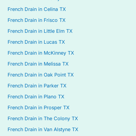
French Drain in Celina TX
French Drain in Frisco TX
French Drain in Little Elm TX
French Drain in Lucas TX
French Drain in McKinney TX
French Drain in Melissa TX
French Drain in Oak Point TX
French Drain in Parker TX
French Drain in Plano TX
French Drain in Prosper TX
French Drain in The Colony TX
French Drain in Van Alstyne TX