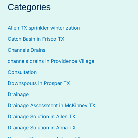
Categories
Allen TX sprinkler winterization
Catch Basin in Frisco TX
Channels Drains
channels drains in Providence Village
Consultation
Downspouts in Prosper TX
Drainage
Drainage Assessment in McKinney TX
Drainage Solution in Allen TX
Drainage Solution in Anna TX