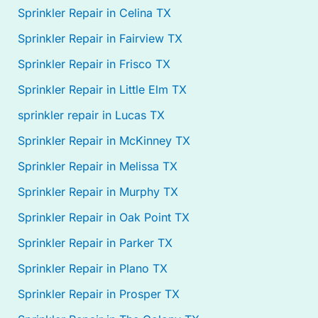
Sprinkler Repair in Celina TX
Sprinkler Repair in Fairview TX
Sprinkler Repair in Frisco TX
Sprinkler Repair in Little Elm TX
sprinkler repair in Lucas TX
Sprinkler Repair in McKinney TX
Sprinkler Repair in Melissa TX
Sprinkler Repair in Murphy TX
Sprinkler Repair in Oak Point TX
Sprinkler Repair in Parker TX
Sprinkler Repair in Plano TX
Sprinkler Repair in Prosper TX