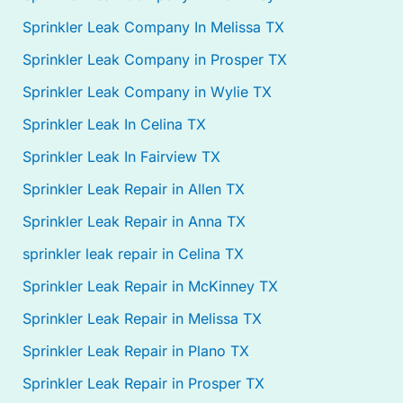
Sprinkler Leak Company In Melissa TX
Sprinkler Leak Company in Prosper TX
Sprinkler Leak Company in Wylie TX
Sprinkler Leak In Celina TX
Sprinkler Leak In Fairview TX
Sprinkler Leak Repair in Allen TX
Sprinkler Leak Repair in Anna TX
sprinkler leak repair in Celina TX
Sprinkler Leak Repair in McKinney TX
Sprinkler Leak Repair in Melissa TX
Sprinkler Leak Repair in Plano TX
Sprinkler Leak Repair in Prosper TX