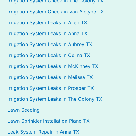
Irrigation System Check in The Colony TX
Irrigation System Check in Van Alstyne TX
Irrigation System Leaks in Allen TX
Irrigation System Leaks In Anna TX
Irrigation System Leaks in Aubrey TX
Irrigation System Leaks in Celina TX
Irrigation System Leaks in McKinney TX
Irrigation System Leaks in Melissa TX
Irrigation System Leaks in Prosper TX
Irrigation System Leaks In The Colony TX
Lawn Seeding
Lawn Sprinkler Installation Plano TX
Leak System Repair in Anna TX