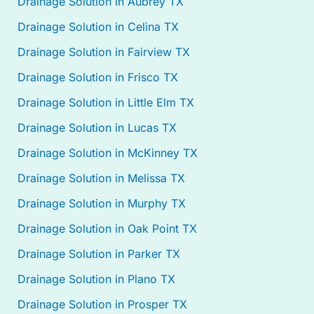
Drainage Solution in Aubrey TX
Drainage Solution in Celina TX
Drainage Solution in Fairview TX
Drainage Solution in Frisco TX
Drainage Solution in Little Elm TX
Drainage Solution in Lucas TX
Drainage Solution in McKinney TX
Drainage Solution in Melissa TX
Drainage Solution in Murphy TX
Drainage Solution in Oak Point TX
Drainage Solution in Parker TX
Drainage Solution in Plano TX
Drainage Solution in Prosper TX