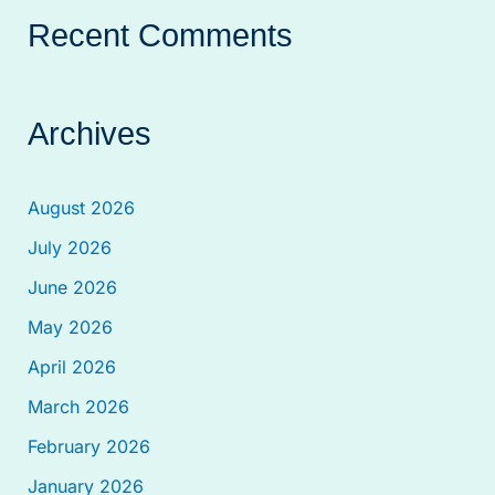
Recent Comments
Archives
August 2026
July 2026
June 2026
May 2026
April 2026
March 2026
February 2026
January 2026