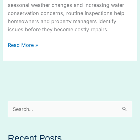
seasonal weather changes and increasing water
conservation concerns, routine inspections help
homeowners and property managers identify
issues before they become costly repairs.
Read More »
S
e
a
Recent Posts