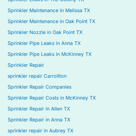
Sprinkler Maintenance in Melissa TX
Sprinkler Maintenance in Oak Point TX
Sprinkler Nozzle in Oak Point TX
Sprinkler Pipe Leaks in Anna TX
Sprinkler Pipe Leaks in McKinney TX
Sprinkler Repair
sprinkler repair Carrollton
Sprinkler Repair Companies
Sprinkler Repair Costs in McKinney TX
Sprinkler Repair in Allen TX
Sprinkler Repair in Anna TX
sprinkler repair in Aubrey TX