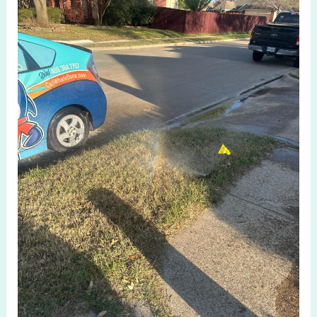
Maintenance
for
Irrigation
System
Check
in
Allen
TX