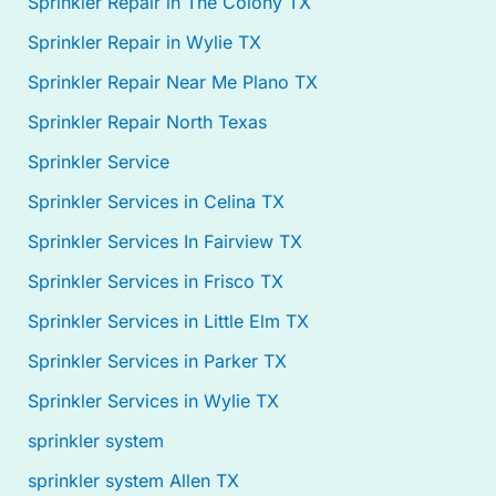
Sprinkler Repair in The Colony TX
Sprinkler Repair in Wylie TX
Sprinkler Repair Near Me Plano TX
Sprinkler Repair North Texas
Sprinkler Service
Sprinkler Services in Celina TX
Sprinkler Services In Fairview TX
Sprinkler Services in Frisco TX
Sprinkler Services in Little Elm TX
Sprinkler Services in Parker TX
Sprinkler Services in Wylie TX
sprinkler system
sprinkler system Allen TX