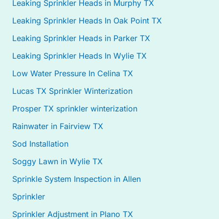
Leaking Sprinkler Heads in Murphy TX
Leaking Sprinkler Heads In Oak Point TX
Leaking Sprinkler Heads in Parker TX
Leaking Sprinkler Heads In Wylie TX
Low Water Pressure In Celina TX
Lucas TX Sprinkler Winterization
Prosper TX sprinkler winterization
Rainwater in Fairview TX
Sod Installation
Soggy Lawn in Wylie TX
Sprinkle System Inspection in Allen
Sprinkler
Sprinkler Adjustment in Plano TX