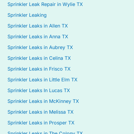
Sprinkler Leak Repair in Wylie TX
Sprinkler Leaking
Sprinkler Leaks in Allen TX
Sprinkler Leaks in Anna TX
Sprinkler Leaks in Aubrey TX
Sprinkler Leaks in Celina TX
Sprinkler Leaks in Frisco TX
Sprinkler Leaks in Little Elm TX
Sprinkler Leaks In Lucas TX
Sprinkler Leaks in McKinney TX
Sprinkler Leaks in Melissa TX
Sprinkler Leaks in Prosper TX
Sprinkler Leaks in The Colony TX