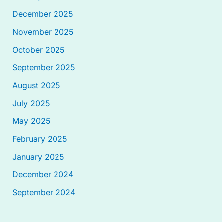
December 2025
November 2025
October 2025
September 2025
August 2025
July 2025
May 2025
February 2025
January 2025
December 2024
September 2024