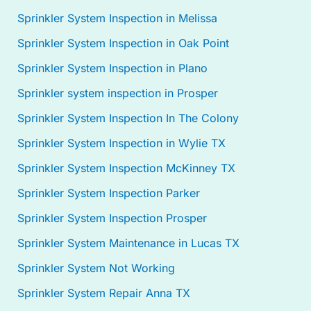
Sprinkler System Inspection in Melissa
Sprinkler System Inspection in Oak Point
Sprinkler System Inspection in Plano
Sprinkler system inspection in Prosper
Sprinkler System Inspection In The Colony
Sprinkler System Inspection in Wylie TX
Sprinkler System Inspection McKinney TX
Sprinkler System Inspection Parker
Sprinkler System Inspection Prosper
Sprinkler System Maintenance in Lucas TX
Sprinkler System Not Working
Sprinkler System Repair Anna TX