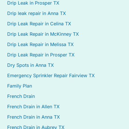
Drip Leak in Prosper TX
Drip leak repair in Anna TX
Drip Leak Repair in Celina TX
Drip Leak Repair in McKinney TX
Drip Leak Repair in Melissa TX
Drip Leak Repair in Prosper TX
Dry Spots in Anna TX
Emergency Sprinkler Repair Fairview TX
Family Plan
French Drain
French Drain in Allen TX
French Drain in Anna TX
French Drain in Aubrey TX