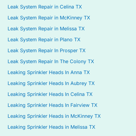
Leak System Repair in Celina TX
Leak System Repair in McKinney TX
Leak System Repair in Melissa TX
Leak System Repair in Plano TX
Leak System Repair In Prosper TX
Leak System Repair In The Colony TX
Leaking Sprinkler Heads In Anna TX
Leaking Sprinkler Heads In Aubrey TX
Leaking Sprinkler Heads In Celina TX
Leaking Sprinkler Heads In Fairview TX
Leaking Sprinkler Heads in McKinney TX
Leaking Sprinkler Heads in Melissa TX