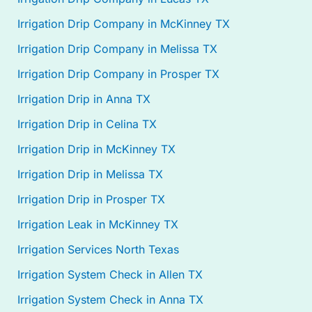
Irrigation Drip Company in McKinney TX
Irrigation Drip Company in Melissa TX
Irrigation Drip Company in Prosper TX
Irrigation Drip in Anna TX
Irrigation Drip in Celina TX
Irrigation Drip in McKinney TX
Irrigation Drip in Melissa TX
Irrigation Drip in Prosper TX
Irrigation Leak in McKinney TX
Irrigation Services North Texas
Irrigation System Check in Allen TX
Irrigation System Check in Anna TX