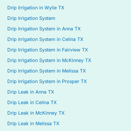
Drip Irrigation in Wylie TX
Drip Irrigation System
Drip Irrigation System in Anna TX
Drip Irrigation System in Celina TX
Drip Irrigation System in Fairview TX
Drip Irrigation System in McKinney TX
Drip Irrigation System in Melissa TX
Drip Irrigation System in Prosper TX
Drip Leak in Anna TX
Drip Leak in Celina TX
Drip Leak in McKinney TX
Drip Leak in Melissa TX