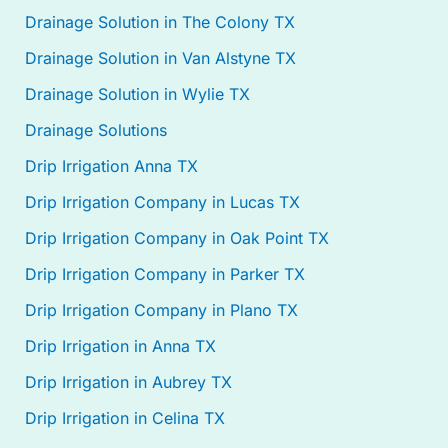
Drainage Solution in The Colony TX
Drainage Solution in Van Alstyne TX
Drainage Solution in Wylie TX
Drainage Solutions
Drip Irrigation Anna TX
Drip Irrigation Company in Lucas TX
Drip Irrigation Company in Oak Point TX
Drip Irrigation Company in Parker TX
Drip Irrigation Company in Plano TX
Drip Irrigation in Anna TX
Drip Irrigation in Aubrey TX
Drip Irrigation in Celina TX