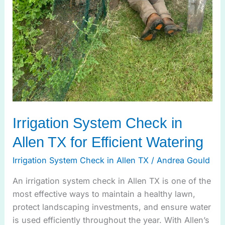
Irrigation System Check in
Allen TX for Efficient Watering
Irrigation System Check in Allen TX
/
Andrea Gould
An irrigation system check in Allen TX is one of the
most effective ways to maintain a healthy lawn,
protect landscaping investments, and ensure water
is used efficiently throughout the year. With Allen’s