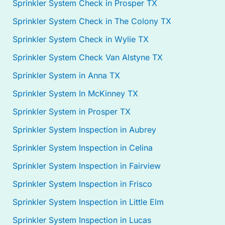
Sprinkler System Check in Prosper TX
Sprinkler System Check in The Colony TX
Sprinkler System Check in Wylie TX
Sprinkler System Check Van Alstyne TX
Sprinkler System in Anna TX
Sprinkler System In McKinney TX
Sprinkler System in Prosper TX
Sprinkler System Inspection in Aubrey
Sprinkler System Inspection in Celina
Sprinkler System Inspection in Fairview
Sprinkler System Inspection in Frisco
Sprinkler System Inspection in Little Elm
Sprinkler System Inspection in Lucas