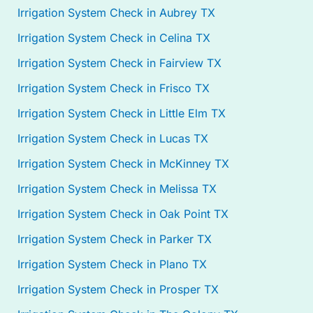
Irrigation System Check in Aubrey TX
Irrigation System Check in Celina TX
Irrigation System Check in Fairview TX
Irrigation System Check in Frisco TX
Irrigation System Check in Little Elm TX
Irrigation System Check in Lucas TX
Irrigation System Check in McKinney TX
Irrigation System Check in Melissa TX
Irrigation System Check in Oak Point TX
Irrigation System Check in Parker TX
Irrigation System Check in Plano TX
Irrigation System Check in Prosper TX