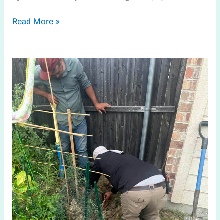
Read More »
Irrigation
System
Check
in
Allen
TX
for
Efficient
Watering