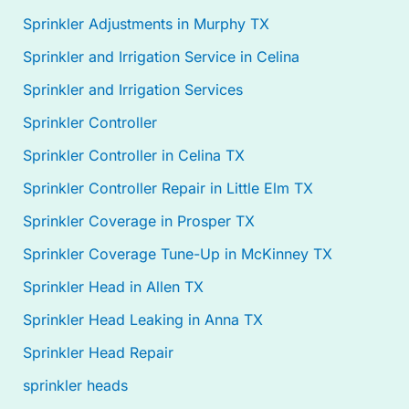
Sprinkler Adjustments in Murphy TX
Sprinkler and Irrigation Service in Celina
Sprinkler and Irrigation Services
Sprinkler Controller
Sprinkler Controller in Celina TX
Sprinkler Controller Repair in Little Elm TX
Sprinkler Coverage in Prosper TX
Sprinkler Coverage Tune-Up in McKinney TX
Sprinkler Head in Allen TX
Sprinkler Head Leaking in Anna TX
Sprinkler Head Repair
sprinkler heads