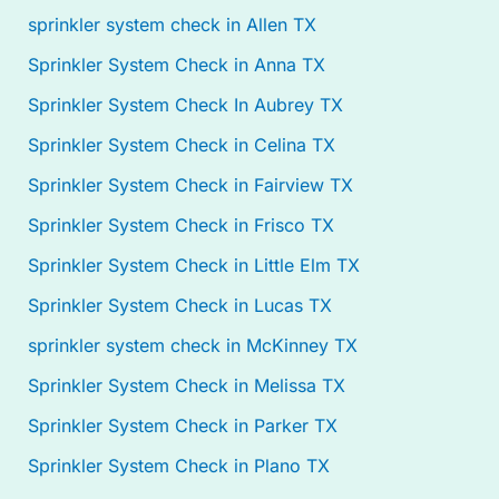
sprinkler system check in Allen TX
Sprinkler System Check in Anna TX
Sprinkler System Check In Aubrey TX
Sprinkler System Check in Celina TX
Sprinkler System Check in Fairview TX
Sprinkler System Check in Frisco TX
Sprinkler System Check in Little Elm TX
Sprinkler System Check in Lucas TX
sprinkler system check in McKinney TX
Sprinkler System Check in Melissa TX
Sprinkler System Check in Parker TX
Sprinkler System Check in Plano TX