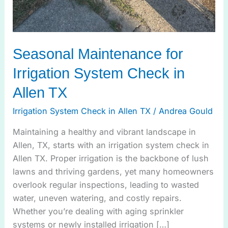
Seasonal Maintenance for
Irrigation System Check in
Allen TX
Irrigation System Check in Allen TX
/
Andrea Gould
Maintaining a healthy and vibrant landscape in
Allen, TX, starts with an irrigation system check in
Allen TX. Proper irrigation is the backbone of lush
lawns and thriving gardens, yet many homeowners
overlook regular inspections, leading to wasted
water, uneven watering, and costly repairs.
Whether you’re dealing with aging sprinkler
systems or newly installed irrigation […]