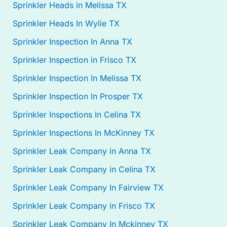
Sprinkler Heads in Melissa TX
Sprinkler Heads In Wylie TX
Sprinkler Inspection In Anna TX
Sprinkler Inspection in Frisco TX
Sprinkler Inspection In Melissa TX
Sprinkler Inspection In Prosper TX
Sprinkler Inspections In Celina TX
Sprinkler Inspections In McKinney TX
Sprinkler Leak Company in Anna TX
Sprinkler Leak Company in Celina TX
Sprinkler Leak Company In Fairview TX
Sprinkler Leak Company in Frisco TX
Sprinkler Leak Company In Mckinney TX