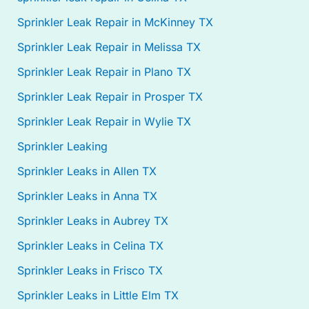
Sprinkler Leak Repair in McKinney TX
Sprinkler Leak Repair in Melissa TX
Sprinkler Leak Repair in Plano TX
Sprinkler Leak Repair in Prosper TX
Sprinkler Leak Repair in Wylie TX
Sprinkler Leaking
Sprinkler Leaks in Allen TX
Sprinkler Leaks in Anna TX
Sprinkler Leaks in Aubrey TX
Sprinkler Leaks in Celina TX
Sprinkler Leaks in Frisco TX
Sprinkler Leaks in Little Elm TX