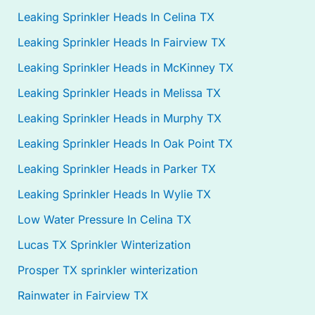
Leaking Sprinkler Heads In Celina TX
Leaking Sprinkler Heads In Fairview TX
Leaking Sprinkler Heads in McKinney TX
Leaking Sprinkler Heads in Melissa TX
Leaking Sprinkler Heads in Murphy TX
Leaking Sprinkler Heads In Oak Point TX
Leaking Sprinkler Heads in Parker TX
Leaking Sprinkler Heads In Wylie TX
Low Water Pressure In Celina TX
Lucas TX Sprinkler Winterization
Prosper TX sprinkler winterization
Rainwater in Fairview TX