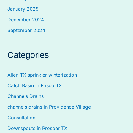
January 2025
December 2024
September 2024
Categories
Allen TX sprinkler winterization
Catch Basin in Frisco TX
Channels Drains
channels drains in Providence Village
Consultation
Downspouts in Prosper TX