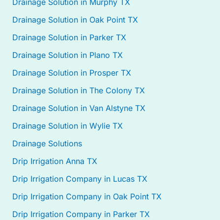
Drainage Solution in Murphy TX
Drainage Solution in Oak Point TX
Drainage Solution in Parker TX
Drainage Solution in Plano TX
Drainage Solution in Prosper TX
Drainage Solution in The Colony TX
Drainage Solution in Van Alstyne TX
Drainage Solution in Wylie TX
Drainage Solutions
Drip Irrigation Anna TX
Drip Irrigation Company in Lucas TX
Drip Irrigation Company in Oak Point TX
Drip Irrigation Company in Parker TX