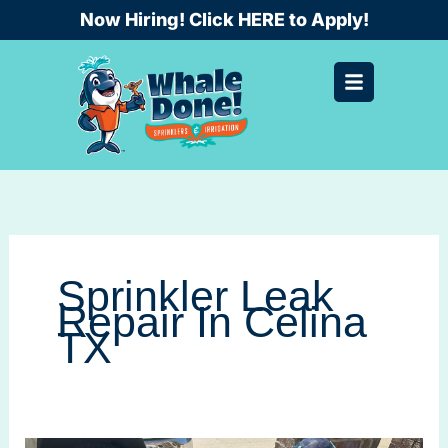
Skip
Now Hiring! Click HERE to Apply!
to
content
Sprinkler Leak
Repair In Celina
TX