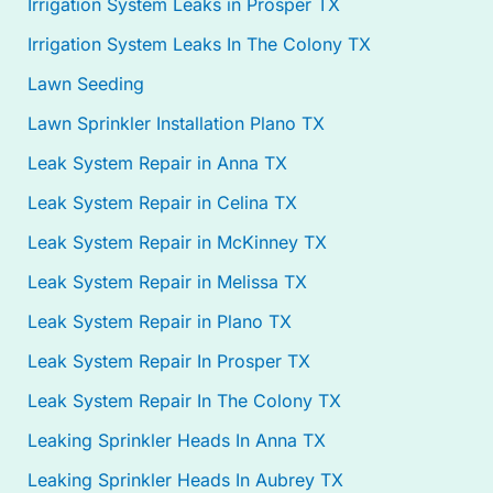
Irrigation System Leaks in Prosper TX
Irrigation System Leaks In The Colony TX
Lawn Seeding
Lawn Sprinkler Installation Plano TX
Leak System Repair in Anna TX
Leak System Repair in Celina TX
Leak System Repair in McKinney TX
Leak System Repair in Melissa TX
Leak System Repair in Plano TX
Leak System Repair In Prosper TX
Leak System Repair In The Colony TX
Leaking Sprinkler Heads In Anna TX
Leaking Sprinkler Heads In Aubrey TX