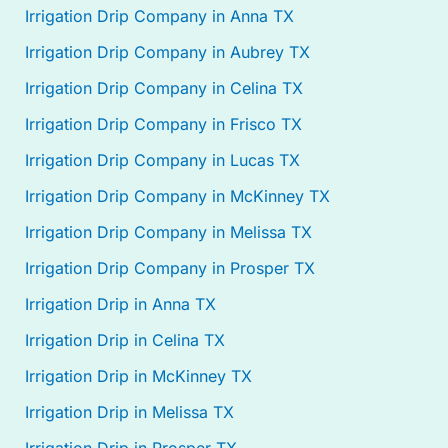
Irrigation Drip Company in Anna TX
Irrigation Drip Company in Aubrey TX
Irrigation Drip Company in Celina TX
Irrigation Drip Company in Frisco TX
Irrigation Drip Company in Lucas TX
Irrigation Drip Company in McKinney TX
Irrigation Drip Company in Melissa TX
Irrigation Drip Company in Prosper TX
Irrigation Drip in Anna TX
Irrigation Drip in Celina TX
Irrigation Drip in McKinney TX
Irrigation Drip in Melissa TX