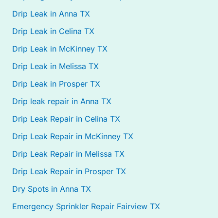
Drip Leak in Anna TX
Drip Leak in Celina TX
Drip Leak in McKinney TX
Drip Leak in Melissa TX
Drip Leak in Prosper TX
Drip leak repair in Anna TX
Drip Leak Repair in Celina TX
Drip Leak Repair in McKinney TX
Drip Leak Repair in Melissa TX
Drip Leak Repair in Prosper TX
Dry Spots in Anna TX
Emergency Sprinkler Repair Fairview TX