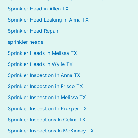
Sprinkler Head in Allen TX
Sprinkler Head Leaking in Anna TX
Sprinkler Head Repair
sprinkler heads
Sprinkler Heads in Melissa TX
Sprinkler Heads In Wylie TX
Sprinkler Inspection In Anna TX
Sprinkler Inspection in Frisco TX
Sprinkler Inspection In Melissa TX
Sprinkler Inspection In Prosper TX
Sprinkler Inspections In Celina TX
Sprinkler Inspections In McKinney TX