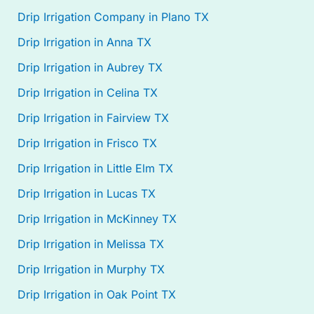
Drip Irrigation Company in Plano TX
Drip Irrigation in Anna TX
Drip Irrigation in Aubrey TX
Drip Irrigation in Celina TX
Drip Irrigation in Fairview TX
Drip Irrigation in Frisco TX
Drip Irrigation in Little Elm TX
Drip Irrigation in Lucas TX
Drip Irrigation in McKinney TX
Drip Irrigation in Melissa TX
Drip Irrigation in Murphy TX
Drip Irrigation in Oak Point TX