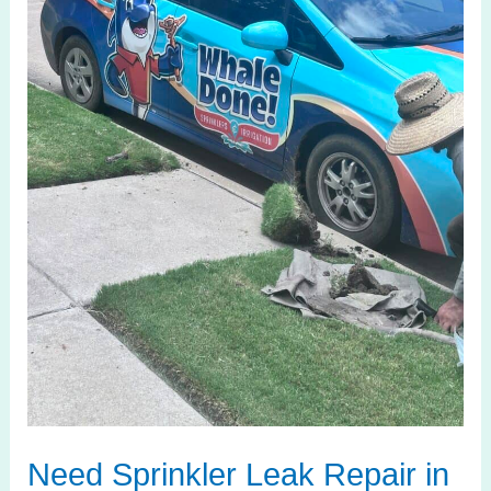
Celina
TX?
We’ll
Fix
It
Today
Need Sprinkler Leak Repair in