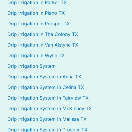
Drip Irrigation in Parker TX
Drip Irrigation in Plano TX
Drip Irrigation in Prosper TX
Drip Irrigation in The Colony TX
Drip Irrigation in Van Alstyne TX
Drip Irrigation in Wylie TX
Drip Irrigation System
Drip Irrigation System in Anna TX
Drip Irrigation System in Celina TX
Drip Irrigation System in Fairview TX
Drip Irrigation System in McKinney TX
Drip Irrigation System in Melissa TX
Drip Irrigation System in Prosper TX