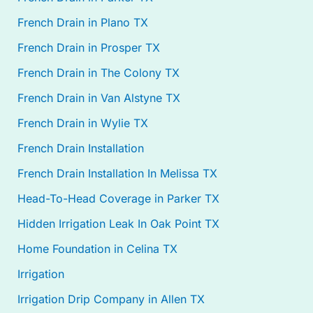
French Drain in Plano TX
French Drain in Prosper TX
French Drain in The Colony TX
French Drain in Van Alstyne TX
French Drain in Wylie TX
French Drain Installation
French Drain Installation In Melissa TX
Head-To-Head Coverage in Parker TX
Hidden Irrigation Leak In Oak Point TX
Home Foundation in Celina TX
Irrigation
Irrigation Drip Company in Allen TX