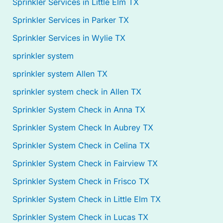
Sprinkler Services in Little Elm TX
Sprinkler Services in Parker TX
Sprinkler Services in Wylie TX
sprinkler system
sprinkler system Allen TX
sprinkler system check in Allen TX
Sprinkler System Check in Anna TX
Sprinkler System Check In Aubrey TX
Sprinkler System Check in Celina TX
Sprinkler System Check in Fairview TX
Sprinkler System Check in Frisco TX
Sprinkler System Check in Little Elm TX
Sprinkler System Check in Lucas TX