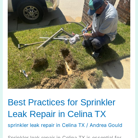
Best
Practices
for
Sprinkler
Leak
Repair
in
Celina
TX
Best Practices for Sprinkler
Leak Repair in Celina TX
sprinkler leak repair in Celina TX
/
Andrea Gould
Sprinkler leak repair in Celina TX is essential for