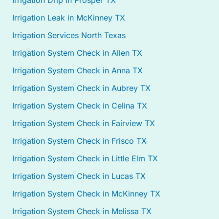
Irrigation Drip in Prosper TX
Irrigation Leak in McKinney TX
Irrigation Services North Texas
Irrigation System Check in Allen TX
Irrigation System Check in Anna TX
Irrigation System Check in Aubrey TX
Irrigation System Check in Celina TX
Irrigation System Check in Fairview TX
Irrigation System Check in Frisco TX
Irrigation System Check in Little Elm TX
Irrigation System Check in Lucas TX
Irrigation System Check in McKinney TX
Irrigation System Check in Melissa TX