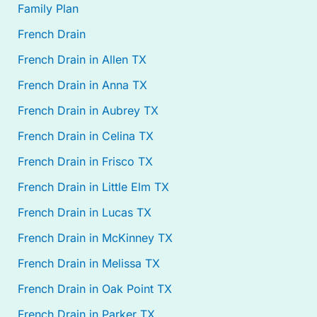
Family Plan
French Drain
French Drain in Allen TX
French Drain in Anna TX
French Drain in Aubrey TX
French Drain in Celina TX
French Drain in Frisco TX
French Drain in Little Elm TX
French Drain in Lucas TX
French Drain in McKinney TX
French Drain in Melissa TX
French Drain in Oak Point TX
French Drain in Parker TX