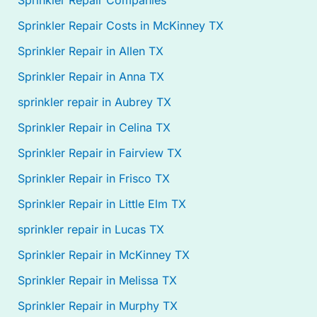
Sprinkler Repair Companies
Sprinkler Repair Costs in McKinney TX
Sprinkler Repair in Allen TX
Sprinkler Repair in Anna TX
sprinkler repair in Aubrey TX
Sprinkler Repair in Celina TX
Sprinkler Repair in Fairview TX
Sprinkler Repair in Frisco TX
Sprinkler Repair in Little Elm TX
sprinkler repair in Lucas TX
Sprinkler Repair in McKinney TX
Sprinkler Repair in Melissa TX
Sprinkler Repair in Murphy TX