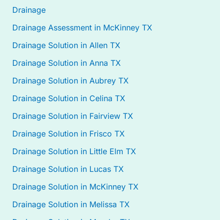
Drainage
Drainage Assessment in McKinney TX
Drainage Solution in Allen TX
Drainage Solution in Anna TX
Drainage Solution in Aubrey TX
Drainage Solution in Celina TX
Drainage Solution in Fairview TX
Drainage Solution in Frisco TX
Drainage Solution in Little Elm TX
Drainage Solution in Lucas TX
Drainage Solution in McKinney TX
Drainage Solution in Melissa TX