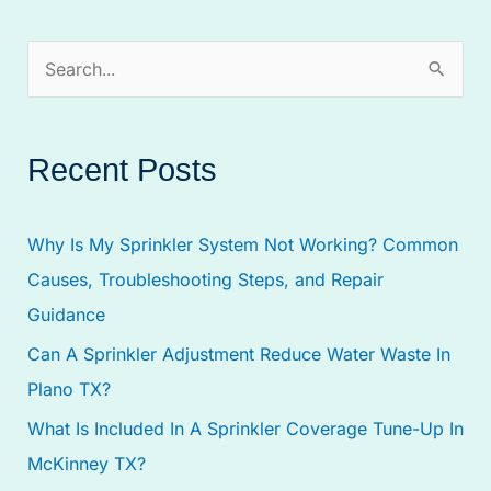
S
e
a
Recent Posts
r
c
Why Is My Sprinkler System Not Working? Common
h
Causes, Troubleshooting Steps, and Repair
f
Guidance
o
Can A Sprinkler Adjustment Reduce Water Waste In
r
Plano TX?
:
What Is Included In A Sprinkler Coverage Tune-Up In
McKinney TX?