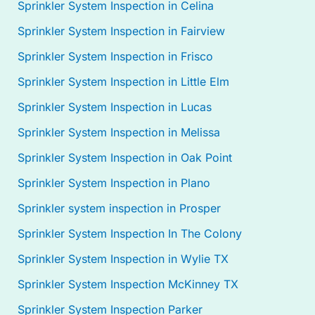
Sprinkler System Inspection in Celina
Sprinkler System Inspection in Fairview
Sprinkler System Inspection in Frisco
Sprinkler System Inspection in Little Elm
Sprinkler System Inspection in Lucas
Sprinkler System Inspection in Melissa
Sprinkler System Inspection in Oak Point
Sprinkler System Inspection in Plano
Sprinkler system inspection in Prosper
Sprinkler System Inspection In The Colony
Sprinkler System Inspection in Wylie TX
Sprinkler System Inspection McKinney TX
Sprinkler System Inspection Parker