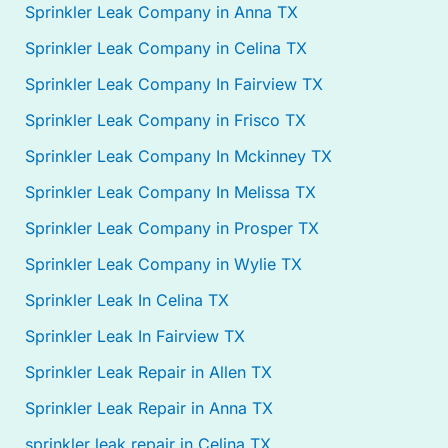
Sprinkler Leak Company in Anna TX
Sprinkler Leak Company in Celina TX
Sprinkler Leak Company In Fairview TX
Sprinkler Leak Company in Frisco TX
Sprinkler Leak Company In Mckinney TX
Sprinkler Leak Company In Melissa TX
Sprinkler Leak Company in Prosper TX
Sprinkler Leak Company in Wylie TX
Sprinkler Leak In Celina TX
Sprinkler Leak In Fairview TX
Sprinkler Leak Repair in Allen TX
Sprinkler Leak Repair in Anna TX
sprinkler leak repair in Celina TX