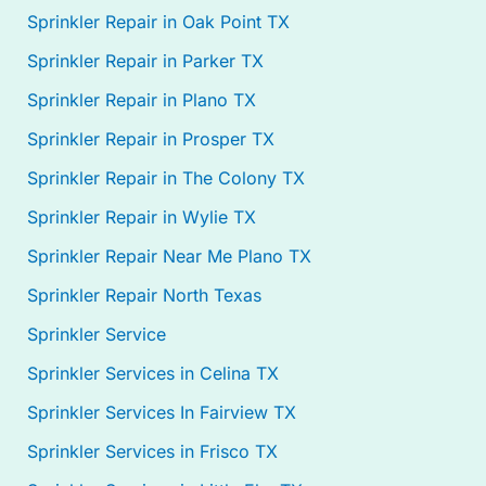
Sprinkler Repair in Oak Point TX
Sprinkler Repair in Parker TX
Sprinkler Repair in Plano TX
Sprinkler Repair in Prosper TX
Sprinkler Repair in The Colony TX
Sprinkler Repair in Wylie TX
Sprinkler Repair Near Me Plano TX
Sprinkler Repair North Texas
Sprinkler Service
Sprinkler Services in Celina TX
Sprinkler Services In Fairview TX
Sprinkler Services in Frisco TX