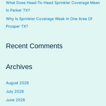
What Does Head-To-Head Sprinkler Coverage Mean
In Parker TX?
Why Is Sprinkler Coverage Weak In One Area Of
Prosper TX?
Recent Comments
Archives
August 2026
July 2026
June 2026