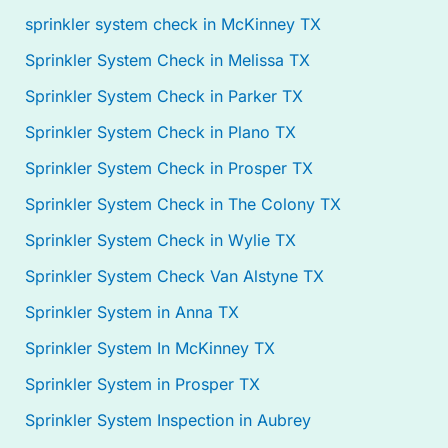
sprinkler system check in McKinney TX
Sprinkler System Check in Melissa TX
Sprinkler System Check in Parker TX
Sprinkler System Check in Plano TX
Sprinkler System Check in Prosper TX
Sprinkler System Check in The Colony TX
Sprinkler System Check in Wylie TX
Sprinkler System Check Van Alstyne TX
Sprinkler System in Anna TX
Sprinkler System In McKinney TX
Sprinkler System in Prosper TX
Sprinkler System Inspection in Aubrey