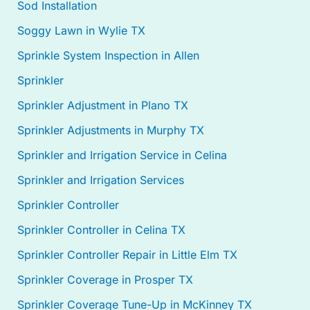
Sod Installation
Soggy Lawn in Wylie TX
Sprinkle System Inspection in Allen
Sprinkler
Sprinkler Adjustment in Plano TX
Sprinkler Adjustments in Murphy TX
Sprinkler and Irrigation Service in Celina
Sprinkler and Irrigation Services
Sprinkler Controller
Sprinkler Controller in Celina TX
Sprinkler Controller Repair in Little Elm TX
Sprinkler Coverage in Prosper TX
Sprinkler Coverage Tune-Up in McKinney TX