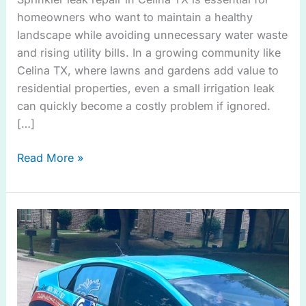
homeowners who want to maintain a healthy
landscape while avoiding unnecessary water waste
and rising utility bills. In a growing community like
Celina TX, where lawns and gardens add value to
residential properties, even a small irrigation leak
can quickly become a costly problem if ignored.
[…]
Read More »
Need
Sprinkler
Leak
Repair
in