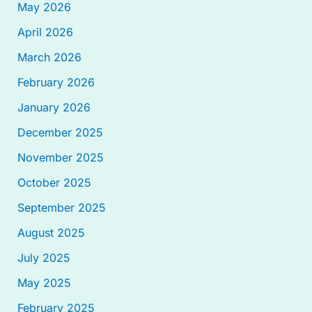
May 2026
April 2026
March 2026
February 2026
January 2026
December 2025
November 2025
October 2025
September 2025
August 2025
July 2025
May 2025
February 2025