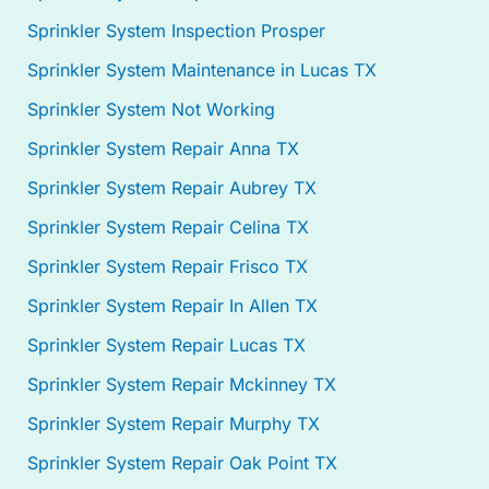
Sprinkler System Inspection Prosper
Sprinkler System Maintenance in Lucas TX
Sprinkler System Not Working
Sprinkler System Repair Anna TX
Sprinkler System Repair Aubrey TX
Sprinkler System Repair Celina TX
Sprinkler System Repair Frisco TX
Sprinkler System Repair In Allen TX
Sprinkler System Repair Lucas TX
Sprinkler System Repair Mckinney TX
Sprinkler System Repair Murphy TX
Sprinkler System Repair Oak Point TX