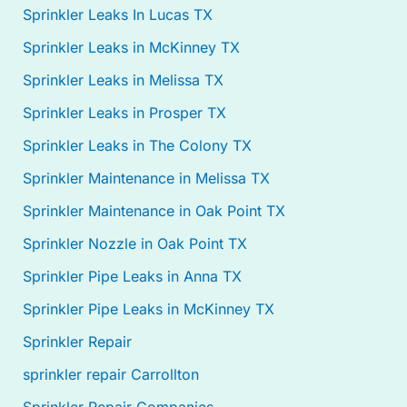
Sprinkler Leaks In Lucas TX
Sprinkler Leaks in McKinney TX
Sprinkler Leaks in Melissa TX
Sprinkler Leaks in Prosper TX
Sprinkler Leaks in The Colony TX
Sprinkler Maintenance in Melissa TX
Sprinkler Maintenance in Oak Point TX
Sprinkler Nozzle in Oak Point TX
Sprinkler Pipe Leaks in Anna TX
Sprinkler Pipe Leaks in McKinney TX
Sprinkler Repair
sprinkler repair Carrollton