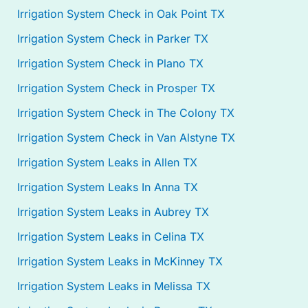
Irrigation System Check in Oak Point TX
Irrigation System Check in Parker TX
Irrigation System Check in Plano TX
Irrigation System Check in Prosper TX
Irrigation System Check in The Colony TX
Irrigation System Check in Van Alstyne TX
Irrigation System Leaks in Allen TX
Irrigation System Leaks In Anna TX
Irrigation System Leaks in Aubrey TX
Irrigation System Leaks in Celina TX
Irrigation System Leaks in McKinney TX
Irrigation System Leaks in Melissa TX