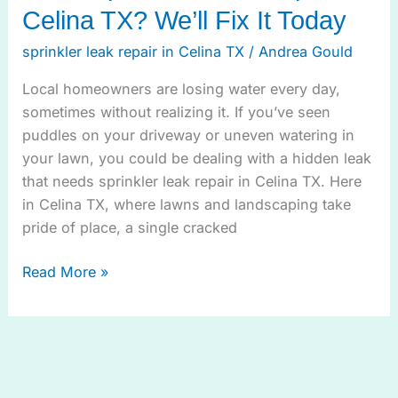
Celina TX? We’ll Fix It Today
sprinkler leak repair in Celina TX
/
Andrea Gould
Local homeowners are losing water every day,
sometimes without realizing it. If you’ve seen
puddles on your driveway or uneven watering in
your lawn, you could be dealing with a hidden leak
that needs sprinkler leak repair in Celina TX. Here
in Celina TX, where lawns and landscaping take
pride of place, a single cracked
Read More »