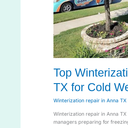
Top Winterizat
TX for Cold W
Winterization repair in Anna TX
Winterization repair in Anna TX
managers preparing for freezin