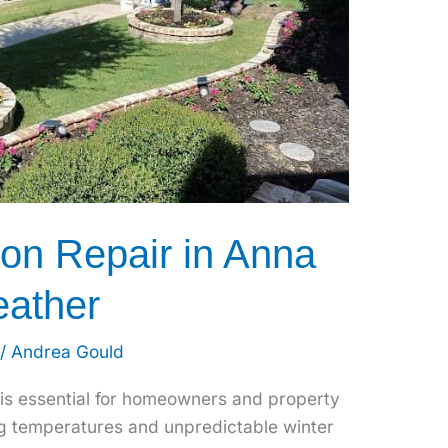
ion Repair in Anna
eather
/
Andrea Gould
 is essential for homeowners and property
g temperatures and unpredictable winter