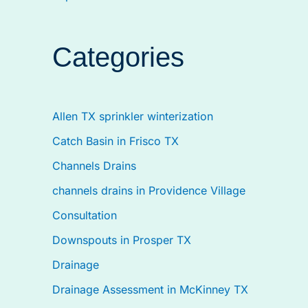
Categories
Allen TX sprinkler winterization
Catch Basin in Frisco TX
Channels Drains
channels drains in Providence Village
Consultation
Downspouts in Prosper TX
Drainage
Drainage Assessment in McKinney TX