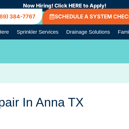
Now Hiring! Click HERE to Apply!
69) 384-7767
SCHEDULE A SYSTEM CHEC
Here
Sprinkler Services
Drainage Solutions
Fami
pair In Anna TX