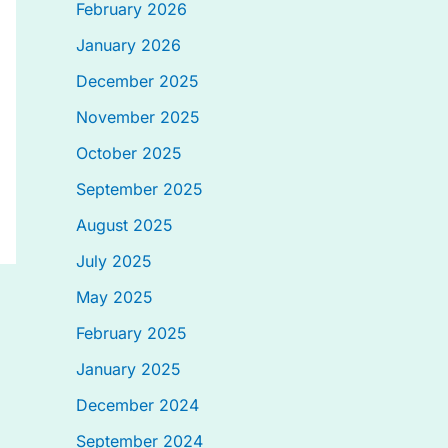
February 2026
January 2026
December 2025
November 2025
October 2025
September 2025
August 2025
July 2025
May 2025
February 2025
January 2025
December 2024
September 2024