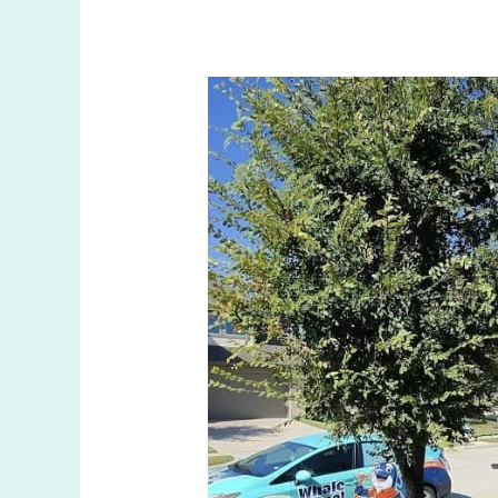
Top
Winterization
Repair
in
Anna
TX
for
Cold
Weather