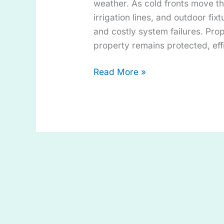
weather. As cold fronts move t
irrigation lines, and outdoor fixt
and costly system failures. Pro
property remains protected, eff
Read More »