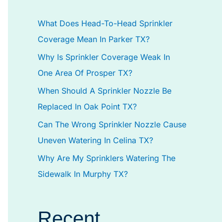
h
What Does Head-To-Head Sprinkler
f
Coverage Mean In Parker TX?
o
Why Is Sprinkler Coverage Weak In
r
One Area Of Prosper TX?
:
When Should A Sprinkler Nozzle Be
Replaced In Oak Point TX?
Can The Wrong Sprinkler Nozzle Cause
Uneven Watering In Celina TX?
Why Are My Sprinklers Watering The
Sidewalk In Murphy TX?
Recent