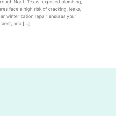
hrough North Texas, exposed plumbing,
ures face a high risk of cracking, leaks,
per winterization repair ensures your
icient, and […]