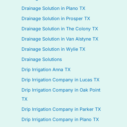
Drainage Solution in Plano TX
Drainage Solution in Prosper TX
Drainage Solution in The Colony TX
Drainage Solution in Van Alstyne TX
Drainage Solution in Wylie TX
Drainage Solutions
Drip Irrigation Anna TX
Drip Irrigation Company in Lucas TX
Drip Irrigation Company in Oak Point
TX
Drip Irrigation Company in Parker TX
Drip Irrigation Company in Plano TX