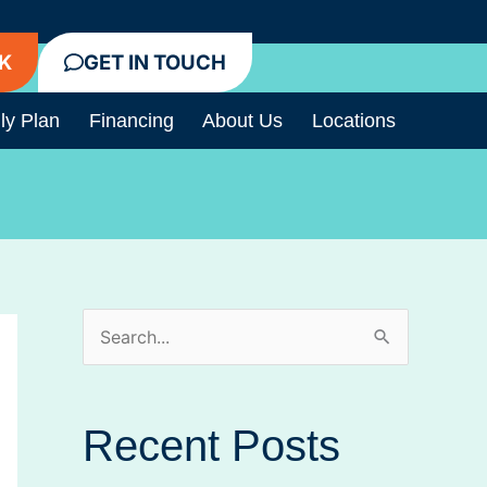
K
GET IN TOUCH
ly Plan
Financing
About Us
Locations
S
e
a
Recent Posts
r
c