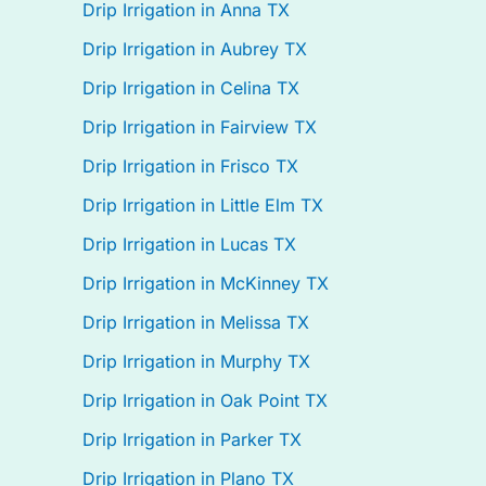
Drip Irrigation in Anna TX
Drip Irrigation in Aubrey TX
Drip Irrigation in Celina TX
Drip Irrigation in Fairview TX
Drip Irrigation in Frisco TX
Drip Irrigation in Little Elm TX
Drip Irrigation in Lucas TX
Drip Irrigation in McKinney TX
Drip Irrigation in Melissa TX
Drip Irrigation in Murphy TX
Drip Irrigation in Oak Point TX
Drip Irrigation in Parker TX
Drip Irrigation in Plano TX