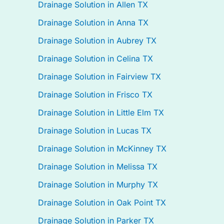
Drainage Solution in Allen TX
Drainage Solution in Anna TX
Drainage Solution in Aubrey TX
Drainage Solution in Celina TX
Drainage Solution in Fairview TX
Drainage Solution in Frisco TX
Drainage Solution in Little Elm TX
Drainage Solution in Lucas TX
Drainage Solution in McKinney TX
Drainage Solution in Melissa TX
Drainage Solution in Murphy TX
Drainage Solution in Oak Point TX
Drainage Solution in Parker TX