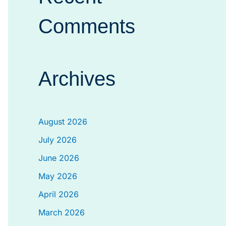
Comments
Archives
August 2026
July 2026
June 2026
May 2026
April 2026
March 2026