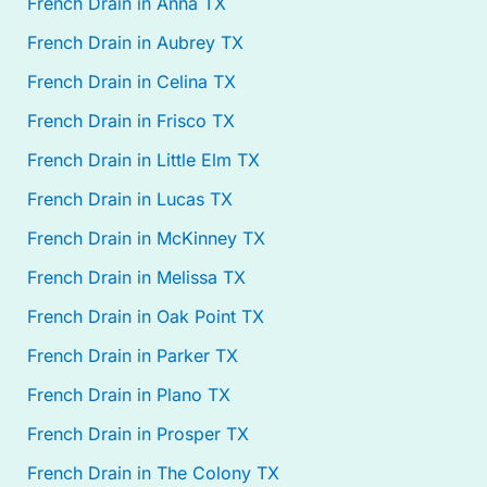
French Drain in Anna TX
French Drain in Aubrey TX
French Drain in Celina TX
French Drain in Frisco TX
French Drain in Little Elm TX
French Drain in Lucas TX
French Drain in McKinney TX
French Drain in Melissa TX
French Drain in Oak Point TX
French Drain in Parker TX
French Drain in Plano TX
French Drain in Prosper TX
French Drain in The Colony TX