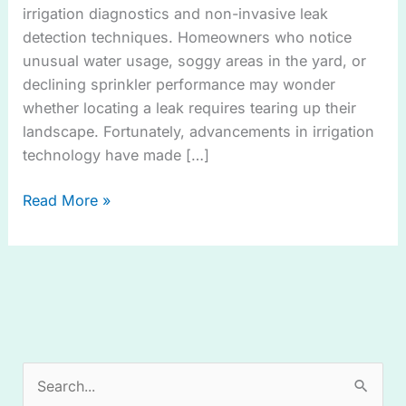
irrigation diagnostics and non-invasive leak
detection techniques. Homeowners who notice
unusual water usage, soggy areas in the yard, or
declining sprinkler performance may wonder
whether locating a leak requires tearing up their
landscape. Fortunately, advancements in irrigation
technology have made […]
Read More »
S