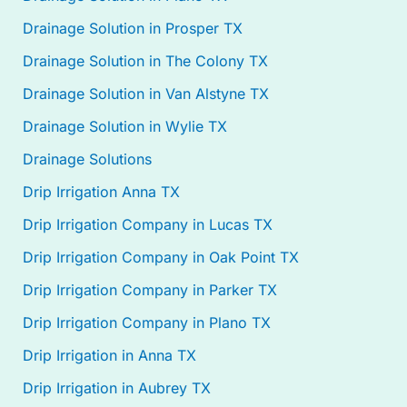
Drainage Solution in Prosper TX
Drainage Solution in The Colony TX
Drainage Solution in Van Alstyne TX
Drainage Solution in Wylie TX
Drainage Solutions
Drip Irrigation Anna TX
Drip Irrigation Company in Lucas TX
Drip Irrigation Company in Oak Point TX
Drip Irrigation Company in Parker TX
Drip Irrigation Company in Plano TX
Drip Irrigation in Anna TX
Drip Irrigation in Aubrey TX