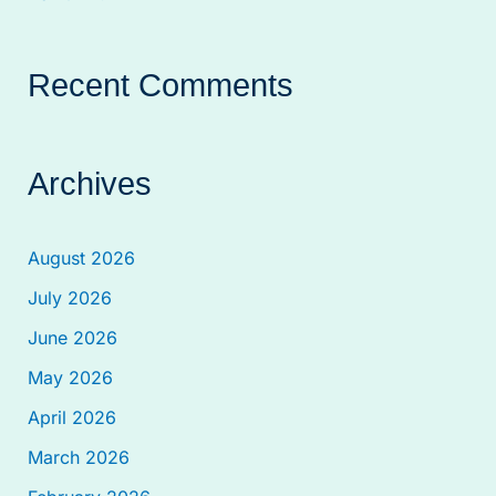
Recent Comments
Archives
August 2026
July 2026
June 2026
May 2026
April 2026
March 2026