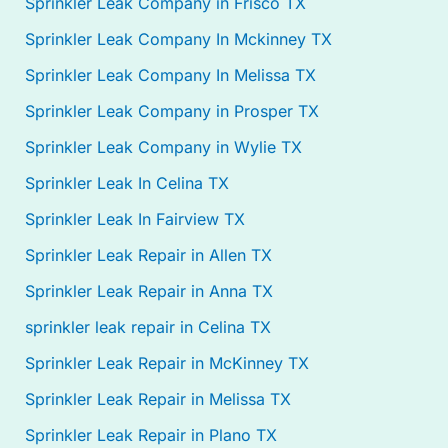
Sprinkler Leak Company in Frisco TX
Sprinkler Leak Company In Mckinney TX
Sprinkler Leak Company In Melissa TX
Sprinkler Leak Company in Prosper TX
Sprinkler Leak Company in Wylie TX
Sprinkler Leak In Celina TX
Sprinkler Leak In Fairview TX
Sprinkler Leak Repair in Allen TX
Sprinkler Leak Repair in Anna TX
sprinkler leak repair in Celina TX
Sprinkler Leak Repair in McKinney TX
Sprinkler Leak Repair in Melissa TX
Sprinkler Leak Repair in Plano TX