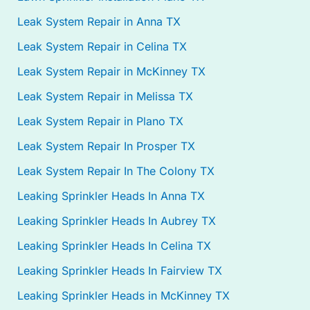
Leak System Repair in Anna TX
Leak System Repair in Celina TX
Leak System Repair in McKinney TX
Leak System Repair in Melissa TX
Leak System Repair in Plano TX
Leak System Repair In Prosper TX
Leak System Repair In The Colony TX
Leaking Sprinkler Heads In Anna TX
Leaking Sprinkler Heads In Aubrey TX
Leaking Sprinkler Heads In Celina TX
Leaking Sprinkler Heads In Fairview TX
Leaking Sprinkler Heads in McKinney TX