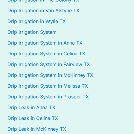
Drip Irrigation in Van Alstyne TX
Drip Irrigation in Wylie TX
Drip Irrigation System
Drip Irrigation System in Anna TX
Drip Irrigation System in Celina TX
Drip Irrigation System in Fairview TX
Drip Irrigation System in McKinney TX
Drip Irrigation System in Melissa TX
Drip Irrigation System in Prosper TX
Drip Leak in Anna TX
Drip Leak in Celina TX
Drip Leak in McKinney TX