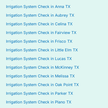
Irrigation System Check in Anna TX
Irrigation System Check in Aubrey TX
Irrigation System Check in Celina TX
Irrigation System Check in Fairview TX
Irrigation System Check in Frisco TX
Irrigation System Check in Little Elm TX
Irrigation System Check in Lucas TX
Irrigation System Check in McKinney TX
Irrigation System Check in Melissa TX
Irrigation System Check in Oak Point TX
Irrigation System Check in Parker TX
Irrigation System Check in Plano TX