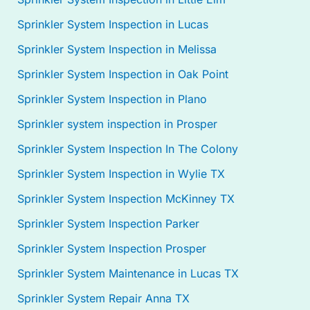
Sprinkler System Inspection in Lucas
Sprinkler System Inspection in Melissa
Sprinkler System Inspection in Oak Point
Sprinkler System Inspection in Plano
Sprinkler system inspection in Prosper
Sprinkler System Inspection In The Colony
Sprinkler System Inspection in Wylie TX
Sprinkler System Inspection McKinney TX
Sprinkler System Inspection Parker
Sprinkler System Inspection Prosper
Sprinkler System Maintenance in Lucas TX
Sprinkler System Repair Anna TX