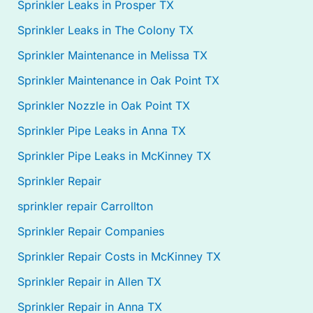
Sprinkler Leaks in Prosper TX
Sprinkler Leaks in The Colony TX
Sprinkler Maintenance in Melissa TX
Sprinkler Maintenance in Oak Point TX
Sprinkler Nozzle in Oak Point TX
Sprinkler Pipe Leaks in Anna TX
Sprinkler Pipe Leaks in McKinney TX
Sprinkler Repair
sprinkler repair Carrollton
Sprinkler Repair Companies
Sprinkler Repair Costs in McKinney TX
Sprinkler Repair in Allen TX
Sprinkler Repair in Anna TX