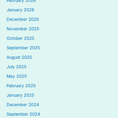
February 2026
January 2026
December 2025
November 2025
October 2025
September 2025
August 2025
July 2025
May 2025
February 2025
January 2025
December 2024
September 2024