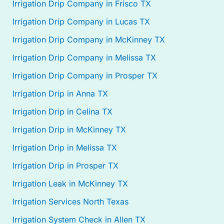
Irrigation Drip Company in Frisco TX
Irrigation Drip Company in Lucas TX
Irrigation Drip Company in McKinney TX
Irrigation Drip Company in Melissa TX
Irrigation Drip Company in Prosper TX
Irrigation Drip in Anna TX
Irrigation Drip in Celina TX
Irrigation Drip in McKinney TX
Irrigation Drip in Melissa TX
Irrigation Drip in Prosper TX
Irrigation Leak in McKinney TX
Irrigation Services North Texas
Irrigation System Check in Allen TX