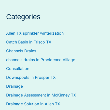
Categories
Allen TX sprinkler winterization
Catch Basin in Frisco TX
Channels Drains
channels drains in Providence Village
Consultation
Downspouts in Prosper TX
Drainage
Drainage Assessment in McKinney TX
Drainage Solution in Allen TX