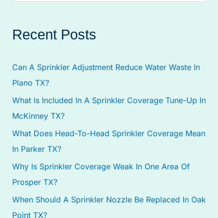
e
a
Recent Posts
r
c
Can A Sprinkler Adjustment Reduce Water Waste In
h
Plano TX?
f
What Is Included In A Sprinkler Coverage Tune-Up In
o
McKinney TX?
r
:
What Does Head-To-Head Sprinkler Coverage Mean
In Parker TX?
Why Is Sprinkler Coverage Weak In One Area Of
Prosper TX?
When Should A Sprinkler Nozzle Be Replaced In Oak
Point TX?