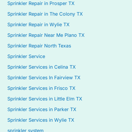
Sprinkler Repair in Prosper TX
Sprinkler Repair in The Colony TX
Sprinkler Repair in Wylie TX
Sprinkler Repair Near Me Plano TX
Sprinkler Repair North Texas
Sprinkler Service
Sprinkler Services in Celina TX
Sprinkler Services In Fairview TX
Sprinkler Services in Frisco TX
Sprinkler Services in Little Elm TX
Sprinkler Services in Parker TX
Sprinkler Services in Wylie TX
sprinkler system