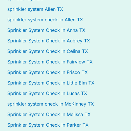
sprinkler system Allen TX
sprinkler system check in Allen TX
Sprinkler System Check in Anna TX
Sprinkler System Check In Aubrey TX
Sprinkler System Check in Celina TX
Sprinkler System Check in Fairview TX
Sprinkler System Check in Frisco TX
Sprinkler System Check in Little Elm TX
Sprinkler System Check in Lucas TX
sprinkler system check in McKinney TX
Sprinkler System Check in Melissa TX
Sprinkler System Check in Parker TX