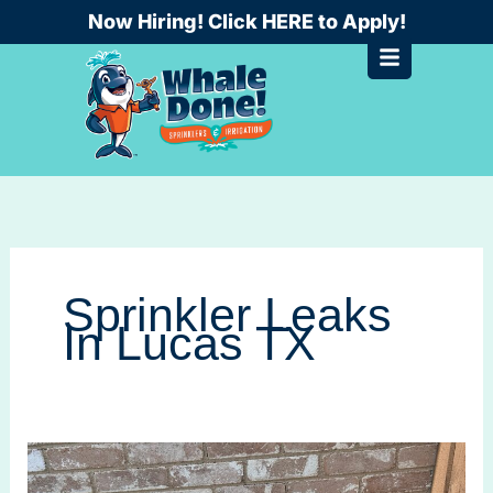
Skip
Now Hiring! Click HERE to Apply!
to
content
Sprinkler Leaks
In Lucas TX
Can
Sprinkler