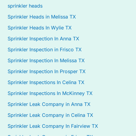
sprinkler heads
Sprinkler Heads in Melissa TX
Sprinkler Heads In Wylie TX
Sprinkler Inspection In Anna TX
Sprinkler Inspection in Frisco TX
Sprinkler Inspection In Melissa TX
Sprinkler Inspection In Prosper TX
Sprinkler Inspections In Celina TX
Sprinkler Inspections In McKinney TX
Sprinkler Leak Company in Anna TX
Sprinkler Leak Company in Celina TX
Sprinkler Leak Company In Fairview TX