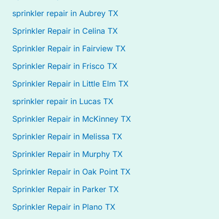
sprinkler repair in Aubrey TX
Sprinkler Repair in Celina TX
Sprinkler Repair in Fairview TX
Sprinkler Repair in Frisco TX
Sprinkler Repair in Little Elm TX
sprinkler repair in Lucas TX
Sprinkler Repair in McKinney TX
Sprinkler Repair in Melissa TX
Sprinkler Repair in Murphy TX
Sprinkler Repair in Oak Point TX
Sprinkler Repair in Parker TX
Sprinkler Repair in Plano TX