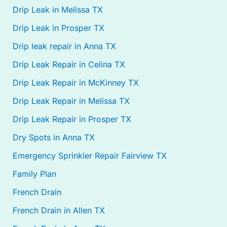
Drip Leak in Melissa TX
Drip Leak in Prosper TX
Drip leak repair in Anna TX
Drip Leak Repair in Celina TX
Drip Leak Repair in McKinney TX
Drip Leak Repair in Melissa TX
Drip Leak Repair in Prosper TX
Dry Spots in Anna TX
Emergency Sprinkler Repair Fairview TX
Family Plan
French Drain
French Drain in Allen TX