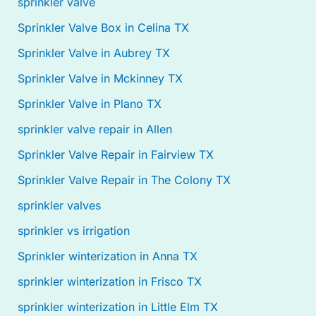
sprinkler valve
Sprinkler Valve Box in Celina TX
Sprinkler Valve in Aubrey TX
Sprinkler Valve in Mckinney TX
Sprinkler Valve in Plano TX
sprinkler valve repair in Allen
Sprinkler Valve Repair in Fairview TX
Sprinkler Valve Repair in The Colony TX
sprinkler valves
sprinkler vs irrigation
Sprinkler winterization in Anna TX
sprinkler winterization in Frisco TX
sprinkler winterization in Little Elm TX