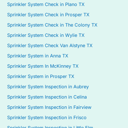
Sprinkler System Check in Plano TX
Sprinkler System Check in Prosper TX
Sprinkler System Check in The Colony TX
Sprinkler System Check in Wylie TX
Sprinkler System Check Van Alstyne TX
Sprinkler System in Anna TX
Sprinkler System In McKinney TX
Sprinkler System in Prosper TX
Sprinkler System Inspection in Aubrey
Sprinkler System Inspection in Celina
Sprinkler System Inspection in Fairview
Sprinkler System Inspection in Frisco
Sprinkler System Inspection in Little Elm