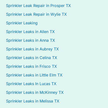
Sprinkler Leak Repair in Prosper TX
Sprinkler Leak Repair in Wylie TX
Sprinkler Leaking
Sprinkler Leaks in Allen TX
Sprinkler Leaks in Anna TX
Sprinkler Leaks in Aubrey TX
Sprinkler Leaks in Celina TX
Sprinkler Leaks in Frisco TX
Sprinkler Leaks in Little Elm TX
Sprinkler Leaks In Lucas TX
Sprinkler Leaks in McKinney TX
Sprinkler Leaks in Melissa TX