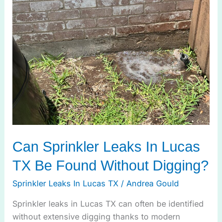
Leaks
In
Lucas
TX
Be
Found
Without
Digging?
Can Sprinkler Leaks In Lucas
TX Be Found Without Digging?
Sprinkler Leaks In Lucas TX
/
Andrea Gould
Sprinkler leaks in Lucas TX can often be identified
without extensive digging thanks to modern