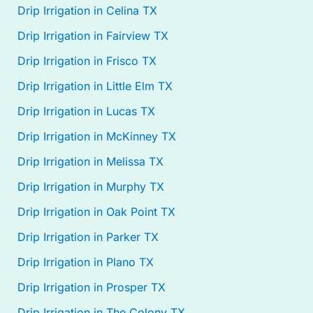
Drip Irrigation in Celina TX
Drip Irrigation in Fairview TX
Drip Irrigation in Frisco TX
Drip Irrigation in Little Elm TX
Drip Irrigation in Lucas TX
Drip Irrigation in McKinney TX
Drip Irrigation in Melissa TX
Drip Irrigation in Murphy TX
Drip Irrigation in Oak Point TX
Drip Irrigation in Parker TX
Drip Irrigation in Plano TX
Drip Irrigation in Prosper TX
Drip Irrigation in The Colony TX