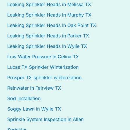
Leaking Sprinkler Heads in Melissa TX
Leaking Sprinkler Heads in Murphy TX
Leaking Sprinkler Heads In Oak Point TX
Leaking Sprinkler Heads in Parker TX
Leaking Sprinkler Heads In Wylie TX
Low Water Pressure In Celina TX
Lucas TX Sprinkler Winterization
Prosper TX sprinkler winterization
Rainwater in Fairview TX
Sod Installation
Soggy Lawn in Wylie TX
Sprinkle System Inspection in Allen
Sprinkler