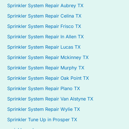
Sprinkler System Repair Aubrey TX
Sprinkler System Repair Celina TX
Sprinkler System Repair Frisco TX
Sprinkler System Repair In Allen TX
Sprinkler System Repair Lucas TX
Sprinkler System Repair Mckinney TX
Sprinkler System Repair Murphy TX
Sprinkler System Repair Oak Point TX
Sprinkler System Repair Plano TX
Sprinkler System Repair Van Alstyne TX
Sprinkler System Repair Wylie TX
Sprinkler Tune Up in Prosper TX