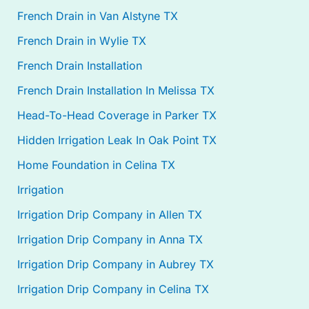
French Drain in Van Alstyne TX
French Drain in Wylie TX
French Drain Installation
French Drain Installation In Melissa TX
Head-To-Head Coverage in Parker TX
Hidden Irrigation Leak In Oak Point TX
Home Foundation in Celina TX
Irrigation
Irrigation Drip Company in Allen TX
Irrigation Drip Company in Anna TX
Irrigation Drip Company in Aubrey TX
Irrigation Drip Company in Celina TX