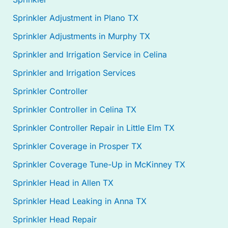
Sprinkler Adjustment in Plano TX
Sprinkler Adjustments in Murphy TX
Sprinkler and Irrigation Service in Celina
Sprinkler and Irrigation Services
Sprinkler Controller
Sprinkler Controller in Celina TX
Sprinkler Controller Repair in Little Elm TX
Sprinkler Coverage in Prosper TX
Sprinkler Coverage Tune-Up in McKinney TX
Sprinkler Head in Allen TX
Sprinkler Head Leaking in Anna TX
Sprinkler Head Repair