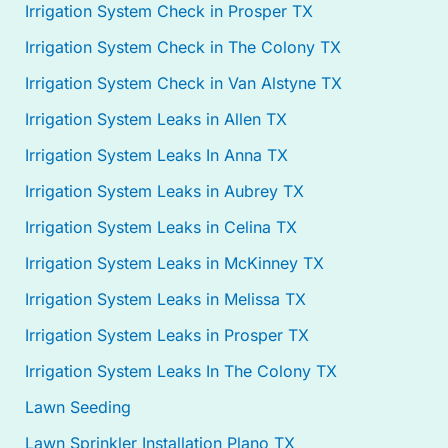
Irrigation System Check in Prosper TX
Irrigation System Check in The Colony TX
Irrigation System Check in Van Alstyne TX
Irrigation System Leaks in Allen TX
Irrigation System Leaks In Anna TX
Irrigation System Leaks in Aubrey TX
Irrigation System Leaks in Celina TX
Irrigation System Leaks in McKinney TX
Irrigation System Leaks in Melissa TX
Irrigation System Leaks in Prosper TX
Irrigation System Leaks In The Colony TX
Lawn Seeding
Lawn Sprinkler Installation Plano TX