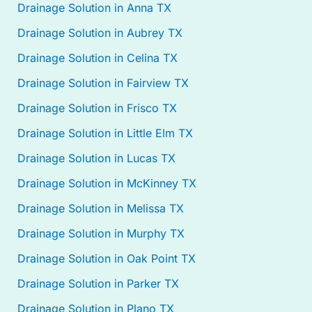
Drainage Solution in Anna TX
Drainage Solution in Aubrey TX
Drainage Solution in Celina TX
Drainage Solution in Fairview TX
Drainage Solution in Frisco TX
Drainage Solution in Little Elm TX
Drainage Solution in Lucas TX
Drainage Solution in McKinney TX
Drainage Solution in Melissa TX
Drainage Solution in Murphy TX
Drainage Solution in Oak Point TX
Drainage Solution in Parker TX
Drainage Solution in Plano TX