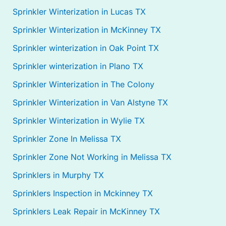
Sprinkler Winterization in Lucas TX
Sprinkler Winterization in McKinney TX
Sprinkler winterization in Oak Point TX
Sprinkler winterization in Plano TX
Sprinkler Winterization in The Colony
Sprinkler Winterization in Van Alstyne TX
Sprinkler Winterization in Wylie TX
Sprinkler Zone In Melissa TX
Sprinkler Zone Not Working in Melissa TX
Sprinklers in Murphy TX
Sprinklers Inspection in Mckinney TX
Sprinklers Leak Repair in McKinney TX