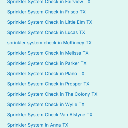
Sprinkler System Check in Fairview TX
Sprinkler System Check in Frisco TX
Sprinkler System Check in Little Elm TX
Sprinkler System Check in Lucas TX
sprinkler system check in McKinney TX
Sprinkler System Check in Melissa TX
Sprinkler System Check in Parker TX
Sprinkler System Check in Plano TX
Sprinkler System Check in Prosper TX
Sprinkler System Check in The Colony TX
Sprinkler System Check in Wylie TX
Sprinkler System Check Van Alstyne TX
Sprinkler System in Anna TX