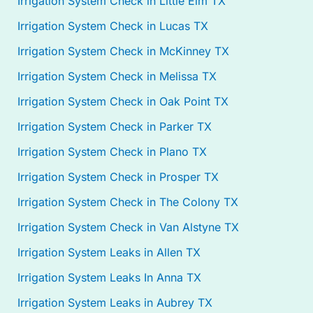
Irrigation System Check in Little Elm TX
Irrigation System Check in Lucas TX
Irrigation System Check in McKinney TX
Irrigation System Check in Melissa TX
Irrigation System Check in Oak Point TX
Irrigation System Check in Parker TX
Irrigation System Check in Plano TX
Irrigation System Check in Prosper TX
Irrigation System Check in The Colony TX
Irrigation System Check in Van Alstyne TX
Irrigation System Leaks in Allen TX
Irrigation System Leaks In Anna TX
Irrigation System Leaks in Aubrey TX