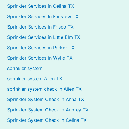
Sprinkler Services in Celina TX
Sprinkler Services In Fairview TX
Sprinkler Services in Frisco TX
Sprinkler Services in Little Elm TX
Sprinkler Services in Parker TX
Sprinkler Services in Wylie TX
sprinkler system
sprinkler system Allen TX
sprinkler system check in Allen TX
Sprinkler System Check in Anna TX
Sprinkler System Check In Aubrey TX
Sprinkler System Check in Celina TX