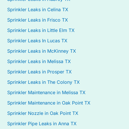
Sprinkler Leaks in Celina TX
Sprinkler Leaks in Frisco TX
Sprinkler Leaks in Little Elm TX
Sprinkler Leaks In Lucas TX
Sprinkler Leaks in McKinney TX
Sprinkler Leaks in Melissa TX
Sprinkler Leaks in Prosper TX
Sprinkler Leaks in The Colony TX
Sprinkler Maintenance in Melissa TX
Sprinkler Maintenance in Oak Point TX
Sprinkler Nozzle in Oak Point TX
Sprinkler Pipe Leaks in Anna TX