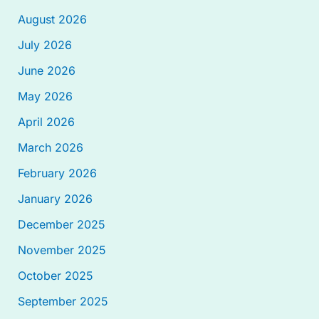
August 2026
July 2026
June 2026
May 2026
April 2026
March 2026
February 2026
January 2026
December 2025
November 2025
October 2025
September 2025