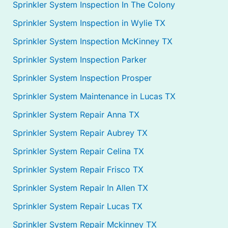
Sprinkler System Inspection In The Colony
Sprinkler System Inspection in Wylie TX
Sprinkler System Inspection McKinney TX
Sprinkler System Inspection Parker
Sprinkler System Inspection Prosper
Sprinkler System Maintenance in Lucas TX
Sprinkler System Repair Anna TX
Sprinkler System Repair Aubrey TX
Sprinkler System Repair Celina TX
Sprinkler System Repair Frisco TX
Sprinkler System Repair In Allen TX
Sprinkler System Repair Lucas TX
Sprinkler System Repair Mckinney TX