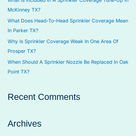
o
McKinney TX?
r
:
What Does Head-To-Head Sprinkler Coverage Mean
In Parker TX?
Why Is Sprinkler Coverage Weak In One Area Of
Prosper TX?
When Should A Sprinkler Nozzle Be Replaced In Oak
Point TX?
Recent Comments
Archives