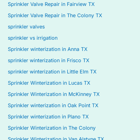
Sprinkler Valve Repair in Fairview TX
Sprinkler Valve Repair in The Colony TX
sprinkler valves
sprinkler vs irrigation
Sprinkler winterization in Anna TX
sprinkler winterization in Frisco TX
sprinkler winterization in Little Elm TX
Sprinkler Winterization in Lucas TX
Sprinkler Winterization in McKinney TX
Sprinkler winterization in Oak Point TX
Sprinkler winterization in Plano TX
Sprinkler Winterization in The Colony
Sprinkler Winterization in Van Alstyne TX