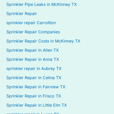
Sprinkler Pipe Leaks in McKinney TX
Sprinkler Repair
sprinkler repair Carrollton
Sprinkler Repair Companies
Sprinkler Repair Costs in McKinney TX
Sprinkler Repair in Allen TX
Sprinkler Repair in Anna TX
sprinkler repair in Aubrey TX
Sprinkler Repair in Celina TX
Sprinkler Repair in Fairview TX
Sprinkler Repair in Frisco TX
Sprinkler Repair in Little Elm TX