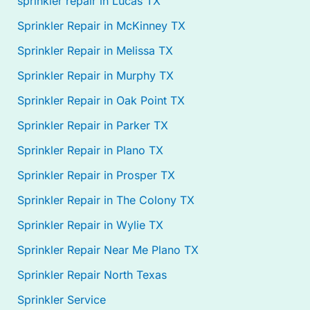
sprinkler repair in Lucas TX
Sprinkler Repair in McKinney TX
Sprinkler Repair in Melissa TX
Sprinkler Repair in Murphy TX
Sprinkler Repair in Oak Point TX
Sprinkler Repair in Parker TX
Sprinkler Repair in Plano TX
Sprinkler Repair in Prosper TX
Sprinkler Repair in The Colony TX
Sprinkler Repair in Wylie TX
Sprinkler Repair Near Me Plano TX
Sprinkler Repair North Texas
Sprinkler Service