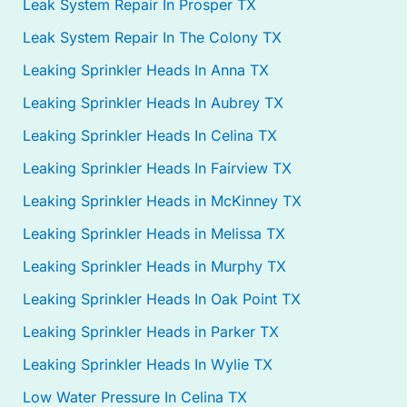
Leak System Repair In Prosper TX
Leak System Repair In The Colony TX
Leaking Sprinkler Heads In Anna TX
Leaking Sprinkler Heads In Aubrey TX
Leaking Sprinkler Heads In Celina TX
Leaking Sprinkler Heads In Fairview TX
Leaking Sprinkler Heads in McKinney TX
Leaking Sprinkler Heads in Melissa TX
Leaking Sprinkler Heads in Murphy TX
Leaking Sprinkler Heads In Oak Point TX
Leaking Sprinkler Heads in Parker TX
Leaking Sprinkler Heads In Wylie TX
Low Water Pressure In Celina TX