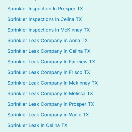
Sprinkler Inspection In Prosper TX
Sprinkler Inspections In Celina TX
Sprinkler Inspections In McKinney TX
Sprinkler Leak Company in Anna TX
Sprinkler Leak Company in Celina TX
Sprinkler Leak Company In Fairview TX
Sprinkler Leak Company in Frisco TX
Sprinkler Leak Company In Mckinney TX
Sprinkler Leak Company In Melissa TX
Sprinkler Leak Company in Prosper TX
Sprinkler Leak Company in Wylie TX
Sprinkler Leak In Celina TX