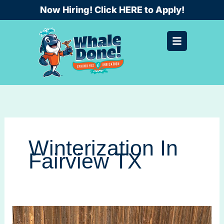
Skip
Now Hiring! Click HERE to Apply!
to
content
Winterization In
Fairview TX
Winterization