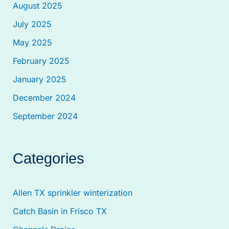
August 2025
July 2025
May 2025
February 2025
January 2025
December 2024
September 2024
Categories
Allen TX sprinkler winterization
Catch Basin in Frisco TX