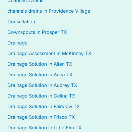
Channels Drains
channels drains in Providence Village
Consultation
Downspouts in Prosper TX
Drainage
Drainage Assessment in McKinney TX
Drainage Solution in Allen TX
Drainage Solution in Anna TX
Drainage Solution in Aubrey TX
Drainage Solution in Celina TX
Drainage Solution in Fairview TX
Drainage Solution in Frisco TX
Drainage Solution in Little Elm TX