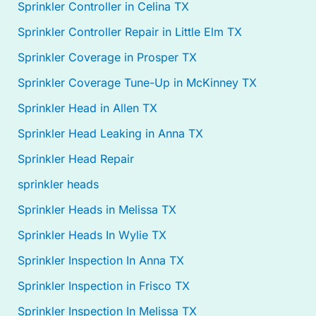
Sprinkler Controller in Celina TX
Sprinkler Controller Repair in Little Elm TX
Sprinkler Coverage in Prosper TX
Sprinkler Coverage Tune-Up in McKinney TX
Sprinkler Head in Allen TX
Sprinkler Head Leaking in Anna TX
Sprinkler Head Repair
sprinkler heads
Sprinkler Heads in Melissa TX
Sprinkler Heads In Wylie TX
Sprinkler Inspection In Anna TX
Sprinkler Inspection in Frisco TX
Sprinkler Inspection In Melissa TX