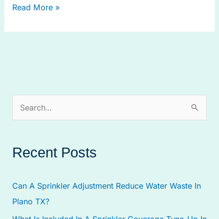
Read More »
S
e
a
Recent Posts
r
c
Can A Sprinkler Adjustment Reduce Water Waste In
h
Plano TX?
f
What Is Included In A Sprinkler Coverage Tune-Up In