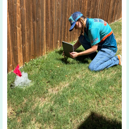
in
Fairview
TX:
Protect
Your
Home
Today