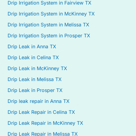
Drip Irrigation System in Fairview TX
Drip Irrigation System in McKinney TX
Drip Irrigation System in Melissa TX
Drip Irrigation System in Prosper TX
Drip Leak in Anna TX
Drip Leak in Celina TX
Drip Leak in McKinney TX
Drip Leak in Melissa TX
Drip Leak in Prosper TX
Drip leak repair in Anna TX
Drip Leak Repair in Celina TX
Drip Leak Repair in McKinney TX
Drip Leak Repair in Melissa TX