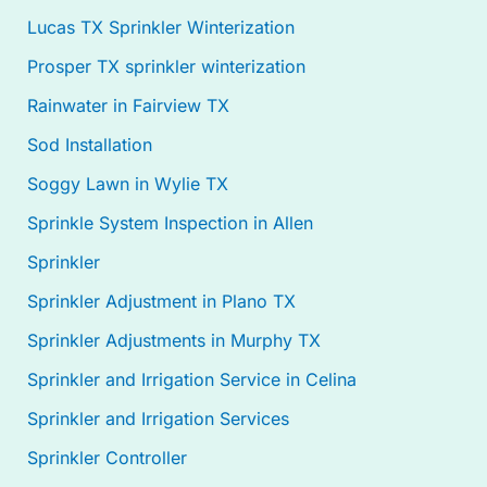
Lucas TX Sprinkler Winterization
Prosper TX sprinkler winterization
Rainwater in Fairview TX
Sod Installation
Soggy Lawn in Wylie TX
Sprinkle System Inspection in Allen
Sprinkler
Sprinkler Adjustment in Plano TX
Sprinkler Adjustments in Murphy TX
Sprinkler and Irrigation Service in Celina
Sprinkler and Irrigation Services
Sprinkler Controller