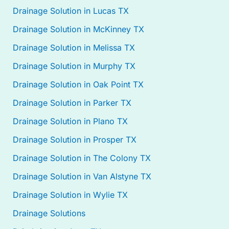
Drainage Solution in Lucas TX
Drainage Solution in McKinney TX
Drainage Solution in Melissa TX
Drainage Solution in Murphy TX
Drainage Solution in Oak Point TX
Drainage Solution in Parker TX
Drainage Solution in Plano TX
Drainage Solution in Prosper TX
Drainage Solution in The Colony TX
Drainage Solution in Van Alstyne TX
Drainage Solution in Wylie TX
Drainage Solutions