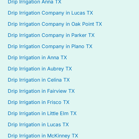
Drip Irrigation Anna TX
Drip Irrigation Company in Lucas TX
Drip Irrigation Company in Oak Point TX
Drip Irrigation Company in Parker TX
Drip Irrigation Company in Plano TX
Drip Irrigation in Anna TX
Drip Irrigation in Aubrey TX
Drip Irrigation in Celina TX
Drip Irrigation in Fairview TX
Drip Irrigation in Frisco TX
Drip Irrigation in Little Elm TX
Drip Irrigation in Lucas TX
Drip Irrigation in McKinney TX