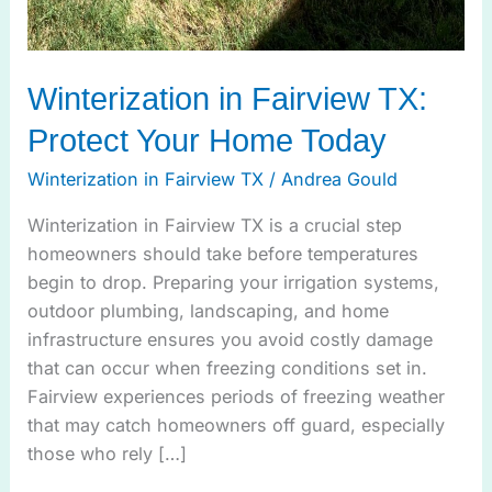
Winterization in Fairview TX:
Protect Your Home Today
Winterization in Fairview TX
/
Andrea Gould
Winterization in Fairview TX is a crucial step
homeowners should take before temperatures
begin to drop. Preparing your irrigation systems,
outdoor plumbing, landscaping, and home
infrastructure ensures you avoid costly damage
that can occur when freezing conditions set in.
Fairview experiences periods of freezing weather
that may catch homeowners off guard, especially
those who rely […]