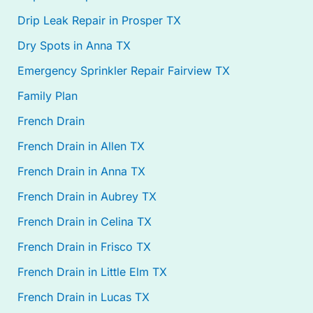
Drip Leak Repair in Prosper TX
Dry Spots in Anna TX
Emergency Sprinkler Repair Fairview TX
Family Plan
French Drain
French Drain in Allen TX
French Drain in Anna TX
French Drain in Aubrey TX
French Drain in Celina TX
French Drain in Frisco TX
French Drain in Little Elm TX
French Drain in Lucas TX