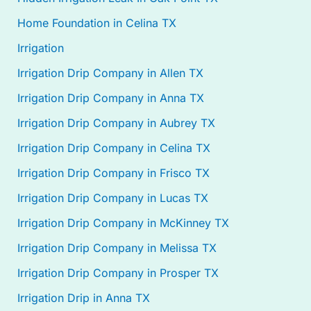
Home Foundation in Celina TX
Irrigation
Irrigation Drip Company in Allen TX
Irrigation Drip Company in Anna TX
Irrigation Drip Company in Aubrey TX
Irrigation Drip Company in Celina TX
Irrigation Drip Company in Frisco TX
Irrigation Drip Company in Lucas TX
Irrigation Drip Company in McKinney TX
Irrigation Drip Company in Melissa TX
Irrigation Drip Company in Prosper TX
Irrigation Drip in Anna TX