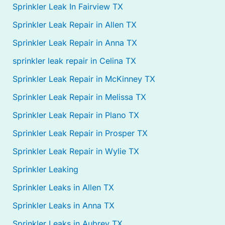
Sprinkler Leak In Fairview TX
Sprinkler Leak Repair in Allen TX
Sprinkler Leak Repair in Anna TX
sprinkler leak repair in Celina TX
Sprinkler Leak Repair in McKinney TX
Sprinkler Leak Repair in Melissa TX
Sprinkler Leak Repair in Plano TX
Sprinkler Leak Repair in Prosper TX
Sprinkler Leak Repair in Wylie TX
Sprinkler Leaking
Sprinkler Leaks in Allen TX
Sprinkler Leaks in Anna TX
Sprinkler Leaks in Aubrey TX