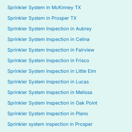
Sprinkler System In McKinney TX
Sprinkler System in Prosper TX
Sprinkler System Inspection in Aubrey
Sprinkler System Inspection in Celina
Sprinkler System Inspection in Fairview
Sprinkler System Inspection in Frisco
Sprinkler System Inspection in Little Elm
Sprinkler System Inspection in Lucas
Sprinkler System Inspection in Melissa
Sprinkler System Inspection in Oak Point
Sprinkler System Inspection in Plano
Sprinkler system inspection in Prosper