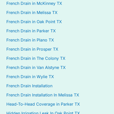
French Drain in McKinney TX
French Drain in Melissa TX
French Drain in Oak Point TX
French Drain in Parker TX
French Drain in Plano TX
French Drain in Prosper TX
French Drain in The Colony TX
French Drain in Van Alstyne TX
French Drain in Wylie TX
French Drain Installation
French Drain Installation In Melissa TX
Head-To-Head Coverage in Parker TX
Hidden Irrigation Leak In Oak Point TX