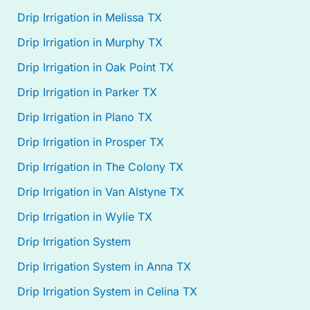
Drip Irrigation in Melissa TX
Drip Irrigation in Murphy TX
Drip Irrigation in Oak Point TX
Drip Irrigation in Parker TX
Drip Irrigation in Plano TX
Drip Irrigation in Prosper TX
Drip Irrigation in The Colony TX
Drip Irrigation in Van Alstyne TX
Drip Irrigation in Wylie TX
Drip Irrigation System
Drip Irrigation System in Anna TX
Drip Irrigation System in Celina TX