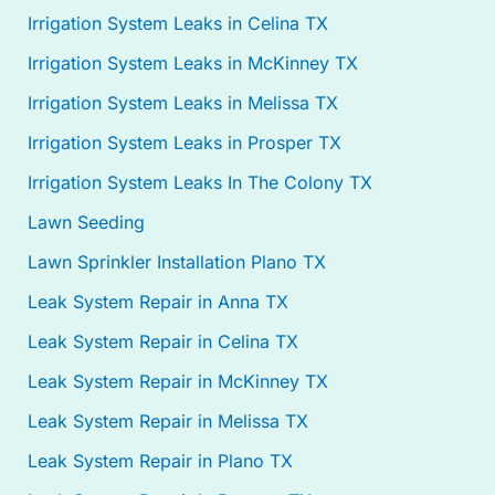
Irrigation System Leaks in Celina TX
Irrigation System Leaks in McKinney TX
Irrigation System Leaks in Melissa TX
Irrigation System Leaks in Prosper TX
Irrigation System Leaks In The Colony TX
Lawn Seeding
Lawn Sprinkler Installation Plano TX
Leak System Repair in Anna TX
Leak System Repair in Celina TX
Leak System Repair in McKinney TX
Leak System Repair in Melissa TX
Leak System Repair in Plano TX