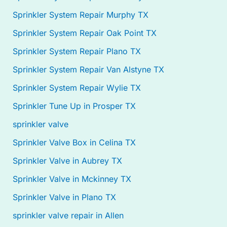
Sprinkler System Repair Murphy TX
Sprinkler System Repair Oak Point TX
Sprinkler System Repair Plano TX
Sprinkler System Repair Van Alstyne TX
Sprinkler System Repair Wylie TX
Sprinkler Tune Up in Prosper TX
sprinkler valve
Sprinkler Valve Box in Celina TX
Sprinkler Valve in Aubrey TX
Sprinkler Valve in Mckinney TX
Sprinkler Valve in Plano TX
sprinkler valve repair in Allen