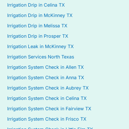
Irrigation Drip in Celina TX
Irrigation Drip in McKinney TX
Irrigation Drip in Melissa TX
Irrigation Drip in Prosper TX
Irrigation Leak in McKinney TX
Irrigation Services North Texas
Irrigation System Check in Allen TX
Irrigation System Check in Anna TX
Irrigation System Check in Aubrey TX
Irrigation System Check in Celina TX
Irrigation System Check in Fairview TX
Irrigation System Check in Frisco TX