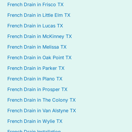
French Drain in Frisco TX
French Drain in Little Elm TX
French Drain in Lucas TX
French Drain in McKinney TX
French Drain in Melissa TX
French Drain in Oak Point TX
French Drain in Parker TX
French Drain in Plano TX
French Drain in Prosper TX
French Drain in The Colony TX
French Drain in Van Alstyne TX
French Drain in Wylie TX
French Drain Installation