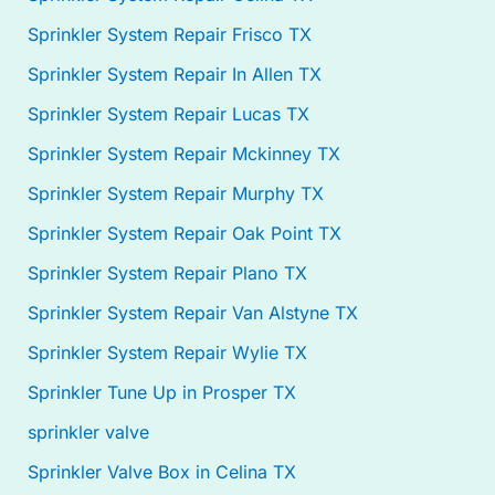
Sprinkler System Repair Frisco TX
Sprinkler System Repair In Allen TX
Sprinkler System Repair Lucas TX
Sprinkler System Repair Mckinney TX
Sprinkler System Repair Murphy TX
Sprinkler System Repair Oak Point TX
Sprinkler System Repair Plano TX
Sprinkler System Repair Van Alstyne TX
Sprinkler System Repair Wylie TX
Sprinkler Tune Up in Prosper TX
sprinkler valve
Sprinkler Valve Box in Celina TX