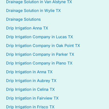
Drainage Solution in Van Alstyne TX
Drainage Solution in Wylie TX
Drainage Solutions
Drip Irrigation Anna TX
Drip Irrigation Company in Lucas TX
Drip Irrigation Company in Oak Point TX
Drip Irrigation Company in Parker TX
Drip Irrigation Company in Plano TX
Drip Irrigation in Anna TX
Drip Irrigation in Aubrey TX
Drip Irrigation in Celina TX
Drip Irrigation in Fairview TX
Drip Irrigation in Frisco TX