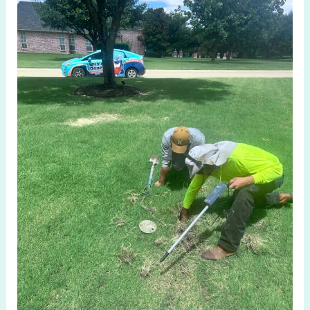
Costly
Mistakes:
Sprinkler
System
Check
in
Parker
TX