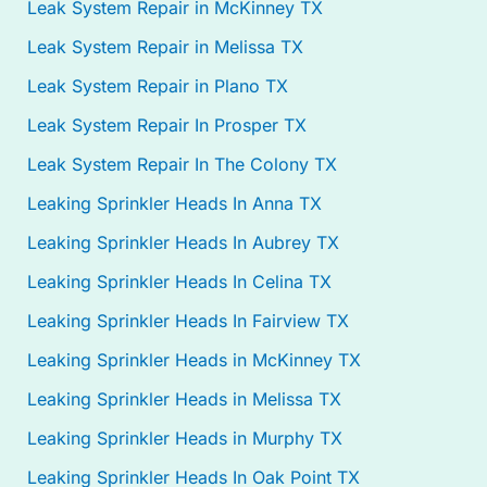
Leak System Repair in McKinney TX
Leak System Repair in Melissa TX
Leak System Repair in Plano TX
Leak System Repair In Prosper TX
Leak System Repair In The Colony TX
Leaking Sprinkler Heads In Anna TX
Leaking Sprinkler Heads In Aubrey TX
Leaking Sprinkler Heads In Celina TX
Leaking Sprinkler Heads In Fairview TX
Leaking Sprinkler Heads in McKinney TX
Leaking Sprinkler Heads in Melissa TX
Leaking Sprinkler Heads in Murphy TX
Leaking Sprinkler Heads In Oak Point TX