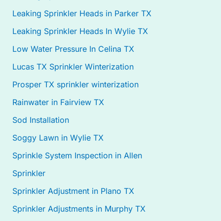
Leaking Sprinkler Heads in Parker TX
Leaking Sprinkler Heads In Wylie TX
Low Water Pressure In Celina TX
Lucas TX Sprinkler Winterization
Prosper TX sprinkler winterization
Rainwater in Fairview TX
Sod Installation
Soggy Lawn in Wylie TX
Sprinkle System Inspection in Allen
Sprinkler
Sprinkler Adjustment in Plano TX
Sprinkler Adjustments in Murphy TX