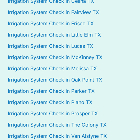
Irrigation System Check in Celina TX
Irrigation System Check in Fairview TX
Irrigation System Check in Frisco TX
Irrigation System Check in Little Elm TX
Irrigation System Check in Lucas TX
Irrigation System Check in McKinney TX
Irrigation System Check in Melissa TX
Irrigation System Check in Oak Point TX
Irrigation System Check in Parker TX
Irrigation System Check in Plano TX
Irrigation System Check in Prosper TX
Irrigation System Check in The Colony TX
Irrigation System Check in Van Alstyne TX