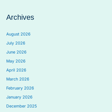
Archives
August 2026
July 2026
June 2026
May 2026
April 2026
March 2026
February 2026
January 2026
December 2025