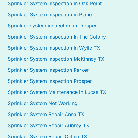
Sprinkler System Inspection in Oak Point
Sprinkler System Inspection in Plano
Sprinkler system inspection in Prosper
Sprinkler System Inspection In The Colony
Sprinkler System Inspection in Wylie TX
Sprinkler System Inspection McKinney TX
Sprinkler System Inspection Parker
Sprinkler System Inspection Prosper
Sprinkler System Maintenance in Lucas TX
Sprinkler System Not Working
Sprinkler System Repair Anna TX
Sprinkler System Repair Aubrey TX
Sprinkler System Repair Celina TX