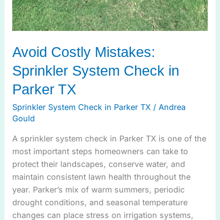
Avoid Costly Mistakes:
Sprinkler System Check in
Parker TX
Sprinkler System Check in Parker TX
/
Andrea
Gould
A sprinkler system check in Parker TX is one of the
most important steps homeowners can take to
protect their landscapes, conserve water, and
maintain consistent lawn health throughout the
year. Parker’s mix of warm summers, periodic
drought conditions, and seasonal temperature
changes can place stress on irrigation systems,