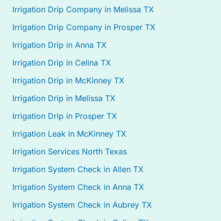
Irrigation Drip Company in Melissa TX
Irrigation Drip Company in Prosper TX
Irrigation Drip in Anna TX
Irrigation Drip in Celina TX
Irrigation Drip in McKinney TX
Irrigation Drip in Melissa TX
Irrigation Drip in Prosper TX
Irrigation Leak in McKinney TX
Irrigation Services North Texas
Irrigation System Check in Allen TX
Irrigation System Check in Anna TX
Irrigation System Check in Aubrey TX