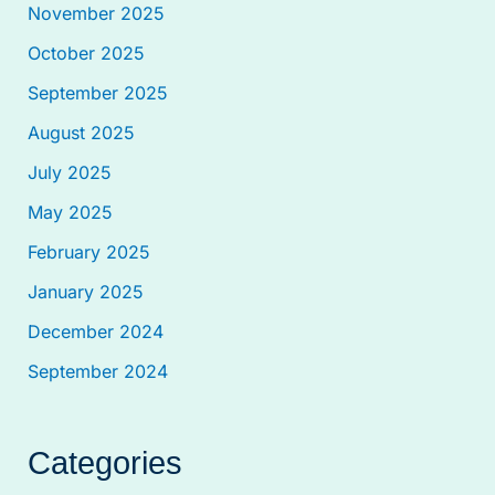
November 2025
October 2025
September 2025
August 2025
July 2025
May 2025
February 2025
January 2025
December 2024
September 2024
Categories