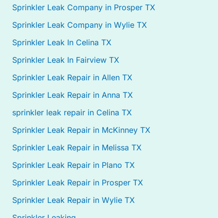
Sprinkler Leak Company in Prosper TX
Sprinkler Leak Company in Wylie TX
Sprinkler Leak In Celina TX
Sprinkler Leak In Fairview TX
Sprinkler Leak Repair in Allen TX
Sprinkler Leak Repair in Anna TX
sprinkler leak repair in Celina TX
Sprinkler Leak Repair in McKinney TX
Sprinkler Leak Repair in Melissa TX
Sprinkler Leak Repair in Plano TX
Sprinkler Leak Repair in Prosper TX
Sprinkler Leak Repair in Wylie TX
Sprinkler Leaking