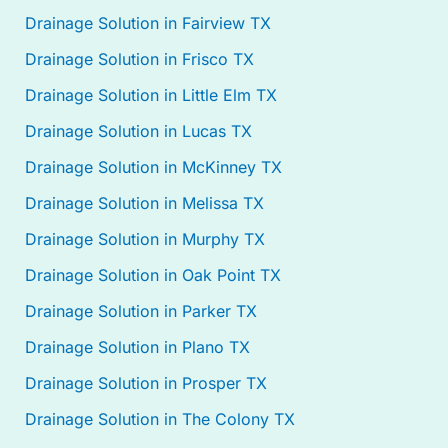
Drainage Solution in Fairview TX
Drainage Solution in Frisco TX
Drainage Solution in Little Elm TX
Drainage Solution in Lucas TX
Drainage Solution in McKinney TX
Drainage Solution in Melissa TX
Drainage Solution in Murphy TX
Drainage Solution in Oak Point TX
Drainage Solution in Parker TX
Drainage Solution in Plano TX
Drainage Solution in Prosper TX
Drainage Solution in The Colony TX