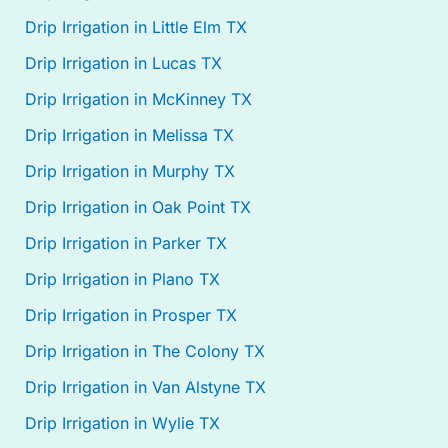
Drip Irrigation in Little Elm TX
Drip Irrigation in Lucas TX
Drip Irrigation in McKinney TX
Drip Irrigation in Melissa TX
Drip Irrigation in Murphy TX
Drip Irrigation in Oak Point TX
Drip Irrigation in Parker TX
Drip Irrigation in Plano TX
Drip Irrigation in Prosper TX
Drip Irrigation in The Colony TX
Drip Irrigation in Van Alstyne TX
Drip Irrigation in Wylie TX