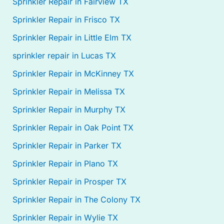
Sprinkler Repair in Fairview TX
Sprinkler Repair in Frisco TX
Sprinkler Repair in Little Elm TX
sprinkler repair in Lucas TX
Sprinkler Repair in McKinney TX
Sprinkler Repair in Melissa TX
Sprinkler Repair in Murphy TX
Sprinkler Repair in Oak Point TX
Sprinkler Repair in Parker TX
Sprinkler Repair in Plano TX
Sprinkler Repair in Prosper TX
Sprinkler Repair in The Colony TX
Sprinkler Repair in Wylie TX