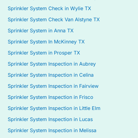
Sprinkler System Check in Wylie TX
Sprinkler System Check Van Alstyne TX
Sprinkler System in Anna TX
Sprinkler System In McKinney TX
Sprinkler System in Prosper TX
Sprinkler System Inspection in Aubrey
Sprinkler System Inspection in Celina
Sprinkler System Inspection in Fairview
Sprinkler System Inspection in Frisco
Sprinkler System Inspection in Little Elm
Sprinkler System Inspection in Lucas
Sprinkler System Inspection in Melissa