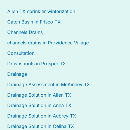
Allen TX sprinkler winterization
Catch Basin in Frisco TX
Channels Drains
channels drains in Providence Village
Consultation
Downspouts in Prosper TX
Drainage
Drainage Assessment in McKinney TX
Drainage Solution in Allen TX
Drainage Solution in Anna TX
Drainage Solution in Aubrey TX
Drainage Solution in Celina TX