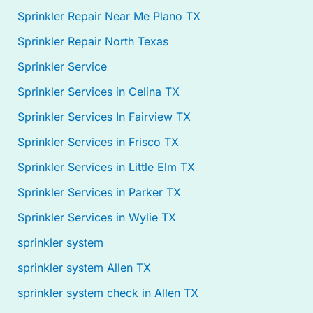
Sprinkler Repair Near Me Plano TX
Sprinkler Repair North Texas
Sprinkler Service
Sprinkler Services in Celina TX
Sprinkler Services In Fairview TX
Sprinkler Services in Frisco TX
Sprinkler Services in Little Elm TX
Sprinkler Services in Parker TX
Sprinkler Services in Wylie TX
sprinkler system
sprinkler system Allen TX
sprinkler system check in Allen TX