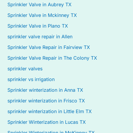
Sprinkler Valve in Aubrey TX
Sprinkler Valve in Mckinney TX
Sprinkler Valve in Plano TX
sprinkler valve repair in Allen
Sprinkler Valve Repair in Fairview TX
Sprinkler Valve Repair in The Colony TX
sprinkler valves
sprinkler vs irrigation
Sprinkler winterization in Anna TX
sprinkler winterization in Frisco TX
sprinkler winterization in Little Elm TX
Sprinkler Winterization in Lucas TX
Sprinkler Winterization in McKinney TX