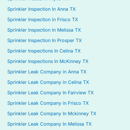
Sprinkler Inspection In Anna TX
Sprinkler Inspection in Frisco TX
Sprinkler Inspection In Melissa TX
Sprinkler Inspection In Prosper TX
Sprinkler Inspections In Celina TX
Sprinkler Inspections In McKinney TX
Sprinkler Leak Company in Anna TX
Sprinkler Leak Company in Celina TX
Sprinkler Leak Company In Fairview TX
Sprinkler Leak Company in Frisco TX
Sprinkler Leak Company In Mckinney TX
Sprinkler Leak Company In Melissa TX