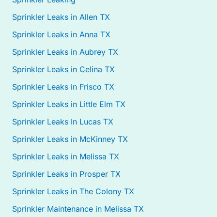
Sprinkler Leaks in Allen TX
Sprinkler Leaks in Anna TX
Sprinkler Leaks in Aubrey TX
Sprinkler Leaks in Celina TX
Sprinkler Leaks in Frisco TX
Sprinkler Leaks in Little Elm TX
Sprinkler Leaks In Lucas TX
Sprinkler Leaks in McKinney TX
Sprinkler Leaks in Melissa TX
Sprinkler Leaks in Prosper TX
Sprinkler Leaks in The Colony TX
Sprinkler Maintenance in Melissa TX