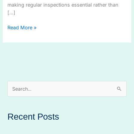
making regular inspections essential rather than
[…]
Read More »
S
e
a
Recent Posts
r
c