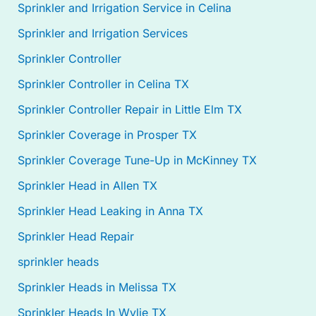
Sprinkler and Irrigation Service in Celina
Sprinkler and Irrigation Services
Sprinkler Controller
Sprinkler Controller in Celina TX
Sprinkler Controller Repair in Little Elm TX
Sprinkler Coverage in Prosper TX
Sprinkler Coverage Tune-Up in McKinney TX
Sprinkler Head in Allen TX
Sprinkler Head Leaking in Anna TX
Sprinkler Head Repair
sprinkler heads
Sprinkler Heads in Melissa TX
Sprinkler Heads In Wylie TX