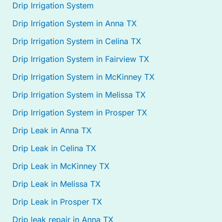
Drip Irrigation System
Drip Irrigation System in Anna TX
Drip Irrigation System in Celina TX
Drip Irrigation System in Fairview TX
Drip Irrigation System in McKinney TX
Drip Irrigation System in Melissa TX
Drip Irrigation System in Prosper TX
Drip Leak in Anna TX
Drip Leak in Celina TX
Drip Leak in McKinney TX
Drip Leak in Melissa TX
Drip Leak in Prosper TX
Drip leak repair in Anna TX