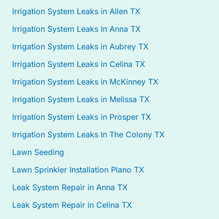
Irrigation System Leaks in Allen TX
Irrigation System Leaks In Anna TX
Irrigation System Leaks in Aubrey TX
Irrigation System Leaks in Celina TX
Irrigation System Leaks in McKinney TX
Irrigation System Leaks in Melissa TX
Irrigation System Leaks in Prosper TX
Irrigation System Leaks In The Colony TX
Lawn Seeding
Lawn Sprinkler Installation Plano TX
Leak System Repair in Anna TX
Leak System Repair in Celina TX