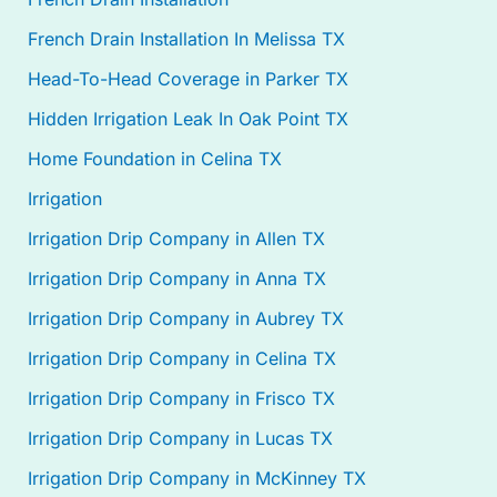
French Drain Installation In Melissa TX
Head-To-Head Coverage in Parker TX
Hidden Irrigation Leak In Oak Point TX
Home Foundation in Celina TX
Irrigation
Irrigation Drip Company in Allen TX
Irrigation Drip Company in Anna TX
Irrigation Drip Company in Aubrey TX
Irrigation Drip Company in Celina TX
Irrigation Drip Company in Frisco TX
Irrigation Drip Company in Lucas TX
Irrigation Drip Company in McKinney TX