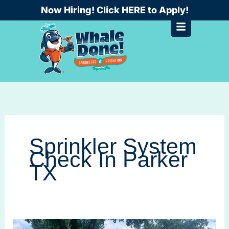
Skip
Now Hiring! Click HERE to Apply!
to
content
Sprinkler System
Check In Parker
TX
Avoid