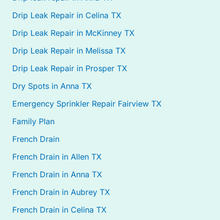
Drip Leak Repair in Celina TX
Drip Leak Repair in McKinney TX
Drip Leak Repair in Melissa TX
Drip Leak Repair in Prosper TX
Dry Spots in Anna TX
Emergency Sprinkler Repair Fairview TX
Family Plan
French Drain
French Drain in Allen TX
French Drain in Anna TX
French Drain in Aubrey TX
French Drain in Celina TX