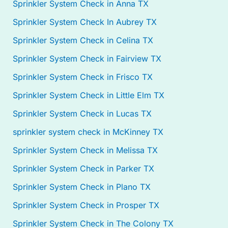
Sprinkler System Check in Anna TX
Sprinkler System Check In Aubrey TX
Sprinkler System Check in Celina TX
Sprinkler System Check in Fairview TX
Sprinkler System Check in Frisco TX
Sprinkler System Check in Little Elm TX
Sprinkler System Check in Lucas TX
sprinkler system check in McKinney TX
Sprinkler System Check in Melissa TX
Sprinkler System Check in Parker TX
Sprinkler System Check in Plano TX
Sprinkler System Check in Prosper TX
Sprinkler System Check in The Colony TX