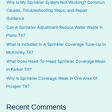
Why Is My Sprinkler System Not Working? Common
h
Causes, Troubleshooting Steps, and Repair
f
Guidance
o
Can A Sprinkler Adjustment Reduce Water Waste In
r
Plano TX?
:
What Is Included In A Sprinkler Coverage Tune-Up In
McKinney TX?
What Does Head-To-Head Sprinkler Coverage Mean
In Parker TX?
Why Is Sprinkler Coverage Weak In One Area Of
Prosper TX?
Recent Comments