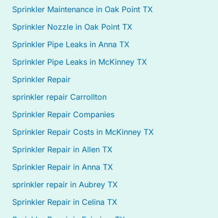
Sprinkler Maintenance in Oak Point TX
Sprinkler Nozzle in Oak Point TX
Sprinkler Pipe Leaks in Anna TX
Sprinkler Pipe Leaks in McKinney TX
Sprinkler Repair
sprinkler repair Carrollton
Sprinkler Repair Companies
Sprinkler Repair Costs in McKinney TX
Sprinkler Repair in Allen TX
Sprinkler Repair in Anna TX
sprinkler repair in Aubrey TX
Sprinkler Repair in Celina TX