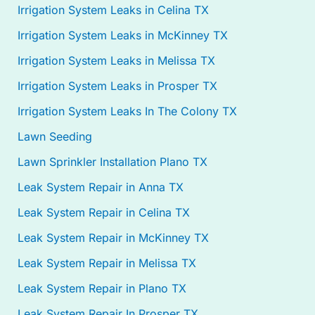
Irrigation System Leaks in Celina TX
Irrigation System Leaks in McKinney TX
Irrigation System Leaks in Melissa TX
Irrigation System Leaks in Prosper TX
Irrigation System Leaks In The Colony TX
Lawn Seeding
Lawn Sprinkler Installation Plano TX
Leak System Repair in Anna TX
Leak System Repair in Celina TX
Leak System Repair in McKinney TX
Leak System Repair in Melissa TX
Leak System Repair in Plano TX
Leak System Repair In Prosper TX