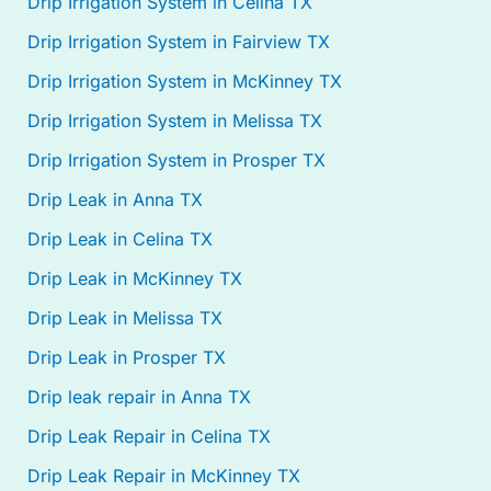
Drip Irrigation System in Celina TX
Drip Irrigation System in Fairview TX
Drip Irrigation System in McKinney TX
Drip Irrigation System in Melissa TX
Drip Irrigation System in Prosper TX
Drip Leak in Anna TX
Drip Leak in Celina TX
Drip Leak in McKinney TX
Drip Leak in Melissa TX
Drip Leak in Prosper TX
Drip leak repair in Anna TX
Drip Leak Repair in Celina TX
Drip Leak Repair in McKinney TX