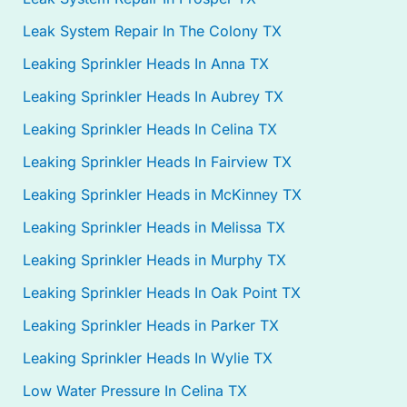
Leak System Repair In The Colony TX
Leaking Sprinkler Heads In Anna TX
Leaking Sprinkler Heads In Aubrey TX
Leaking Sprinkler Heads In Celina TX
Leaking Sprinkler Heads In Fairview TX
Leaking Sprinkler Heads in McKinney TX
Leaking Sprinkler Heads in Melissa TX
Leaking Sprinkler Heads in Murphy TX
Leaking Sprinkler Heads In Oak Point TX
Leaking Sprinkler Heads in Parker TX
Leaking Sprinkler Heads In Wylie TX
Low Water Pressure In Celina TX