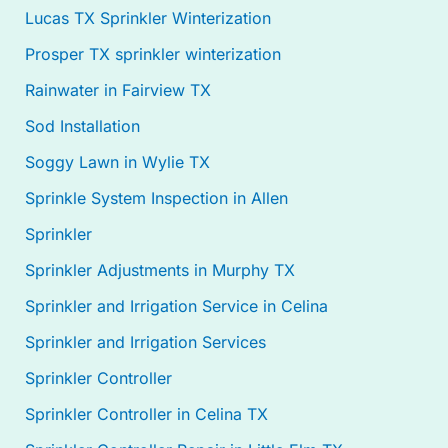
Lucas TX Sprinkler Winterization
Prosper TX sprinkler winterization
Rainwater in Fairview TX
Sod Installation
Soggy Lawn in Wylie TX
Sprinkle System Inspection in Allen
Sprinkler
Sprinkler Adjustments in Murphy TX
Sprinkler and Irrigation Service in Celina
Sprinkler and Irrigation Services
Sprinkler Controller
Sprinkler Controller in Celina TX