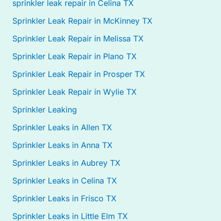
sprinkler leak repair in Celina TX
Sprinkler Leak Repair in McKinney TX
Sprinkler Leak Repair in Melissa TX
Sprinkler Leak Repair in Plano TX
Sprinkler Leak Repair in Prosper TX
Sprinkler Leak Repair in Wylie TX
Sprinkler Leaking
Sprinkler Leaks in Allen TX
Sprinkler Leaks in Anna TX
Sprinkler Leaks in Aubrey TX
Sprinkler Leaks in Celina TX
Sprinkler Leaks in Frisco TX
Sprinkler Leaks in Little Elm TX