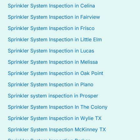
Sprinkler System Inspection in Celina
Sprinkler System Inspection in Fairview
Sprinkler System Inspection in Frisco
Sprinkler System Inspection in Little Elm
Sprinkler System Inspection in Lucas
Sprinkler System Inspection in Melissa
Sprinkler System Inspection in Oak Point
Sprinkler System Inspection in Plano
Sprinkler system inspection in Prosper
Sprinkler System Inspection In The Colony
Sprinkler System Inspection in Wylie TX
Sprinkler System Inspection McKinney TX