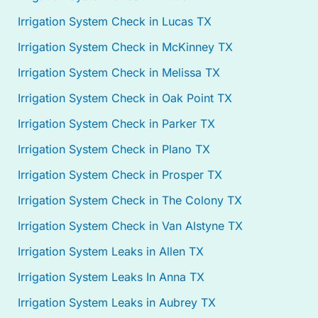
Irrigation System Check in Lucas TX
Irrigation System Check in McKinney TX
Irrigation System Check in Melissa TX
Irrigation System Check in Oak Point TX
Irrigation System Check in Parker TX
Irrigation System Check in Plano TX
Irrigation System Check in Prosper TX
Irrigation System Check in The Colony TX
Irrigation System Check in Van Alstyne TX
Irrigation System Leaks in Allen TX
Irrigation System Leaks In Anna TX
Irrigation System Leaks in Aubrey TX