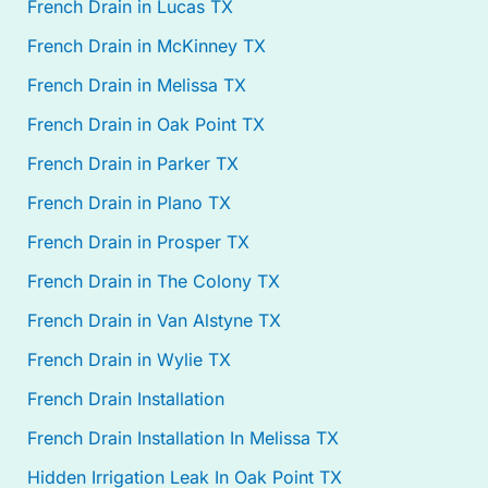
French Drain in Lucas TX
French Drain in McKinney TX
French Drain in Melissa TX
French Drain in Oak Point TX
French Drain in Parker TX
French Drain in Plano TX
French Drain in Prosper TX
French Drain in The Colony TX
French Drain in Van Alstyne TX
French Drain in Wylie TX
French Drain Installation
French Drain Installation In Melissa TX
Hidden Irrigation Leak In Oak Point TX