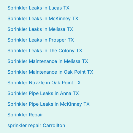
Sprinkler Leaks In Lucas TX
Sprinkler Leaks in McKinney TX
Sprinkler Leaks in Melissa TX
Sprinkler Leaks in Prosper TX
Sprinkler Leaks in The Colony TX
Sprinkler Maintenance in Melissa TX
Sprinkler Maintenance in Oak Point TX
Sprinkler Nozzle in Oak Point TX
Sprinkler Pipe Leaks in Anna TX
Sprinkler Pipe Leaks in McKinney TX
Sprinkler Repair
sprinkler repair Carrollton