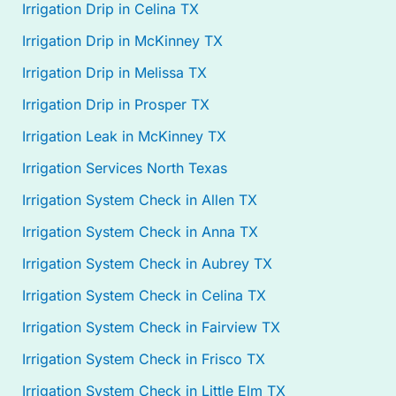
Irrigation Drip in Celina TX
Irrigation Drip in McKinney TX
Irrigation Drip in Melissa TX
Irrigation Drip in Prosper TX
Irrigation Leak in McKinney TX
Irrigation Services North Texas
Irrigation System Check in Allen TX
Irrigation System Check in Anna TX
Irrigation System Check in Aubrey TX
Irrigation System Check in Celina TX
Irrigation System Check in Fairview TX
Irrigation System Check in Frisco TX
Irrigation System Check in Little Elm TX