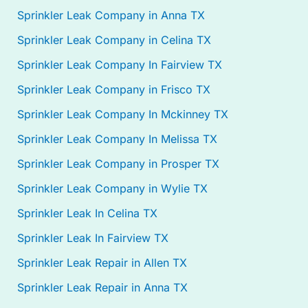
Sprinkler Leak Company in Anna TX
Sprinkler Leak Company in Celina TX
Sprinkler Leak Company In Fairview TX
Sprinkler Leak Company in Frisco TX
Sprinkler Leak Company In Mckinney TX
Sprinkler Leak Company In Melissa TX
Sprinkler Leak Company in Prosper TX
Sprinkler Leak Company in Wylie TX
Sprinkler Leak In Celina TX
Sprinkler Leak In Fairview TX
Sprinkler Leak Repair in Allen TX
Sprinkler Leak Repair in Anna TX