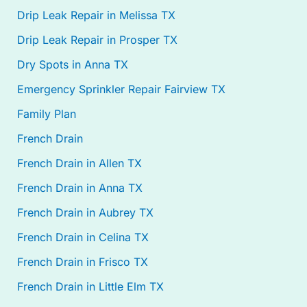
Drip Leak Repair in Melissa TX
Drip Leak Repair in Prosper TX
Dry Spots in Anna TX
Emergency Sprinkler Repair Fairview TX
Family Plan
French Drain
French Drain in Allen TX
French Drain in Anna TX
French Drain in Aubrey TX
French Drain in Celina TX
French Drain in Frisco TX
French Drain in Little Elm TX