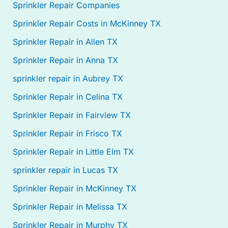
Sprinkler Repair Companies
Sprinkler Repair Costs in McKinney TX
Sprinkler Repair in Allen TX
Sprinkler Repair in Anna TX
sprinkler repair in Aubrey TX
Sprinkler Repair in Celina TX
Sprinkler Repair in Fairview TX
Sprinkler Repair in Frisco TX
Sprinkler Repair in Little Elm TX
sprinkler repair in Lucas TX
Sprinkler Repair in McKinney TX
Sprinkler Repair in Melissa TX
Sprinkler Repair in Murphy TX