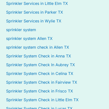
Sprinkler Services in Little Elm TX
Sprinkler Services in Parker TX
Sprinkler Services in Wylie TX
sprinkler system
sprinkler system Allen TX
sprinkler system check in Allen TX
Sprinkler System Check in Anna TX
Sprinkler System Check In Aubrey TX
Sprinkler System Check in Celina TX
Sprinkler System Check in Fairview TX
Sprinkler System Check in Frisco TX
Sprinkler System Check in Little Elm TX
Sprinkler System Check in Lucas TX