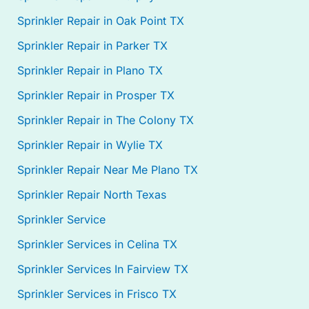
Sprinkler Repair in Oak Point TX
Sprinkler Repair in Parker TX
Sprinkler Repair in Plano TX
Sprinkler Repair in Prosper TX
Sprinkler Repair in The Colony TX
Sprinkler Repair in Wylie TX
Sprinkler Repair Near Me Plano TX
Sprinkler Repair North Texas
Sprinkler Service
Sprinkler Services in Celina TX
Sprinkler Services In Fairview TX
Sprinkler Services in Frisco TX