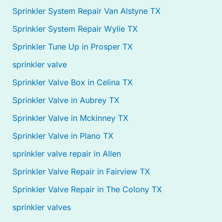
Sprinkler System Repair Van Alstyne TX
Sprinkler System Repair Wylie TX
Sprinkler Tune Up in Prosper TX
sprinkler valve
Sprinkler Valve Box in Celina TX
Sprinkler Valve in Aubrey TX
Sprinkler Valve in Mckinney TX
Sprinkler Valve in Plano TX
sprinkler valve repair in Allen
Sprinkler Valve Repair in Fairview TX
Sprinkler Valve Repair in The Colony TX
sprinkler valves