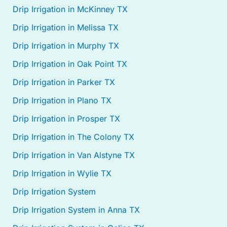
Drip Irrigation in McKinney TX
Drip Irrigation in Melissa TX
Drip Irrigation in Murphy TX
Drip Irrigation in Oak Point TX
Drip Irrigation in Parker TX
Drip Irrigation in Plano TX
Drip Irrigation in Prosper TX
Drip Irrigation in The Colony TX
Drip Irrigation in Van Alstyne TX
Drip Irrigation in Wylie TX
Drip Irrigation System
Drip Irrigation System in Anna TX