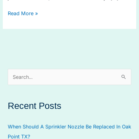
Read More »
S
e
a
Recent Posts
r
c
When Should A Sprinkler Nozzle Be Replaced In Oak
h
Point TX?
f