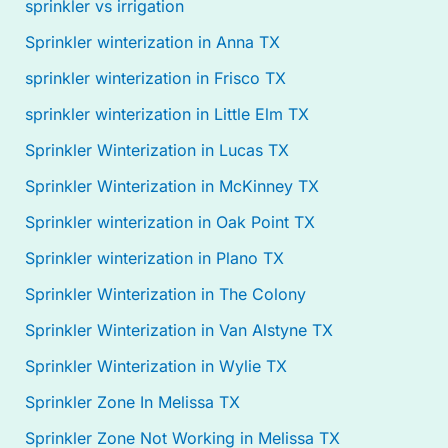
sprinkler vs irrigation
Sprinkler winterization in Anna TX
sprinkler winterization in Frisco TX
sprinkler winterization in Little Elm TX
Sprinkler Winterization in Lucas TX
Sprinkler Winterization in McKinney TX
Sprinkler winterization in Oak Point TX
Sprinkler winterization in Plano TX
Sprinkler Winterization in The Colony
Sprinkler Winterization in Van Alstyne TX
Sprinkler Winterization in Wylie TX
Sprinkler Zone In Melissa TX
Sprinkler Zone Not Working in Melissa TX