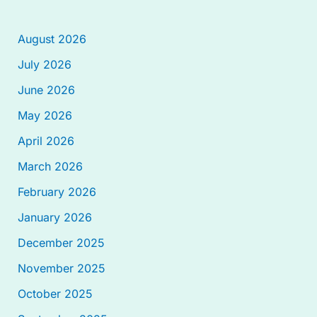
August 2026
July 2026
June 2026
May 2026
April 2026
March 2026
February 2026
January 2026
December 2025
November 2025
October 2025