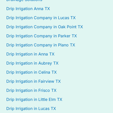
Drip Irrigation Anna TX
Drip Irrigation Company in Lucas TX
Drip Irrigation Company in Oak Point TX
Drip Irrigation Company in Parker TX
Drip Irrigation Company in Plano TX
Drip Irrigation in Anna TX
Drip Irrigation in Aubrey TX
Drip Irrigation in Celina TX
Drip Irrigation in Fairview TX
Drip Irrigation in Frisco TX
Drip Irrigation in Little Elm TX
Drip Irrigation in Lucas TX