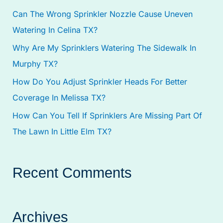
Can The Wrong Sprinkler Nozzle Cause Uneven
o
Watering In Celina TX?
r
:
Why Are My Sprinklers Watering The Sidewalk In
Murphy TX?
How Do You Adjust Sprinkler Heads For Better
Coverage In Melissa TX?
How Can You Tell If Sprinklers Are Missing Part Of
The Lawn In Little Elm TX?
Recent Comments
Archives