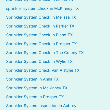
sprinkler system check in McKinney TX
Sprinkler System Check in Melissa TX
Sprinkler System Check in Parker TX
Sprinkler System Check in Plano TX
Sprinkler System Check in Prosper TX
Sprinkler System Check in The Colony TX
Sprinkler System Check in Wylie TX
Sprinkler System Check Van Alstyne TX
Sprinkler System in Anna TX
Sprinkler System In McKinney TX
Sprinkler System in Prosper TX
Sprinkler System Inspection in Aubrey