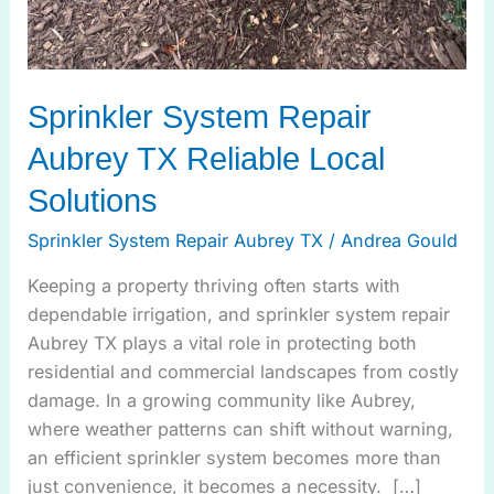
Sprinkler System Repair
Aubrey TX Reliable Local
Solutions
Sprinkler System Repair Aubrey TX
/
Andrea Gould
Keeping a property thriving often starts with
dependable irrigation, and sprinkler system repair
Aubrey TX plays a vital role in protecting both
residential and commercial landscapes from costly
damage. In a growing community like Aubrey,
where weather patterns can shift without warning,
an efficient sprinkler system becomes more than
just convenience, it becomes a necessity. […]