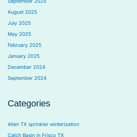
September 2025
August 2025
July 2025
May 2025
February 2025
January 2025
December 2024
September 2024
Categories
Allen TX sprinkler winterization
Catch Basin in Frisco TX