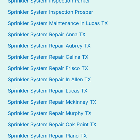
Sprinkler System Inspection Parker
Sprinkler System Inspection Prosper
Sprinkler System Maintenance in Lucas TX
Sprinkler System Repair Anna TX
Sprinkler System Repair Aubrey TX
Sprinkler System Repair Celina TX
Sprinkler System Repair Frisco TX
Sprinkler System Repair In Allen TX
Sprinkler System Repair Lucas TX
Sprinkler System Repair Mckinney TX
Sprinkler System Repair Murphy TX
Sprinkler System Repair Oak Point TX
Sprinkler System Repair Plano TX