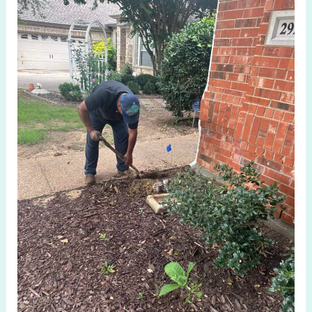
System
Repair
Aubrey
TX
Reliable
Local
Solutions