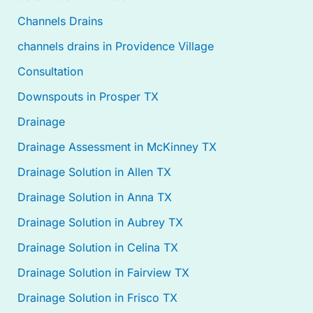
Channels Drains
channels drains in Providence Village
Consultation
Downspouts in Prosper TX
Drainage
Drainage Assessment in McKinney TX
Drainage Solution in Allen TX
Drainage Solution in Anna TX
Drainage Solution in Aubrey TX
Drainage Solution in Celina TX
Drainage Solution in Fairview TX
Drainage Solution in Frisco TX