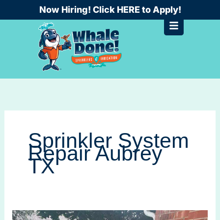
Skip
Now Hiring! Click HERE to Apply!
to
content
Sprinkler System
Repair Aubrey
TX
Sprinkler