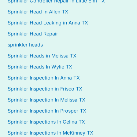
Sprinkler Controller Repair in Little Elm TX
Sprinkler Head in Allen TX
Sprinkler Head Leaking in Anna TX
Sprinkler Head Repair
sprinkler heads
Sprinkler Heads in Melissa TX
Sprinkler Heads In Wylie TX
Sprinkler Inspection In Anna TX
Sprinkler Inspection in Frisco TX
Sprinkler Inspection In Melissa TX
Sprinkler Inspection In Prosper TX
Sprinkler Inspections In Celina TX
Sprinkler Inspections In McKinney TX