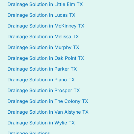
Drainage Solution in Little Elm TX
Drainage Solution in Lucas TX
Drainage Solution in McKinney TX
Drainage Solution in Melissa TX
Drainage Solution in Murphy TX
Drainage Solution in Oak Point TX
Drainage Solution in Parker TX
Drainage Solution in Plano TX
Drainage Solution in Prosper TX
Drainage Solution in The Colony TX
Drainage Solution in Van Alstyne TX
Drainage Solution in Wylie TX
Drainage Solutions