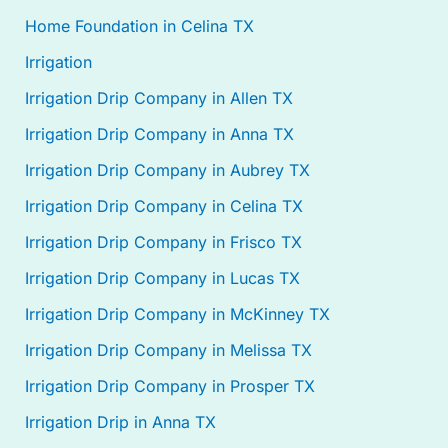
Home Foundation in Celina TX
Irrigation
Irrigation Drip Company in Allen TX
Irrigation Drip Company in Anna TX
Irrigation Drip Company in Aubrey TX
Irrigation Drip Company in Celina TX
Irrigation Drip Company in Frisco TX
Irrigation Drip Company in Lucas TX
Irrigation Drip Company in McKinney TX
Irrigation Drip Company in Melissa TX
Irrigation Drip Company in Prosper TX
Irrigation Drip in Anna TX