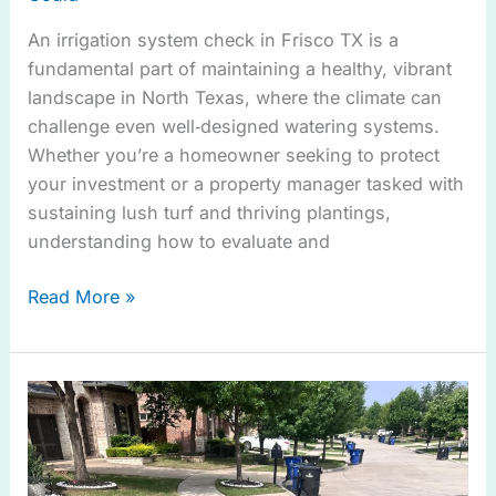
An irrigation system check in Frisco TX is a
fundamental part of maintaining a healthy, vibrant
landscape in North Texas, where the climate can
challenge even well‑designed watering systems.
Whether you’re a homeowner seeking to protect
your investment or a property manager tasked with
sustaining lush turf and thriving plantings,
understanding how to evaluate and
Read More »
Sprinkler
Leaks
in
Melissa