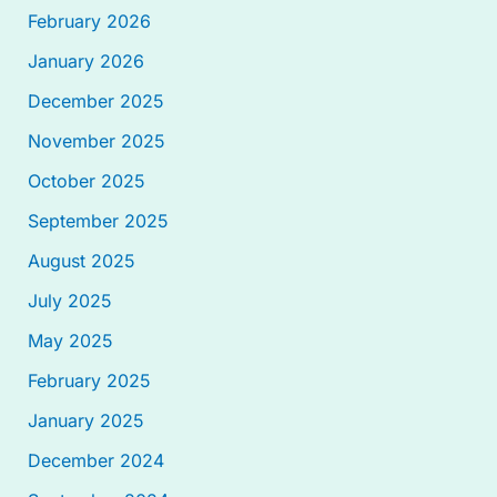
February 2026
January 2026
December 2025
November 2025
October 2025
September 2025
August 2025
July 2025
May 2025
February 2025
January 2025
December 2024