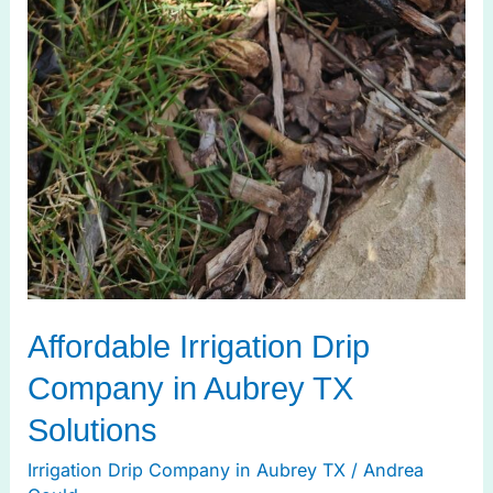
Affordable Irrigation Drip
Company in Aubrey TX
Solutions
Irrigation Drip Company in Aubrey TX
/
Andrea