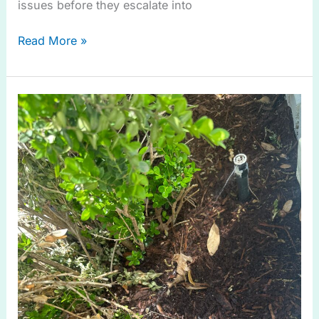
issues before they escalate into
Read More »
Smart
Watering
Guide
for
Drip
Irrigation
in
Anna
TX