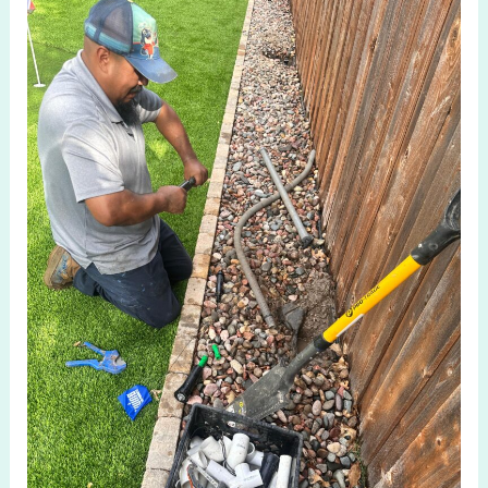
Fixing
Sprinkler
Leaks
in
Allen
TX
Before
They
Get
Worse