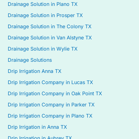
Drainage Solution in Plano TX
Drainage Solution in Prosper TX
Drainage Solution in The Colony TX
Drainage Solution in Van Alstyne TX
Drainage Solution in Wylie TX
Drainage Solutions
Drip Irrigation Anna TX
Drip Irrigation Company in Lucas TX
Drip Irrigation Company in Oak Point TX
Drip Irrigation Company in Parker TX
Drip Irrigation Company in Plano TX
Drip Irrigation in Anna TX
Drip Irrigation in Aubrey TX