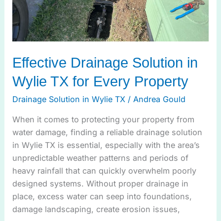
Property
Effective Drainage Solution in
Wylie TX for Every Property
Drainage Solution in Wylie TX
/
Andrea Gould
When it comes to protecting your property from
water damage, finding a reliable drainage solution
in Wylie TX is essential, especially with the area’s
unpredictable weather patterns and periods of
heavy rainfall that can quickly overwhelm poorly
designed systems. Without proper drainage in
place, excess water can seep into foundations,
damage landscaping, create erosion issues,