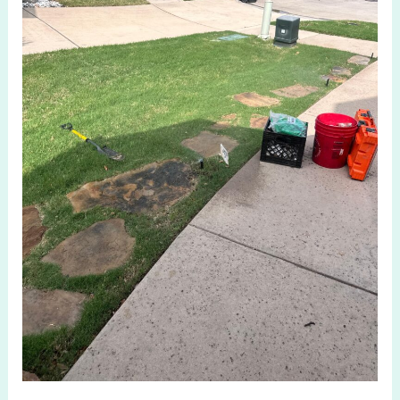
TX:
Hidden
Causes
&
Smart
Fixes