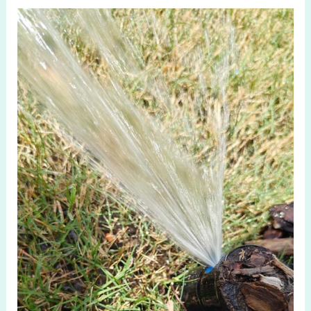
Affordable
Irrigation
Drip
Company
in
Aubrey
TX
Solutions