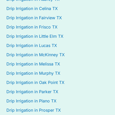
Drip Irrigation in Celina TX
Drip Irrigation in Fairview TX
Drip Irrigation in Frisco TX
Drip Irrigation in Little Elm TX
Drip Irrigation in Lucas TX
Drip Irrigation in McKinney TX
Drip Irrigation in Melissa TX
Drip Irrigation in Murphy TX
Drip Irrigation in Oak Point TX
Drip Irrigation in Parker TX
Drip Irrigation in Plano TX
Drip Irrigation in Prosper TX