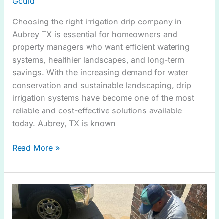
Gould
Choosing the right irrigation drip company in
Aubrey TX is essential for homeowners and
property managers who want efficient watering
systems, healthier landscapes, and long-term
savings. With the increasing demand for water
conservation and sustainable landscaping, drip
irrigation systems have become one of the most
reliable and cost-effective solutions available
today. Aubrey, TX is known
Read More »
Best
Practices
for