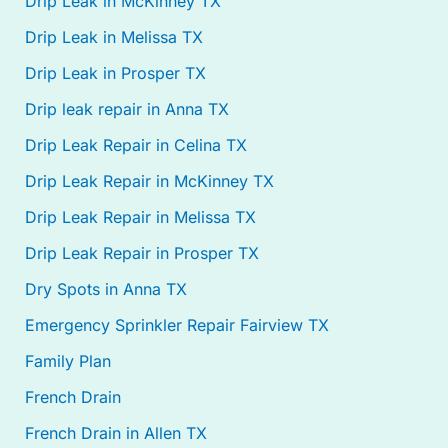
Drip Leak in McKinney TX
Drip Leak in Melissa TX
Drip Leak in Prosper TX
Drip leak repair in Anna TX
Drip Leak Repair in Celina TX
Drip Leak Repair in McKinney TX
Drip Leak Repair in Melissa TX
Drip Leak Repair in Prosper TX
Dry Spots in Anna TX
Emergency Sprinkler Repair Fairview TX
Family Plan
French Drain
French Drain in Allen TX