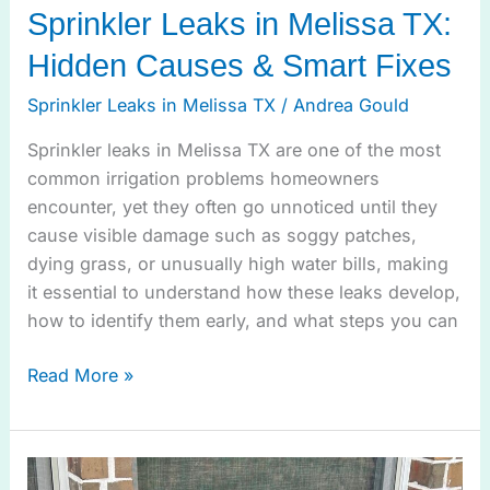
Sprinkler Leaks in Melissa TX:
Hidden Causes & Smart Fixes
Sprinkler Leaks in Melissa TX
/
Andrea Gould
Sprinkler leaks in Melissa TX are one of the most
common irrigation problems homeowners
encounter, yet they often go unnoticed until they
cause visible damage such as soggy patches,
dying grass, or unusually high water bills, making
it essential to understand how these leaks develop,
how to identify them early, and what steps you can
Read More »
Ensure