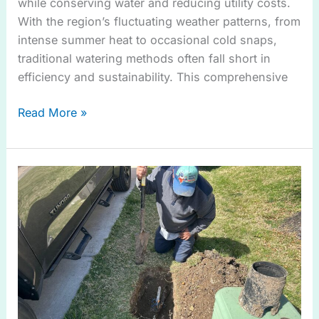
while conserving water and reducing utility costs.
With the region’s fluctuating weather patterns, from
intense summer heat to occasional cold snaps,
traditional watering methods often fall short in
efficiency and sustainability. This comprehensive
Read More »
Effective
Drainage
Solution
in
Wylie
TX
for
Every