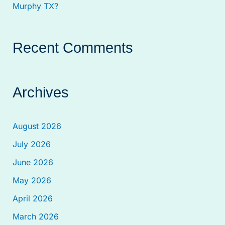
Murphy TX?
Recent Comments
Archives
August 2026
July 2026
June 2026
May 2026
April 2026
March 2026