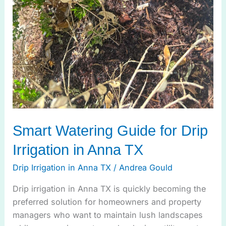
Smart Watering Guide for Drip
Irrigation in Anna TX
Drip Irrigation in Anna TX
/
Andrea Gould
Drip irrigation in Anna TX is quickly becoming the
preferred solution for homeowners and property
managers who want to maintain lush landscapes