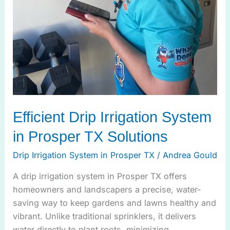
Efficient Drip Irrigation System
in Prosper TX Solutions
Drip Irrigation System in Prosper TX
/
Andrea Gould
A drip irrigation system in Prosper TX offers
homeowners and landscapers a precise, water-
saving way to keep gardens and lawns healthy and
vibrant. Unlike traditional sprinklers, it delivers
water directly to plant roots, minimizing