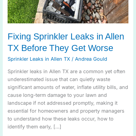
Fixing Sprinkler Leaks in Allen
TX Before They Get Worse
Sprinkler Leaks in Allen TX
/
Andrea Gould
Sprinkler leaks in Allen TX are a common yet often
underestimated issue that can quietly waste
significant amounts of water, inflate utility bills, and
cause long-term damage to your lawn and
landscape if not addressed promptly, making it
essential for homeowners and property managers
to understand how these leaks occur, how to
identify them early, […]