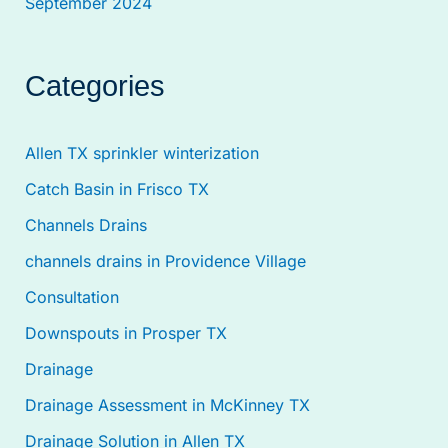
September 2024
Categories
Allen TX sprinkler winterization
Catch Basin in Frisco TX
Channels Drains
channels drains in Providence Village
Consultation
Downspouts in Prosper TX
Drainage
Drainage Assessment in McKinney TX
Drainage Solution in Allen TX