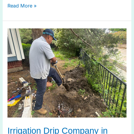
Read More »
Irrigation
Drip
Company
in
Prosper
TX
for
Smart
Irrigation
Irrigation Drip Company in