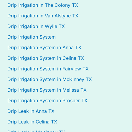
Drip Irrigation in The Colony TX
Drip Irrigation in Van Alstyne TX
Drip Irrigation in Wylie TX
Drip Irrigation System
Drip Irrigation System in Anna TX
Drip Irrigation System in Celina TX
Drip Irrigation System in Fairview TX
Drip Irrigation System in McKinney TX
Drip Irrigation System in Melissa TX
Drip Irrigation System in Prosper TX
Drip Leak in Anna TX
Drip Leak in Celina TX