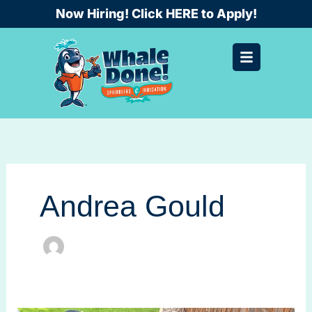
Skip
Now Hiring! Click HERE to Apply!
to
content
Andrea Gould