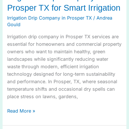
Prosper TX for Smart Irrigation
Irrigation Drip Company in Prosper TX
/
Andrea
Gould
Irrigation drip company in Prosper TX services are
essential for homeowners and commercial property
owners who want to maintain healthy, green
landscapes while significantly reducing water
waste through modern, efficient irrigation
technology designed for long-term sustainability
and performance. In Prosper, TX, where seasonal
temperature shifts and occasional dry spells can
place stress on lawns, gardens,
Read More »