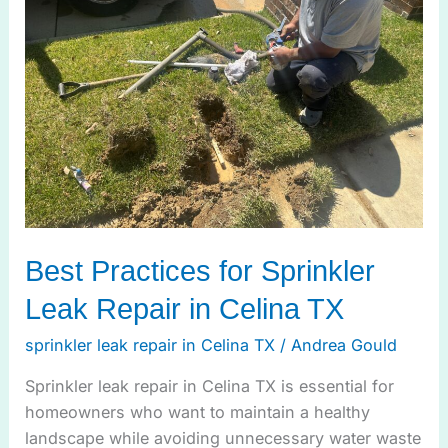
Sprinkler
Leak
Repair
in
Celina
TX
Best Practices for Sprinkler
Leak Repair in Celina TX
sprinkler leak repair in Celina TX
/
Andrea Gould
Sprinkler leak repair in Celina TX is essential for
homeowners who want to maintain a healthy
landscape while avoiding unnecessary water waste