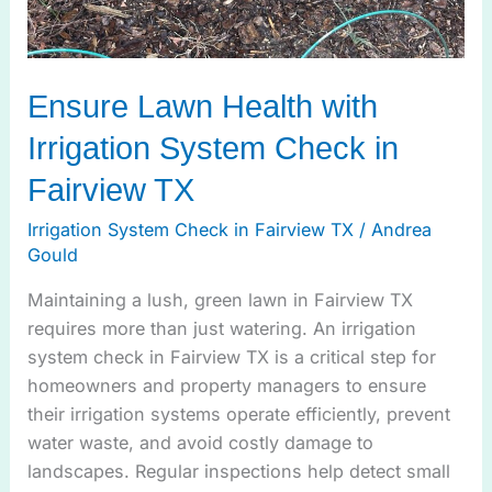
Ensure Lawn Health with
Irrigation System Check in
Fairview TX
Irrigation System Check in Fairview TX
/
Andrea
Gould
Maintaining a lush, green lawn in Fairview TX
requires more than just watering. An irrigation
system check in Fairview TX is a critical step for
homeowners and property managers to ensure
their irrigation systems operate efficiently, prevent
water waste, and avoid costly damage to
landscapes. Regular inspections help detect small