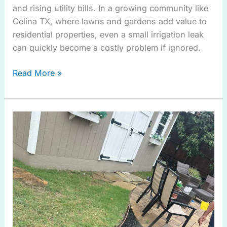
and rising utility bills. In a growing community like
Celina TX, where lawns and gardens add value to
residential properties, even a small irrigation leak
can quickly become a costly problem if ignored.
Read More »
Tips
and
Guide
for
Irrigation
System
Check
in
Frisco