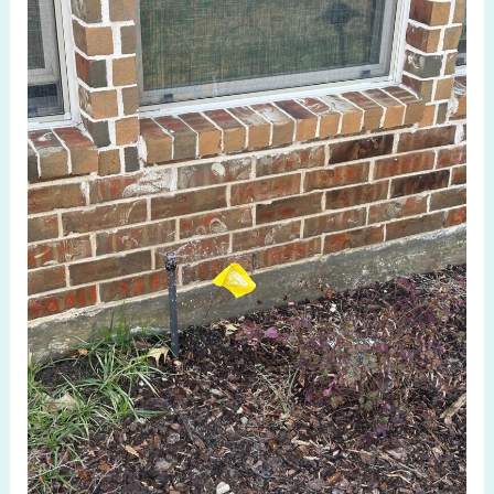
Lawn
Health
with
Irrigation
System
Check
in
Fairview
TX