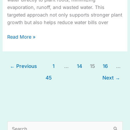
evaporation, runoff, and wasted water. This
targeted approach not only supports stronger plant
growth but also helps reduce water bills over
Read More »
←
Previous
1
…
14
15
16
…
45
Next
→