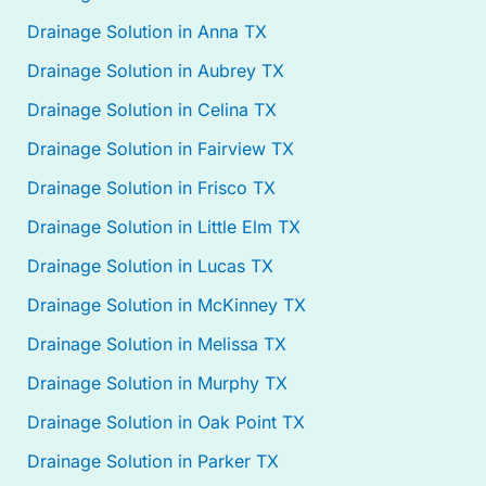
Drainage Solution in Anna TX
Drainage Solution in Aubrey TX
Drainage Solution in Celina TX
Drainage Solution in Fairview TX
Drainage Solution in Frisco TX
Drainage Solution in Little Elm TX
Drainage Solution in Lucas TX
Drainage Solution in McKinney TX
Drainage Solution in Melissa TX
Drainage Solution in Murphy TX
Drainage Solution in Oak Point TX
Drainage Solution in Parker TX