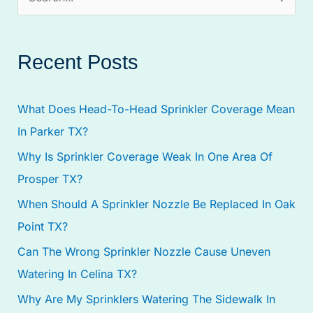
S
e
a
Recent Posts
r
c
What Does Head-To-Head Sprinkler Coverage Mean
h
In Parker TX?
f
Why Is Sprinkler Coverage Weak In One Area Of
o
Prosper TX?
r
:
When Should A Sprinkler Nozzle Be Replaced In Oak
Point TX?
Can The Wrong Sprinkler Nozzle Cause Uneven
Watering In Celina TX?
Why Are My Sprinklers Watering The Sidewalk In