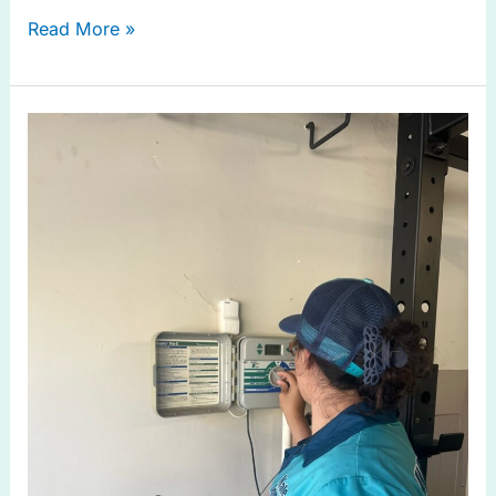
Read More »
Efficient
Drip
Irrigation
System
in
Prosper
TX
Solutions